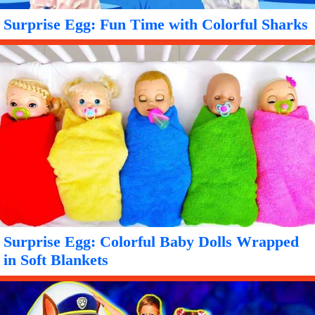
Surprise Egg: Fun Time with Colorful Sharks
Surprise Egg: Colorful Baby Dolls Wrapped
in Soft Blankets