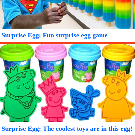
Surprise Egg: Fun surprise egg game
Surprise Egg: The coolest toys are in this egg!