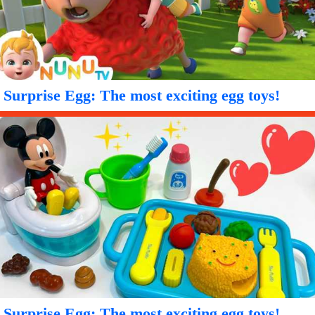
Surprise Egg: The most exciting egg toys!
Surprise Egg: The most exciting egg toys!