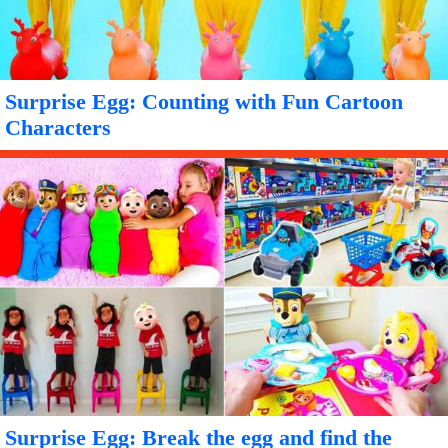
Surprise Egg: Counting with Fun Cartoon
Characters
Surprise Egg: Break the egg and find the