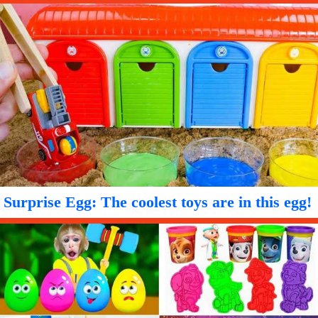
Surprise Egg: The coolest toys are in this egg!