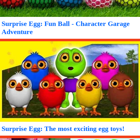
Surprise Egg: Fun Ball - Character Garage
Adventure
Surprise Egg: The most exciting egg toys!