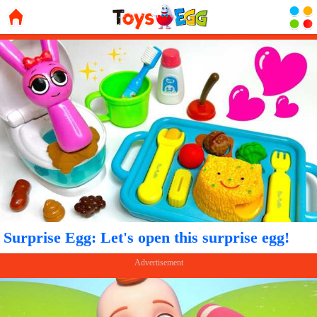
Surprise Egg: Let's open this surprise egg!
Advertisement