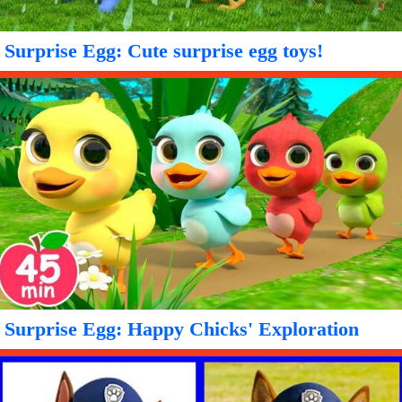
Surprise Egg: Cute surprise egg toys!
Surprise Egg: Happy Chicks' Exploration