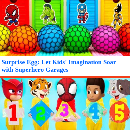
Surprise Egg: Let Kids' Imagination Soar
with Superhero Garages