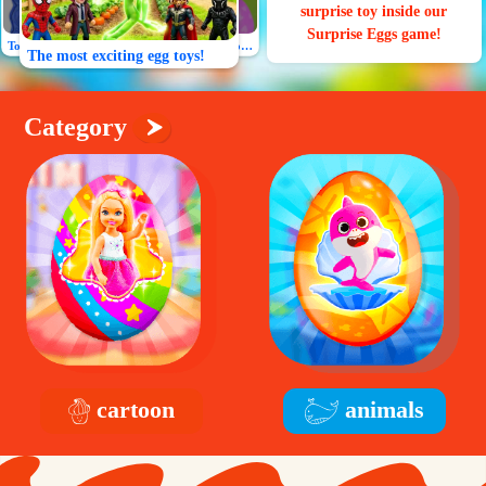
you crack open a new
surprise every time.
The most exciting egg toys!
Toot toot, a train came out of the egg!
Toot toot, a train came out of the egg!
Category
cartoon
animals