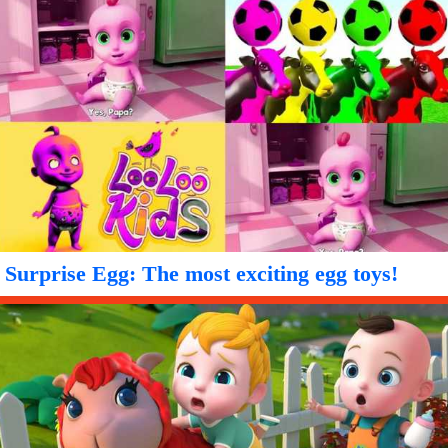
Surprise Egg: The most exciting egg toys!