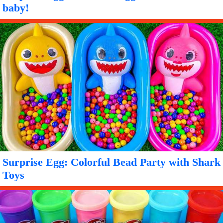
baby!
Surprise Egg: Colorful Bead Party with Shark
Toys