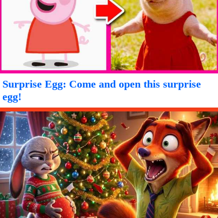
Surprise Egg: Come and open this surprise
egg!