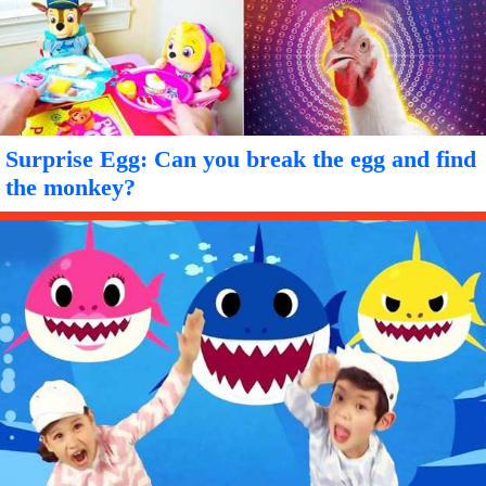
Surprise Egg: Can you break the egg and find
the monkey?