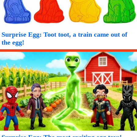
Surprise Egg: Toot toot, a train came out of
the egg!