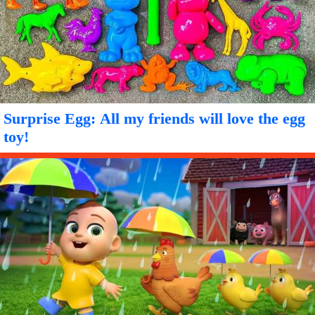
Surprise Egg: All my friends will love the egg
toy!