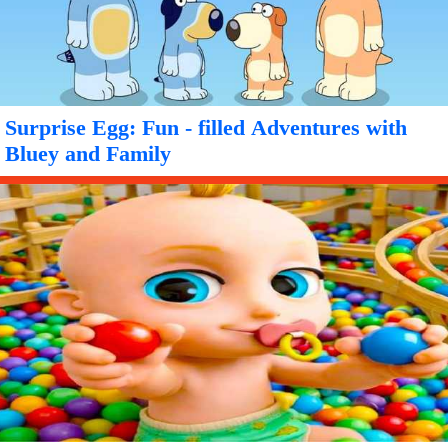
Surprise Egg: Fun - filled Adventures with
Bluey and Family