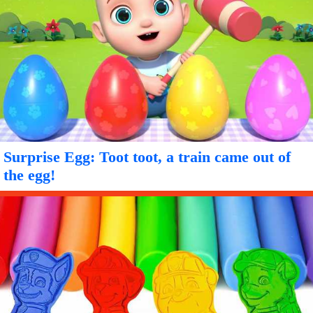
Surprise Egg: Toot toot, a train came out of
the egg!