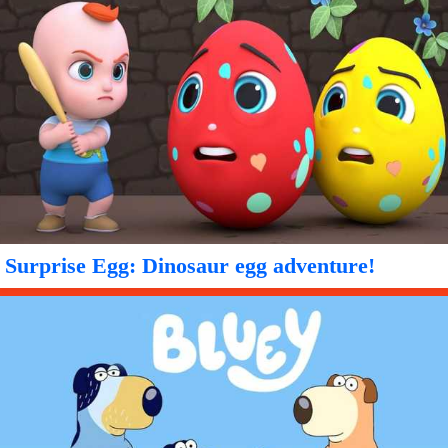
Surprise Egg: Dinosaur egg adventure!