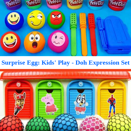
Surprise Egg: Kids' Play - Doh Expression Set