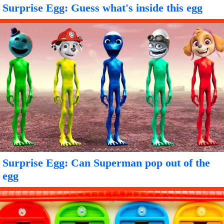
Surprise Egg: Guess what's inside this egg
Surprise Egg: Can Superman pop out of the
egg