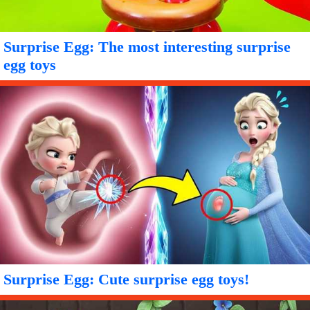
Surprise Egg: The most interesting surprise
egg toys
Surprise Egg: Cute surprise egg toys!