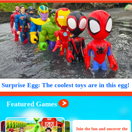
Surprise Egg: The coolest toys are in this egg!
Featured Games
Get ready for endless fun as