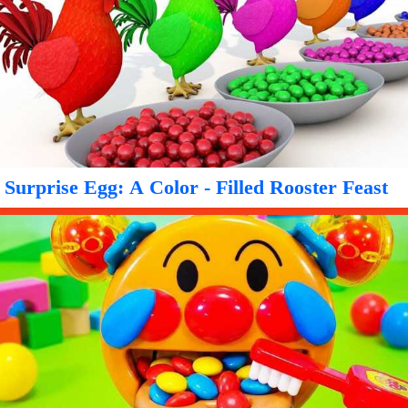
Surprise Egg: A Color - Filled Rooster Feast