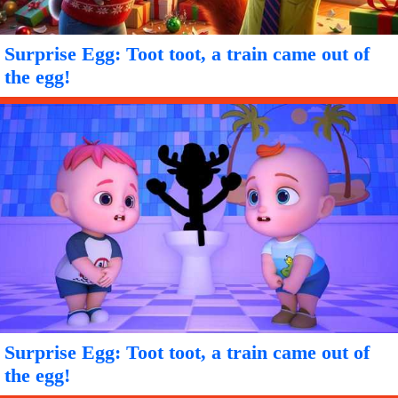
Surprise Egg: Toot toot, a train came out of
the egg!
Surprise Egg: Toot toot, a train came out of
the egg!