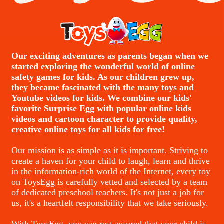
Our exciting adventures as parents began when we
started exploring the wonderful world of online
safety games for kids. As our children grew up,
they became fascinated with the many toys and
Youtube videos for kids. We combine our kids'
favorite Surprise Egg with popular online kids
videos and cartoon character to provide quality,
creative online toys for all kids for free!
Our mission is as simple as it is important. Striving to
create a haven for your child to laugh, learn and thrive
in the information-rich world of the Internet, every toy
on ToysEgg is carefully vetted and selected by a team
of dedicated preschool teachers. It's not just a job for
us, it's a heartfelt responsibility that we take seriously.