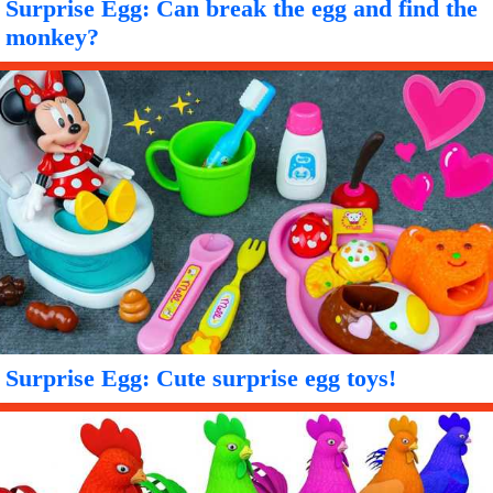
Surprise Egg: Can break the egg and find the
monkey?
Surprise Egg: Cute surprise egg toys!