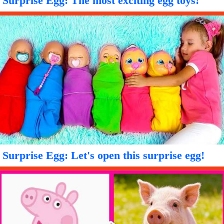
Surprise Egg: The most exciting egg toys!
Surprise Egg: Let's open this surprise egg!