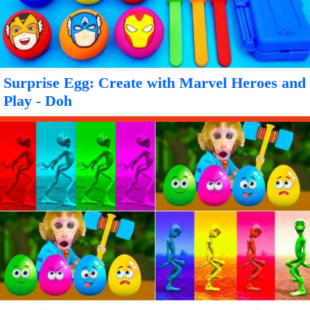
Surprise Egg: Create with Marvel Heroes and
Play - Doh