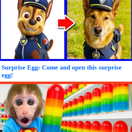
Surprise Egg: Come and open this surprise
egg!