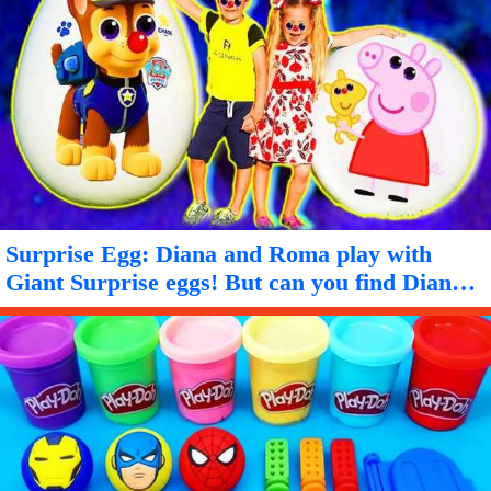
Surprise Egg: Diana and Roma play with
Giant Surprise eggs! But can you find Diana
hiding?