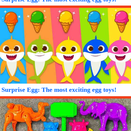
Surprise Egg: The most exciting egg toys!