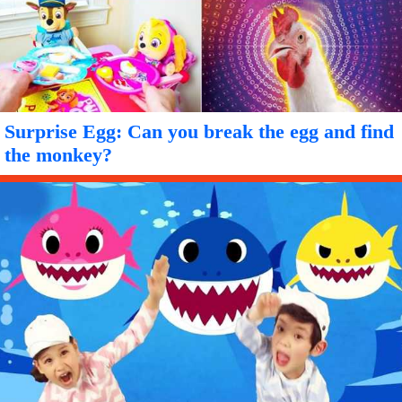
Surprise Egg: Can you break the egg and find
the monkey?