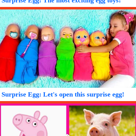
Surprise Egg: The most exciting egg toys!
Surprise Egg: Let's open this surprise egg!