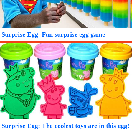
Surprise Egg: Fun surprise egg game
Surprise Egg: The coolest toys are in this egg!