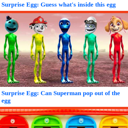
Surprise Egg: Guess what's inside this egg
Surprise Egg: Can Superman pop out of the
egg