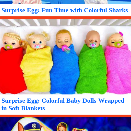
Surprise Egg: Fun Time with Colorful Sharks
Surprise Egg: Colorful Baby Dolls Wrapped
in Soft Blankets