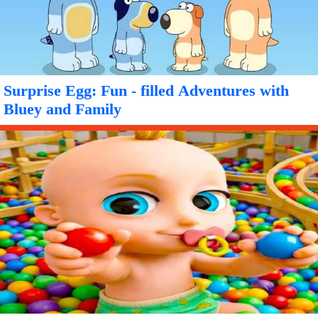
Surprise Egg: Fun - filled Adventures with
Bluey and Family