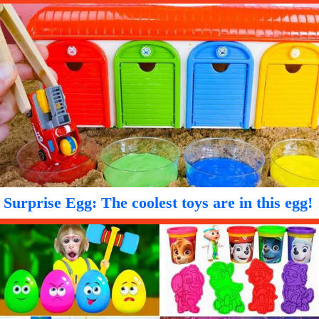
Surprise Egg: The coolest toys are in this egg!