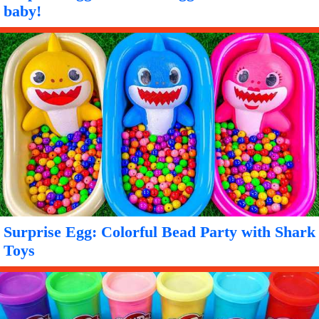
baby!
Surprise Egg: Colorful Bead Party with Shark
Toys