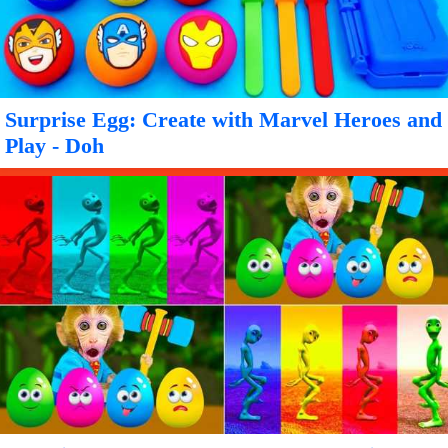
Surprise Egg: Create with Marvel Heroes and
Play - Doh