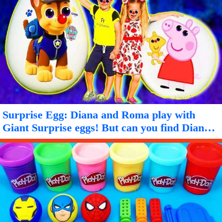
Surprise Egg: Diana and Roma play with
Giant Surprise eggs! But can you find Diana
hiding?