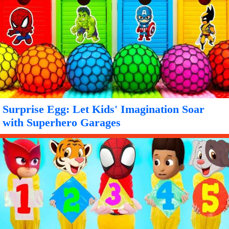
Surprise Egg: Let Kids' Imagination Soar
with Superhero Garages