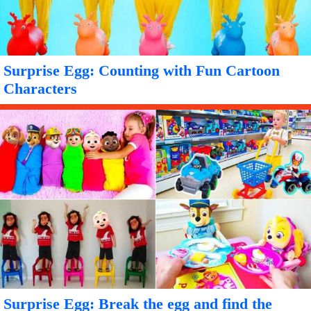
Surprise Egg: Counting with Fun Cartoon
Characters
Surprise Egg: Break the egg and find the