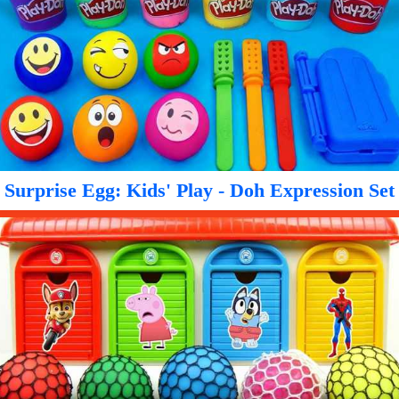
Surprise Egg: Kids' Play - Doh Expression Set