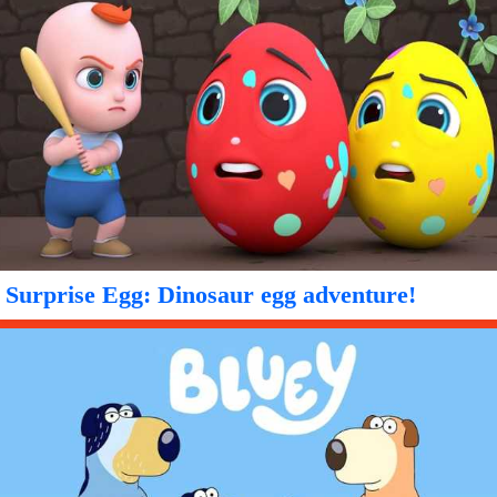
Surprise Egg: Dinosaur egg adventure!