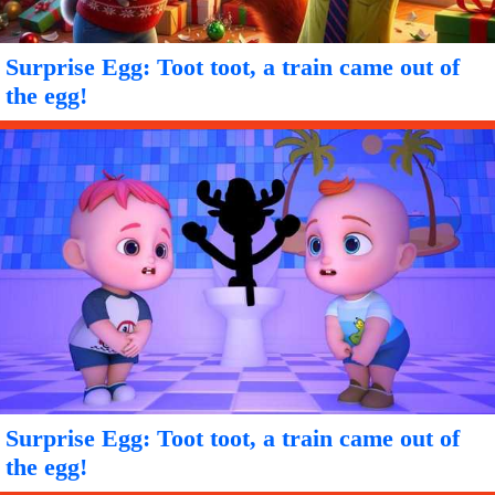
Surprise Egg: Toot toot, a train came out of
the egg!
Surprise Egg: Toot toot, a train came out of
the egg!