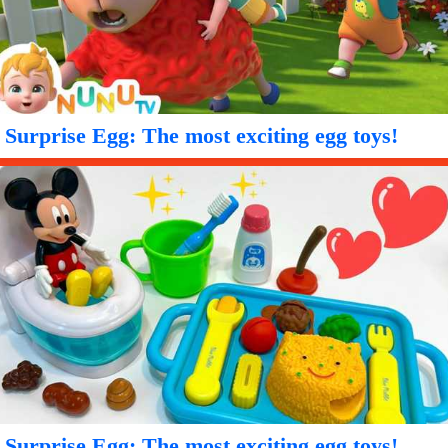
Surprise Egg: The most exciting egg toys!
Surprise Egg: The most exciting egg toys!