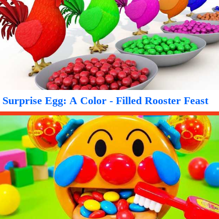
Surprise Egg: A Color - Filled Rooster Feast