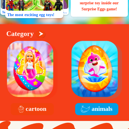
you crack open a new
surprise every time.
The most exciting egg toys!
Toot toot, a train came out of the egg!
Toot toot, a train came out of the egg!
Category
cartoon
animals