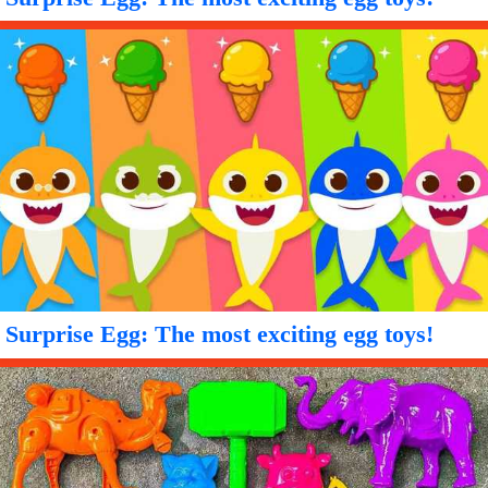
Surprise Egg: The most exciting egg toys!