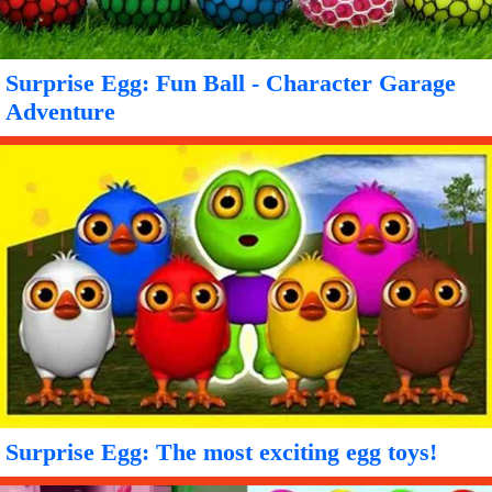
Surprise Egg: Fun Ball - Character Garage
Adventure
Surprise Egg: The most exciting egg toys!