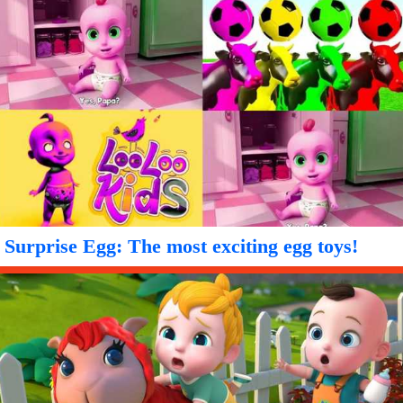
Surprise Egg: The most exciting egg toys!