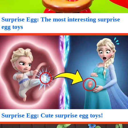
Surprise Egg: The most interesting surprise
egg toys
Surprise Egg: Cute surprise egg toys!