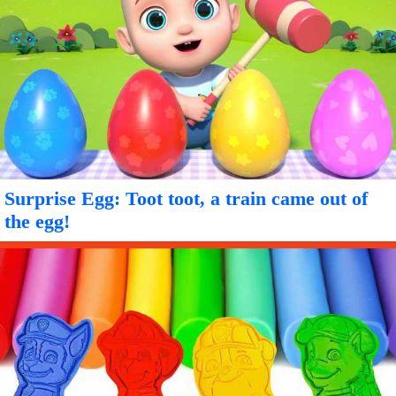
Surprise Egg: Toot toot, a train came out of
the egg!