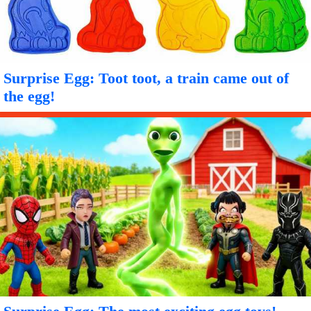
Surprise Egg: Toot toot, a train came out of
the egg!