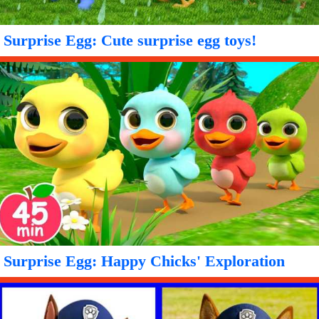
Surprise Egg: Cute surprise egg toys!
Surprise Egg: Happy Chicks' Exploration