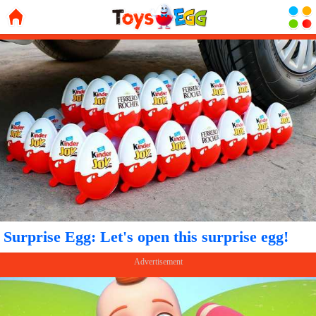
Surprise Egg: Let's open this surprise egg!
Advertisement