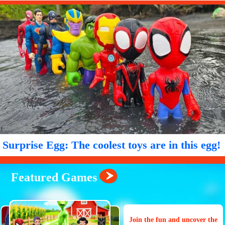
Surprise Egg: The coolest toys are in this egg!
Featured Games
Get ready for endless fun as