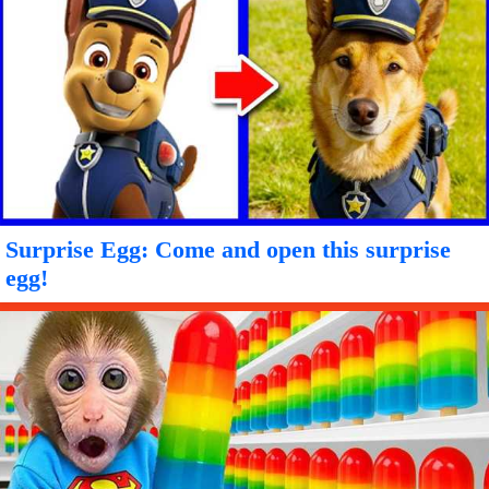
Surprise Egg: Come and open this surprise
egg!