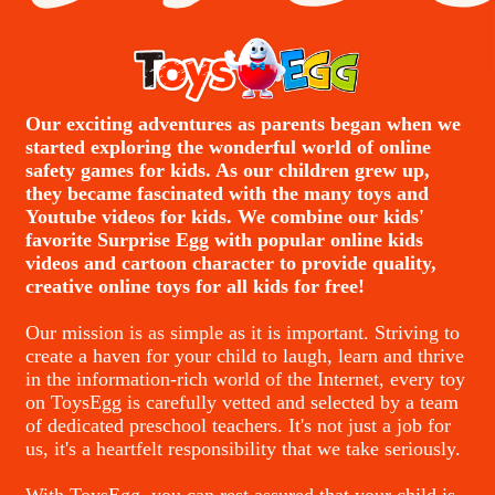
Our exciting adventures as parents began when we
started exploring the wonderful world of online
safety games for kids. As our children grew up,
they became fascinated with the many toys and
Youtube videos for kids. We combine our kids'
favorite Surprise Egg with popular online kids
videos and cartoon character to provide quality,
creative online toys for all kids for free!
Our mission is as simple as it is important. Striving to
create a haven for your child to laugh, learn and thrive
in the information-rich world of the Internet, every toy
on ToysEgg is carefully vetted and selected by a team
of dedicated preschool teachers. It's not just a job for
us, it's a heartfelt responsibility that we take seriously.