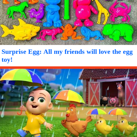
Surprise Egg: All my friends will love the egg
toy!