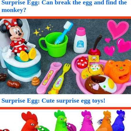
Surprise Egg: Can break the egg and find the
monkey?
Surprise Egg: Cute surprise egg toys!