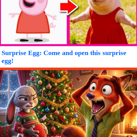
Surprise Egg: Come and open this surprise
egg!