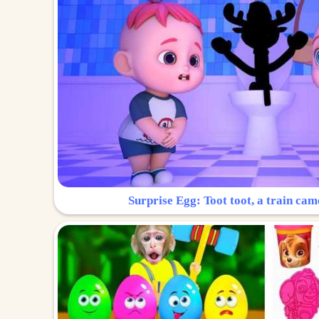
Surprise Egg: Toot toot, a train cam