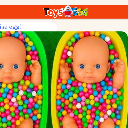
ise egg!