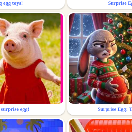
g egg toys!
Surprise Eg
 surprise egg!
Surprise Egg: To