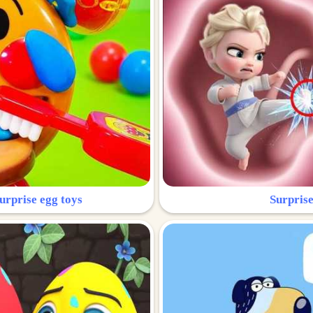
urprise egg toys
Surprise