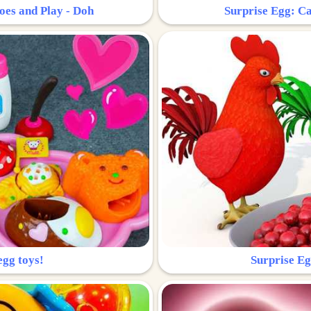
oes and Play - Doh
Surprise Egg: Ca
egg toys!
Surprise Eg