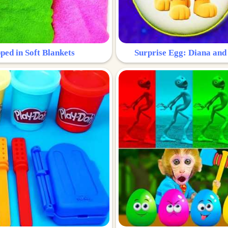
ped in Soft Blankets