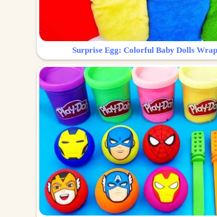
Surprise Egg: Colorful Baby Dolls Wrap