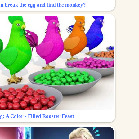
n break the egg and find the monkey?
g: A Color - Filled Rooster Feast