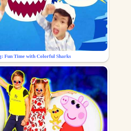
g: Fun Time with Colorful Sharks