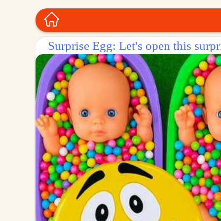
Surprise Egg: Let's open this surpr