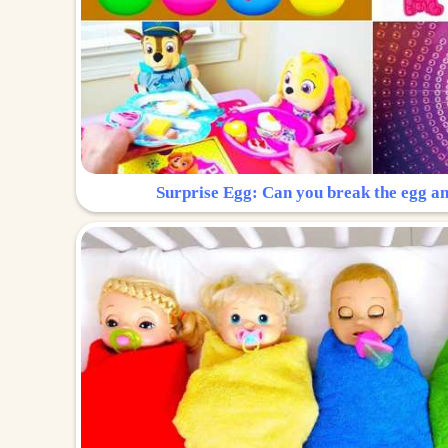
Surprise Egg: Can you break the egg a