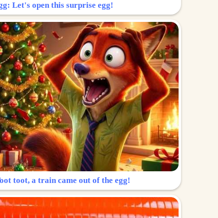
g: Let's open this surprise egg!
ot toot, a train came out of the egg!