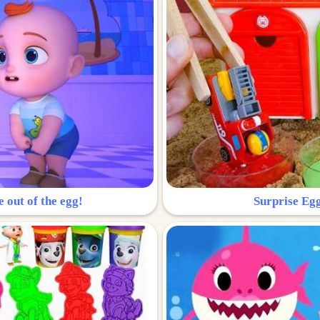
e out of the egg!
Surprise Egg