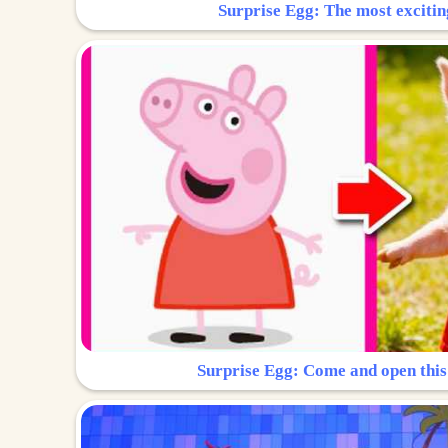
Surprise Egg: The most excitin
Surprise Egg: Come and open this