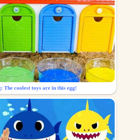
: The coolest toys are in this egg!