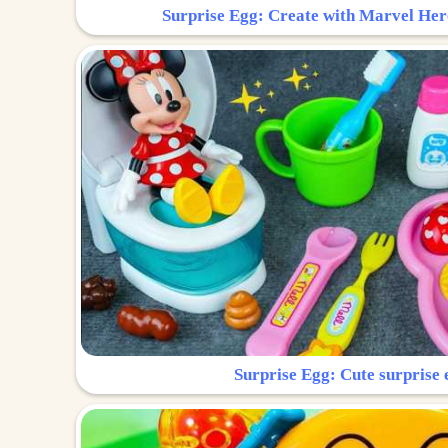
Surprise Egg: Create with Marvel Her
Surprise Egg: Cute surprise 