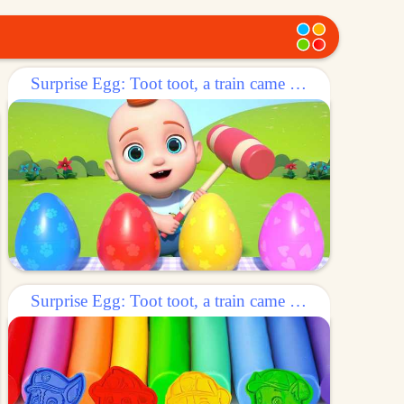
Surprise Egg: Toot toot, a train came out of the egg!
Surprise Egg: Toot toot, a train came out of the egg!