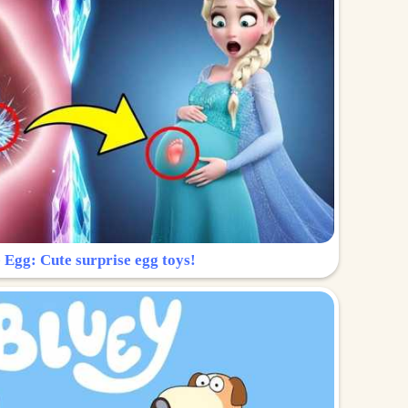
 Egg: Cute surprise egg toys!