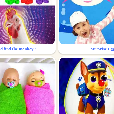
nd find the monkey?
Surprise Eg