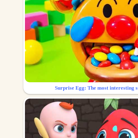
Surprise Egg: The most interesting s