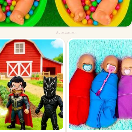
Advertisement