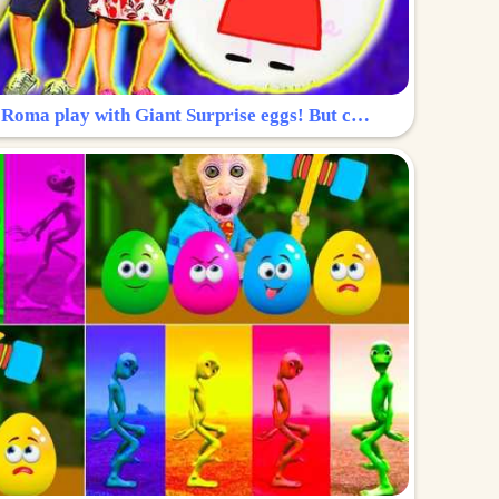
Surprise Egg: Diana and Roma play with Giant Surprise eggs! But can you find Diana hiding?