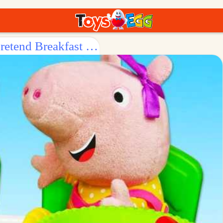
Surprise Egg: Let's Have a Play - pretend Breakfast with Peppa