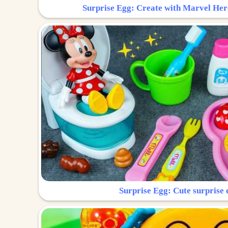
Surprise Egg: Create with Marvel Her
Surprise Egg: Cute surprise 