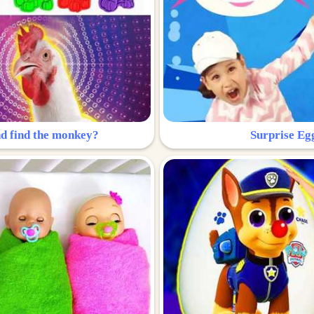
nd find the monkey?
Surprise Eg