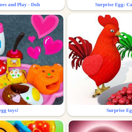
oes and Play - Doh
Surprise Egg: Ca
egg toys!
Surprise Eg