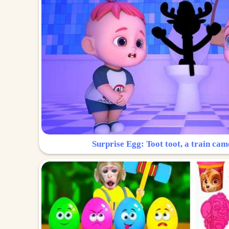
Surprise Egg: Toot toot, a train cam