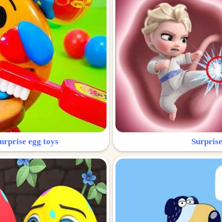
urprise egg toys
Surprise