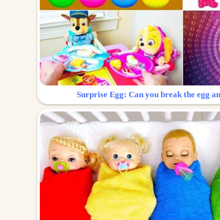
Surprise Egg: Can you break the egg a