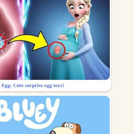
 Egg: Cute surprise egg toys!