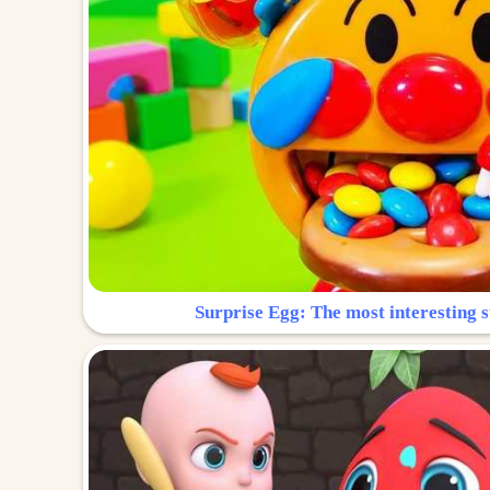
Surprise Egg: The most interesting s