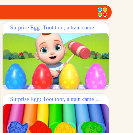
Surprise Egg: Toot toot, a train came out of the egg!
Surprise Egg: Toot toot, a train came out of the egg!