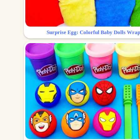
Surprise Egg: Colorful Baby Dolls Wrap