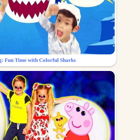
g: Fun Time with Colorful Sharks