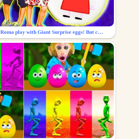
Surprise Egg: Diana and Roma play with Giant Surprise eggs! But can you find Diana hiding?