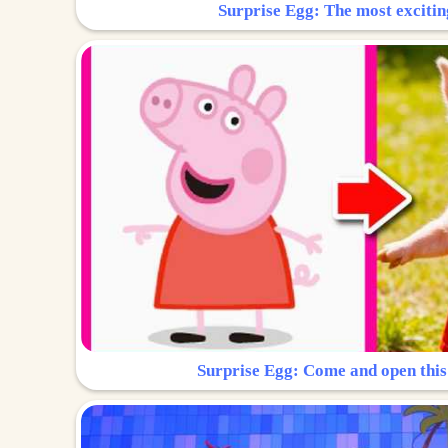
Surprise Egg: The most excitin
Surprise Egg: Come and open this