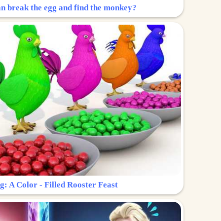
n break the egg and find the monkey?
g: A Color - Filled Rooster Feast