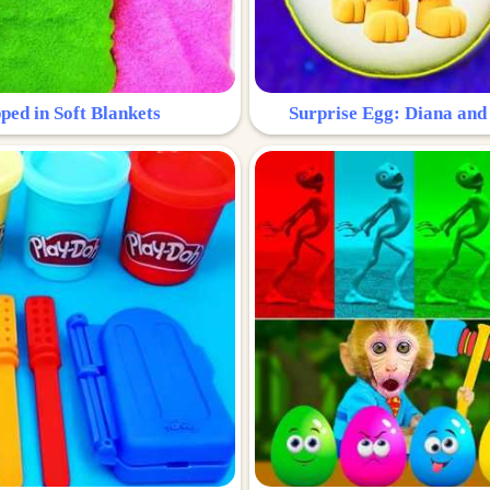
ped in Soft Blankets