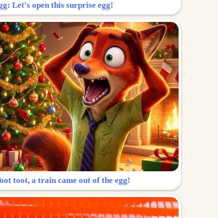
g: Let's open this surprise egg!
ot toot, a train came out of the egg!