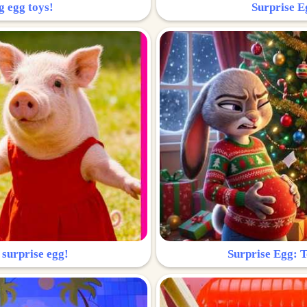
g egg toys!
Surprise Eg
 surprise egg!
Surprise Egg: To