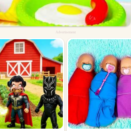
Advertisement