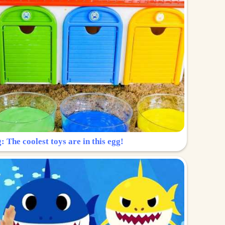
: The coolest toys are in this egg!