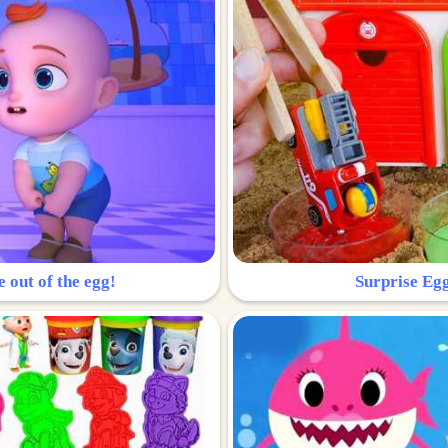
e out of the egg!
Surprise Egg