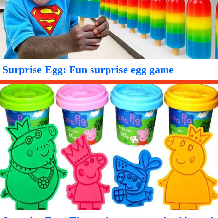
Surprise Egg: Fun surprise egg game