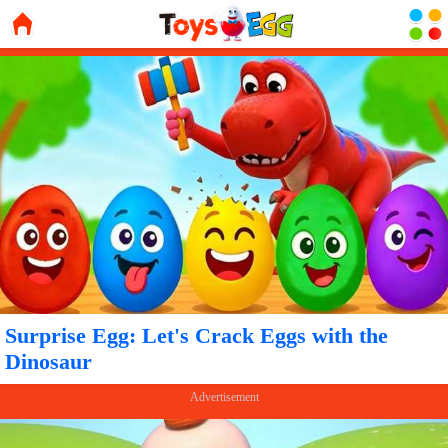
Surprise Egg: Let's Crack Eggs with the
Dinosaur
Advertisement