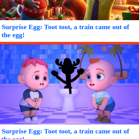
Surprise Egg: Toot toot, a train came out of
the egg!
Surprise Egg: Toot toot, a train came out of