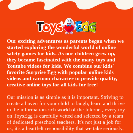
Our exciting adventures as parents began when we
started exploring the wonderful world of online
safety games for kids. As our children grew up,
they became fascinated with the many toys and
Youtube videos for kids. We combine our kids'
favorite Surprise Egg with popular online kids
videos and cartoon character to provide quality,
creative online toys for all kids for free!
Our mission is as simple as it is important. Striving to
create a haven for your child to laugh, learn and thrive
in the information-rich world of the Internet, every toy
on ToysEgg is carefully vetted and selected by a team
of dedicated preschool teachers. It's not just a job for
us, it's a heartfelt responsibility that we take seriously.