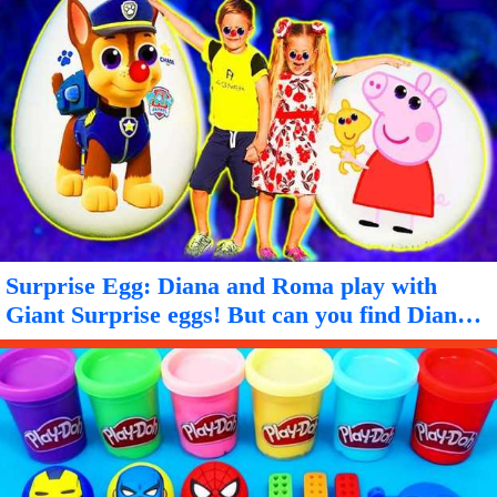
Surprise Egg: Diana and Roma play with
Giant Surprise eggs! But can you find Diana
hiding?