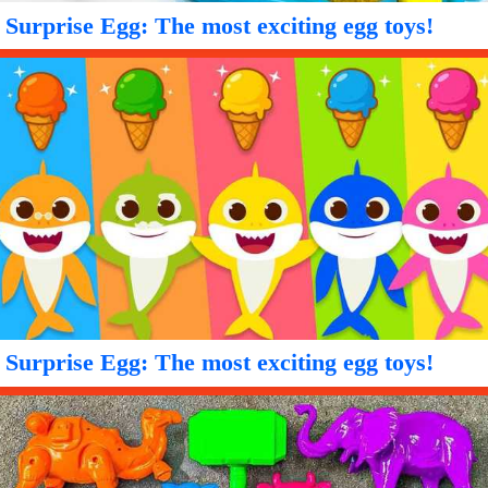
Surprise Egg: The most exciting egg toys!
Surprise Egg: The most exciting egg toys!