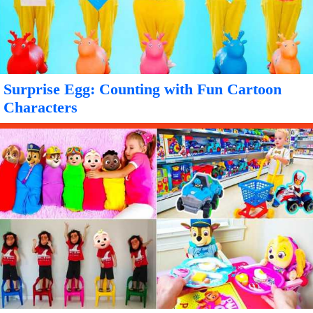
Surprise Egg: Counting with Fun Cartoon
Characters