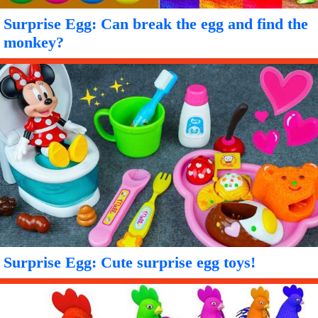
Surprise Egg: Can break the egg and find the
monkey?
Surprise Egg: Cute surprise egg toys!