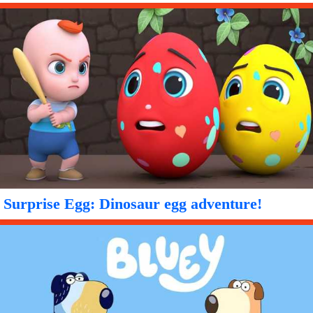
Surprise Egg: Dinosaur egg adventure!