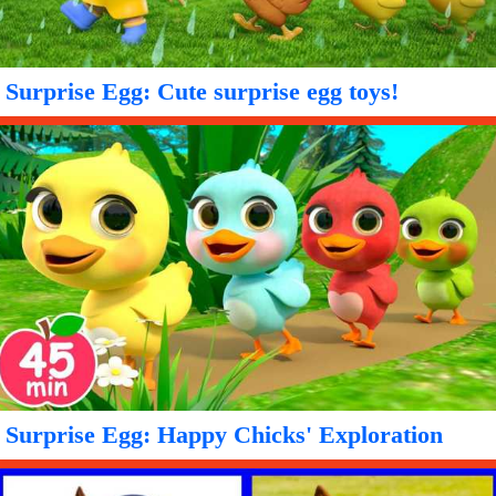
Surprise Egg: Cute surprise egg toys!
Surprise Egg: Happy Chicks' Exploration