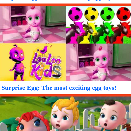
Surprise Egg: The most exciting egg toys!