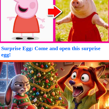
Surprise Egg: Come and open this surprise
egg!