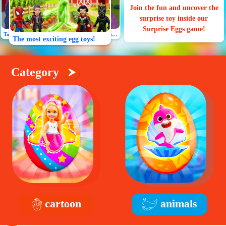
Get ready for endless fun as
you crack open a new
surprise every time.
The most exciting egg toys!
Toot toot, a train came out of the egg!
Toot toot, a train came out of the egg!
Category
cartoon
animals