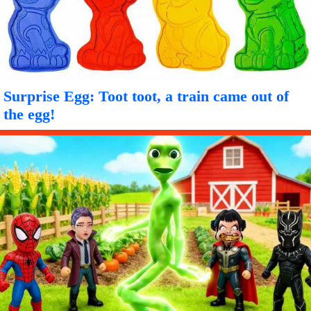
Surprise Egg: Toot toot, a train came out of
the egg!