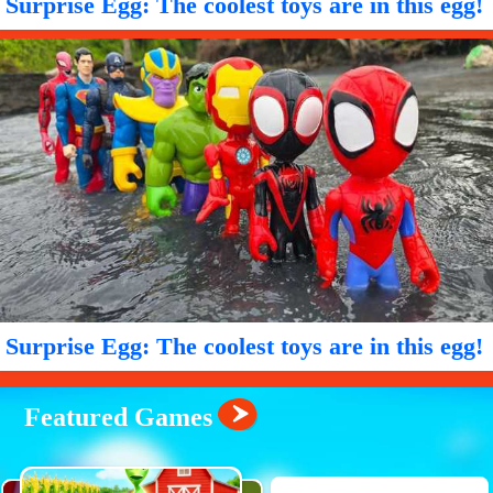
Surprise Egg: The coolest toys are in this egg!
Surprise Egg: The coolest toys are in this egg!
Featured Games