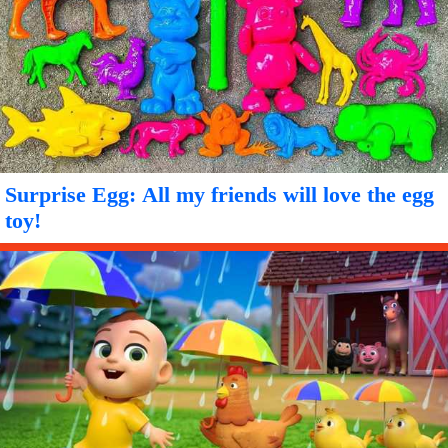
Surprise Egg: All my friends will love the egg
toy!