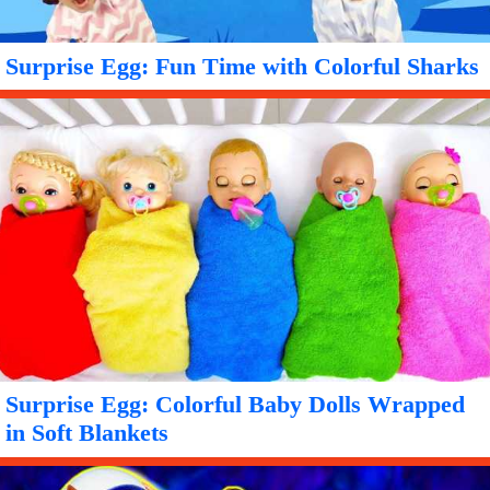
Surprise Egg: Fun Time with Colorful Sharks
Surprise Egg: Colorful Baby Dolls Wrapped
in Soft Blankets