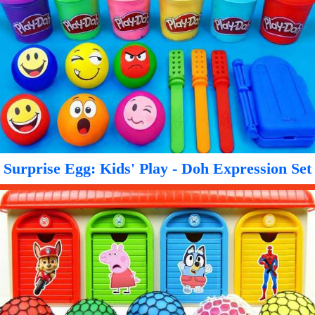
Surprise Egg: Kids' Play - Doh Expression Set