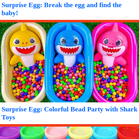
Surprise Egg: Break the egg and find the
baby!
Surprise Egg: Colorful Bead Party with Shark
Toys