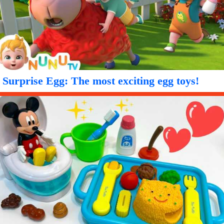
Surprise Egg: The most exciting egg toys!