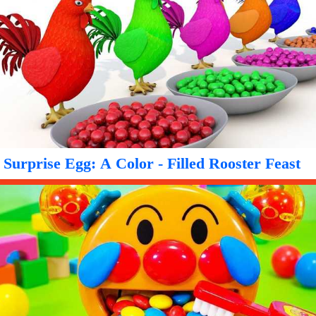
Surprise Egg: A Color - Filled Rooster Feast