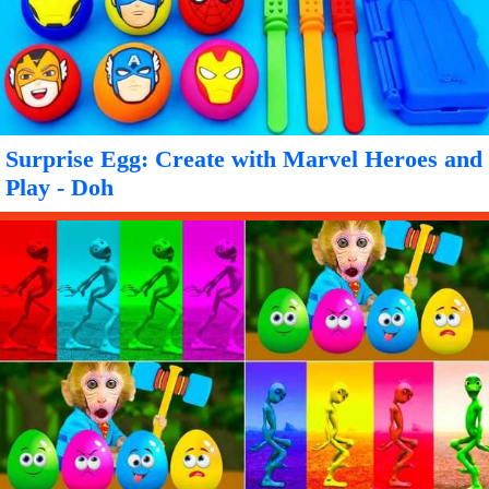
Surprise Egg: Create with Marvel Heroes and
Play - Doh