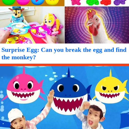
Surprise Egg: Can you break the egg and find
the monkey?