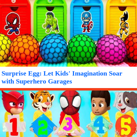
Surprise Egg: Let Kids' Imagination Soar
with Superhero Garages