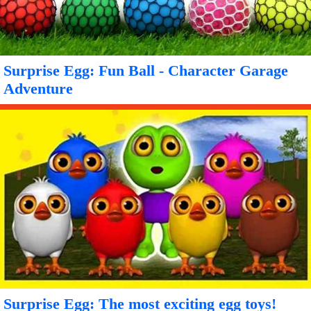
Surprise Egg: Fun Ball - Character Garage
Adventure
Surprise Egg: The most exciting egg toys!