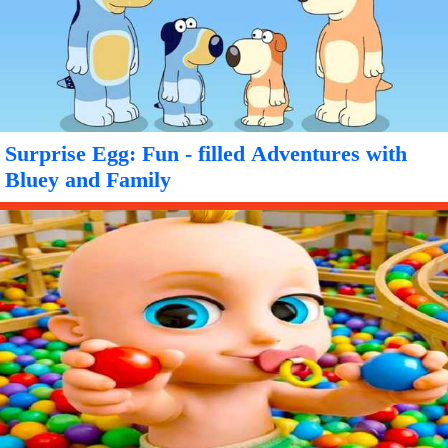
Surprise Egg: Fun - filled Adventures with
Bluey and Family