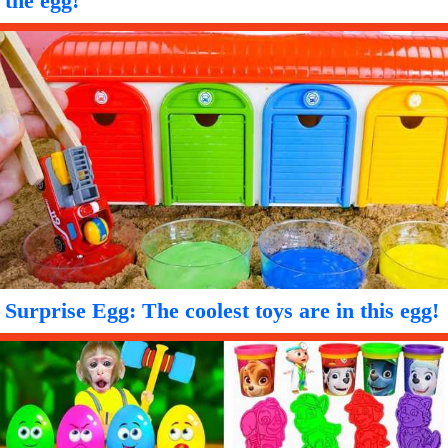
the egg!
Surprise Egg: The coolest toys are in this egg!