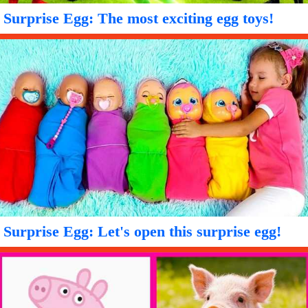
Surprise Egg: The most exciting egg toys!
Surprise Egg: Let's open this surprise egg!