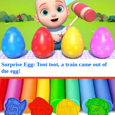
Surprise Egg: Toot toot, a train came out of
the egg!