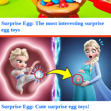
Surprise Egg: The most interesting surprise
egg toys
Surprise Egg: Cute surprise egg toys!