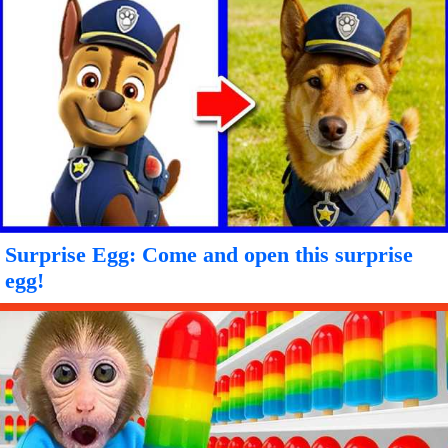
Surprise Egg: Come and open this surprise
egg!