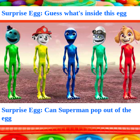
Surprise Egg: Guess what's inside this egg
Surprise Egg: Can Superman pop out of the
egg