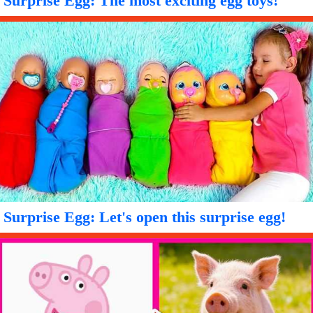
Surprise Egg: The most exciting egg toys!
Surprise Egg: Let's open this surprise egg!