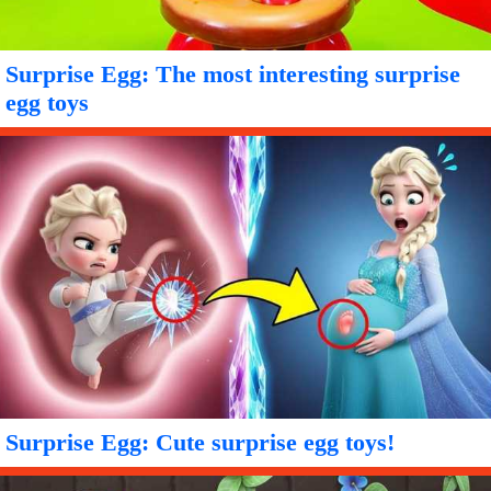
Surprise Egg: The most interesting surprise
egg toys
Surprise Egg: Cute surprise egg toys!