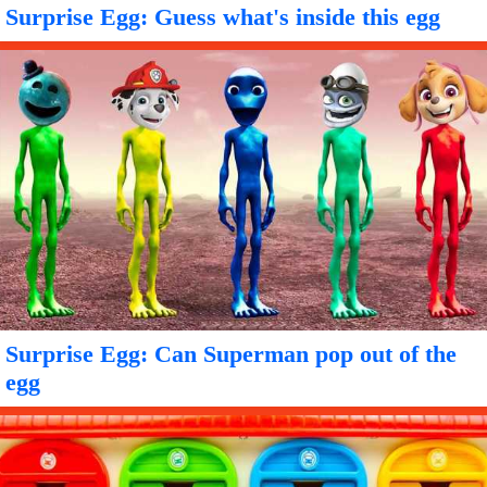
Surprise Egg: Guess what's inside this egg
Surprise Egg: Can Superman pop out of the
egg