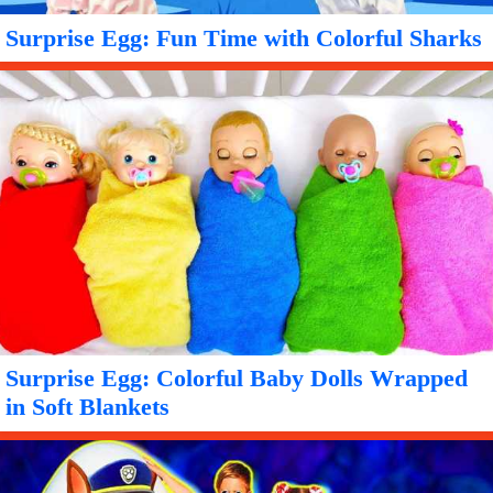
Surprise Egg: Fun Time with Colorful Sharks
Surprise Egg: Colorful Baby Dolls Wrapped
in Soft Blankets