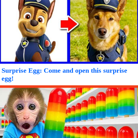
Surprise Egg: Come and open this surprise
egg!