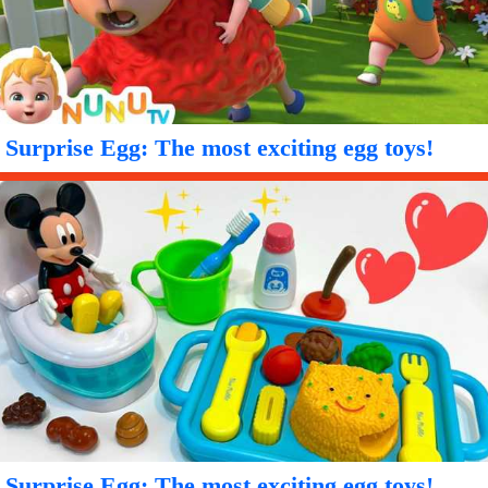
Surprise Egg: The most exciting egg toys!
Surprise Egg: The most exciting egg toys!