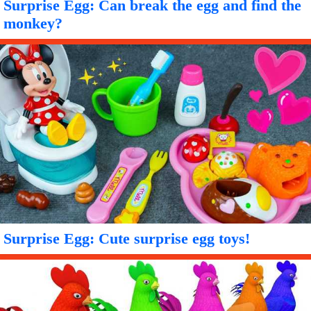
Surprise Egg: Can break the egg and find the
monkey?
Surprise Egg: Cute surprise egg toys!