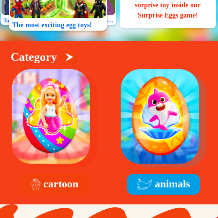
you crack open a new
surprise every time.
The most exciting egg toys!
Toot toot, a train came out of the egg!
Toot toot, a train came out of the egg!
Category
cartoon
animals