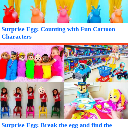
Surprise Egg: Counting with Fun Cartoon
Characters
Surprise Egg: Break the egg and find the