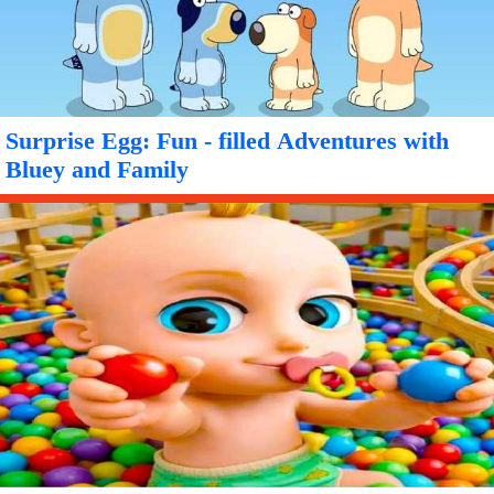
Surprise Egg: Fun - filled Adventures with
Bluey and Family