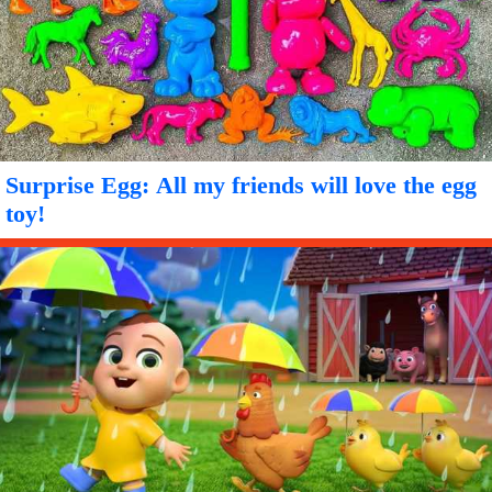
Surprise Egg: All my friends will love the egg
toy!