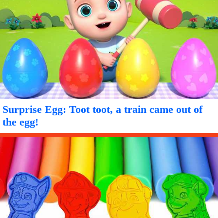
Surprise Egg: Toot toot, a train came out of
the egg!