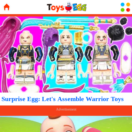
Surprise Egg: Let's Assemble Warrior Toys
Advertisement