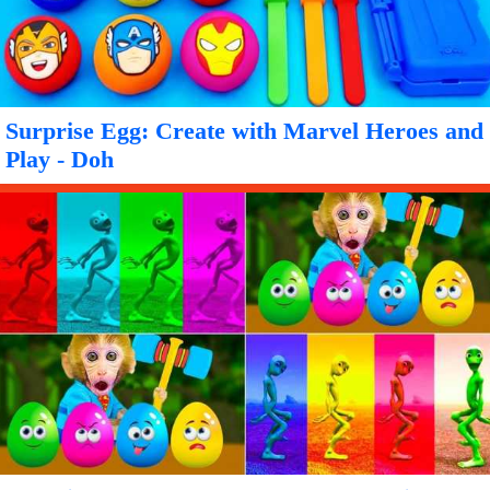
Surprise Egg: Create with Marvel Heroes and
Play - Doh