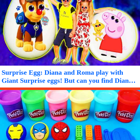
Surprise Egg: Diana and Roma play with
Giant Surprise eggs! But can you find Diana
hiding?