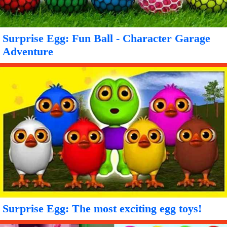
Surprise Egg: Fun Ball - Character Garage
Adventure
Surprise Egg: The most exciting egg toys!