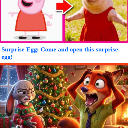
Surprise Egg: Come and open this surprise
egg!