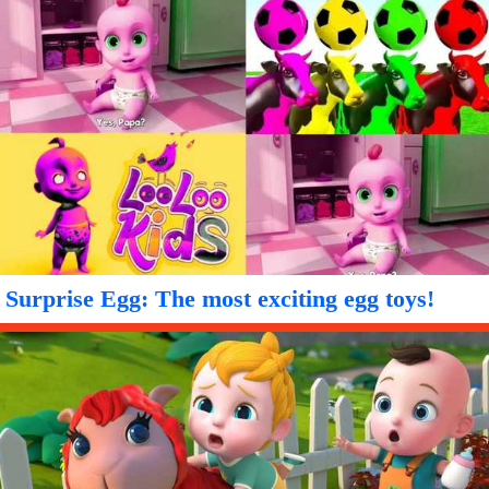
Surprise Egg: The most exciting egg toys!