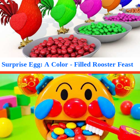
Surprise Egg: A Color - Filled Rooster Feast