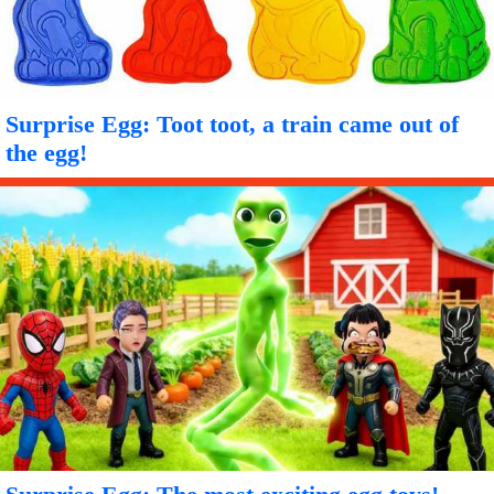
Surprise Egg: Toot toot, a train came out of
the egg!