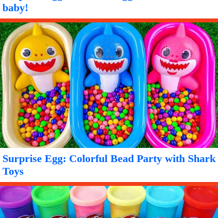
baby!
Surprise Egg: Colorful Bead Party with Shark
Toys