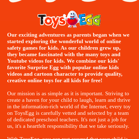
Our exciting adventures as parents began when we
started exploring the wonderful world of online
safety games for kids. As our children grew up,
they became fascinated with the many toys and
Youtube videos for kids. We combine our kids'
favorite Surprise Egg with popular online kids
videos and cartoon character to provide quality,
creative online toys for all kids for free!
Our mission is as simple as it is important. Striving to
create a haven for your child to laugh, learn and thrive
in the information-rich world of the Internet, every toy
on ToysEgg is carefully vetted and selected by a team
of dedicated preschool teachers. It's not just a job for
us, it's a heartfelt responsibility that we take seriously.