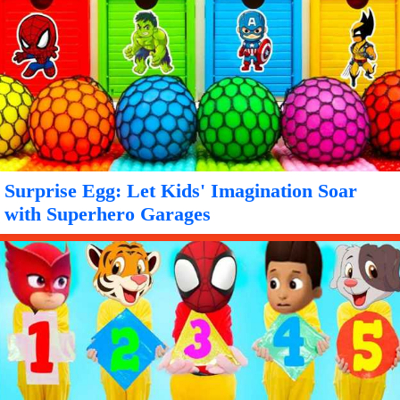
Surprise Egg: Let Kids' Imagination Soar
with Superhero Garages