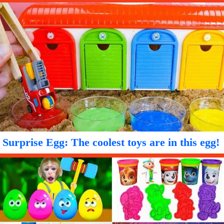
Surprise Egg: The coolest toys are in this egg!