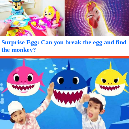
Surprise Egg: Can you break the egg and find
the monkey?