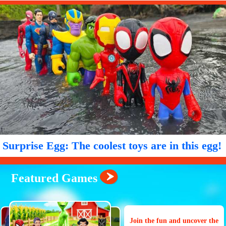
Surprise Egg: The coolest toys are in this egg!
Featured Games
Get ready for endless fun as