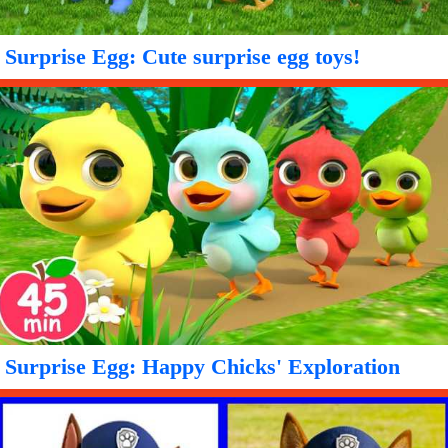
Surprise Egg: Cute surprise egg toys!
Surprise Egg: Happy Chicks' Exploration