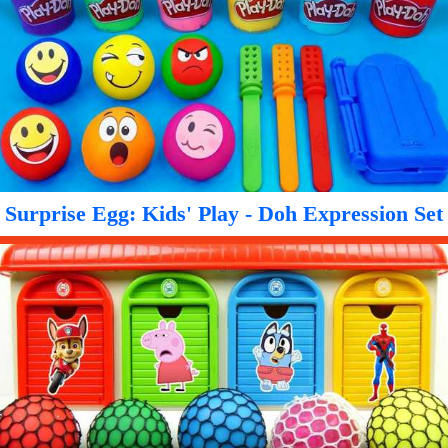
Surprise Egg: Kids' Play - Doh Expression Set