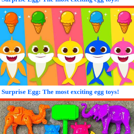
Surprise Egg: The most exciting egg toys!