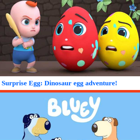
Surprise Egg: Dinosaur egg adventure!