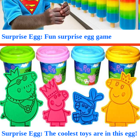
Surprise Egg: Fun surprise egg game
Surprise Egg: The coolest toys are in this egg!