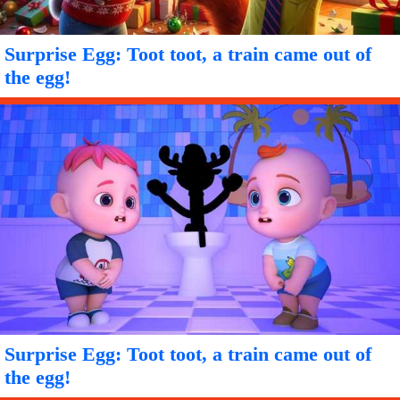
Surprise Egg: Toot toot, a train came out of
the egg!
Surprise Egg: Toot toot, a train came out of
the egg!