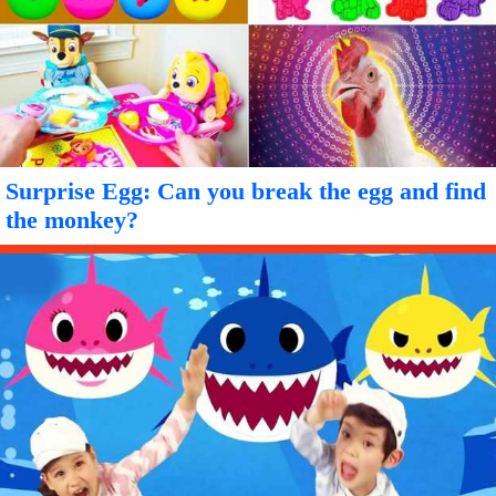
Surprise Egg: Can you break the egg and find
the monkey?