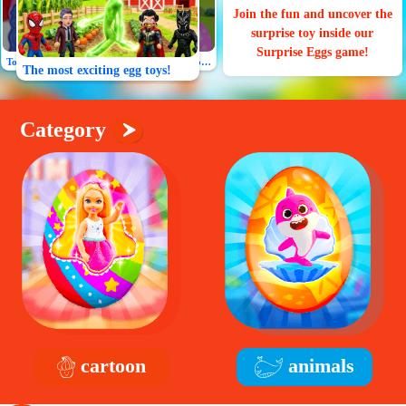
Get ready for endless fun as
you crack open a new
surprise every time.
The most exciting egg toys!
Toot toot, a train came out of the egg!
Toot toot, a train came out of the egg!
Category
cartoon
animals