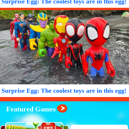
Surprise Egg: The coolest toys are in this egg!
Surprise Egg: The coolest toys are in this egg!
Featured Games