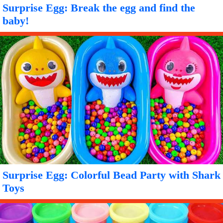
Surprise Egg: Break the egg and find the
baby!
Surprise Egg: Colorful Bead Party with Shark
Toys