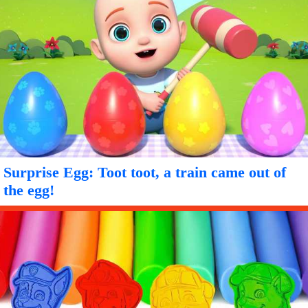
Surprise Egg: Toot toot, a train came out of
the egg!