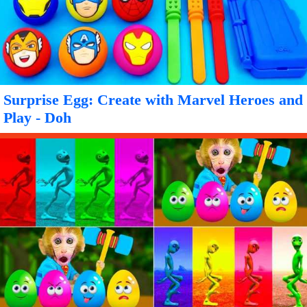
Surprise Egg: Create with Marvel Heroes and
Play - Doh