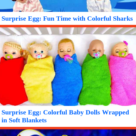
Surprise Egg: Fun Time with Colorful Sharks
Surprise Egg: Colorful Baby Dolls Wrapped
in Soft Blankets