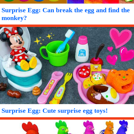
Surprise Egg: Can break the egg and find the
monkey?
Surprise Egg: Cute surprise egg toys!