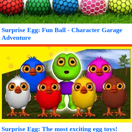
Surprise Egg: Fun Ball - Character Garage
Adventure
Surprise Egg: The most exciting egg toys!