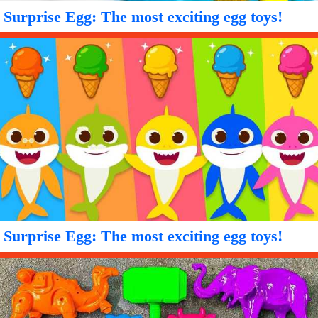
Surprise Egg: The most exciting egg toys!
Surprise Egg: The most exciting egg toys!