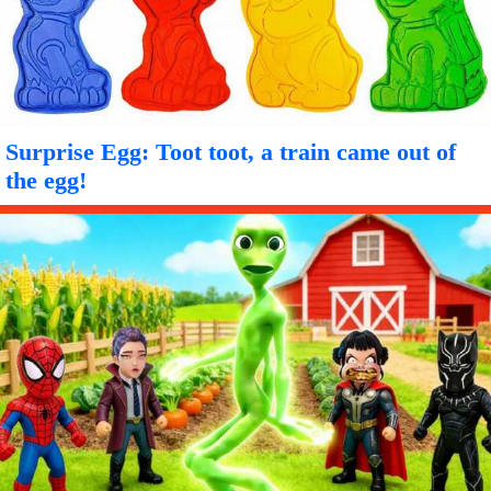
Surprise Egg: Toot toot, a train came out of
the egg!