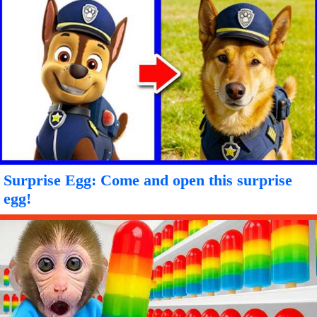
Surprise Egg: Come and open this surprise
egg!