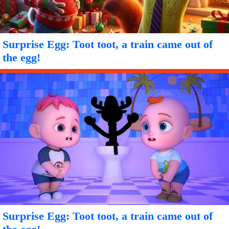
Surprise Egg: Toot toot, a train came out of
the egg!
Surprise Egg: Toot toot, a train came out of