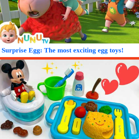
Surprise Egg: The most exciting egg toys!