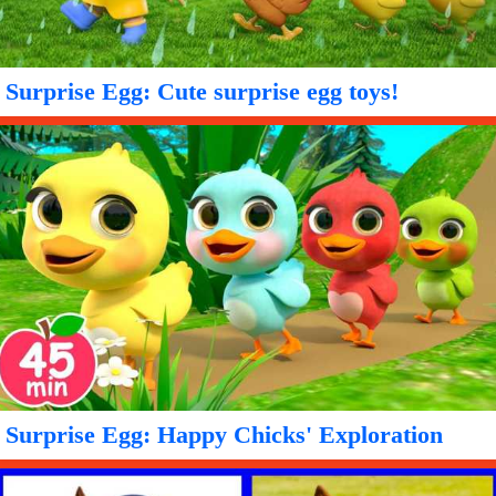
Surprise Egg: Cute surprise egg toys!
Surprise Egg: Happy Chicks' Exploration