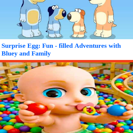
Surprise Egg: Fun - filled Adventures with
Bluey and Family