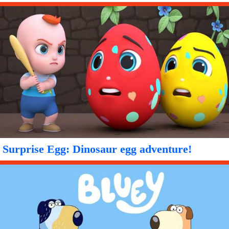
Surprise Egg: Dinosaur egg adventure!