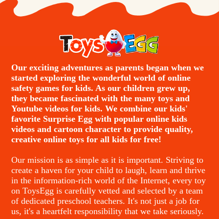
Our exciting adventures as parents began when we
started exploring the wonderful world of online
safety games for kids. As our children grew up,
they became fascinated with the many toys and
Youtube videos for kids. We combine our kids'
favorite Surprise Egg with popular online kids
videos and cartoon character to provide quality,
creative online toys for all kids for free!
Our mission is as simple as it is important. Striving to
create a haven for your child to laugh, learn and thrive
in the information-rich world of the Internet, every toy
on ToysEgg is carefully vetted and selected by a team
of dedicated preschool teachers. It's not just a job for
us, it's a heartfelt responsibility that we take seriously.