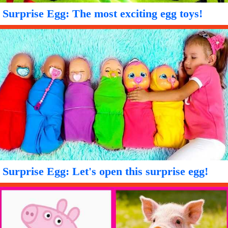
Surprise Egg: The most exciting egg toys!
Surprise Egg: Let's open this surprise egg!