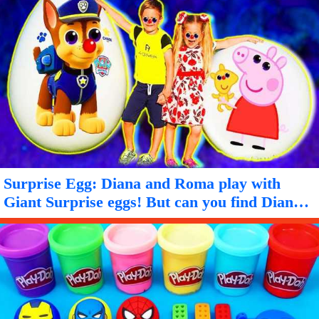
Surprise Egg: Diana and Roma play with
Giant Surprise eggs! But can you find Diana
hiding?