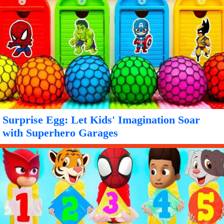
Surprise Egg: Let Kids' Imagination Soar
with Superhero Garages