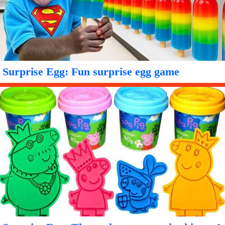
Surprise Egg: Fun surprise egg game