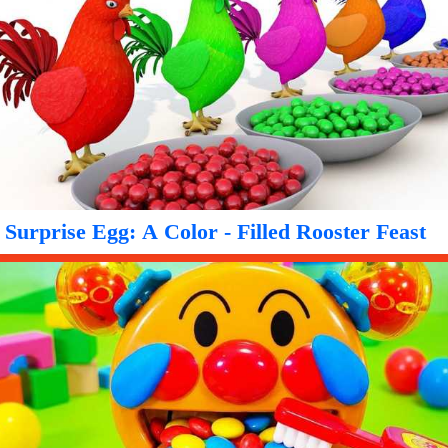
Surprise Egg: A Color - Filled Rooster Feast