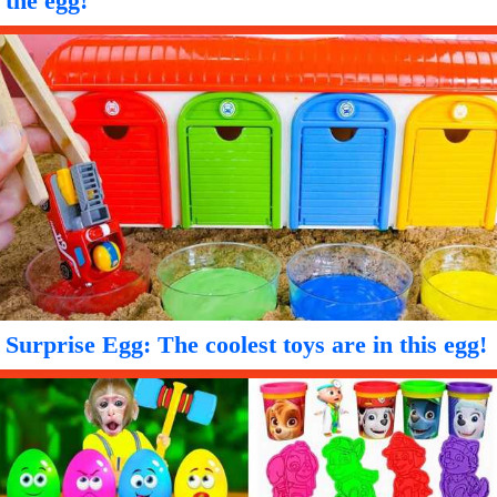
the egg!
Surprise Egg: The coolest toys are in this egg!