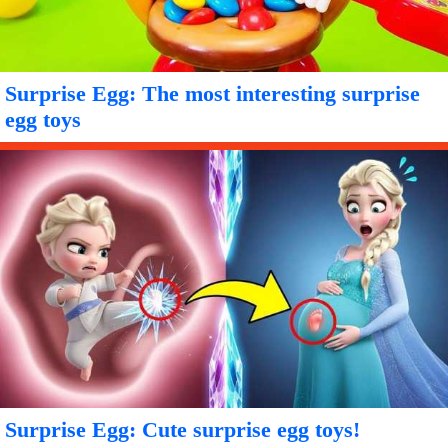
Surprise Egg: The most interesting surprise
egg toys
Surprise Egg: Cute surprise egg toys!