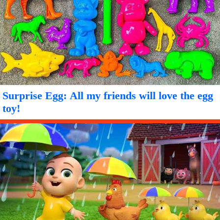
Surprise Egg: All my friends will love the egg
toy!