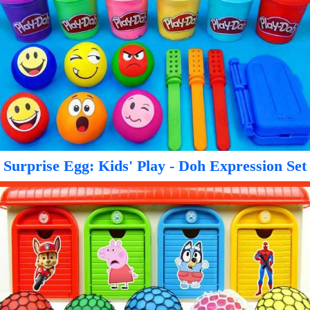
Surprise Egg: Kids' Play - Doh Expression Set