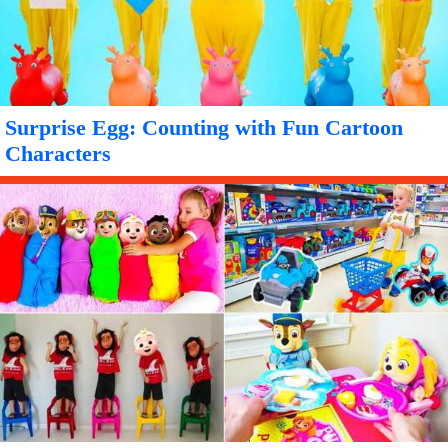
Surprise Egg: Counting with Fun Cartoon
Characters