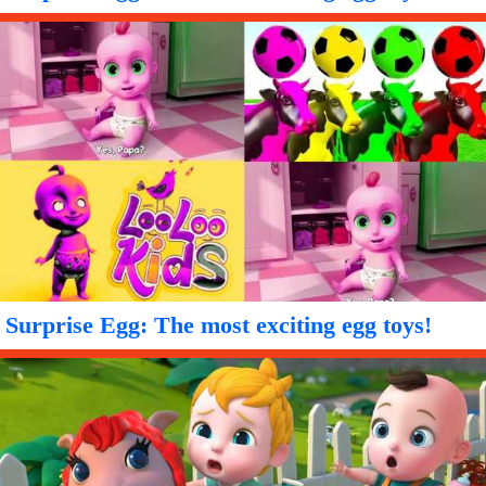
Surprise Egg: The most exciting egg toys!