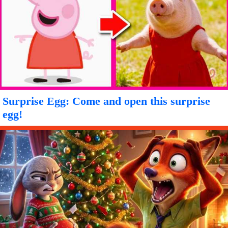
Surprise Egg: Come and open this surprise
egg!