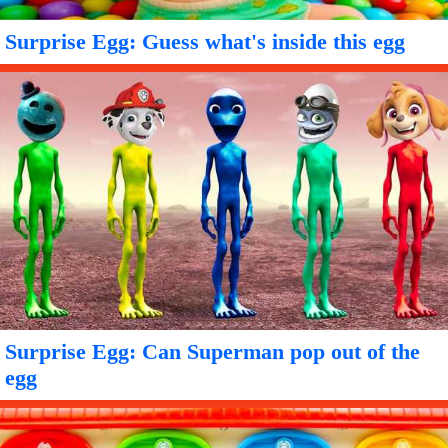
Surprise Egg: Guess what's inside this egg
Surprise Egg: Can Superman pop out of the
egg