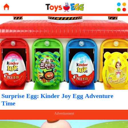
Surprise Egg: Kinder Joy Egg Adventure
Time
Advertisement