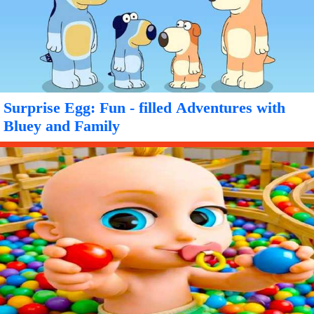
Surprise Egg: Fun - filled Adventures with
Bluey and Family