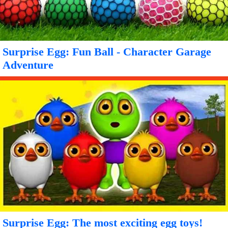
Surprise Egg: Fun Ball - Character Garage
Adventure
Surprise Egg: The most exciting egg toys!