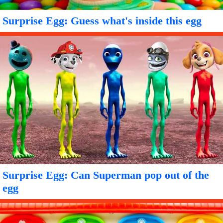
Surprise Egg: Guess what's inside this egg
Surprise Egg: Can Superman pop out of the
egg