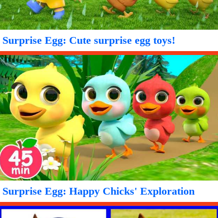
Surprise Egg: Cute surprise egg toys!
Surprise Egg: Happy Chicks' Exploration