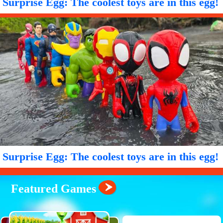
Surprise Egg: The coolest toys are in this egg!
Surprise Egg: The coolest toys are in this egg!
Featured Games