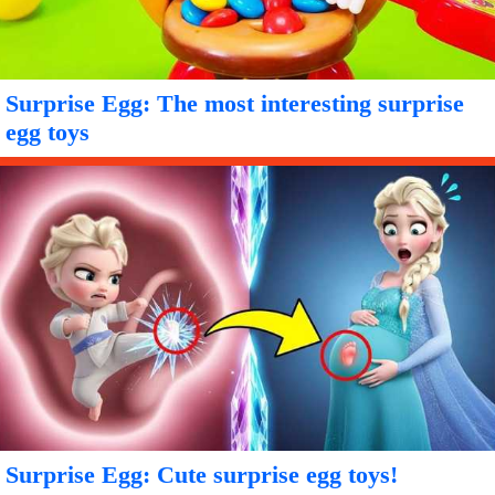
Surprise Egg: The most interesting surprise
egg toys
Surprise Egg: Cute surprise egg toys!