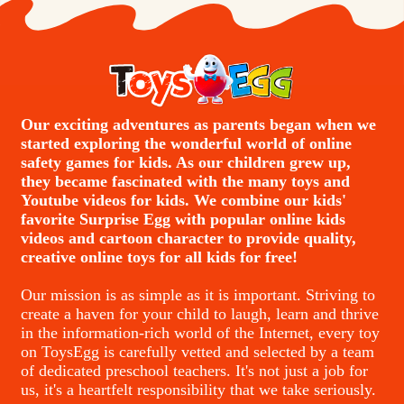
Our exciting adventures as parents began when we
started exploring the wonderful world of online
safety games for kids. As our children grew up,
they became fascinated with the many toys and
Youtube videos for kids. We combine our kids'
favorite Surprise Egg with popular online kids
videos and cartoon character to provide quality,
creative online toys for all kids for free!
Our mission is as simple as it is important. Striving to
create a haven for your child to laugh, learn and thrive
in the information-rich world of the Internet, every toy
on ToysEgg is carefully vetted and selected by a team
of dedicated preschool teachers. It's not just a job for
us, it's a heartfelt responsibility that we take seriously.