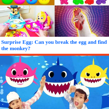
Surprise Egg: Can you break the egg and find
the monkey?