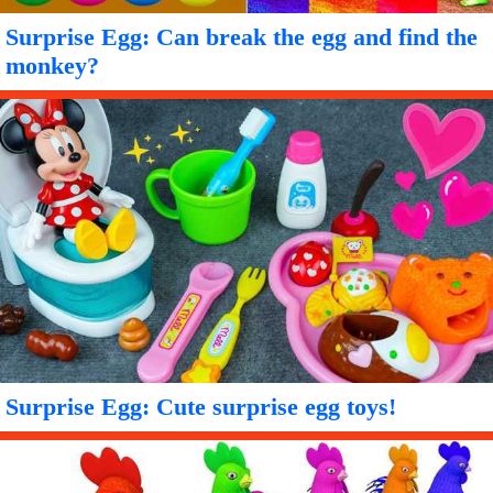
Surprise Egg: Can break the egg and find the
monkey?
Surprise Egg: Cute surprise egg toys!