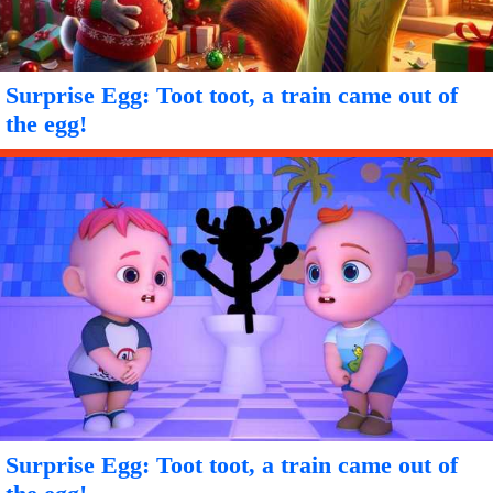
Surprise Egg: Toot toot, a train came out of
the egg!
Surprise Egg: Toot toot, a train came out of