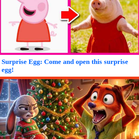
Surprise Egg: Come and open this surprise
egg!