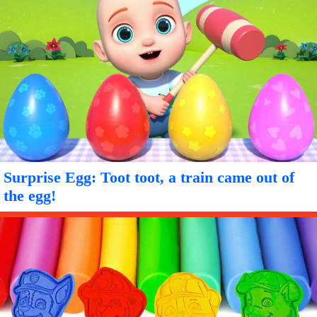
Surprise Egg: Toot toot, a train came out of
the egg!