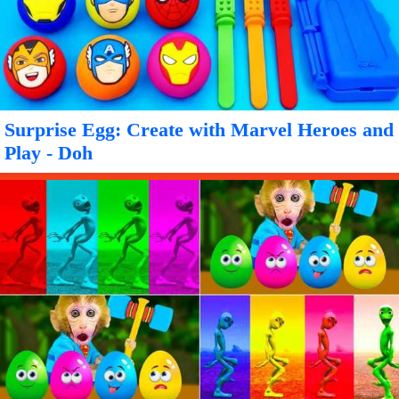
Surprise Egg: Create with Marvel Heroes and
Play - Doh