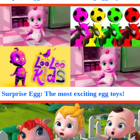
Surprise Egg: The most exciting egg toys!