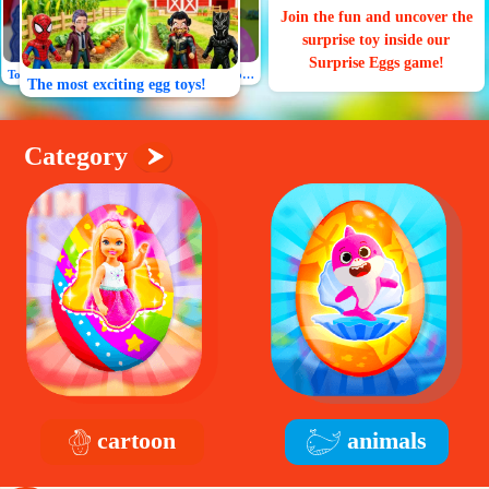
Get ready for endless fun as
you crack open a new
surprise every time.
The most exciting egg toys!
Toot toot, a train came out of the egg!
Toot toot, a train came out of the egg!
Category
cartoon
animals