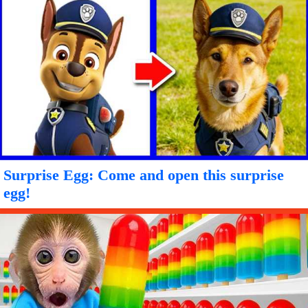
Surprise Egg: Come and open this surprise
egg!