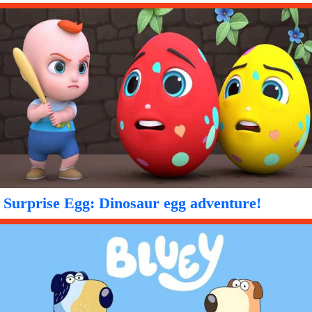
Surprise Egg: Dinosaur egg adventure!