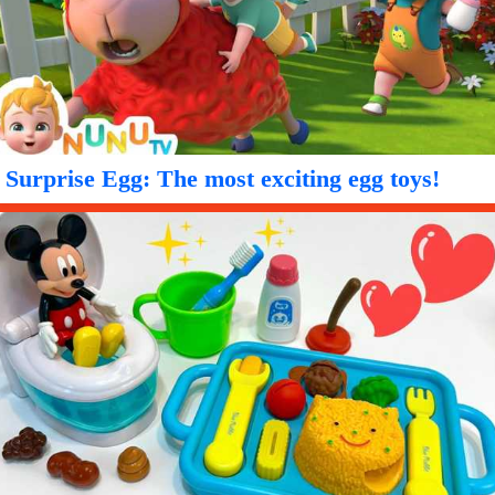
Surprise Egg: The most exciting egg toys!