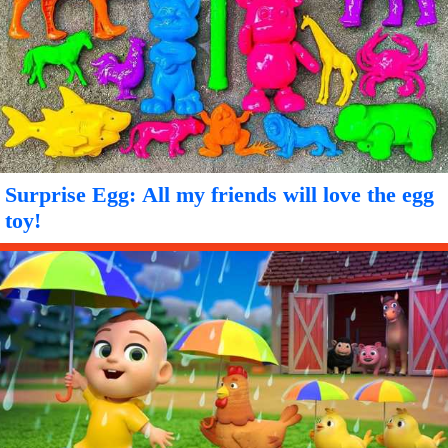
Surprise Egg: All my friends will love the egg
toy!