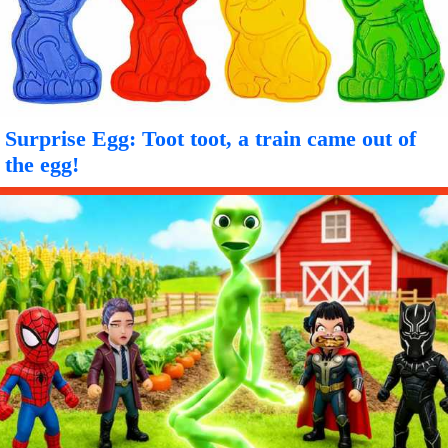
Surprise Egg: Toot toot, a train came out of
the egg!