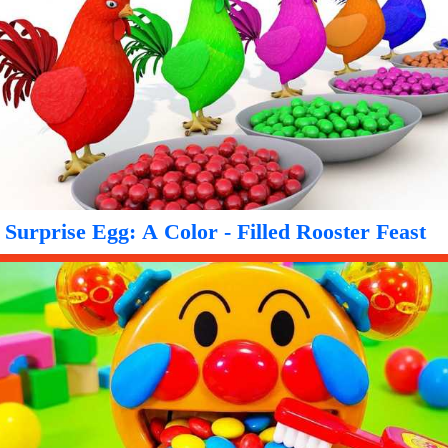
Surprise Egg: A Color - Filled Rooster Feast