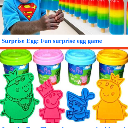
Surprise Egg: Fun surprise egg game