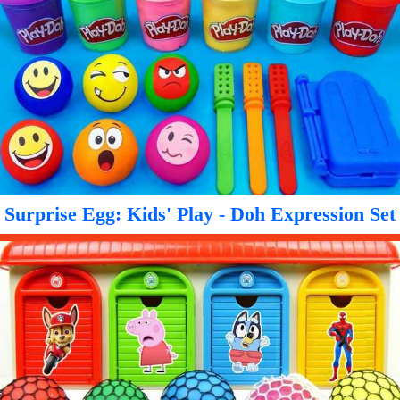
Surprise Egg: Kids' Play - Doh Expression Set