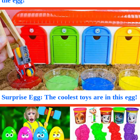
the egg!
Surprise Egg: The coolest toys are in this egg!