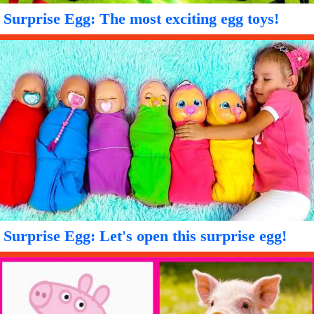
Surprise Egg: The most exciting egg toys!
Surprise Egg: Let's open this surprise egg!