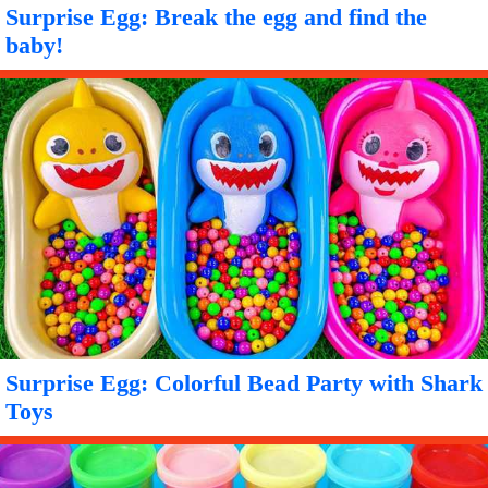
Surprise Egg: Break the egg and find the
baby!
Surprise Egg: Colorful Bead Party with Shark
Toys