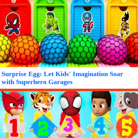
Surprise Egg: Let Kids' Imagination Soar
with Superhero Garages