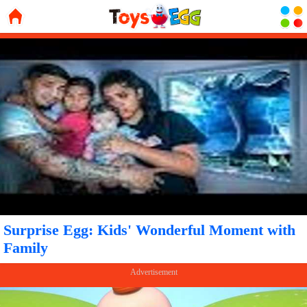
Surprise Egg: Kids' Wonderful Moment with
Family
Advertisement