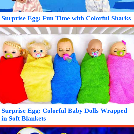
Surprise Egg: Fun Time with Colorful Sharks
Surprise Egg: Colorful Baby Dolls Wrapped
in Soft Blankets