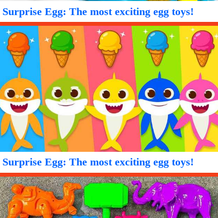
Surprise Egg: The most exciting egg toys!
Surprise Egg: The most exciting egg toys!