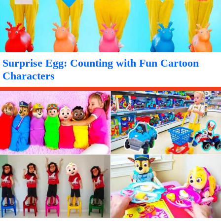
Surprise Egg: Counting with Fun Cartoon
Characters