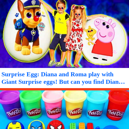
Surprise Egg: Diana and Roma play with
Giant Surprise eggs! But can you find Diana
hiding?