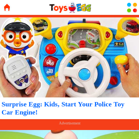
Surprise Egg: Kids, Start Your Police Toy
Car Engine!
Advertisement