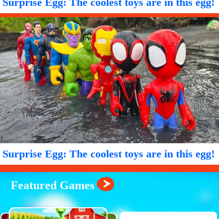
Surprise Egg: The coolest toys are in this egg!
Surprise Egg: The coolest toys are in this egg!
Featured Games