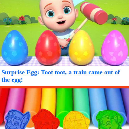
Surprise Egg: Toot toot, a train came out of
the egg!