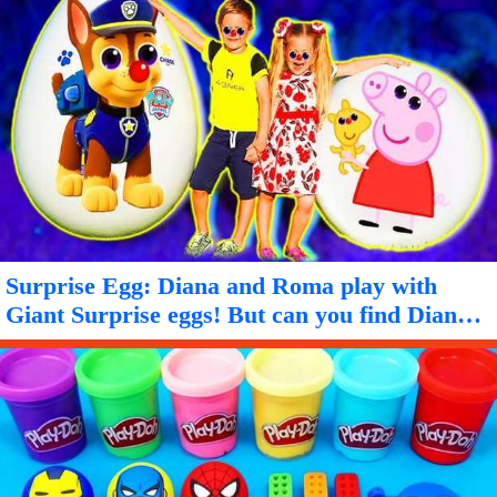
Surprise Egg: Diana and Roma play with
Giant Surprise eggs! But can you find Diana
hiding?