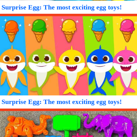
Surprise Egg: The most exciting egg toys!
Surprise Egg: The most exciting egg toys!