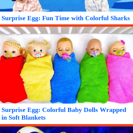
Surprise Egg: Fun Time with Colorful Sharks
Surprise Egg: Colorful Baby Dolls Wrapped
in Soft Blankets