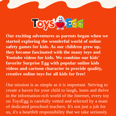
Our exciting adventures as parents began when we
started exploring the wonderful world of online
safety games for kids. As our children grew up,
they became fascinated with the many toys and
Youtube videos for kids. We combine our kids'
favorite Surprise Egg with popular online kids
videos and cartoon character to provide quality,
creative online toys for all kids for free!
Our mission is as simple as it is important. Striving to
create a haven for your child to laugh, learn and thrive
in the information-rich world of the Internet, every toy
on ToysEgg is carefully vetted and selected by a team
of dedicated preschool teachers. It's not just a job for
us, it's a heartfelt responsibility that we take seriously.