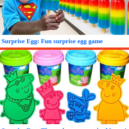
Surprise Egg: Fun surprise egg game