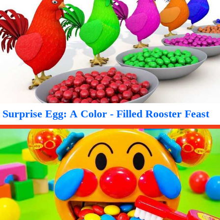
Surprise Egg: A Color - Filled Rooster Feast