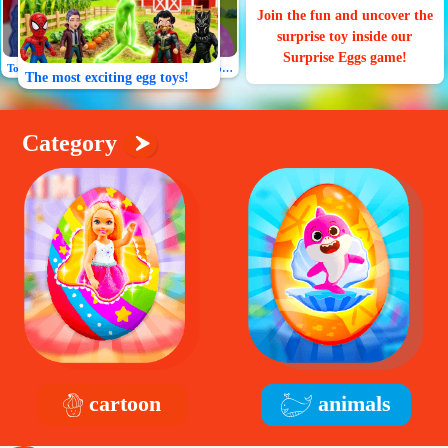
Get ready for endless fun as
you crack open a new
surprise every time.
The most exciting egg toys!
Toot toot, a train came out of the egg!
Toot toot, a train came out of the egg!
Category
cartoon
animals