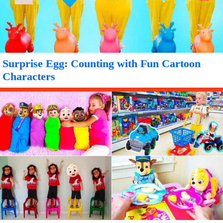
Surprise Egg: Counting with Fun Cartoon
Characters