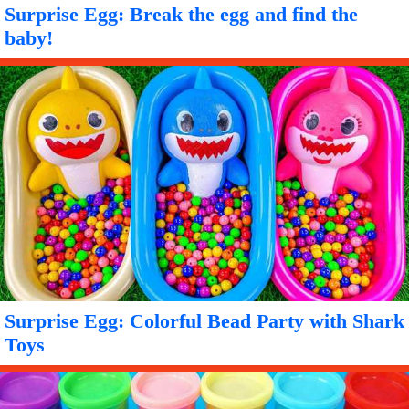
Surprise Egg: Break the egg and find the
baby!
Surprise Egg: Colorful Bead Party with Shark
Toys