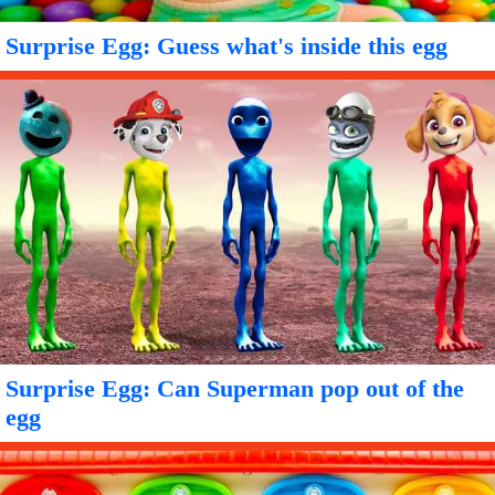
Surprise Egg: Guess what's inside this egg
Surprise Egg: Can Superman pop out of the
egg