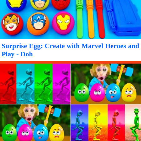
Surprise Egg: Create with Marvel Heroes and
Play - Doh