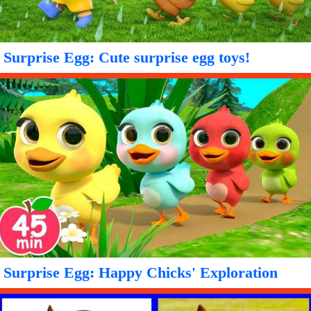
Surprise Egg: Cute surprise egg toys!
Surprise Egg: Happy Chicks' Exploration