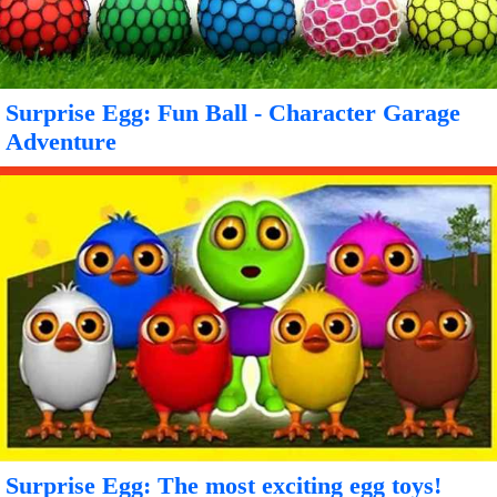
Surprise Egg: Fun Ball - Character Garage
Adventure
Surprise Egg: The most exciting egg toys!