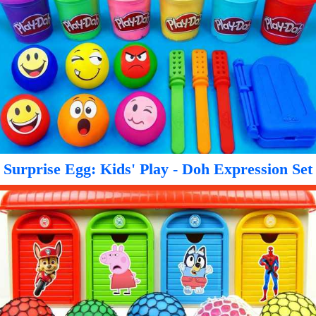
Surprise Egg: Kids' Play - Doh Expression Set