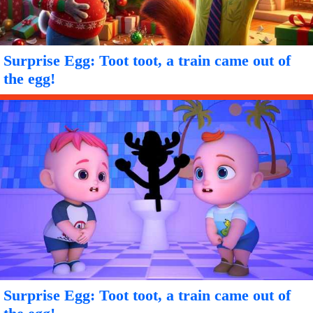
Surprise Egg: Toot toot, a train came out of
the egg!
Surprise Egg: Toot toot, a train came out of