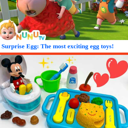
Surprise Egg: The most exciting egg toys!