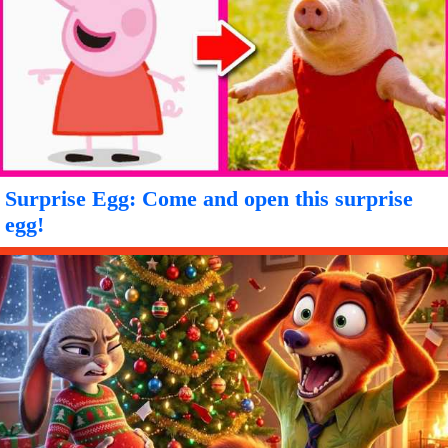
Surprise Egg: Come and open this surprise
egg!