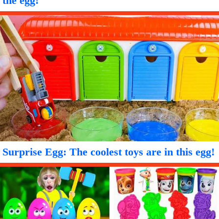
the egg!
Surprise Egg: The coolest toys are in this egg!