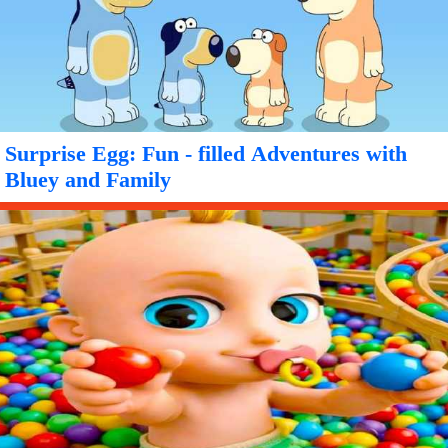
Surprise Egg: Fun - filled Adventures with
Bluey and Family