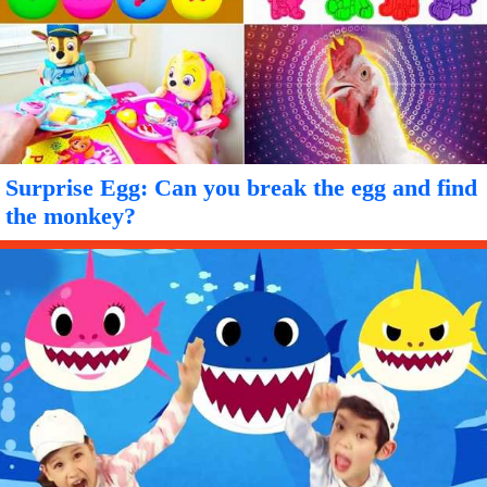
Surprise Egg: Can you break the egg and find
the monkey?