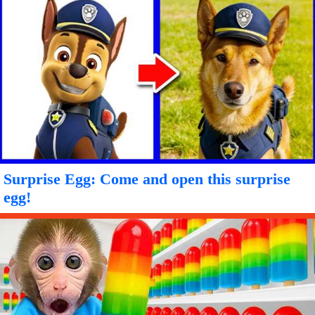
Surprise Egg: Come and open this surprise
egg!