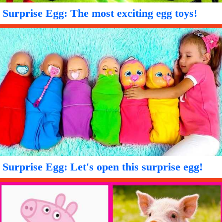
Surprise Egg: The most exciting egg toys!
Surprise Egg: Let's open this surprise egg!