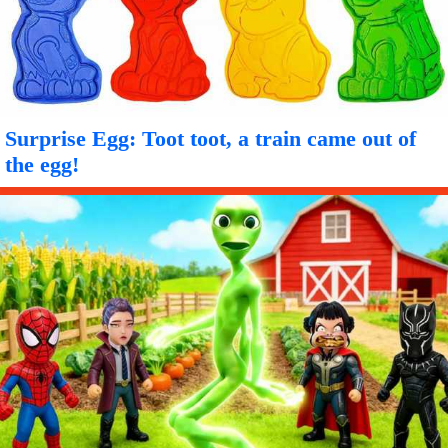
Surprise Egg: Toot toot, a train came out of
the egg!