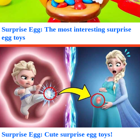
Surprise Egg: The most interesting surprise
egg toys
Surprise Egg: Cute surprise egg toys!