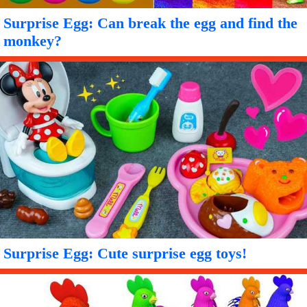
Surprise Egg: Can break the egg and find the
monkey?
Surprise Egg: Cute surprise egg toys!