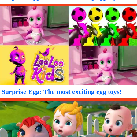
Surprise Egg: The most exciting egg toys!