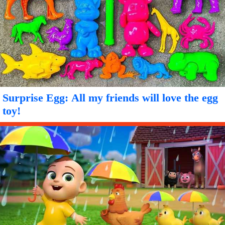
Surprise Egg: All my friends will love the egg
toy!