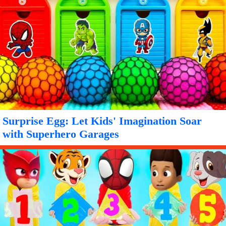
Surprise Egg: Let Kids' Imagination Soar
with Superhero Garages