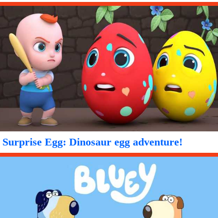
Surprise Egg: Dinosaur egg adventure!