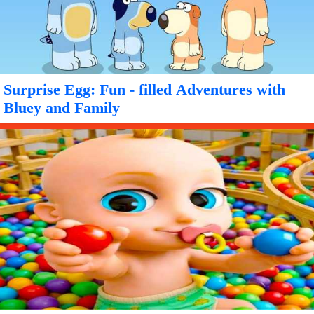
Surprise Egg: Fun - filled Adventures with
Bluey and Family