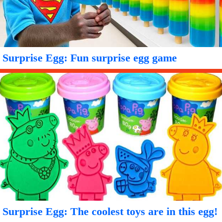
Surprise Egg: Fun surprise egg game
Surprise Egg: The coolest toys are in this egg!