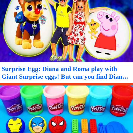
Surprise Egg: Diana and Roma play with
Giant Surprise eggs! But can you find Diana
hiding?