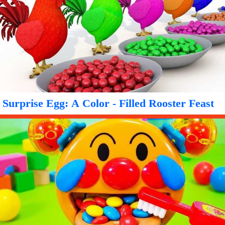
Surprise Egg: A Color - Filled Rooster Feast