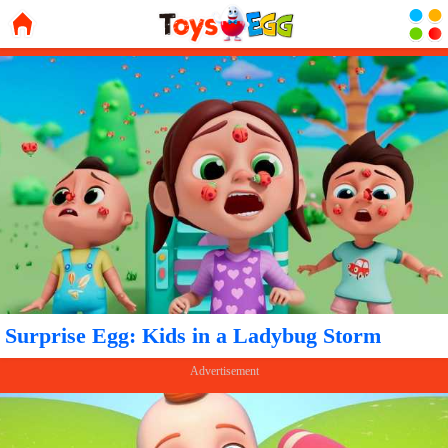
Surprise Egg: Kids in a Ladybug Storm
Advertisement