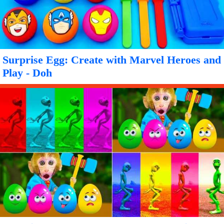
Surprise Egg: Create with Marvel Heroes and
Play - Doh