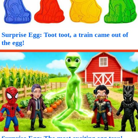
Surprise Egg: Toot toot, a train came out of
the egg!