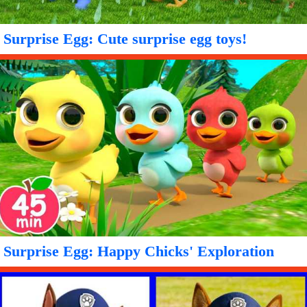
Surprise Egg: Cute surprise egg toys!
Surprise Egg: Happy Chicks' Exploration