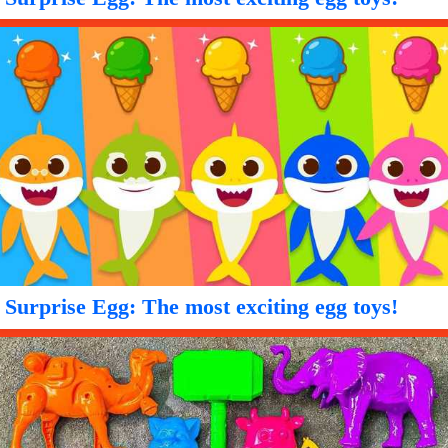
Surprise Egg: The most exciting egg toys!