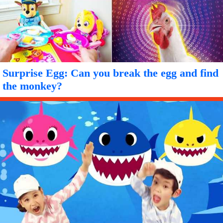
Surprise Egg: Can you break the egg and find
the monkey?