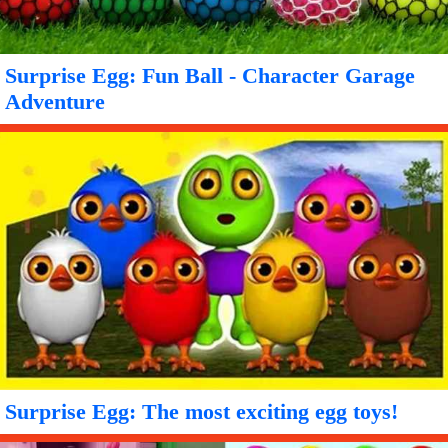
Surprise Egg: Fun Ball - Character Garage
Adventure
Surprise Egg: The most exciting egg toys!