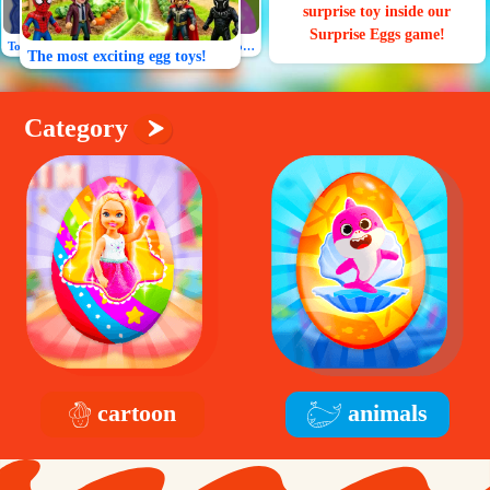
you crack open a new
surprise every time.
The most exciting egg toys!
Toot toot, a train came out of the egg!
Toot toot, a train came out of the egg!
Category
cartoon
animals