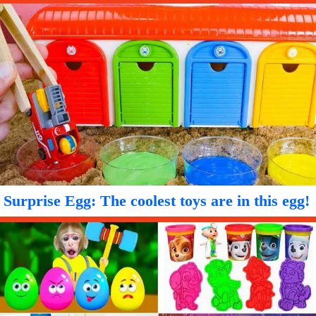
Surprise Egg: The coolest toys are in this egg!