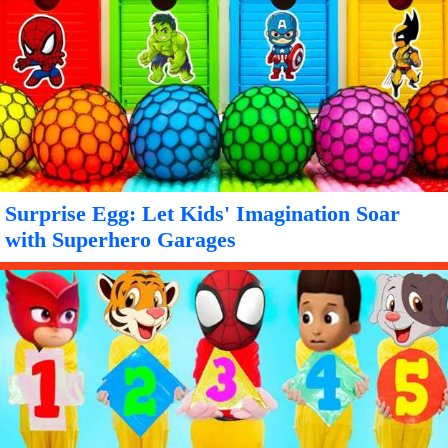
Surprise Egg: Let Kids' Imagination Soar
with Superhero Garages