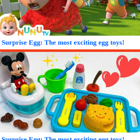
Surprise Egg: The most exciting egg toys!
Surprise Egg: The most exciting egg toys!