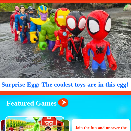
Surprise Egg: The coolest toys are in this egg!
Featured Games
Get ready for endless fun as