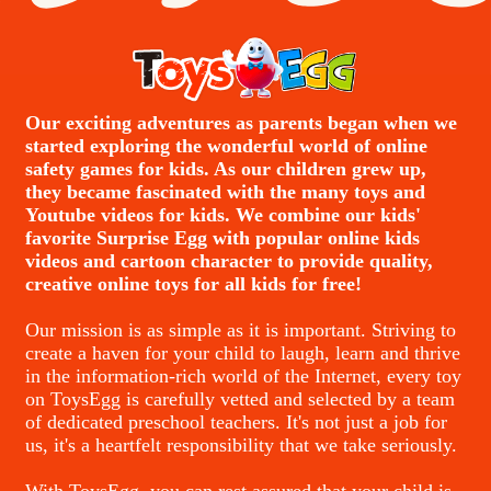
Our exciting adventures as parents began when we
started exploring the wonderful world of online
safety games for kids. As our children grew up,
they became fascinated with the many toys and
Youtube videos for kids. We combine our kids'
favorite Surprise Egg with popular online kids
videos and cartoon character to provide quality,
creative online toys for all kids for free!
Our mission is as simple as it is important. Striving to
create a haven for your child to laugh, learn and thrive
in the information-rich world of the Internet, every toy
on ToysEgg is carefully vetted and selected by a team
of dedicated preschool teachers. It's not just a job for
us, it's a heartfelt responsibility that we take seriously.