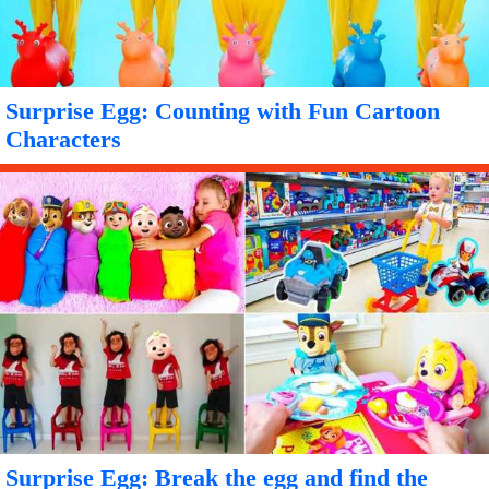
Surprise Egg: Counting with Fun Cartoon
Characters
Surprise Egg: Break the egg and find the