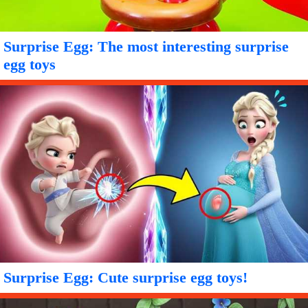
Surprise Egg: The most interesting surprise
egg toys
Surprise Egg: Cute surprise egg toys!