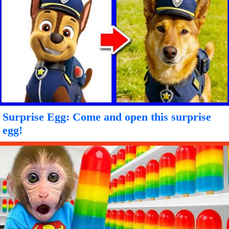
Surprise Egg: Come and open this surprise
egg!