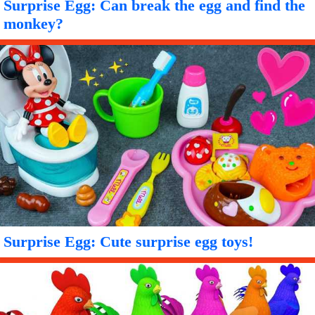
Surprise Egg: Can break the egg and find the
monkey?
Surprise Egg: Cute surprise egg toys!