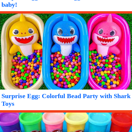
baby!
Surprise Egg: Colorful Bead Party with Shark
Toys