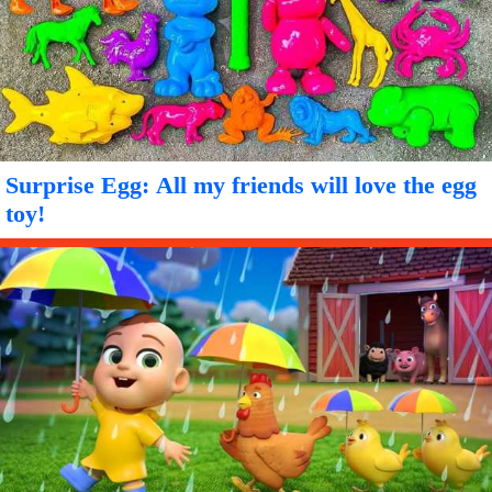
Surprise Egg: All my friends will love the egg
toy!