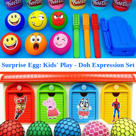
Surprise Egg: Kids' Play - Doh Expression Set