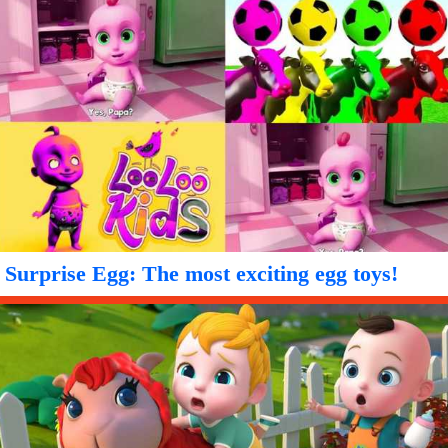
Surprise Egg: The most exciting egg toys!