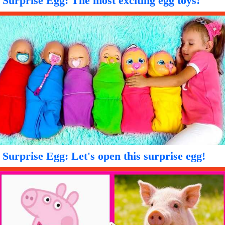
Surprise Egg: The most exciting egg toys!
Surprise Egg: Let's open this surprise egg!