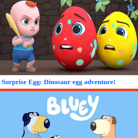
Surprise Egg: Dinosaur egg adventure!