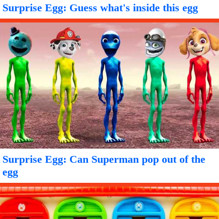
Surprise Egg: Guess what's inside this egg
Surprise Egg: Can Superman pop out of the
egg