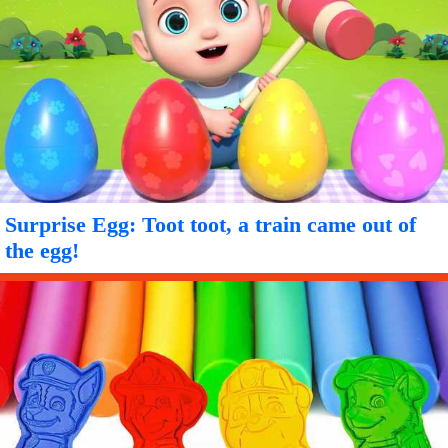
Surprise Egg: Toot toot, a train came out of
the egg!