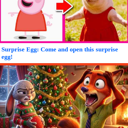
Surprise Egg: Come and open this surprise
egg!