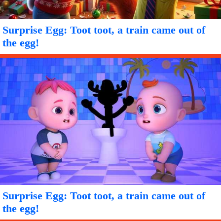
Surprise Egg: Toot toot, a train came out of
the egg!
Surprise Egg: Toot toot, a train came out of
the egg!