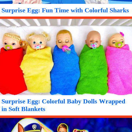
Surprise Egg: Fun Time with Colorful Sharks
Surprise Egg: Colorful Baby Dolls Wrapped
in Soft Blankets