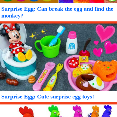
Surprise Egg: Can break the egg and find the
monkey?
Surprise Egg: Cute surprise egg toys!