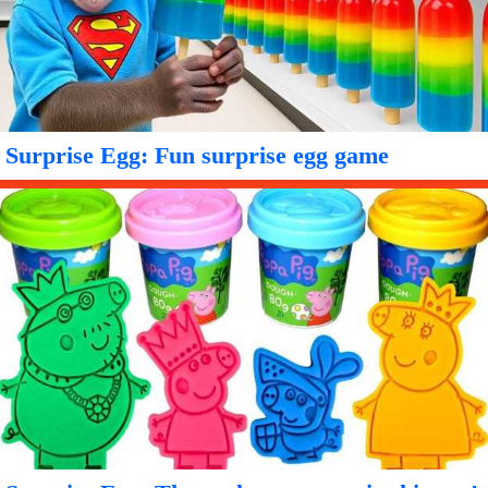
Surprise Egg: Fun surprise egg game