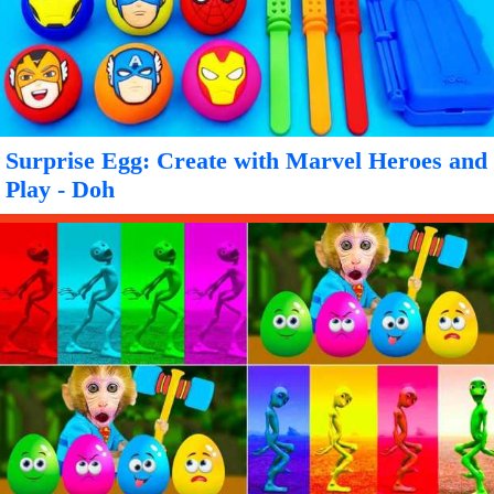
Surprise Egg: Create with Marvel Heroes and
Play - Doh