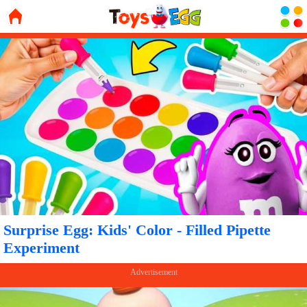
Surprise Egg: Kids' Color - Filled Pipette
Experiment
Advertisement