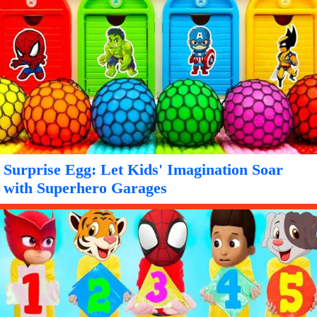
Surprise Egg: Let Kids' Imagination Soar
with Superhero Garages