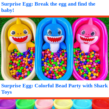
Surprise Egg: Break the egg and find the
baby!
Surprise Egg: Colorful Bead Party with Shark
Toys