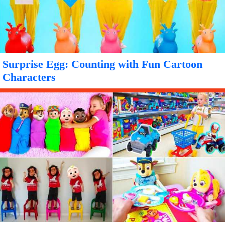
Surprise Egg: Counting with Fun Cartoon
Characters