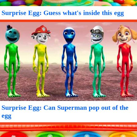
Surprise Egg: Guess what's inside this egg
Surprise Egg: Can Superman pop out of the
egg