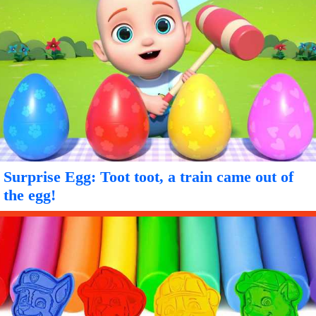
Surprise Egg: Toot toot, a train came out of
the egg!