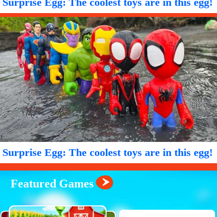
Surprise Egg: The coolest toys are in this egg!
Surprise Egg: The coolest toys are in this egg!
Featured Games