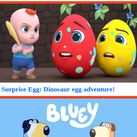
Surprise Egg: Dinosaur egg adventure!