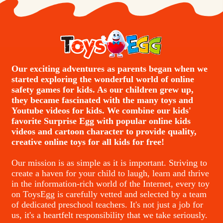
Our exciting adventures as parents began when we
started exploring the wonderful world of online
safety games for kids. As our children grew up,
they became fascinated with the many toys and
Youtube videos for kids. We combine our kids'
favorite Surprise Egg with popular online kids
videos and cartoon character to provide quality,
creative online toys for all kids for free!
Our mission is as simple as it is important. Striving to
create a haven for your child to laugh, learn and thrive
in the information-rich world of the Internet, every toy
on ToysEgg is carefully vetted and selected by a team
of dedicated preschool teachers. It's not just a job for
us, it's a heartfelt responsibility that we take seriously.