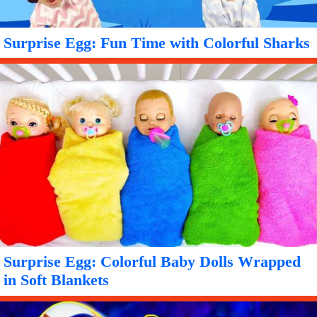
Surprise Egg: Fun Time with Colorful Sharks
Surprise Egg: Colorful Baby Dolls Wrapped
in Soft Blankets