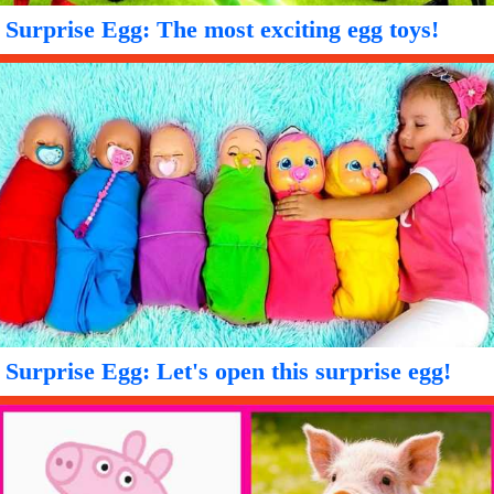
Surprise Egg: The most exciting egg toys!
Surprise Egg: Let's open this surprise egg!