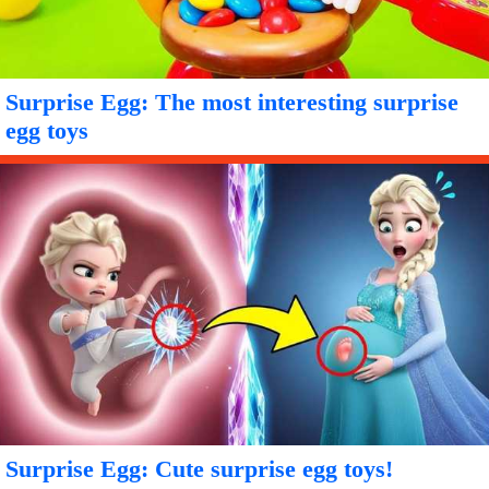
Surprise Egg: The most interesting surprise
egg toys
Surprise Egg: Cute surprise egg toys!