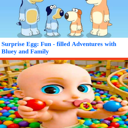
Surprise Egg: Fun - filled Adventures with
Bluey and Family