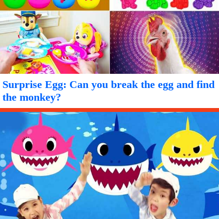
Surprise Egg: Can you break the egg and find
the monkey?