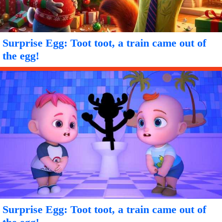
Surprise Egg: Toot toot, a train came out of
the egg!
Surprise Egg: Toot toot, a train came out of