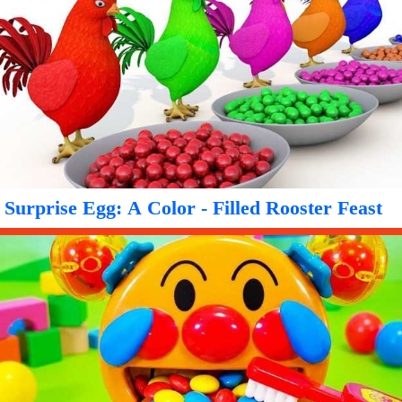
Surprise Egg: A Color - Filled Rooster Feast