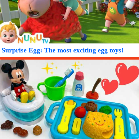
Surprise Egg: The most exciting egg toys!