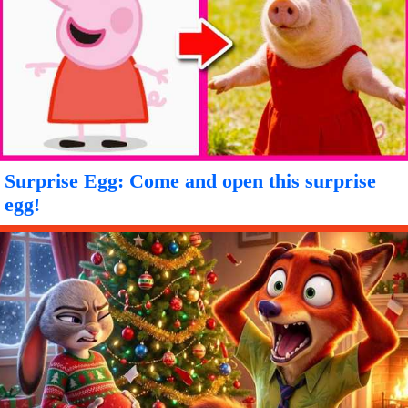
Surprise Egg: Come and open this surprise
egg!