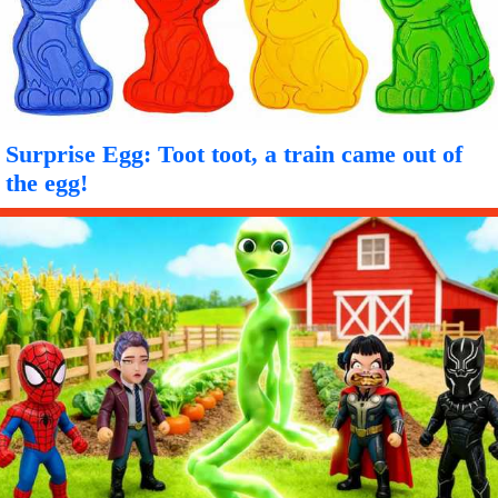
Surprise Egg: Toot toot, a train came out of
the egg!