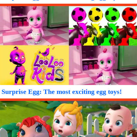
Surprise Egg: The most exciting egg toys!