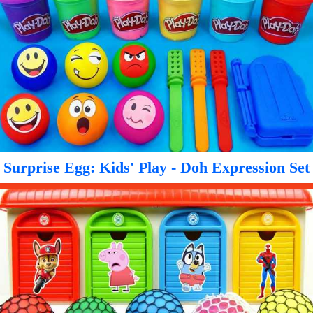
Surprise Egg: Kids' Play - Doh Expression Set