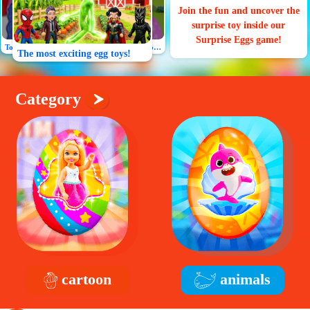
Get ready for endless fun as
you crack open a new
surprise every time.
The most exciting egg toys!
Toot toot, a train came out of the egg!
Toot toot, a train came out of the egg!
Category
cartoon
animals