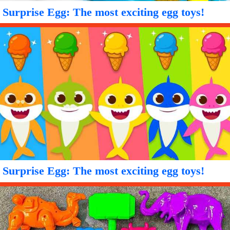
Surprise Egg: The most exciting egg toys!
Surprise Egg: The most exciting egg toys!