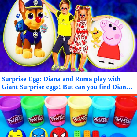
Surprise Egg: Diana and Roma play with
Giant Surprise eggs! But can you find Diana
hiding?