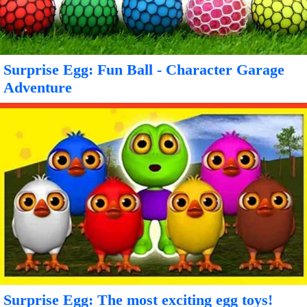
Surprise Egg: Fun Ball - Character Garage
Adventure
Surprise Egg: The most exciting egg toys!