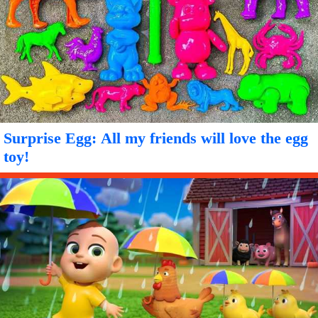
Surprise Egg: All my friends will love the egg
toy!