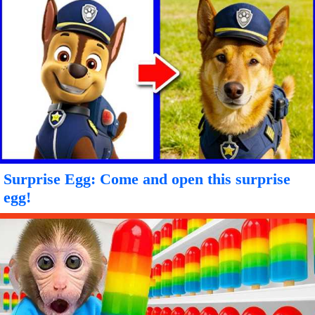
Surprise Egg: Come and open this surprise
egg!