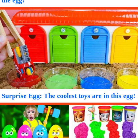
the egg!
Surprise Egg: The coolest toys are in this egg!