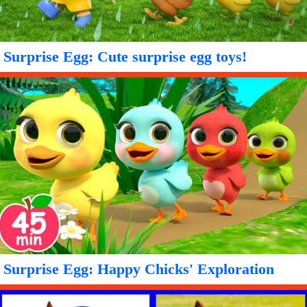
Surprise Egg: Cute surprise egg toys!
Surprise Egg: Happy Chicks' Exploration