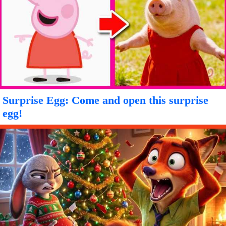
Surprise Egg: Come and open this surprise
egg!