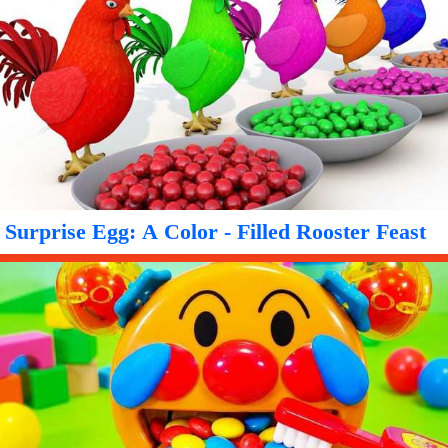
Surprise Egg: A Color - Filled Rooster Feast