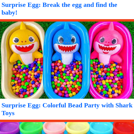
Surprise Egg: Break the egg and find the
baby!
Surprise Egg: Colorful Bead Party with Shark
Toys