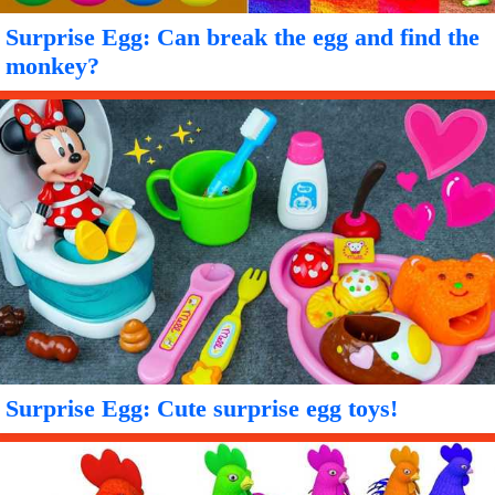
Surprise Egg: Can break the egg and find the
monkey?
Surprise Egg: Cute surprise egg toys!