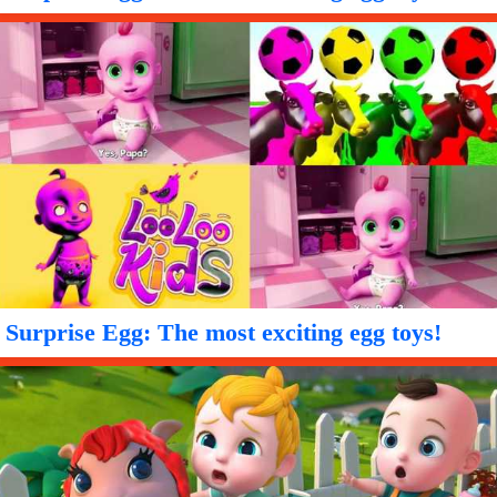
Surprise Egg: The most exciting egg toys!