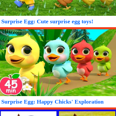
Surprise Egg: Cute surprise egg toys!
Surprise Egg: Happy Chicks' Exploration