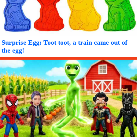
Surprise Egg: Toot toot, a train came out of
the egg!