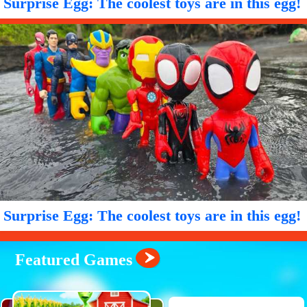
Surprise Egg: The coolest toys are in this egg!
Surprise Egg: The coolest toys are in this egg!
Featured Games