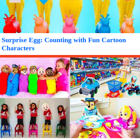
Surprise Egg: Counting with Fun Cartoon
Characters