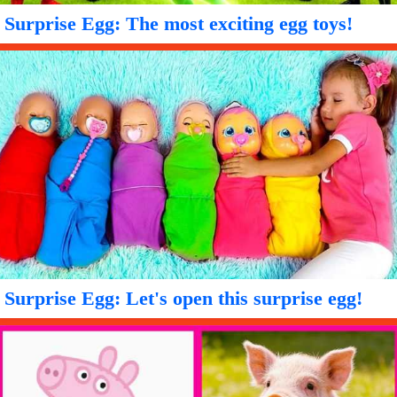
Surprise Egg: The most exciting egg toys!
Surprise Egg: Let's open this surprise egg!