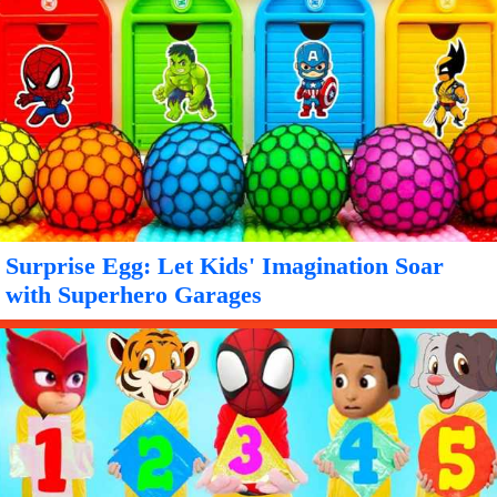
Surprise Egg: Let Kids' Imagination Soar
with Superhero Garages