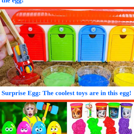
the egg!
Surprise Egg: The coolest toys are in this egg!