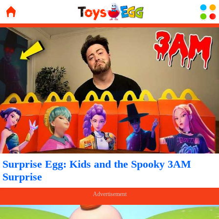
Surprise Egg: Kids and the Spooky 3AM
Surprise
Advertisement