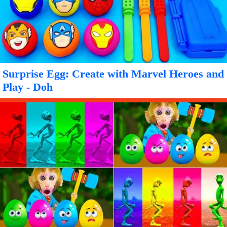
Surprise Egg: Create with Marvel Heroes and
Play - Doh