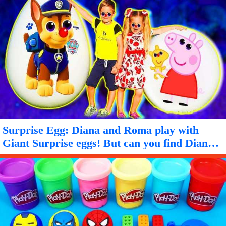
Surprise Egg: Diana and Roma play with
Giant Surprise eggs! But can you find Diana
hiding?