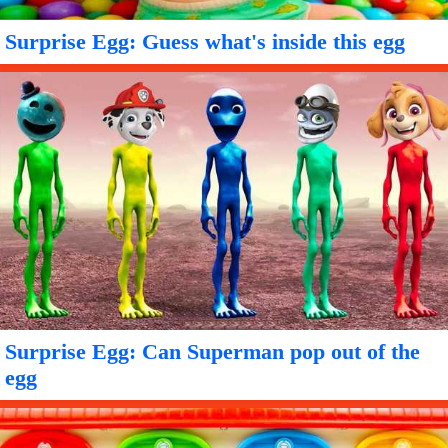
Surprise Egg: Guess what's inside this egg
Surprise Egg: Can Superman pop out of the
egg