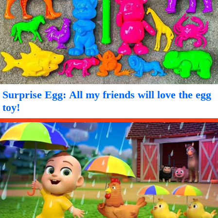
Surprise Egg: All my friends will love the egg
toy!