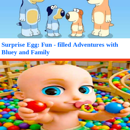
Surprise Egg: Fun - filled Adventures with
Bluey and Family