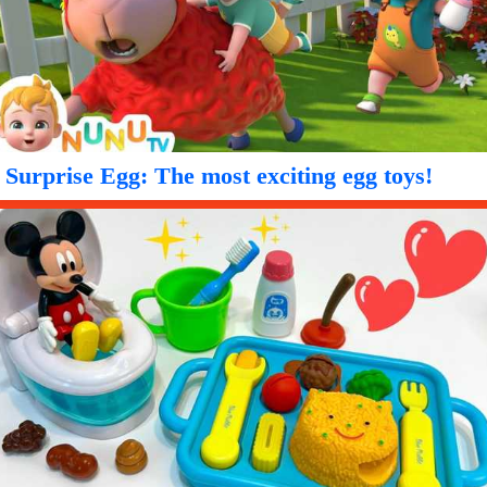
Surprise Egg: The most exciting egg toys!