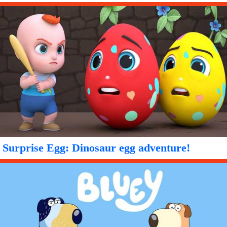
Surprise Egg: Dinosaur egg adventure!