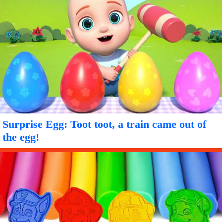
Surprise Egg: Toot toot, a train came out of
the egg!