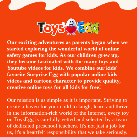
Our exciting adventures as parents began when we
started exploring the wonderful world of online
safety games for kids. As our children grew up,
they became fascinated with the many toys and
Youtube videos for kids. We combine our kids'
favorite Surprise Egg with popular online kids
videos and cartoon character to provide quality,
creative online toys for all kids for free!
Our mission is as simple as it is important. Striving to
create a haven for your child to laugh, learn and thrive
in the information-rich world of the Internet, every toy
on ToysEgg is carefully vetted and selected by a team
of dedicated preschool teachers. It's not just a job for
us, it's a heartfelt responsibility that we take seriously.