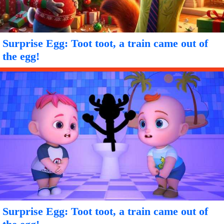
Surprise Egg: Toot toot, a train came out of
the egg!
Surprise Egg: Toot toot, a train came out of