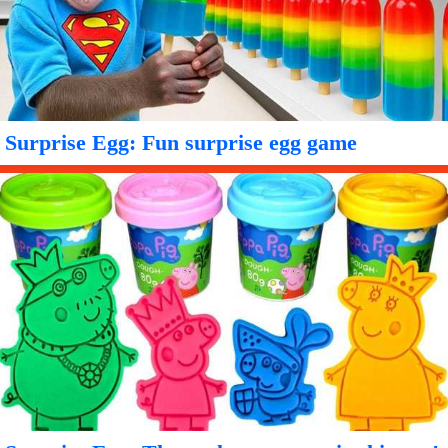
Surprise Egg: Fun surprise egg game