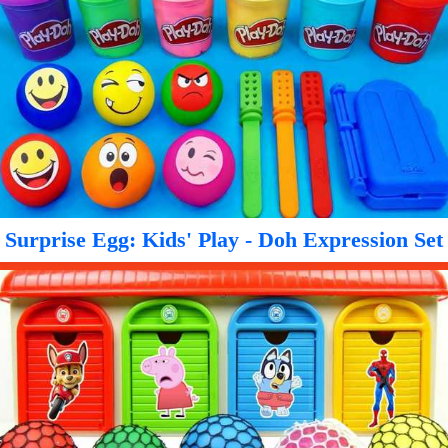
Surprise Egg: Kids' Play - Doh Expression Set