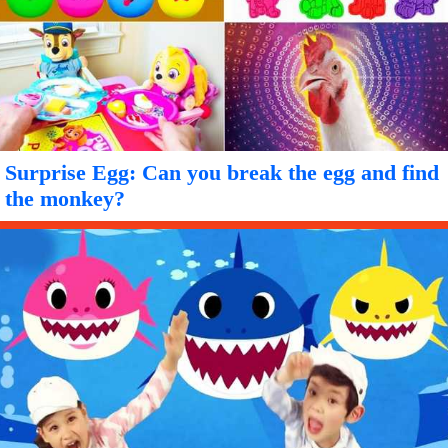
Surprise Egg: Can you break the egg and find
the monkey?