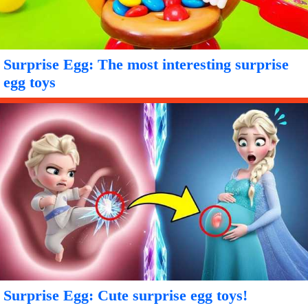
Surprise Egg: The most interesting surprise
egg toys
Surprise Egg: Cute surprise egg toys!