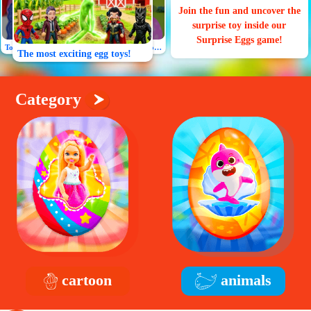
Get ready for endless fun as
you crack open a new
surprise every time.
The most exciting egg toys!
Toot toot, a train came out of the egg!
Toot toot, a train came out of the egg!
Category
cartoon
animals