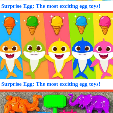
Surprise Egg: The most exciting egg toys!
Surprise Egg: The most exciting egg toys!