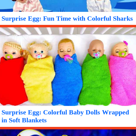
Surprise Egg: Fun Time with Colorful Sharks
Surprise Egg: Colorful Baby Dolls Wrapped
in Soft Blankets