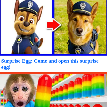
Surprise Egg: Come and open this surprise
egg!