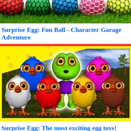
Surprise Egg: Fun Ball - Character Garage
Adventure
Surprise Egg: The most exciting egg toys!