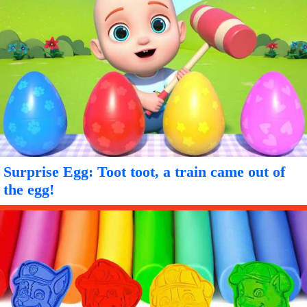
Surprise Egg: Toot toot, a train came out of
the egg!