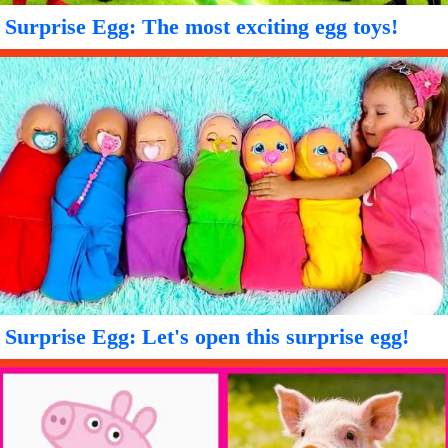
Surprise Egg: The most exciting egg toys!
Surprise Egg: Let's open this surprise egg!