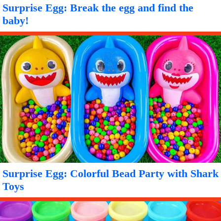
Surprise Egg: Break the egg and find the
baby!
Surprise Egg: Colorful Bead Party with Shark
Toys