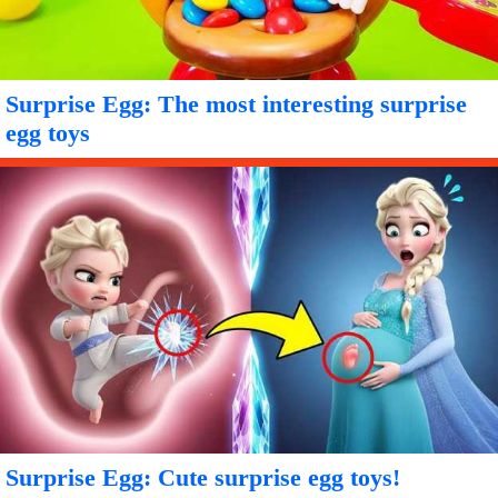
Surprise Egg: The most interesting surprise
egg toys
Surprise Egg: Cute surprise egg toys!