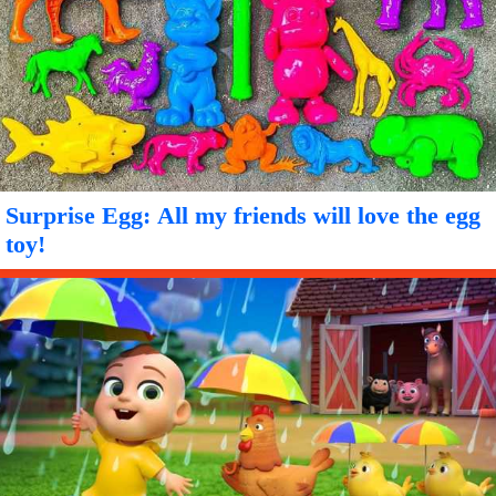
Surprise Egg: All my friends will love the egg
toy!