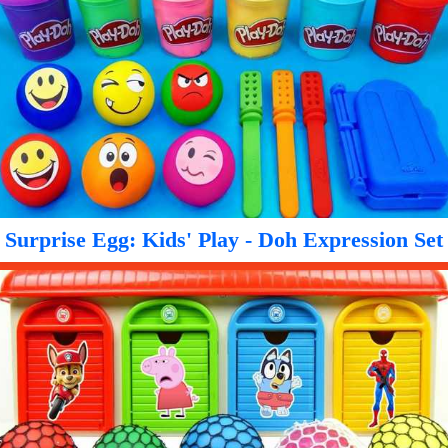
Surprise Egg: Kids' Play - Doh Expression Set