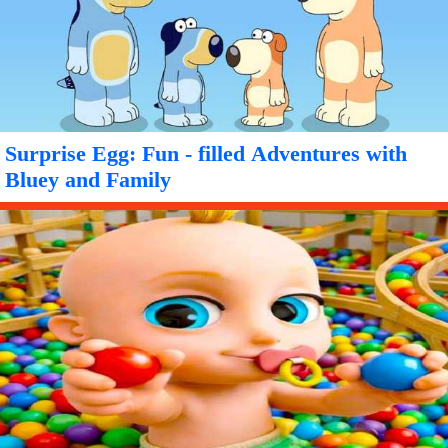
Surprise Egg: Fun - filled Adventures with
Bluey and Family