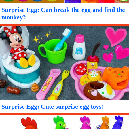
Surprise Egg: Can break the egg and find the
monkey?
Surprise Egg: Cute surprise egg toys!