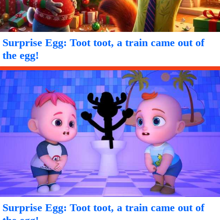
Surprise Egg: Toot toot, a train came out of
the egg!
Surprise Egg: Toot toot, a train came out of