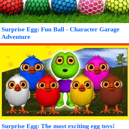
Surprise Egg: Fun Ball - Character Garage
Adventure
Surprise Egg: The most exciting egg toys!