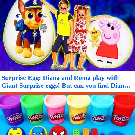
Surprise Egg: Diana and Roma play with
Giant Surprise eggs! But can you find Diana
hiding?