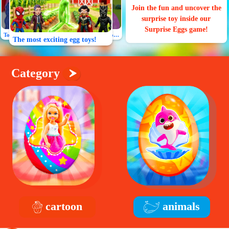
Get ready for endless fun as
you crack open a new
surprise every time.
The most exciting egg toys!
Toot toot, a train came out of the egg!
Toot toot, a train came out of the egg!
Category
cartoon
animals