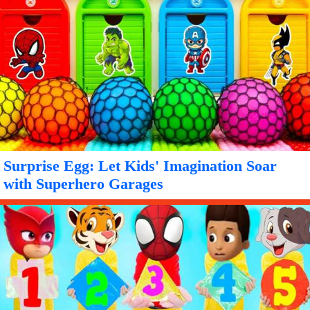
Surprise Egg: Let Kids' Imagination Soar
with Superhero Garages