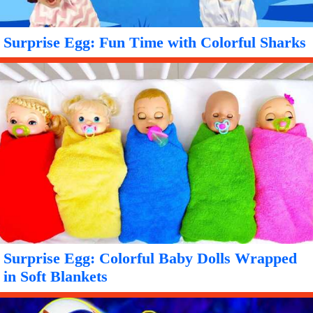
Surprise Egg: Fun Time with Colorful Sharks
Surprise Egg: Colorful Baby Dolls Wrapped
in Soft Blankets