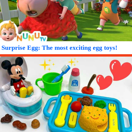
Surprise Egg: The most exciting egg toys!