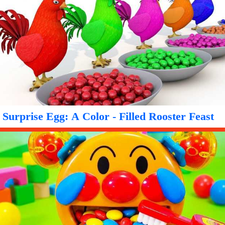
Surprise Egg: A Color - Filled Rooster Feast