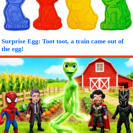
Surprise Egg: Toot toot, a train came out of
the egg!