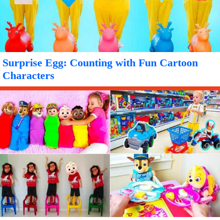
Surprise Egg: Counting with Fun Cartoon
Characters