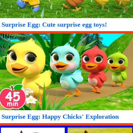
Surprise Egg: Cute surprise egg toys!
Surprise Egg: Happy Chicks' Exploration