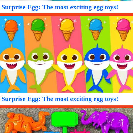
Surprise Egg: The most exciting egg toys!
Surprise Egg: The most exciting egg toys!