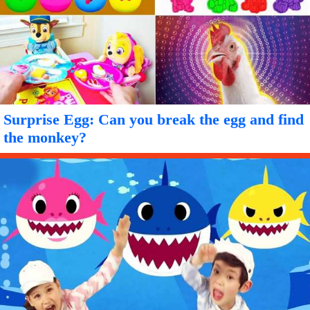
Surprise Egg: Can you break the egg and find
the monkey?