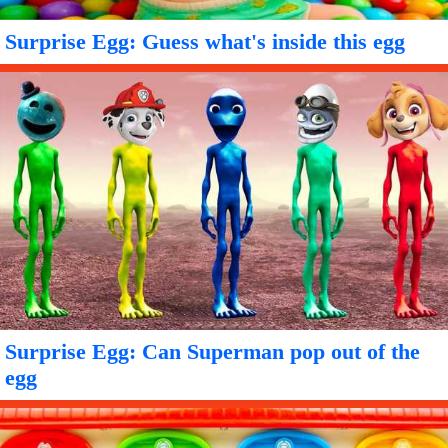
Surprise Egg: Guess what's inside this egg
Surprise Egg: Can Superman pop out of the
egg