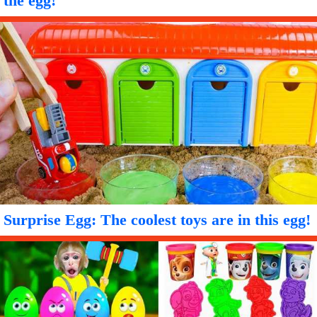
the egg!
Surprise Egg: The coolest toys are in this egg!