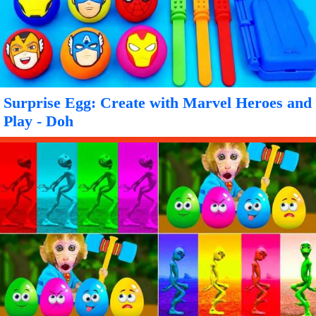
Surprise Egg: Create with Marvel Heroes and
Play - Doh