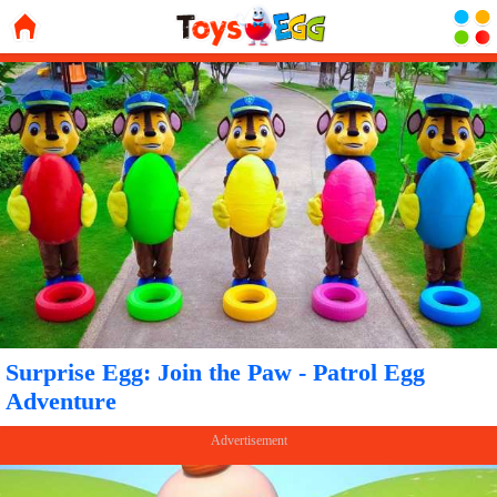
Surprise Egg: Join the Paw - Patrol Egg
Adventure
Advertisement