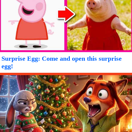
Surprise Egg: Come and open this surprise
egg!