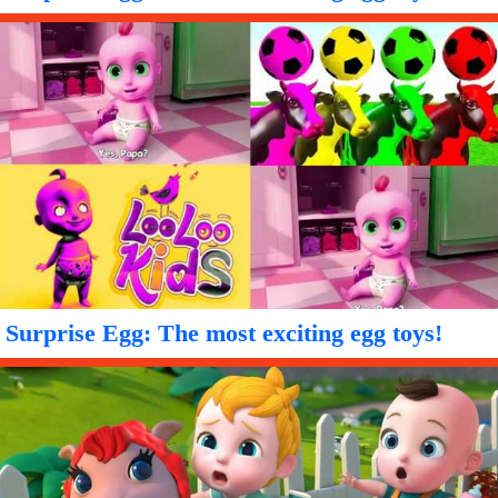
Surprise Egg: The most exciting egg toys!