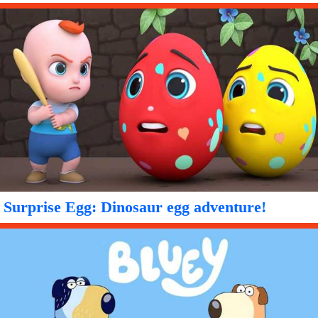
Surprise Egg: Dinosaur egg adventure!