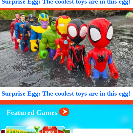
Surprise Egg: The coolest toys are in this egg!
Surprise Egg: The coolest toys are in this egg!
Featured Games