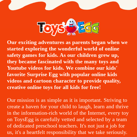
Our exciting adventures as parents began when we
started exploring the wonderful world of online
safety games for kids. As our children grew up,
they became fascinated with the many toys and
Youtube videos for kids. We combine our kids'
favorite Surprise Egg with popular online kids
videos and cartoon character to provide quality,
creative online toys for all kids for free!
Our mission is as simple as it is important. Striving to
create a haven for your child to laugh, learn and thrive
in the information-rich world of the Internet, every toy
on ToysEgg is carefully vetted and selected by a team
of dedicated preschool teachers. It's not just a job for
us, it's a heartfelt responsibility that we take seriously.