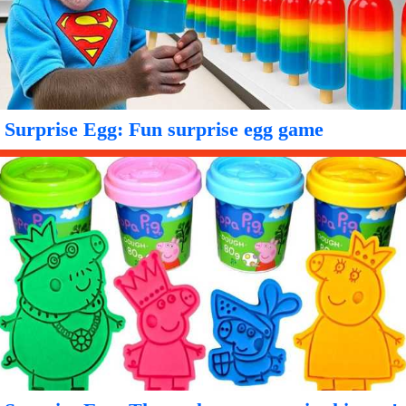
Surprise Egg: Fun surprise egg game