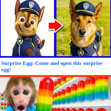
Surprise Egg: Come and open this surprise
egg!