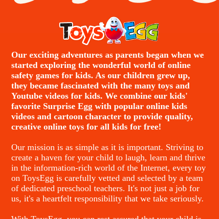
Our exciting adventures as parents began when we
started exploring the wonderful world of online
safety games for kids. As our children grew up,
they became fascinated with the many toys and
Youtube videos for kids. We combine our kids'
favorite Surprise Egg with popular online kids
videos and cartoon character to provide quality,
creative online toys for all kids for free!
Our mission is as simple as it is important. Striving to
create a haven for your child to laugh, learn and thrive
in the information-rich world of the Internet, every toy
on ToysEgg is carefully vetted and selected by a team
of dedicated preschool teachers. It's not just a job for
us, it's a heartfelt responsibility that we take seriously.