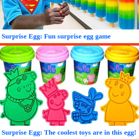
Surprise Egg: Fun surprise egg game
Surprise Egg: The coolest toys are in this egg!