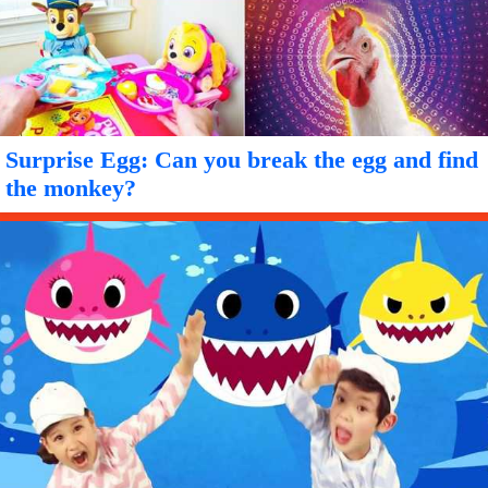
Surprise Egg: Can you break the egg and find
the monkey?