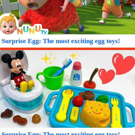
Surprise Egg: The most exciting egg toys!
Surprise Egg: The most exciting egg toys!