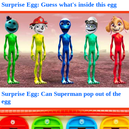
Surprise Egg: Guess what's inside this egg
Surprise Egg: Can Superman pop out of the
egg