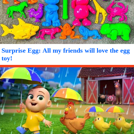
Surprise Egg: All my friends will love the egg
toy!