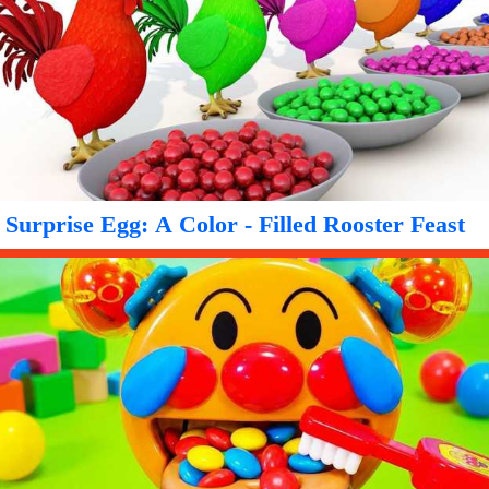
Surprise Egg: A Color - Filled Rooster Feast