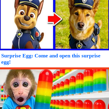
Surprise Egg: Come and open this surprise
egg!