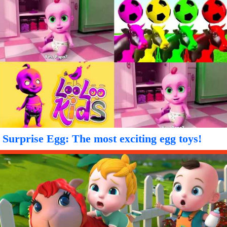
Surprise Egg: The most exciting egg toys!