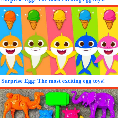
Surprise Egg: The most exciting egg toys!