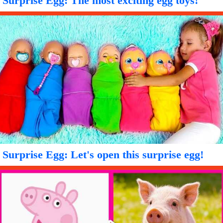
Surprise Egg: The most exciting egg toys!
Surprise Egg: Let's open this surprise egg!