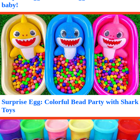
baby!
Surprise Egg: Colorful Bead Party with Shark
Toys