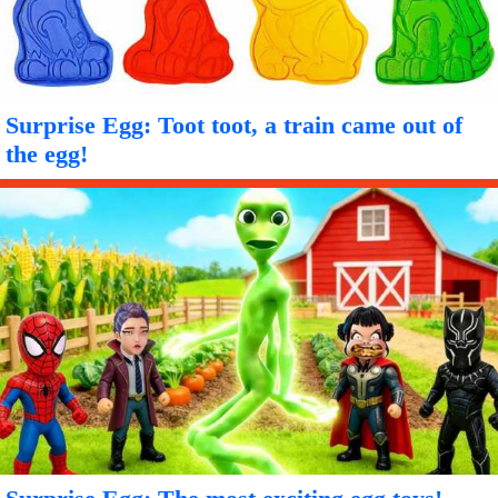
Surprise Egg: Toot toot, a train came out of
the egg!