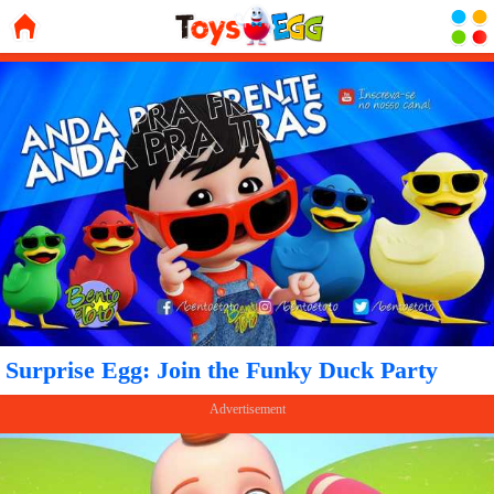
Surprise Egg: Join the Funky Duck Party
Advertisement