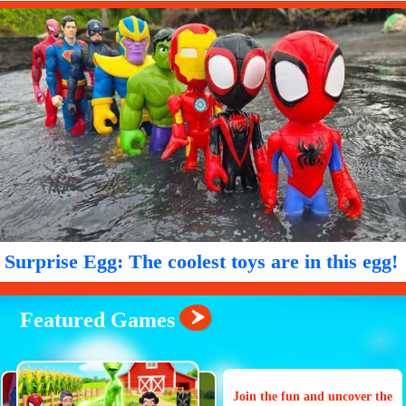
Surprise Egg: The coolest toys are in this egg!
Featured Games
Get ready for endless fun as