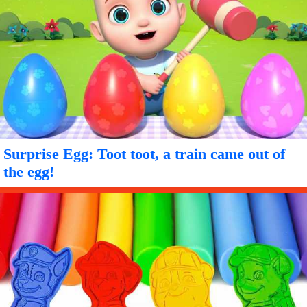
Surprise Egg: Toot toot, a train came out of
the egg!