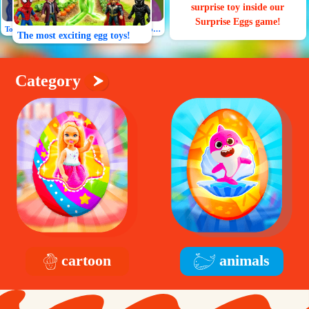
you crack open a new
surprise every time.
The most exciting egg toys!
Toot toot, a train came out of the egg!
Toot toot, a train came out of the egg!
Category
cartoon
animals