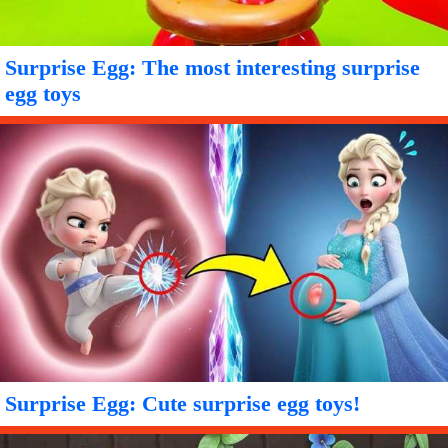
Surprise Egg: The most interesting surprise
egg toys
Surprise Egg: Cute surprise egg toys!