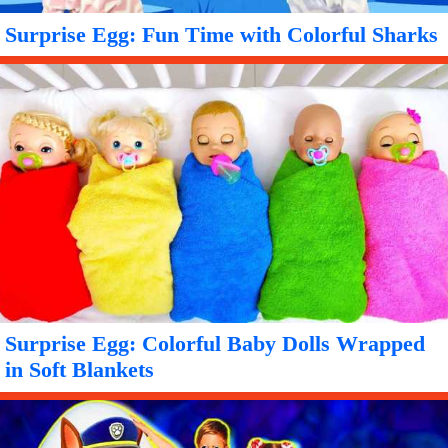
Surprise Egg: Fun Time with Colorful Sharks
Surprise Egg: Colorful Baby Dolls Wrapped
in Soft Blankets