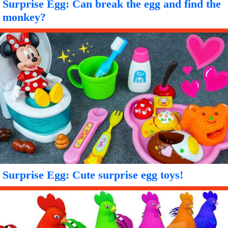
Surprise Egg: Can break the egg and find the
monkey?
Surprise Egg: Cute surprise egg toys!