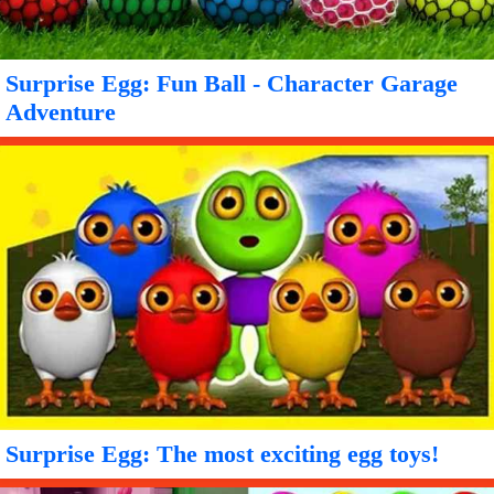
Surprise Egg: Fun Ball - Character Garage
Adventure
Surprise Egg: The most exciting egg toys!