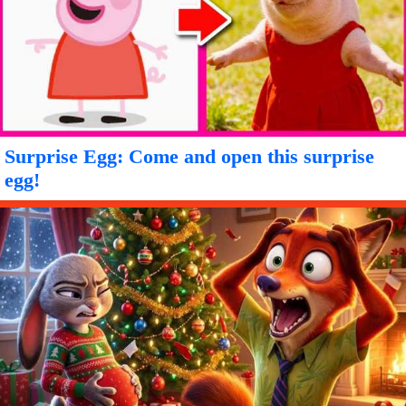
Surprise Egg: Come and open this surprise
egg!