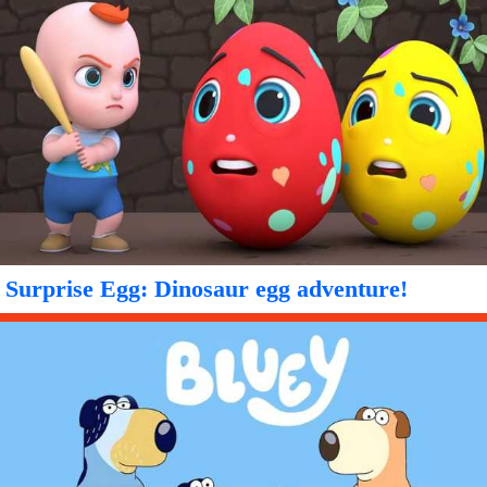
Surprise Egg: Dinosaur egg adventure!