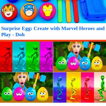
Surprise Egg: Create with Marvel Heroes and
Play - Doh