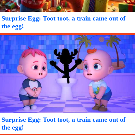
Surprise Egg: Toot toot, a train came out of
the egg!
Surprise Egg: Toot toot, a train came out of
the egg!