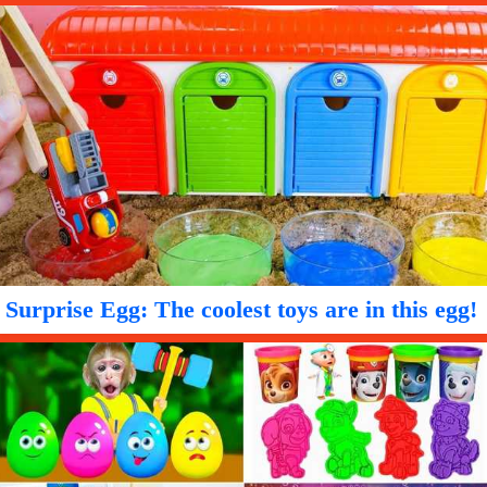
Surprise Egg: The coolest toys are in this egg!