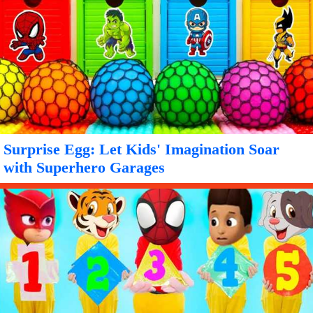
Surprise Egg: Let Kids' Imagination Soar
with Superhero Garages