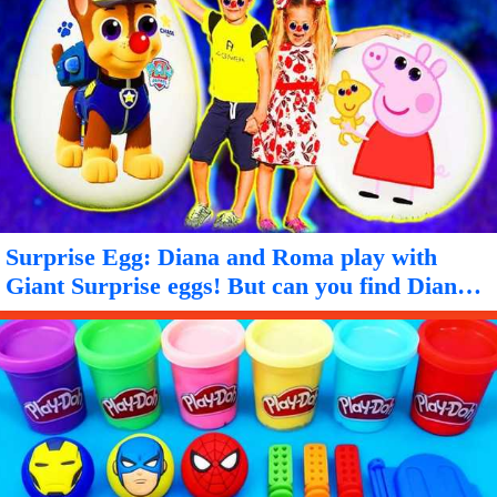
Surprise Egg: Diana and Roma play with
Giant Surprise eggs! But can you find Diana
hiding?