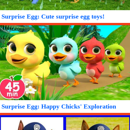
Surprise Egg: Cute surprise egg toys!
Surprise Egg: Happy Chicks' Exploration