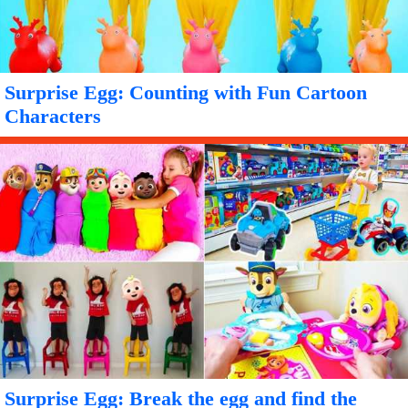
Surprise Egg: Counting with Fun Cartoon
Characters
Surprise Egg: Break the egg and find the