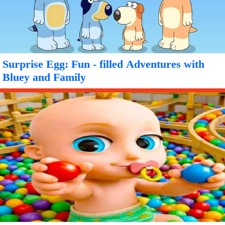
Surprise Egg: Fun - filled Adventures with
Bluey and Family