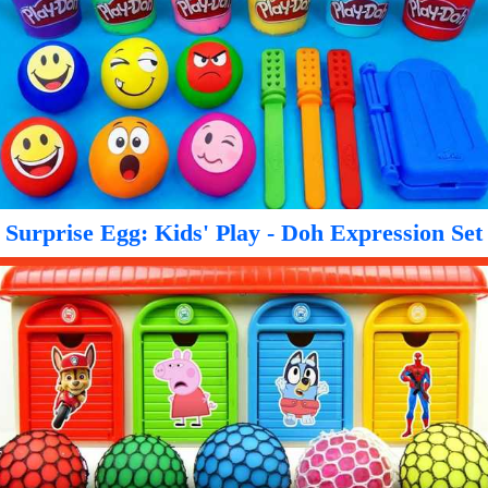
Surprise Egg: Kids' Play - Doh Expression Set