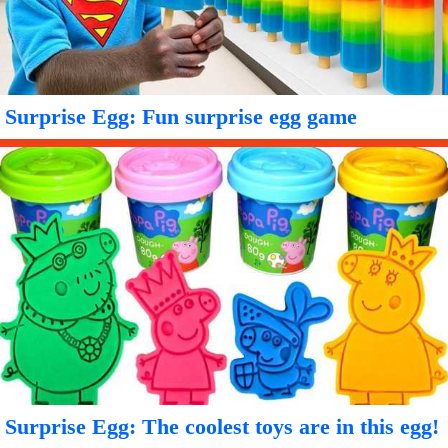
Surprise Egg: Fun surprise egg game
Surprise Egg: The coolest toys are in this egg!