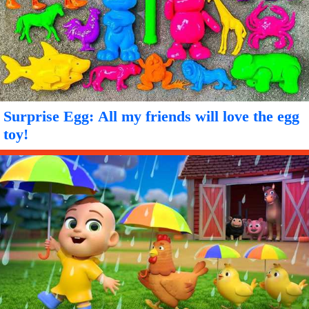
Surprise Egg: All my friends will love the egg
toy!