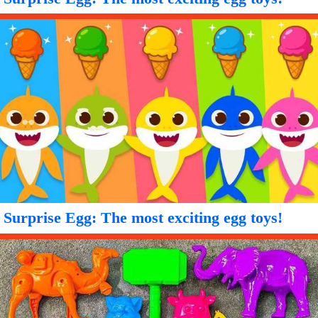
Surprise Egg: The most exciting egg toys!