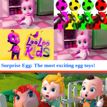
Surprise Egg: The most exciting egg toys!