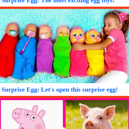
Surprise Egg: The most exciting egg toys!
Surprise Egg: Let's open this surprise egg!