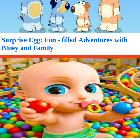
Surprise Egg: Fun - filled Adventures with
Bluey and Family