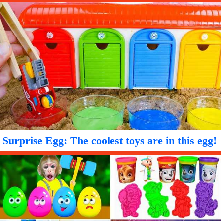
Surprise Egg: The coolest toys are in this egg!