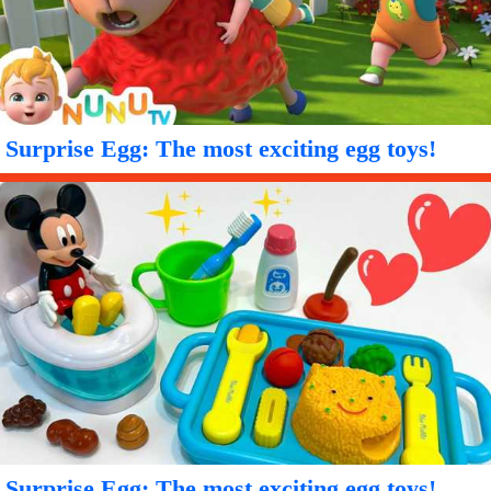
Surprise Egg: The most exciting egg toys!
Surprise Egg: The most exciting egg toys!