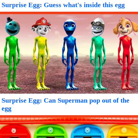
Surprise Egg: Guess what's inside this egg
Surprise Egg: Can Superman pop out of the
egg