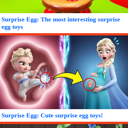
Surprise Egg: The most interesting surprise
egg toys
Surprise Egg: Cute surprise egg toys!