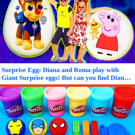
Surprise Egg: Diana and Roma play with
Giant Surprise eggs! But can you find Diana
hiding?