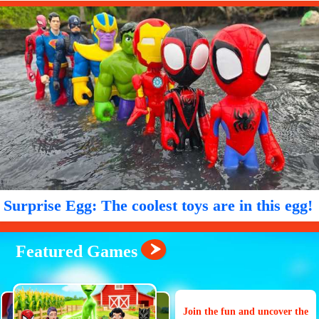
Surprise Egg: The coolest toys are in this egg!
Featured Games
Get ready for endless fun as