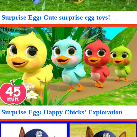
Surprise Egg: Cute surprise egg toys!
Surprise Egg: Happy Chicks' Exploration