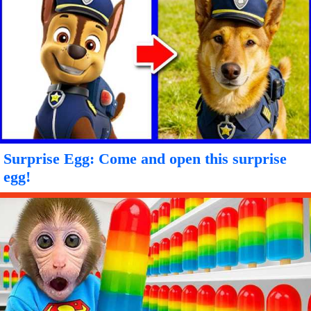
Surprise Egg: Come and open this surprise
egg!