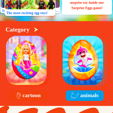
you crack open a new
surprise every time.
The most exciting egg toys!
Toot toot, a train came out of the egg!
Toot toot, a train came out of the egg!
Category
cartoon
animals