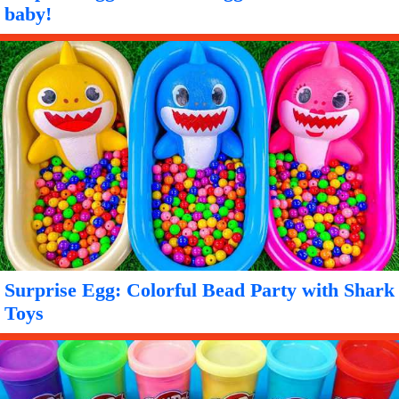
baby!
Surprise Egg: Colorful Bead Party with Shark
Toys