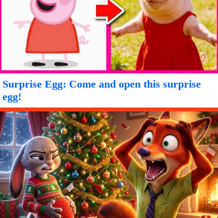
Surprise Egg: Come and open this surprise
egg!