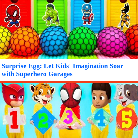
Surprise Egg: Let Kids' Imagination Soar
with Superhero Garages