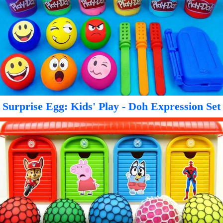
Surprise Egg: Kids' Play - Doh Expression Set