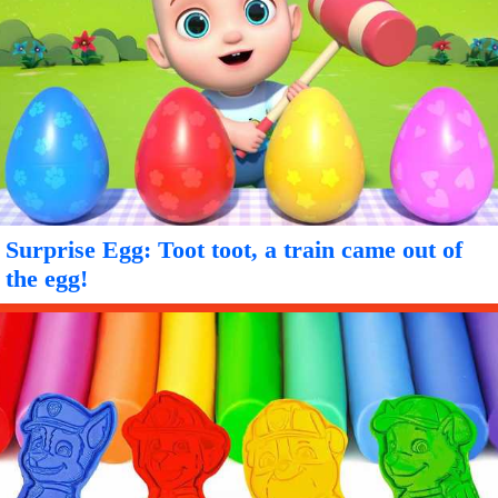
Surprise Egg: Toot toot, a train came out of
the egg!