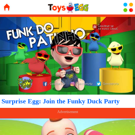
Surprise Egg: Join the Funky Duck Party
Advertisement