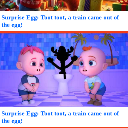
Surprise Egg: Toot toot, a train came out of
the egg!
Surprise Egg: Toot toot, a train came out of
the egg!