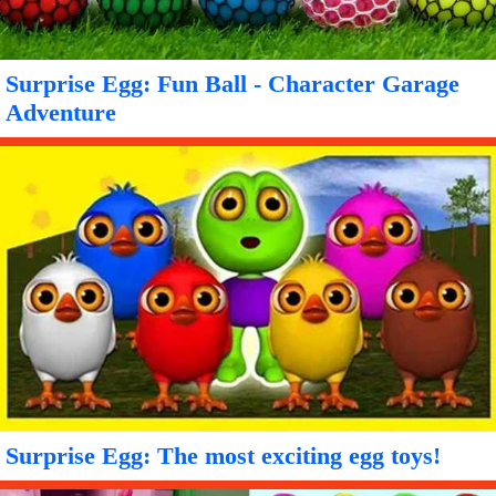
Surprise Egg: Fun Ball - Character Garage
Adventure
Surprise Egg: The most exciting egg toys!