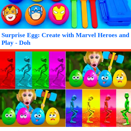
Surprise Egg: Create with Marvel Heroes and
Play - Doh