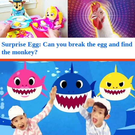
Surprise Egg: Can you break the egg and find
the monkey?