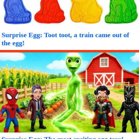
Surprise Egg: Toot toot, a train came out of
the egg!