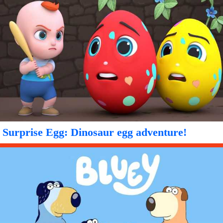
Surprise Egg: Dinosaur egg adventure!