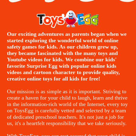
Our exciting adventures as parents began when we
started exploring the wonderful world of online
safety games for kids. As our children grew up,
they became fascinated with the many toys and
Youtube videos for kids. We combine our kids'
favorite Surprise Egg with popular online kids
videos and cartoon character to provide quality,
creative online toys for all kids for free!
Our mission is as simple as it is important. Striving to
create a haven for your child to laugh, learn and thrive
in the information-rich world of the Internet, every toy
on ToysEgg is carefully vetted and selected by a team
of dedicated preschool teachers. It's not just a job for
us, it's a heartfelt responsibility that we take seriously.