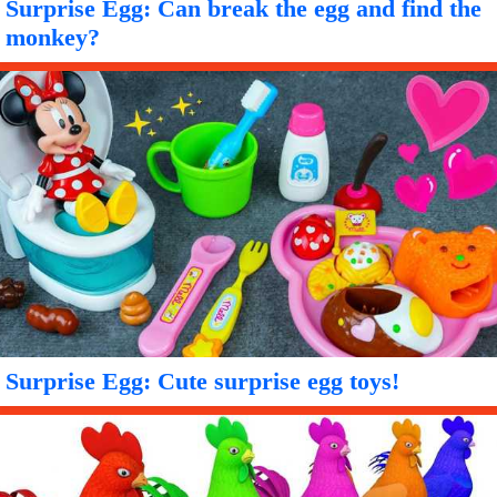
Surprise Egg: Can break the egg and find the
monkey?
Surprise Egg: Cute surprise egg toys!