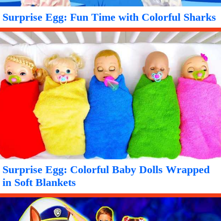
Surprise Egg: Fun Time with Colorful Sharks
Surprise Egg: Colorful Baby Dolls Wrapped
in Soft Blankets