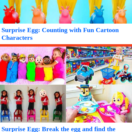
Surprise Egg: Counting with Fun Cartoon
Characters
Surprise Egg: Break the egg and find the