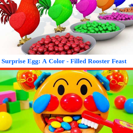
Surprise Egg: A Color - Filled Rooster Feast