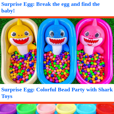
Surprise Egg: Break the egg and find the
baby!
Surprise Egg: Colorful Bead Party with Shark
Toys