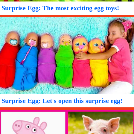
Surprise Egg: The most exciting egg toys!
Surprise Egg: Let's open this surprise egg!