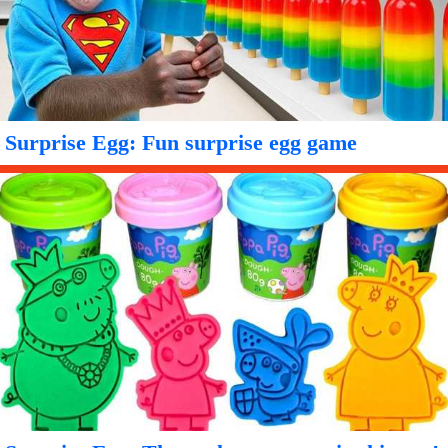
Surprise Egg: Fun surprise egg game