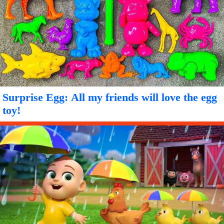
Surprise Egg: All my friends will love the egg
toy!