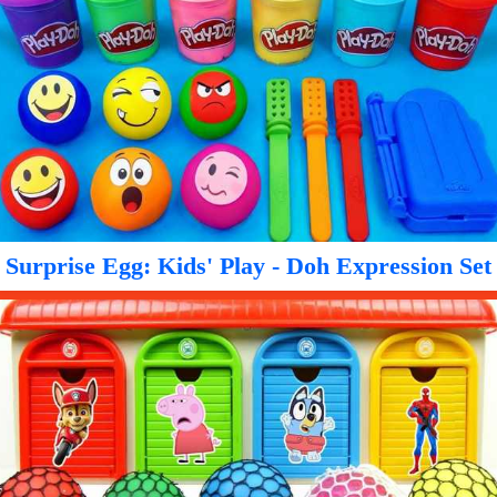
Surprise Egg: Kids' Play - Doh Expression Set