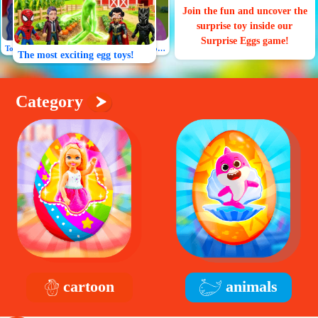
Get ready for endless fun as
you crack open a new
surprise every time.
The most exciting egg toys!
Toot toot, a train came out of the egg!
Toot toot, a train came out of the egg!
Category
cartoon
animals