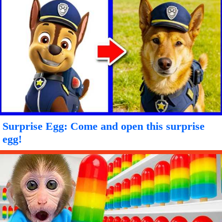
Surprise Egg: Come and open this surprise
egg!