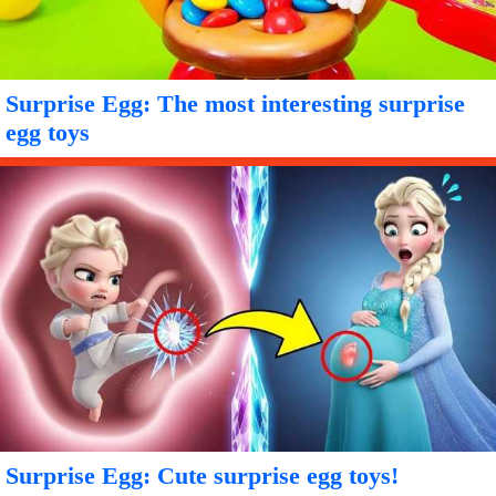
Surprise Egg: The most interesting surprise
egg toys
Surprise Egg: Cute surprise egg toys!