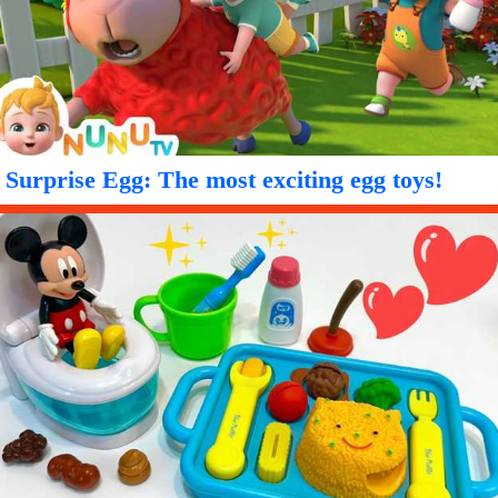
Surprise Egg: The most exciting egg toys!