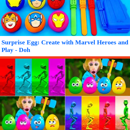
Surprise Egg: Create with Marvel Heroes and
Play - Doh