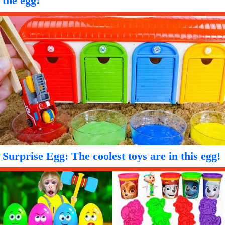
the egg!
Surprise Egg: The coolest toys are in this egg!