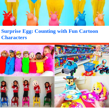
Surprise Egg: Counting with Fun Cartoon
Characters