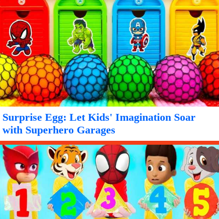
Surprise Egg: Let Kids' Imagination Soar
with Superhero Garages