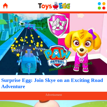
Surprise Egg: Join Skye on an Exciting Road
Adventure
Advertisement