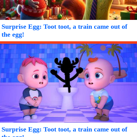
Surprise Egg: Toot toot, a train came out of
the egg!
Surprise Egg: Toot toot, a train came out of