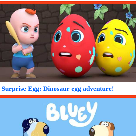
Surprise Egg: Dinosaur egg adventure!