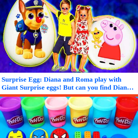
Surprise Egg: Diana and Roma play with
Giant Surprise eggs! But can you find Diana
hiding?