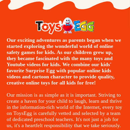
Our exciting adventures as parents began when we
started exploring the wonderful world of online
safety games for kids. As our children grew up,
they became fascinated with the many toys and
Youtube videos for kids. We combine our kids'
favorite Surprise Egg with popular online kids
videos and cartoon character to provide quality,
creative online toys for all kids for free!
Our mission is as simple as it is important. Striving to
create a haven for your child to laugh, learn and thrive
in the information-rich world of the Internet, every toy
on ToysEgg is carefully vetted and selected by a team
of dedicated preschool teachers. It's not just a job for
us, it's a heartfelt responsibility that we take seriously.