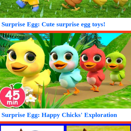
Surprise Egg: Cute surprise egg toys!
Surprise Egg: Happy Chicks' Exploration