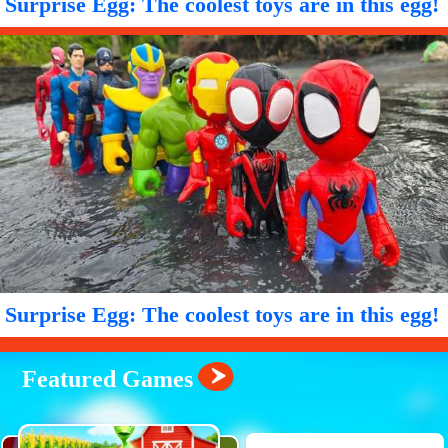
Surprise Egg: The coolest toys are in this egg!
Surprise Egg: The coolest toys are in this egg!
Featured Games