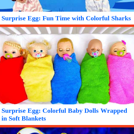
Surprise Egg: Fun Time with Colorful Sharks
Surprise Egg: Colorful Baby Dolls Wrapped
in Soft Blankets