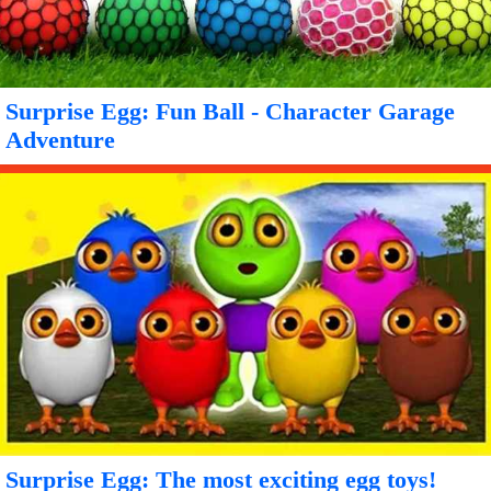
Surprise Egg: Fun Ball - Character Garage
Adventure
Surprise Egg: The most exciting egg toys!