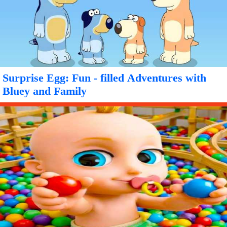
Surprise Egg: Fun - filled Adventures with
Bluey and Family