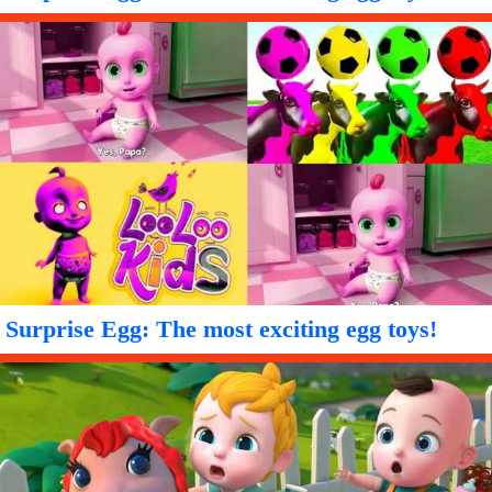
Surprise Egg: The most exciting egg toys!