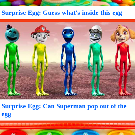
Surprise Egg: Guess what's inside this egg
Surprise Egg: Can Superman pop out of the
egg