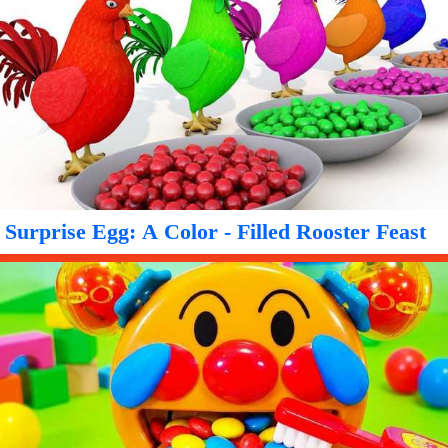
Surprise Egg: A Color - Filled Rooster Feast