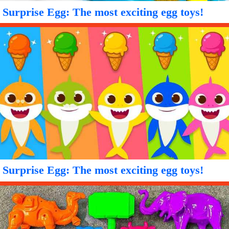
Surprise Egg: The most exciting egg toys!
Surprise Egg: The most exciting egg toys!