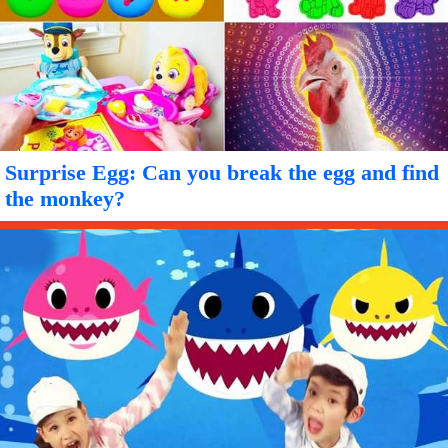
Surprise Egg: Can you break the egg and find
the monkey?