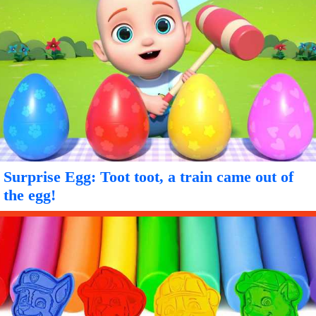
Surprise Egg: Toot toot, a train came out of
the egg!