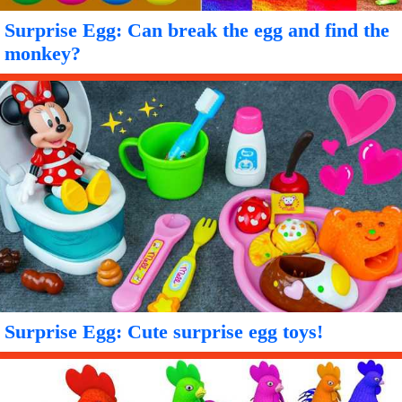
Surprise Egg: Can break the egg and find the
monkey?
Surprise Egg: Cute surprise egg toys!