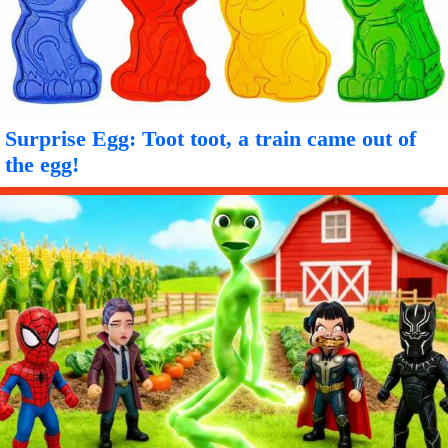
Surprise Egg: Toot toot, a train came out of
the egg!