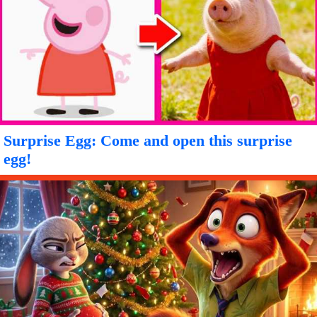
Surprise Egg: Come and open this surprise
egg!