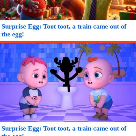
Surprise Egg: Toot toot, a train came out of
the egg!
Surprise Egg: Toot toot, a train came out of