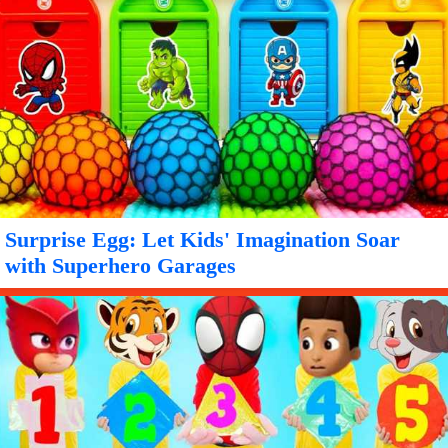
Surprise Egg: Let Kids' Imagination Soar
with Superhero Garages