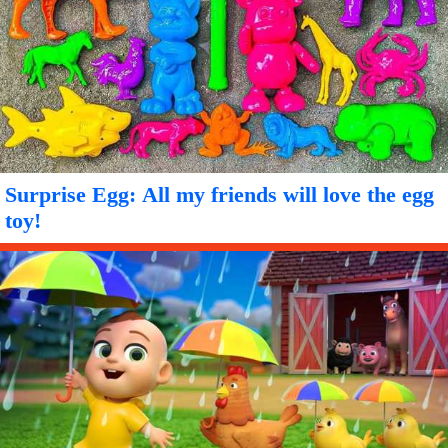
Surprise Egg: All my friends will love the egg
toy!