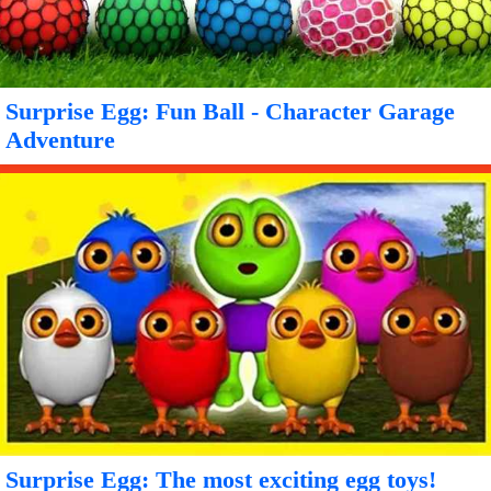
Surprise Egg: Fun Ball - Character Garage
Adventure
Surprise Egg: The most exciting egg toys!