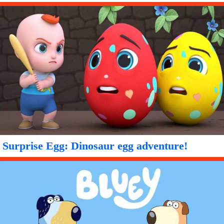
Surprise Egg: Dinosaur egg adventure!