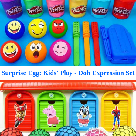
Surprise Egg: Kids' Play - Doh Expression Set