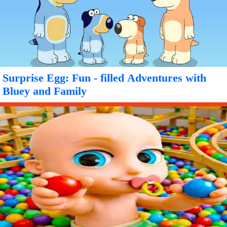
Surprise Egg: Fun - filled Adventures with
Bluey and Family