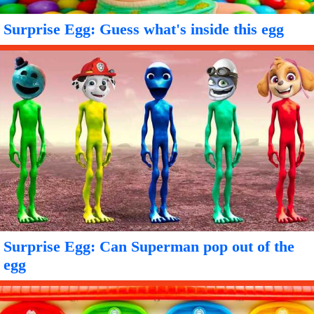
Surprise Egg: Guess what's inside this egg
Surprise Egg: Can Superman pop out of the
egg