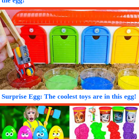
the egg!
Surprise Egg: The coolest toys are in this egg!