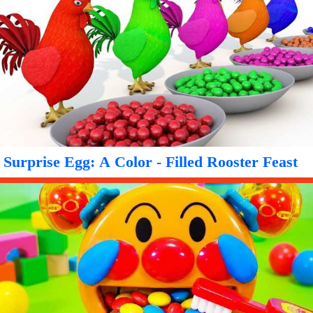
Surprise Egg: A Color - Filled Rooster Feast