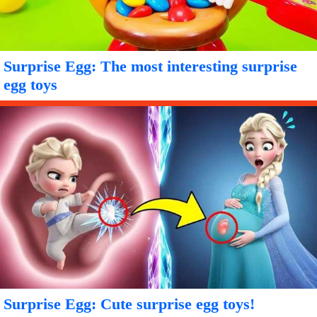
Surprise Egg: The most interesting surprise
egg toys
Surprise Egg: Cute surprise egg toys!