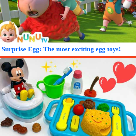
Surprise Egg: The most exciting egg toys!