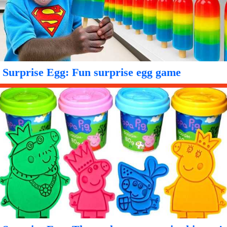
Surprise Egg: Fun surprise egg game