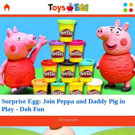
Surprise Egg: Join Peppa and Daddy Pig in
Play - Doh Fun
Advertisement