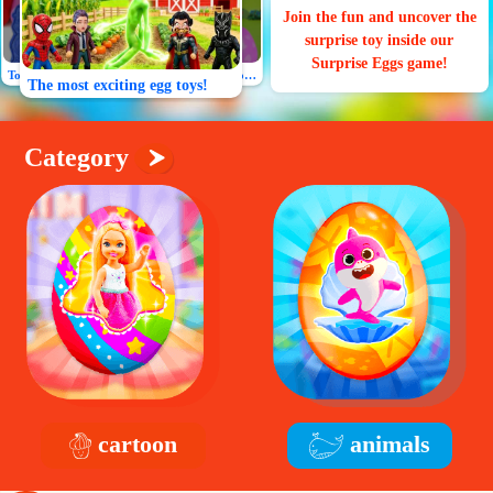
Get ready for endless fun as
you crack open a new
surprise every time.
The most exciting egg toys!
Toot toot, a train came out of the egg!
Toot toot, a train came out of the egg!
Category
cartoon
animals