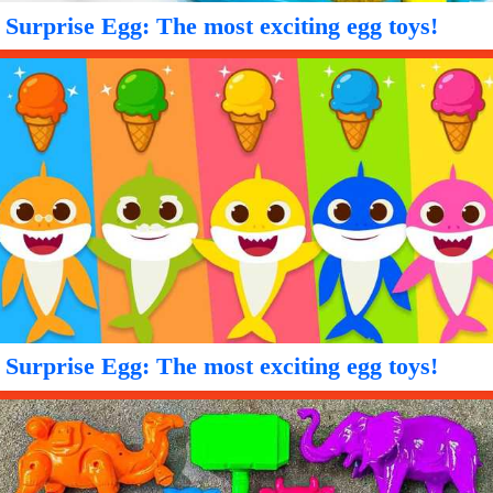
Surprise Egg: The most exciting egg toys!
Surprise Egg: The most exciting egg toys!