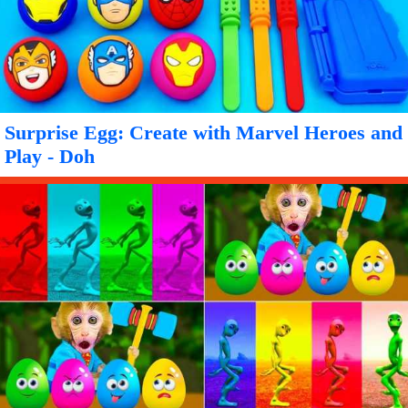
Surprise Egg: Create with Marvel Heroes and
Play - Doh