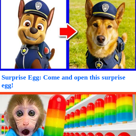
Surprise Egg: Come and open this surprise
egg!