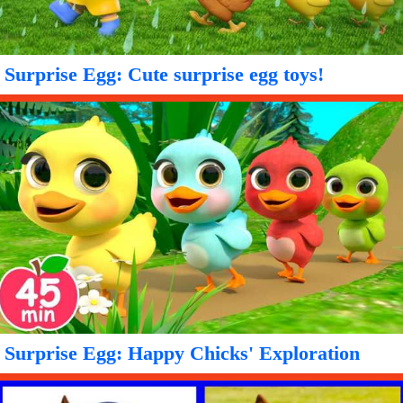
Surprise Egg: Cute surprise egg toys!
Surprise Egg: Happy Chicks' Exploration