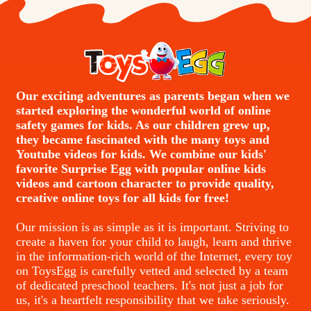
Our exciting adventures as parents began when we
started exploring the wonderful world of online
safety games for kids. As our children grew up,
they became fascinated with the many toys and
Youtube videos for kids. We combine our kids'
favorite Surprise Egg with popular online kids
videos and cartoon character to provide quality,
creative online toys for all kids for free!
Our mission is as simple as it is important. Striving to
create a haven for your child to laugh, learn and thrive
in the information-rich world of the Internet, every toy
on ToysEgg is carefully vetted and selected by a team
of dedicated preschool teachers. It's not just a job for
us, it's a heartfelt responsibility that we take seriously.