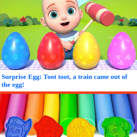
Surprise Egg: Toot toot, a train came out of
the egg!