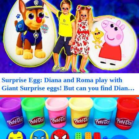
Surprise Egg: Diana and Roma play with
Giant Surprise eggs! But can you find Diana
hiding?