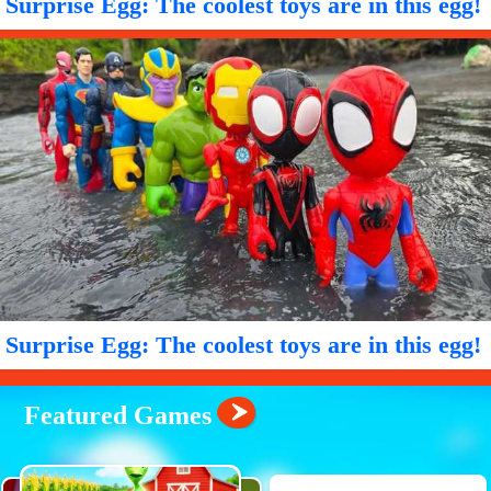
Surprise Egg: The coolest toys are in this egg!
Surprise Egg: The coolest toys are in this egg!
Featured Games