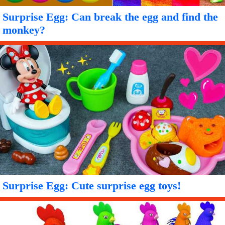
Surprise Egg: Can break the egg and find the
monkey?
Surprise Egg: Cute surprise egg toys!