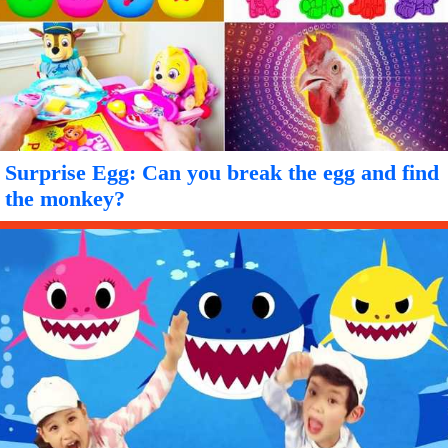
Surprise Egg: Can you break the egg and find
the monkey?