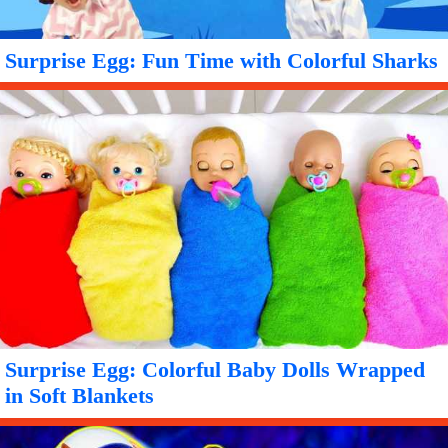
Surprise Egg: Fun Time with Colorful Sharks
Surprise Egg: Colorful Baby Dolls Wrapped
in Soft Blankets