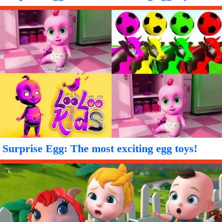
Surprise Egg: The most exciting egg toys!