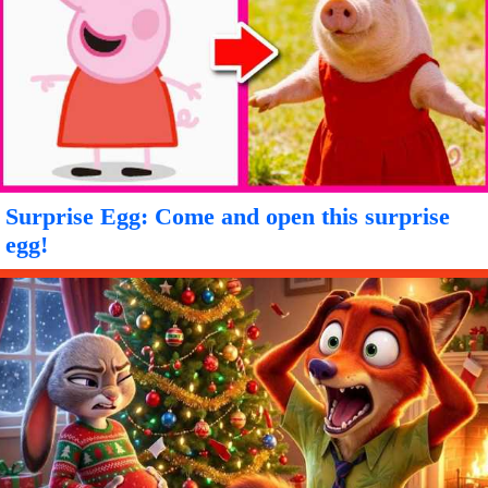
Surprise Egg: Come and open this surprise
egg!