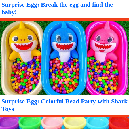
Surprise Egg: Break the egg and find the
baby!
Surprise Egg: Colorful Bead Party with Shark
Toys