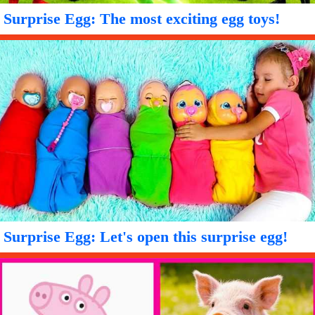
Surprise Egg: The most exciting egg toys!
Surprise Egg: Let's open this surprise egg!