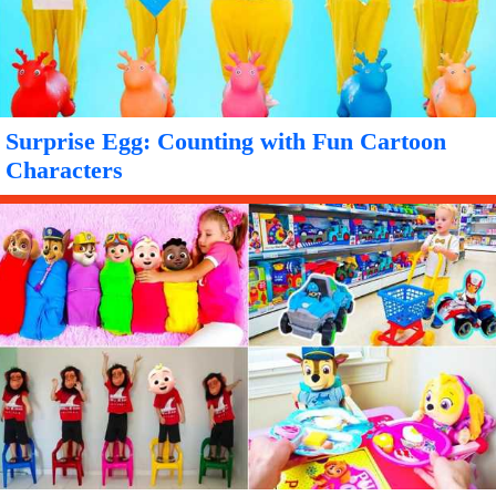
Surprise Egg: Counting with Fun Cartoon
Characters