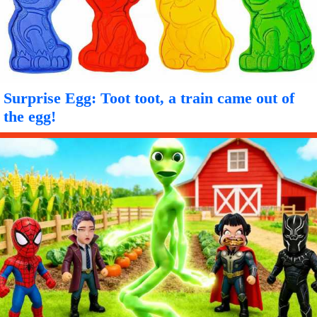
Surprise Egg: Toot toot, a train came out of
the egg!