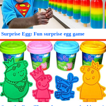
Surprise Egg: Fun surprise egg game