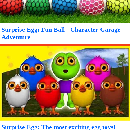
Surprise Egg: Fun Ball - Character Garage
Adventure
Surprise Egg: The most exciting egg toys!