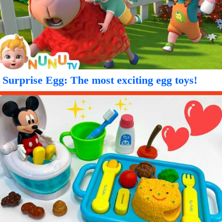
Surprise Egg: The most exciting egg toys!