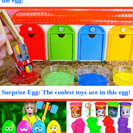
the egg!
Surprise Egg: The coolest toys are in this egg!