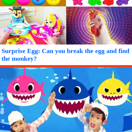
Surprise Egg: Can you break the egg and find
the monkey?