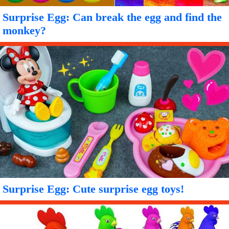
Surprise Egg: Can break the egg and find the
monkey?
Surprise Egg: Cute surprise egg toys!