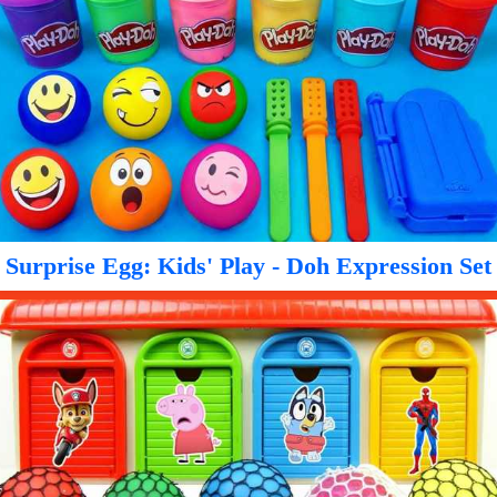
Surprise Egg: Kids' Play - Doh Expression Set