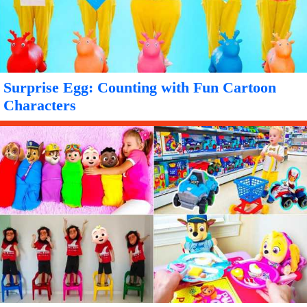
Surprise Egg: Counting with Fun Cartoon
Characters