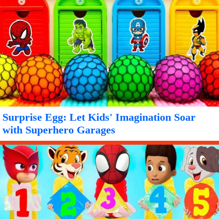
Surprise Egg: Let Kids' Imagination Soar
with Superhero Garages