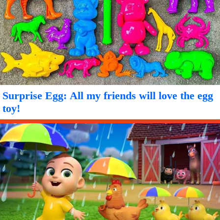
Surprise Egg: All my friends will love the egg
toy!