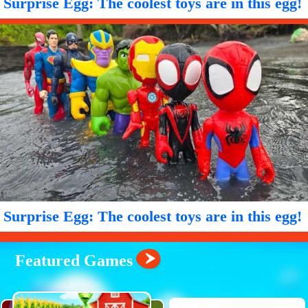
Surprise Egg: The coolest toys are in this egg!
Surprise Egg: The coolest toys are in this egg!
Featured Games