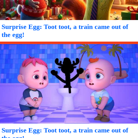
Surprise Egg: Toot toot, a train came out of
the egg!
Surprise Egg: Toot toot, a train came out of