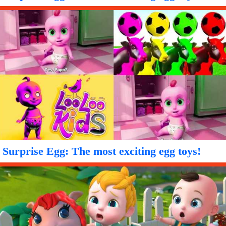
Surprise Egg: The most exciting egg toys!