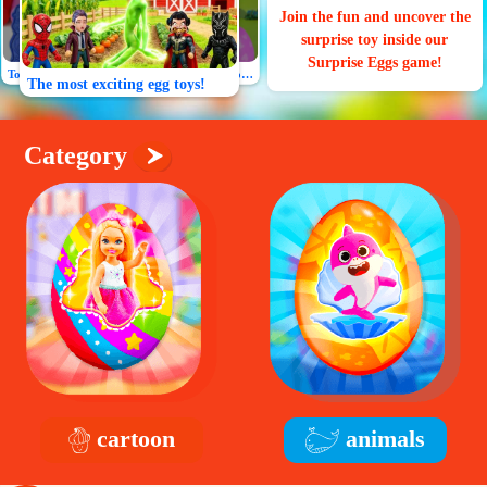
Get ready for endless fun as
you crack open a new
surprise every time.
The most exciting egg toys!
Toot toot, a train came out of the egg!
Toot toot, a train came out of the egg!
Category
cartoon
animals