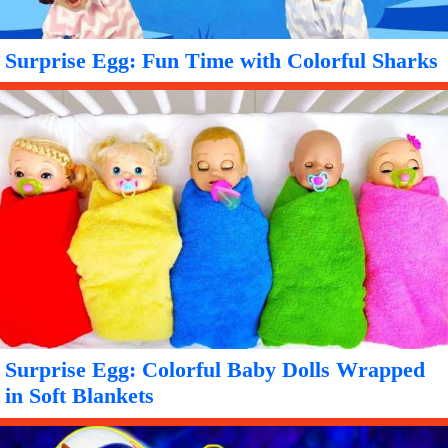
Surprise Egg: Fun Time with Colorful Sharks
Surprise Egg: Colorful Baby Dolls Wrapped
in Soft Blankets