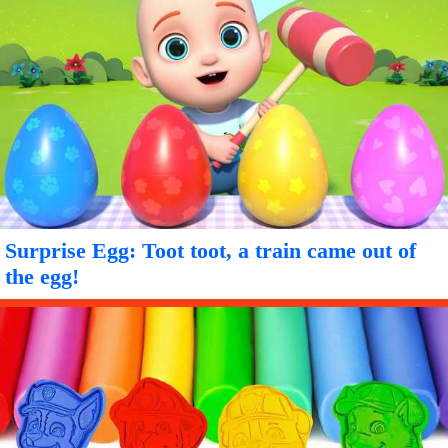
Surprise Egg: Toot toot, a train came out of
the egg!