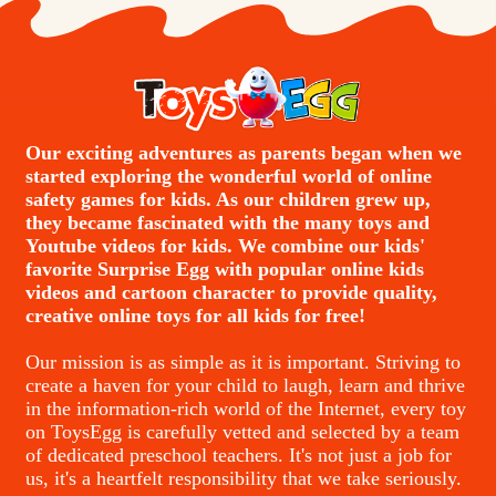
Our exciting adventures as parents began when we
started exploring the wonderful world of online
safety games for kids. As our children grew up,
they became fascinated with the many toys and
Youtube videos for kids. We combine our kids'
favorite Surprise Egg with popular online kids
videos and cartoon character to provide quality,
creative online toys for all kids for free!
Our mission is as simple as it is important. Striving to
create a haven for your child to laugh, learn and thrive
in the information-rich world of the Internet, every toy
on ToysEgg is carefully vetted and selected by a team
of dedicated preschool teachers. It's not just a job for
us, it's a heartfelt responsibility that we take seriously.