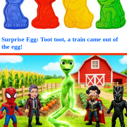
Surprise Egg: Toot toot, a train came out of
the egg!