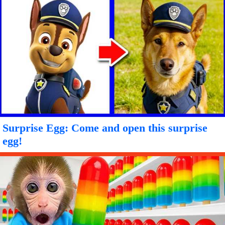
Surprise Egg: Come and open this surprise
egg!