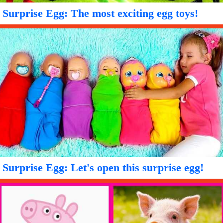
Surprise Egg: The most exciting egg toys!
Surprise Egg: Let's open this surprise egg!