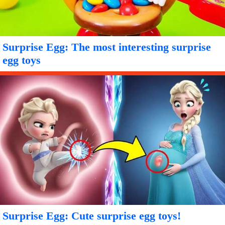
Surprise Egg: The most interesting surprise
egg toys
Surprise Egg: Cute surprise egg toys!