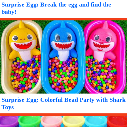
Surprise Egg: Break the egg and find the
baby!
Surprise Egg: Colorful Bead Party with Shark
Toys