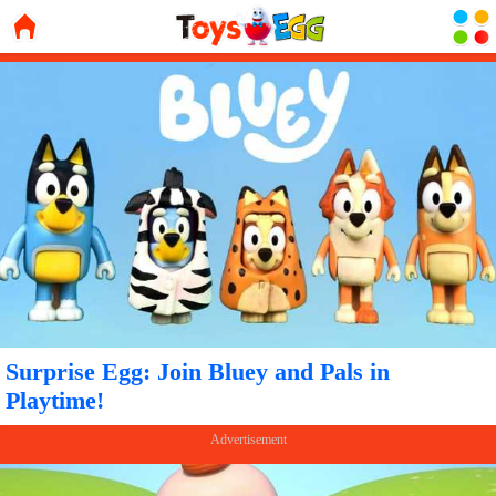
Surprise Egg: Join Bluey and Pals in
Playtime!
Advertisement