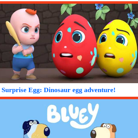
Surprise Egg: Dinosaur egg adventure!