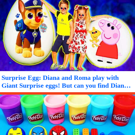
Surprise Egg: Diana and Roma play with
Giant Surprise eggs! But can you find Diana
hiding?