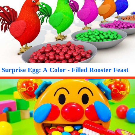
Surprise Egg: A Color - Filled Rooster Feast