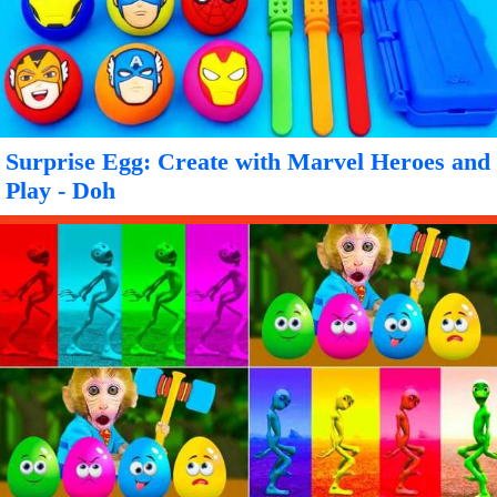
Surprise Egg: Create with Marvel Heroes and
Play - Doh