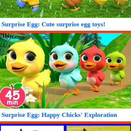
Surprise Egg: Cute surprise egg toys!
Surprise Egg: Happy Chicks' Exploration