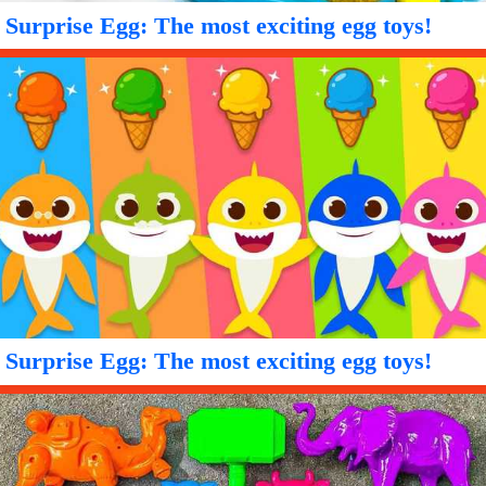
Surprise Egg: The most exciting egg toys!
Surprise Egg: The most exciting egg toys!