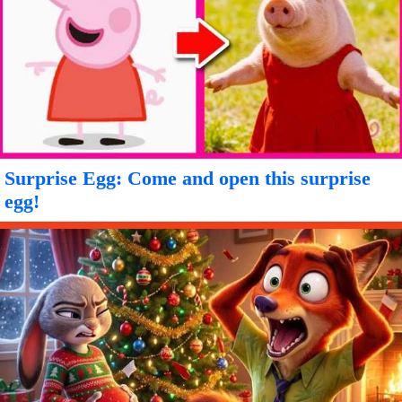
Surprise Egg: Come and open this surprise
egg!