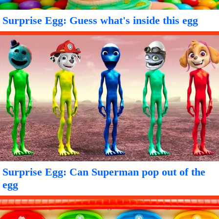
Surprise Egg: Guess what's inside this egg
Surprise Egg: Can Superman pop out of the
egg