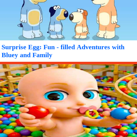
Surprise Egg: Fun - filled Adventures with
Bluey and Family