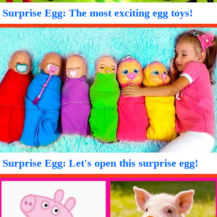
Surprise Egg: The most exciting egg toys!
Surprise Egg: Let's open this surprise egg!