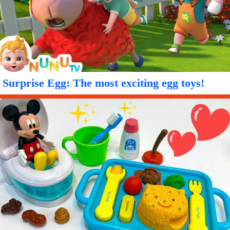
Surprise Egg: The most exciting egg toys!