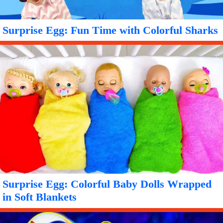
Surprise Egg: Fun Time with Colorful Sharks
Surprise Egg: Colorful Baby Dolls Wrapped
in Soft Blankets