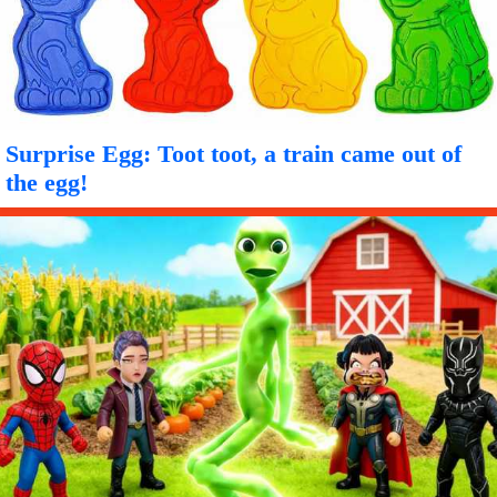
Surprise Egg: Toot toot, a train came out of
the egg!