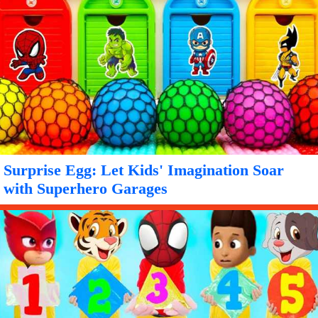
Surprise Egg: Let Kids' Imagination Soar
with Superhero Garages