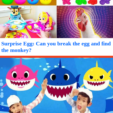
Surprise Egg: Can you break the egg and find
the monkey?