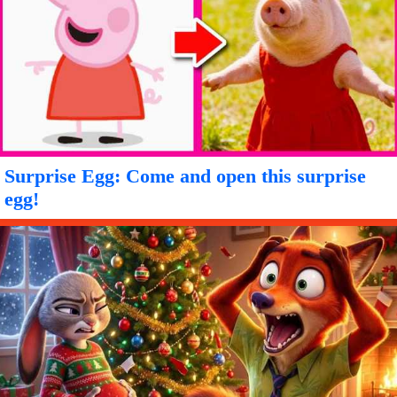
Surprise Egg: Come and open this surprise
egg!