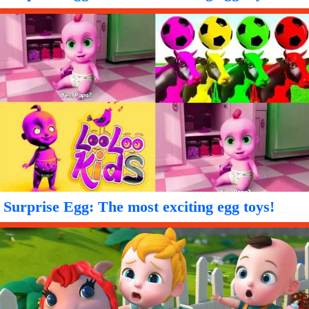
Surprise Egg: The most exciting egg toys!