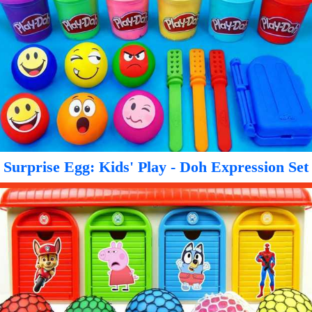
Surprise Egg: Kids' Play - Doh Expression Set