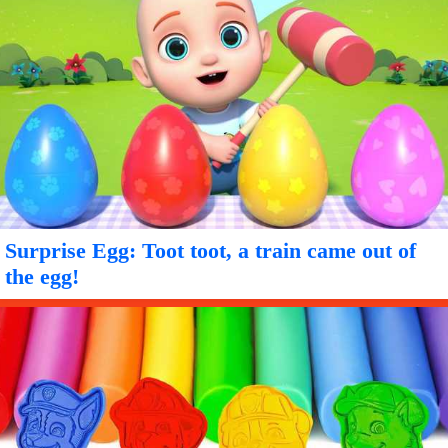
Surprise Egg: Toot toot, a train came out of
the egg!