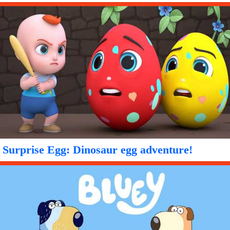
Surprise Egg: Dinosaur egg adventure!