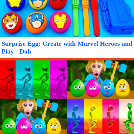
Surprise Egg: Create with Marvel Heroes and
Play - Doh