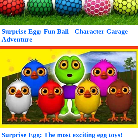
Surprise Egg: Fun Ball - Character Garage
Adventure
Surprise Egg: The most exciting egg toys!