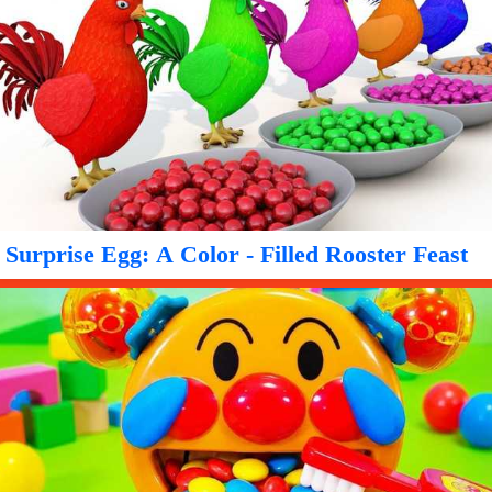
Surprise Egg: A Color - Filled Rooster Feast