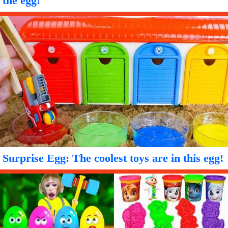
the egg!
Surprise Egg: The coolest toys are in this egg!