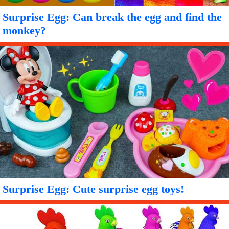
Surprise Egg: Can break the egg and find the
monkey?
Surprise Egg: Cute surprise egg toys!