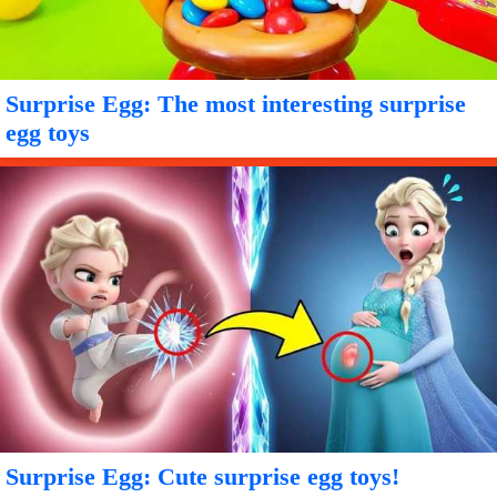
Surprise Egg: The most interesting surprise
egg toys
Surprise Egg: Cute surprise egg toys!