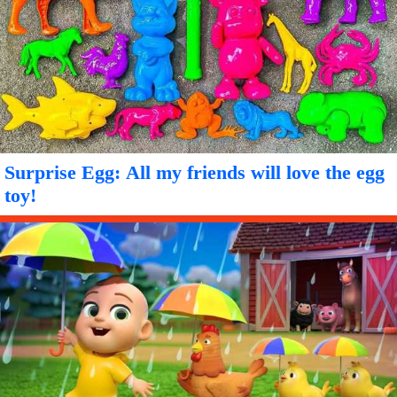
Surprise Egg: All my friends will love the egg
toy!