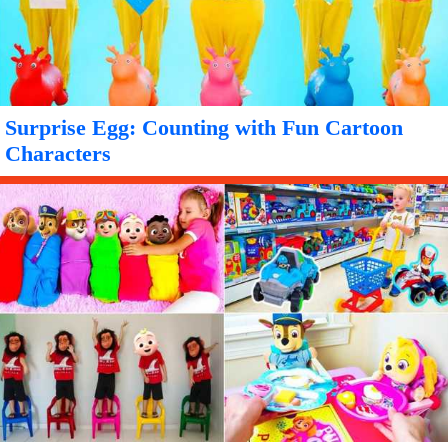
Surprise Egg: Counting with Fun Cartoon
Characters