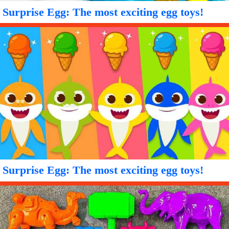
Surprise Egg: The most exciting egg toys!
Surprise Egg: The most exciting egg toys!