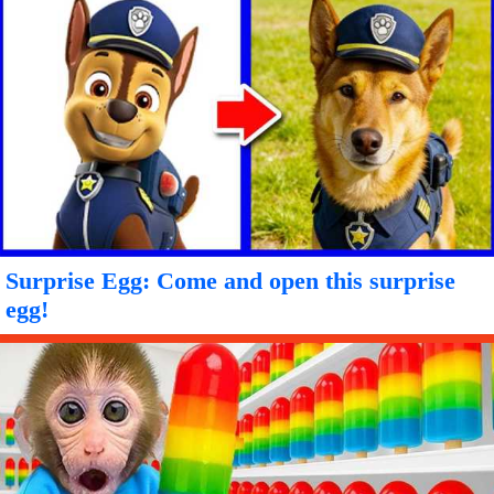
Surprise Egg: Come and open this surprise
egg!