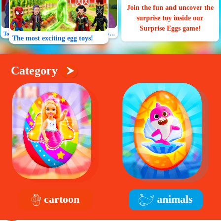
Unleash the excitement of
surprise with our toys egg!
The most exciting egg toys!
Toot toot, a train came out of the egg!
Toot toot, a train came out of the egg!
Category
cartoon
animals