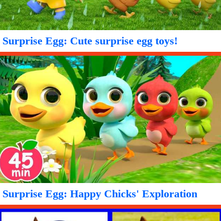
Surprise Egg: Cute surprise egg toys!
Surprise Egg: Happy Chicks' Exploration