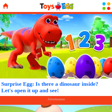
Surprise Egg: Is there a dinosaur inside?
Let's open it up and see!
Advertisement