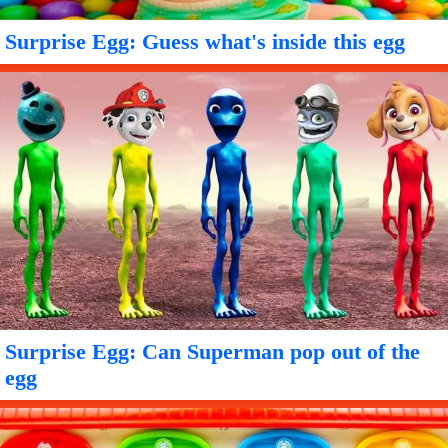
Surprise Egg: Guess what's inside this egg
Surprise Egg: Can Superman pop out of the
egg