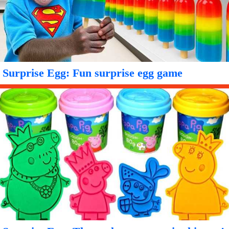
Surprise Egg: Fun surprise egg game