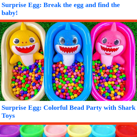
Surprise Egg: Break the egg and find the
baby!
Surprise Egg: Colorful Bead Party with Shark
Toys