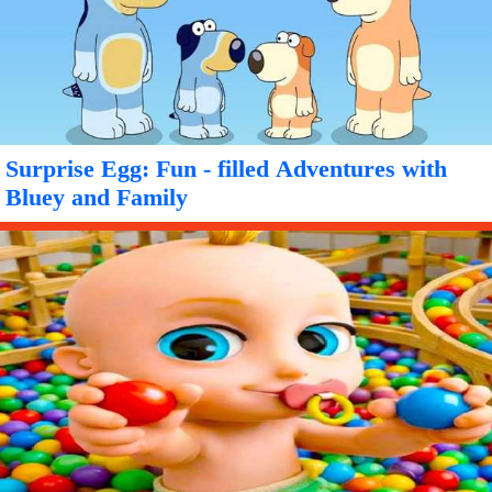
Surprise Egg: Fun - filled Adventures with
Bluey and Family