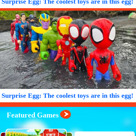
Surprise Egg: The coolest toys are in this egg!
Surprise Egg: The coolest toys are in this egg!
Featured Games