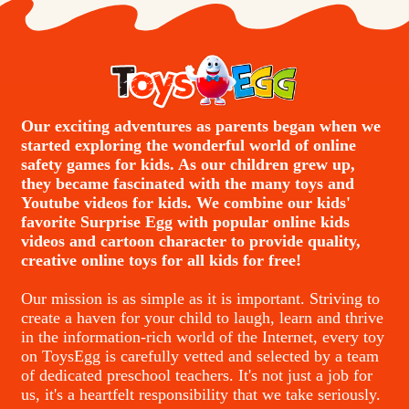
Our exciting adventures as parents began when we
started exploring the wonderful world of online
safety games for kids. As our children grew up,
they became fascinated with the many toys and
Youtube videos for kids. We combine our kids'
favorite Surprise Egg with popular online kids
videos and cartoon character to provide quality,
creative online toys for all kids for free!
Our mission is as simple as it is important. Striving to
create a haven for your child to laugh, learn and thrive
in the information-rich world of the Internet, every toy
on ToysEgg is carefully vetted and selected by a team
of dedicated preschool teachers. It's not just a job for
us, it's a heartfelt responsibility that we take seriously.