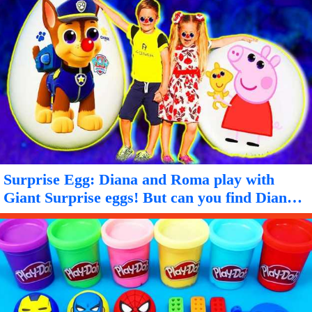
Surprise Egg: Diana and Roma play with
Giant Surprise eggs! But can you find Diana
hiding?