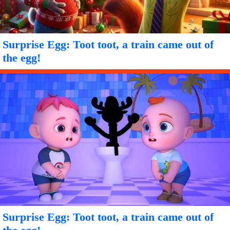
Surprise Egg: Toot toot, a train came out of
the egg!
Surprise Egg: Toot toot, a train came out of