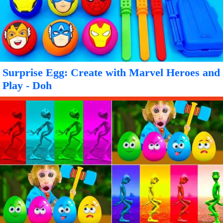
Surprise Egg: Create with Marvel Heroes and
Play - Doh