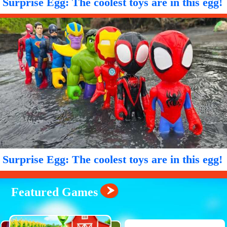
Surprise Egg: The coolest toys are in this egg!
Surprise Egg: The coolest toys are in this egg!
Featured Games