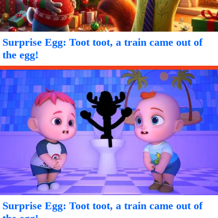
Surprise Egg: Toot toot, a train came out of
the egg!
Surprise Egg: Toot toot, a train came out of