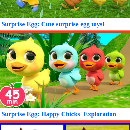
Surprise Egg: Cute surprise egg toys!
Surprise Egg: Happy Chicks' Exploration