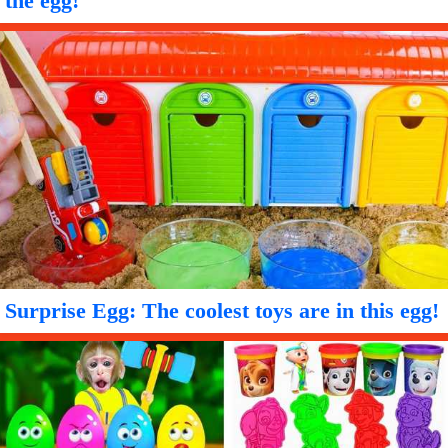
the egg!
Surprise Egg: The coolest toys are in this egg!