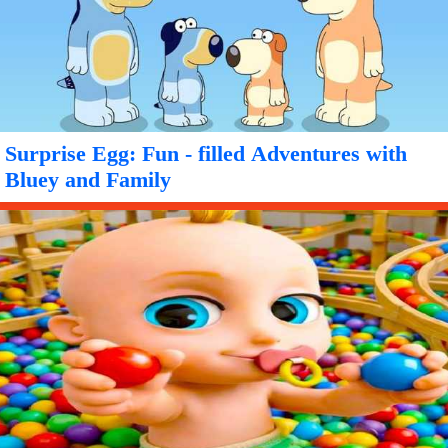
Surprise Egg: Fun - filled Adventures with
Bluey and Family