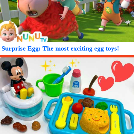
Surprise Egg: The most exciting egg toys!