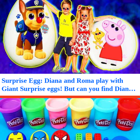
Surprise Egg: Diana and Roma play with
Giant Surprise eggs! But can you find Diana
hiding?