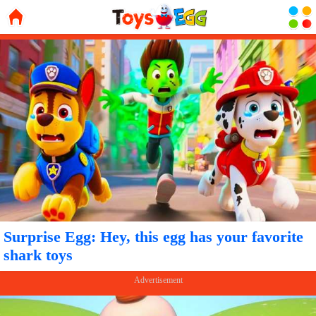
Surprise Egg: Hey, this egg has your favorite
shark toys
Advertisement