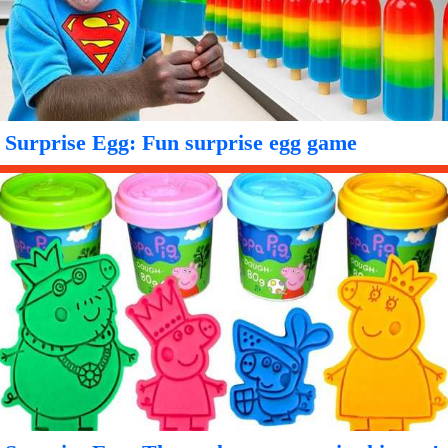
Surprise Egg: Fun surprise egg game