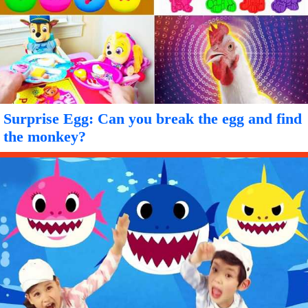
Surprise Egg: Can you break the egg and find
the monkey?