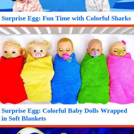
Surprise Egg: Fun Time with Colorful Sharks
Surprise Egg: Colorful Baby Dolls Wrapped
in Soft Blankets