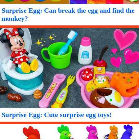
Surprise Egg: Can break the egg and find the
monkey?
Surprise Egg: Cute surprise egg toys!