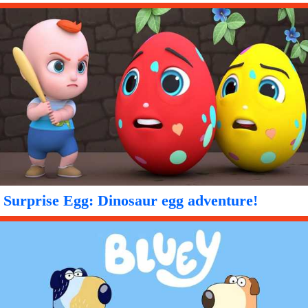
Surprise Egg: Dinosaur egg adventure!