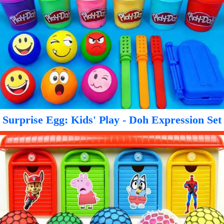
Surprise Egg: Kids' Play - Doh Expression Set