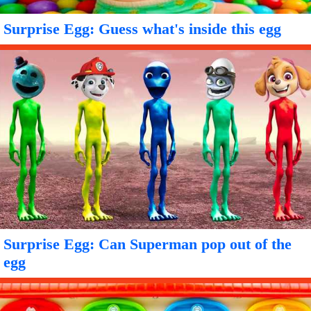
Surprise Egg: Guess what's inside this egg
Surprise Egg: Can Superman pop out of the
egg