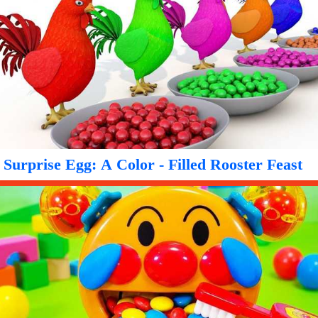
Surprise Egg: A Color - Filled Rooster Feast