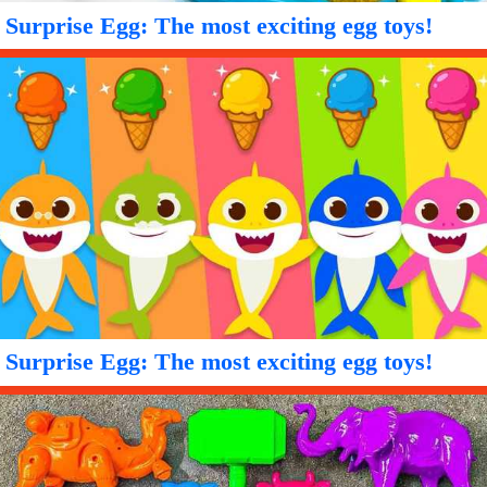
Surprise Egg: The most exciting egg toys!
Surprise Egg: The most exciting egg toys!