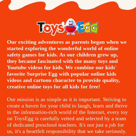
Our exciting adventures as parents began when we
started exploring the wonderful world of online
safety games for kids. As our children grew up,
they became fascinated with the many toys and
Youtube videos for kids. We combine our kids'
favorite Surprise Egg with popular online kids
videos and cartoon character to provide quality,
creative online toys for all kids for free!
Our mission is as simple as it is important. Striving to
create a haven for your child to laugh, learn and thrive
in the information-rich world of the Internet, every toy
on ToysEgg is carefully vetted and selected by a team
of dedicated preschool teachers. It's not just a job for
us, it's a heartfelt responsibility that we take seriously.