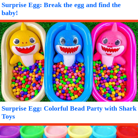
Surprise Egg: Break the egg and find the
baby!
Surprise Egg: Colorful Bead Party with Shark
Toys