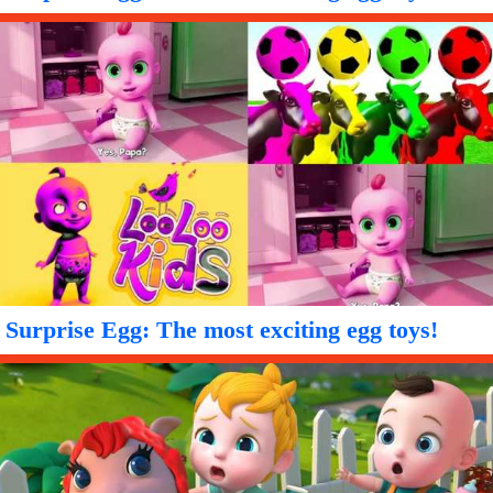
Surprise Egg: The most exciting egg toys!