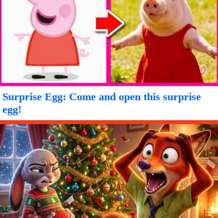
Surprise Egg: Come and open this surprise
egg!