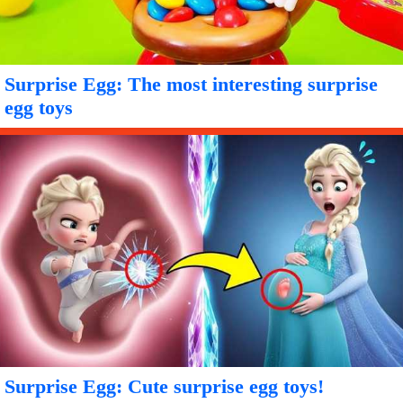
Surprise Egg: The most interesting surprise
egg toys
Surprise Egg: Cute surprise egg toys!