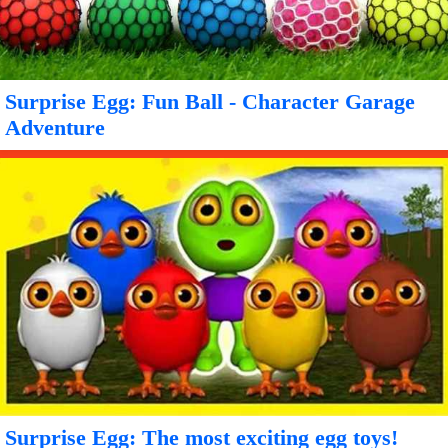
Surprise Egg: Fun Ball - Character Garage
Adventure
Surprise Egg: The most exciting egg toys!