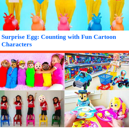
Surprise Egg: Counting with Fun Cartoon
Characters