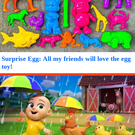
Surprise Egg: All my friends will love the egg
toy!