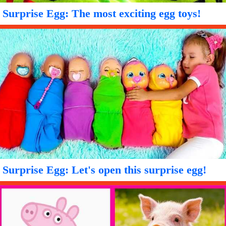
Surprise Egg: The most exciting egg toys!
Surprise Egg: Let's open this surprise egg!