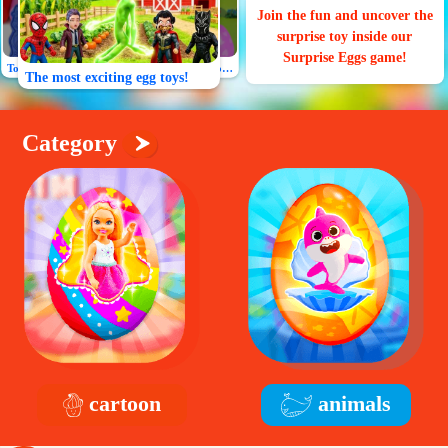
Get ready for endless fun as
you crack open a new
surprise every time.
The most exciting egg toys!
Toot toot, a train came out of the egg!
Toot toot, a train came out of the egg!
Category
cartoon
animals