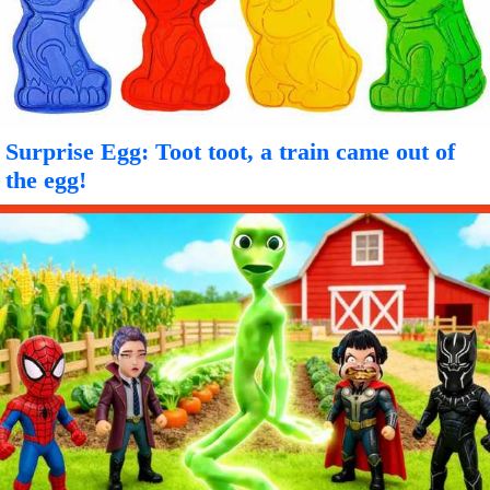
Surprise Egg: Toot toot, a train came out of
the egg!