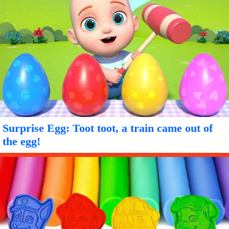
Surprise Egg: Toot toot, a train came out of
the egg!