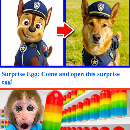
Surprise Egg: Come and open this surprise
egg!