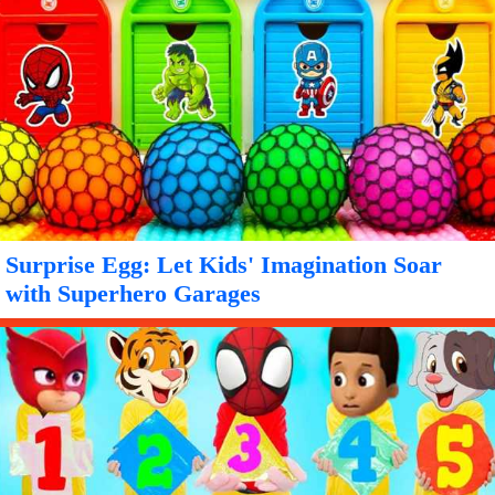
Surprise Egg: Let Kids' Imagination Soar
with Superhero Garages