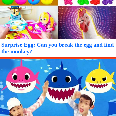
Surprise Egg: Can you break the egg and find
the monkey?