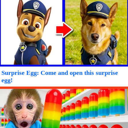
Surprise Egg: Come and open this surprise
egg!