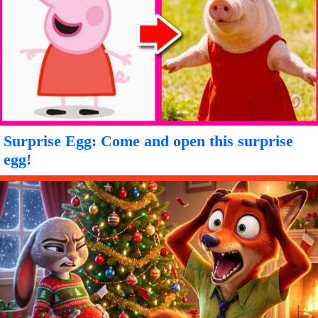
Surprise Egg: Come and open this surprise
egg!