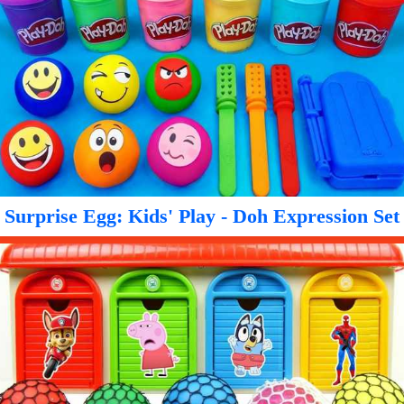
Surprise Egg: Kids' Play - Doh Expression Set