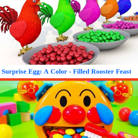
Surprise Egg: A Color - Filled Rooster Feast