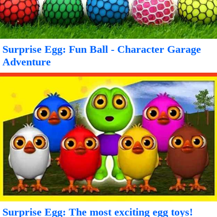
Surprise Egg: Fun Ball - Character Garage
Adventure
Surprise Egg: The most exciting egg toys!