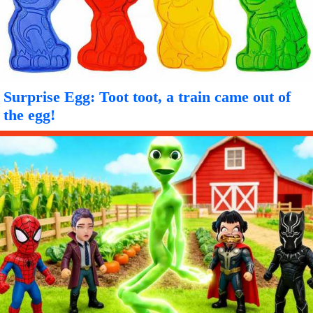
Surprise Egg: Toot toot, a train came out of
the egg!