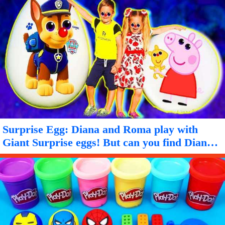
Surprise Egg: Diana and Roma play with
Giant Surprise eggs! But can you find Diana
hiding?