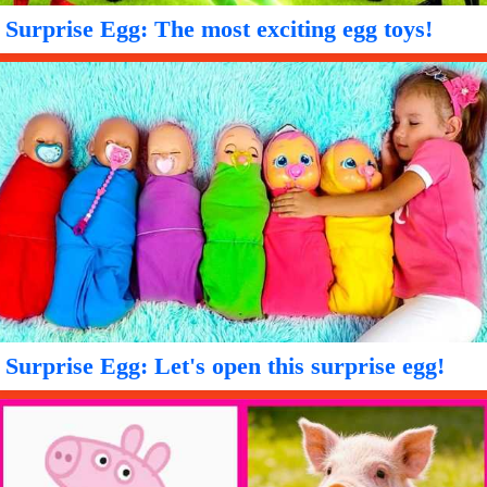
Surprise Egg: The most exciting egg toys!
Surprise Egg: Let's open this surprise egg!