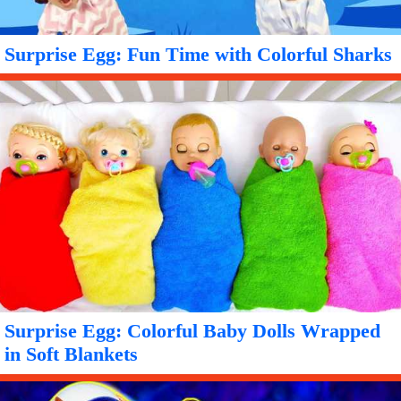
Surprise Egg: Fun Time with Colorful Sharks
Surprise Egg: Colorful Baby Dolls Wrapped
in Soft Blankets