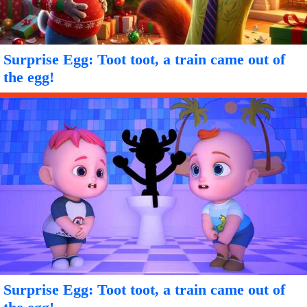
Surprise Egg: Toot toot, a train came out of
the egg!
Surprise Egg: Toot toot, a train came out of