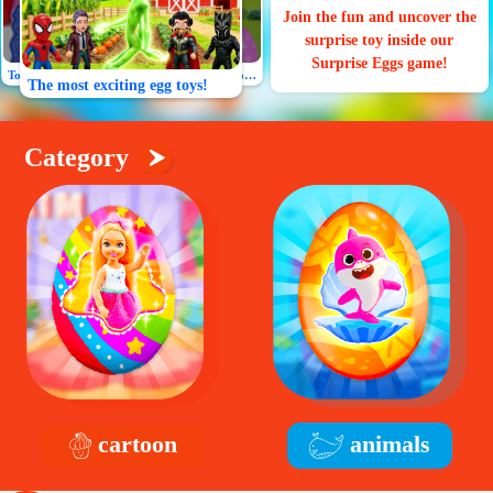
Get ready for endless fun as
you crack open a new
surprise every time.
The most exciting egg toys!
Toot toot, a train came out of the egg!
Toot toot, a train came out of the egg!
Category
cartoon
animals