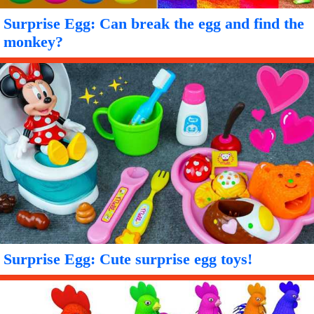
Surprise Egg: Can break the egg and find the
monkey?
Surprise Egg: Cute surprise egg toys!