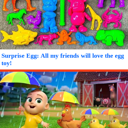
Surprise Egg: All my friends will love the egg
toy!