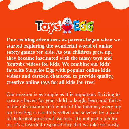
Our exciting adventures as parents began when we
started exploring the wonderful world of online
safety games for kids. As our children grew up,
they became fascinated with the many toys and
Youtube videos for kids. We combine our kids'
favorite Surprise Egg with popular online kids
videos and cartoon character to provide quality,
creative online toys for all kids for free!
Our mission is as simple as it is important. Striving to
create a haven for your child to laugh, learn and thrive
in the information-rich world of the Internet, every toy
on ToysEgg is carefully vetted and selected by a team
of dedicated preschool teachers. It's not just a job for
us, it's a heartfelt responsibility that we take seriously.