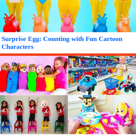
Surprise Egg: Counting with Fun Cartoon
Characters