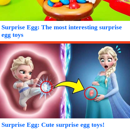
Surprise Egg: The most interesting surprise
egg toys
Surprise Egg: Cute surprise egg toys!