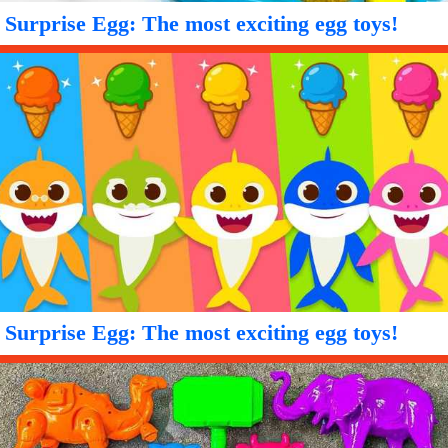
Surprise Egg: The most exciting egg toys!
Surprise Egg: The most exciting egg toys!