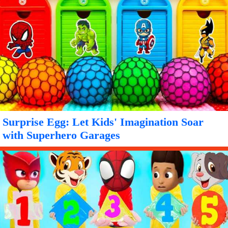
Surprise Egg: Let Kids' Imagination Soar
with Superhero Garages