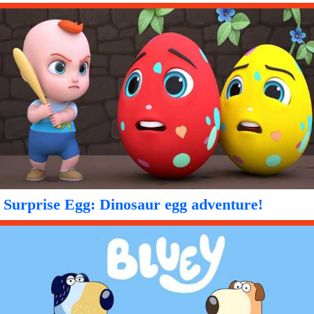
Surprise Egg: Dinosaur egg adventure!