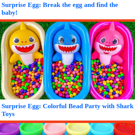
Surprise Egg: Break the egg and find the
baby!
Surprise Egg: Colorful Bead Party with Shark
Toys