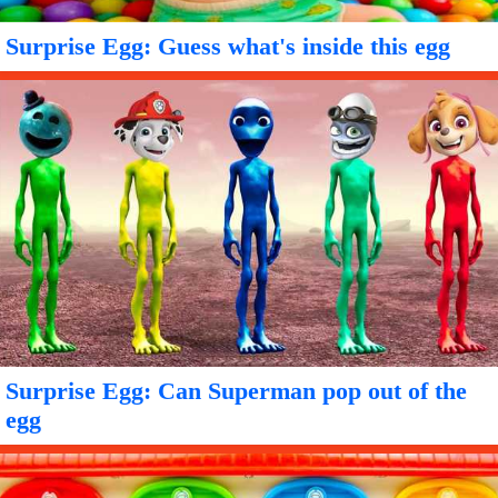
Surprise Egg: Guess what's inside this egg
Surprise Egg: Can Superman pop out of the
egg