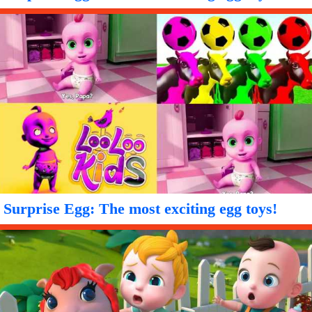
Surprise Egg: The most exciting egg toys!