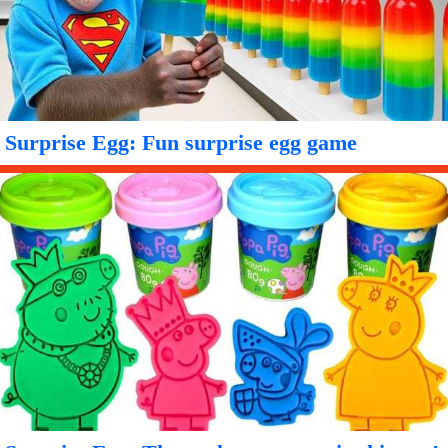
Surprise Egg: Fun surprise egg game