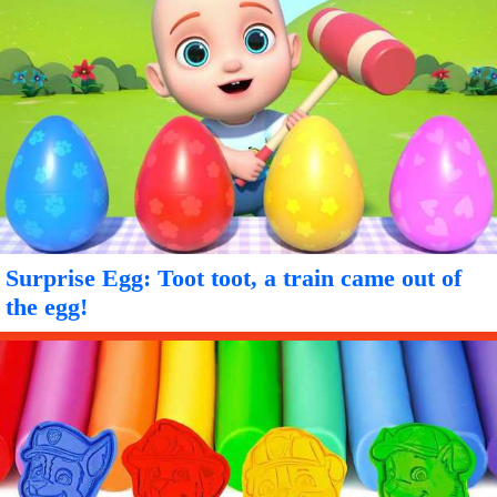
Surprise Egg: Toot toot, a train came out of
the egg!