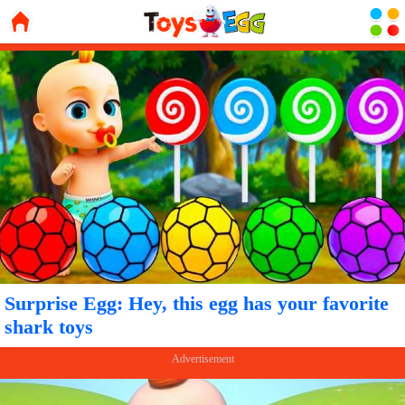
Surprise Egg: Hey, this egg has your favorite
shark toys
Advertisement