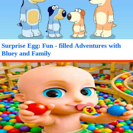
Surprise Egg: Fun - filled Adventures with
Bluey and Family