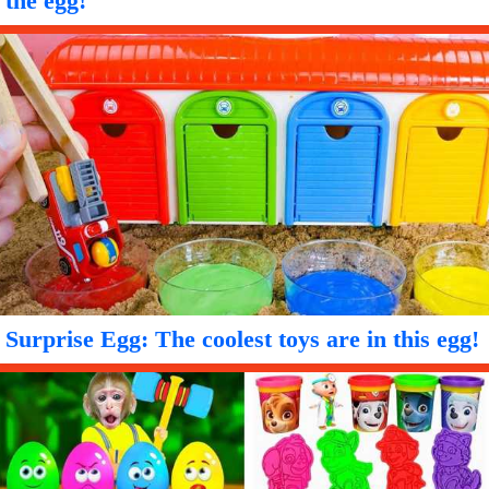
the egg!
Surprise Egg: The coolest toys are in this egg!