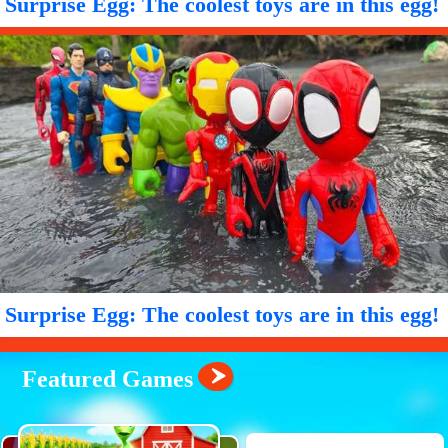
Surprise Egg: The coolest toys are in this egg!
Surprise Egg: The coolest toys are in this egg!
Featured Games