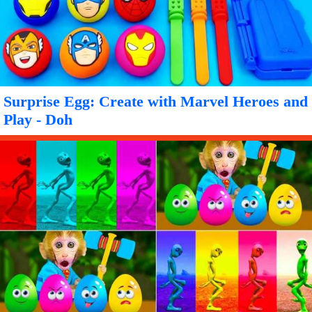
Surprise Egg: Create with Marvel Heroes and
Play - Doh