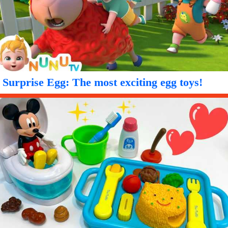
Surprise Egg: The most exciting egg toys!