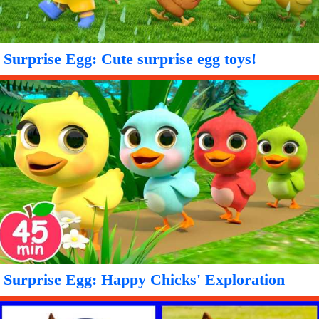
Surprise Egg: Cute surprise egg toys!
Surprise Egg: Happy Chicks' Exploration