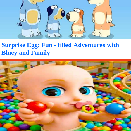
Surprise Egg: Fun - filled Adventures with
Bluey and Family