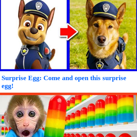
Surprise Egg: Come and open this surprise
egg!