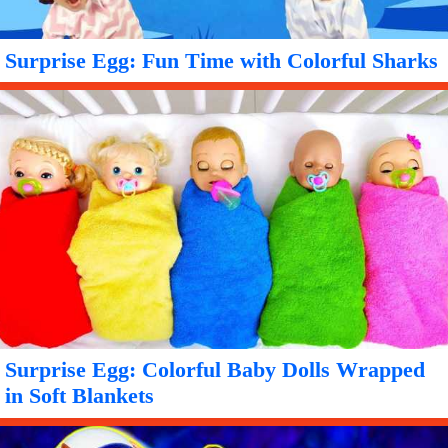
Surprise Egg: Fun Time with Colorful Sharks
Surprise Egg: Colorful Baby Dolls Wrapped
in Soft Blankets