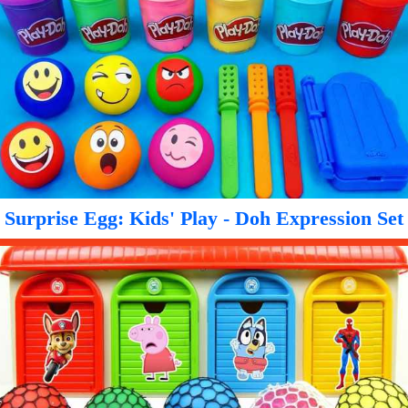
Surprise Egg: Kids' Play - Doh Expression Set