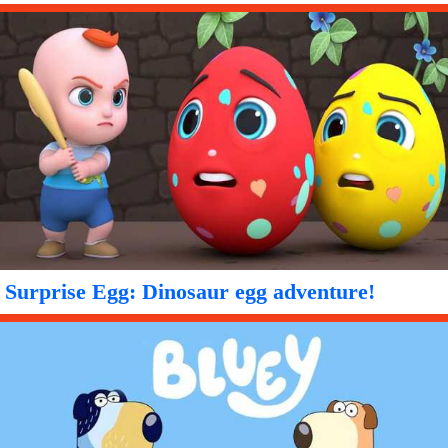
Surprise Egg: Dinosaur egg adventure!