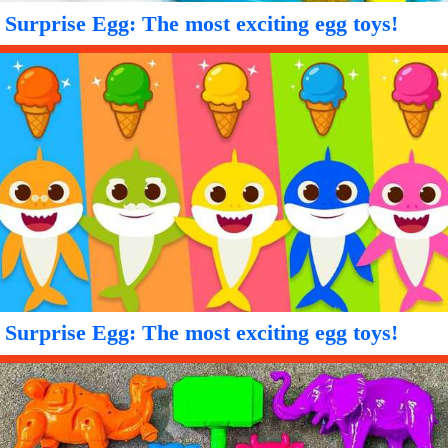
Surprise Egg: The most exciting egg toys!
Surprise Egg: The most exciting egg toys!