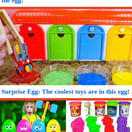
the egg!
Surprise Egg: The coolest toys are in this egg!