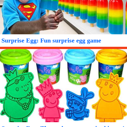
Surprise Egg: Fun surprise egg game