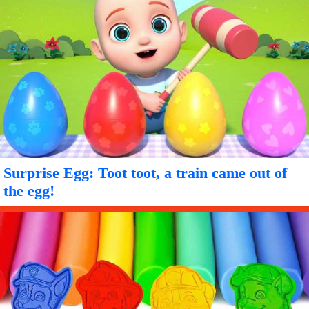
Surprise Egg: Toot toot, a train came out of
the egg!