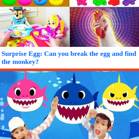
Surprise Egg: Can you break the egg and find
the monkey?