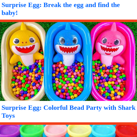
Surprise Egg: Break the egg and find the
baby!
Surprise Egg: Colorful Bead Party with Shark
Toys