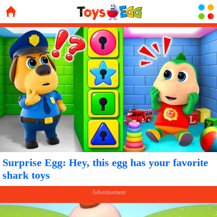
Surprise Egg: Hey, this egg has your favorite
shark toys
Advertisement