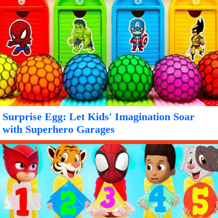
Surprise Egg: Let Kids' Imagination Soar
with Superhero Garages