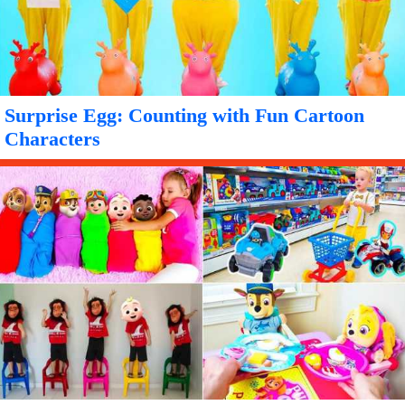
Surprise Egg: Counting with Fun Cartoon
Characters