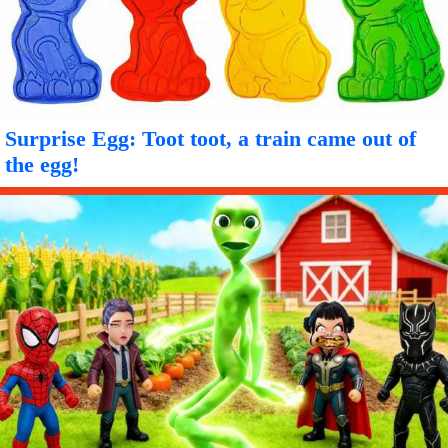
Surprise Egg: Toot toot, a train came out of
the egg!