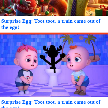
Surprise Egg: Toot toot, a train came out of
the egg!
Surprise Egg: Toot toot, a train came out of