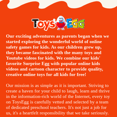
Our exciting adventures as parents began when we
started exploring the wonderful world of online
safety games for kids. As our children grew up,
they became fascinated with the many toys and
Youtube videos for kids. We combine our kids'
favorite Surprise Egg with popular online kids
videos and cartoon character to provide quality,
creative online toys for all kids for free!
Our mission is as simple as it is important. Striving to
create a haven for your child to laugh, learn and thrive
in the information-rich world of the Internet, every toy
on ToysEgg is carefully vetted and selected by a team
of dedicated preschool teachers. It's not just a job for
us, it's a heartfelt responsibility that we take seriously.