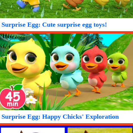
Surprise Egg: Cute surprise egg toys!
Surprise Egg: Happy Chicks' Exploration