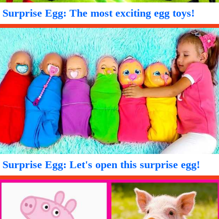
Surprise Egg: The most exciting egg toys!
Surprise Egg: Let's open this surprise egg!