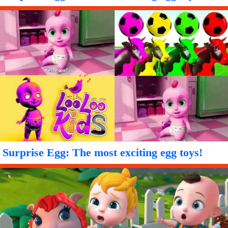
Surprise Egg: The most exciting egg toys!