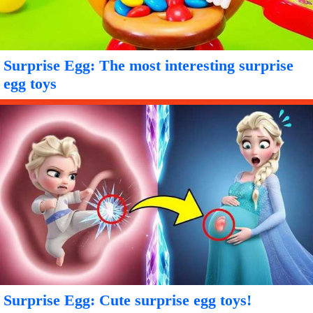
Surprise Egg: The most interesting surprise
egg toys
Surprise Egg: Cute surprise egg toys!