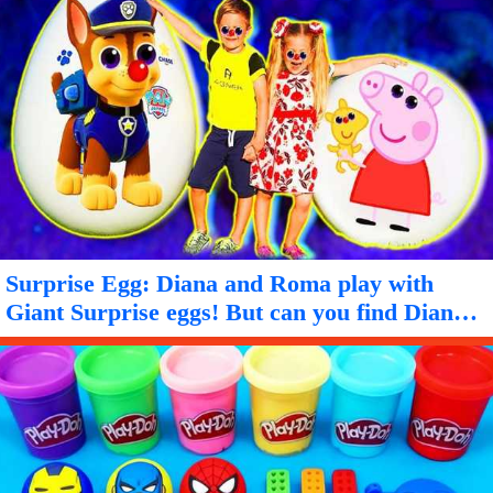
Surprise Egg: Diana and Roma play with
Giant Surprise eggs! But can you find Diana
hiding?