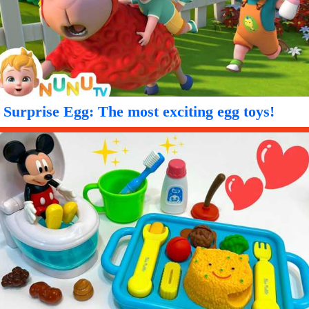
Surprise Egg: The most exciting egg toys!