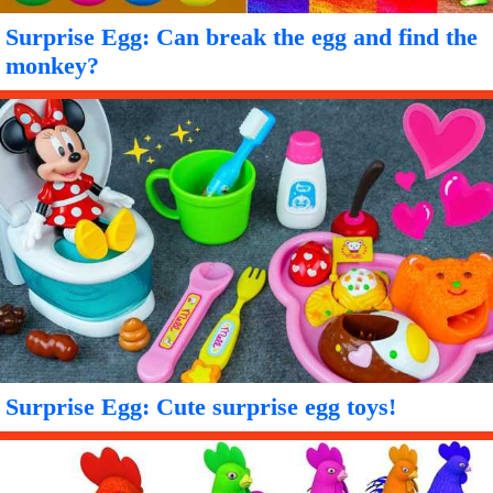
Surprise Egg: Can break the egg and find the
monkey?
Surprise Egg: Cute surprise egg toys!