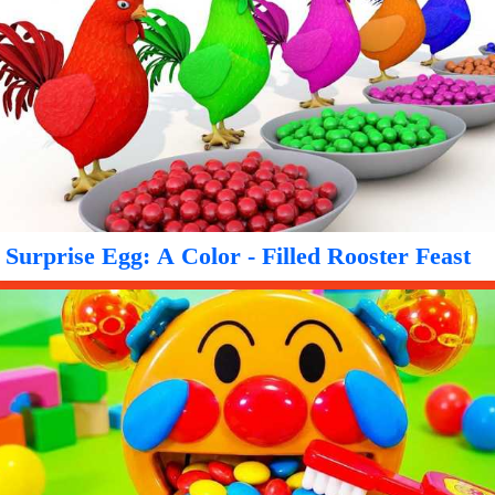
Surprise Egg: A Color - Filled Rooster Feast