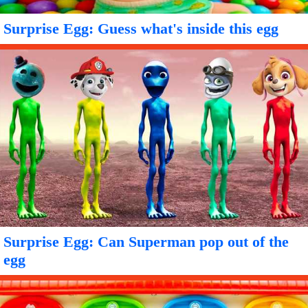
Surprise Egg: Guess what's inside this egg
Surprise Egg: Can Superman pop out of the
egg