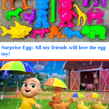
Surprise Egg: All my friends will love the egg
toy!