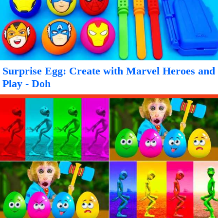
Surprise Egg: Create with Marvel Heroes and
Play - Doh