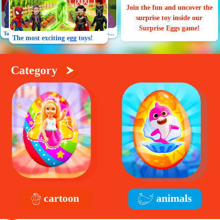
Get ready for endless fun as
you crack open a new
surprise every time.
The most exciting egg toys!
Toot toot, a train came out of the egg!
Toot toot, a train came out of the egg!
Category
cartoon
animals