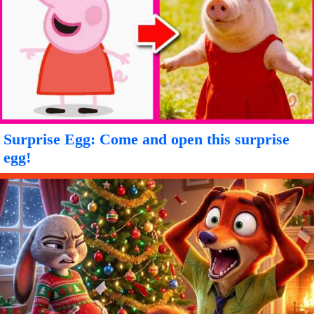
Surprise Egg: Come and open this surprise
egg!