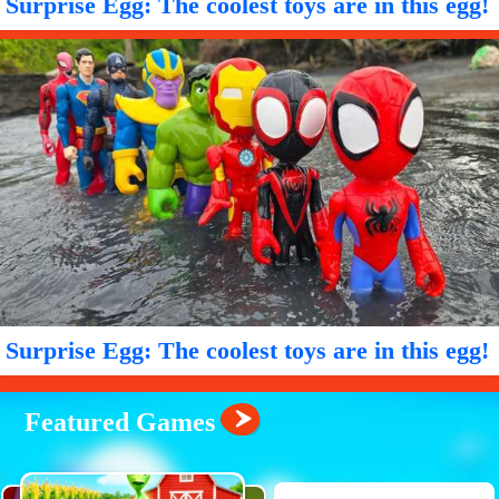
Surprise Egg: The coolest toys are in this egg!
Surprise Egg: The coolest toys are in this egg!
Featured Games