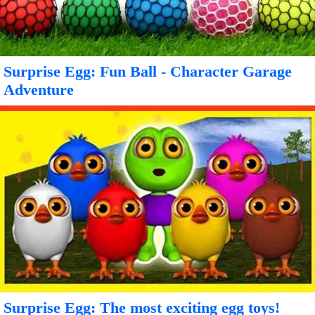
Surprise Egg: Fun Ball - Character Garage
Adventure
Surprise Egg: The most exciting egg toys!