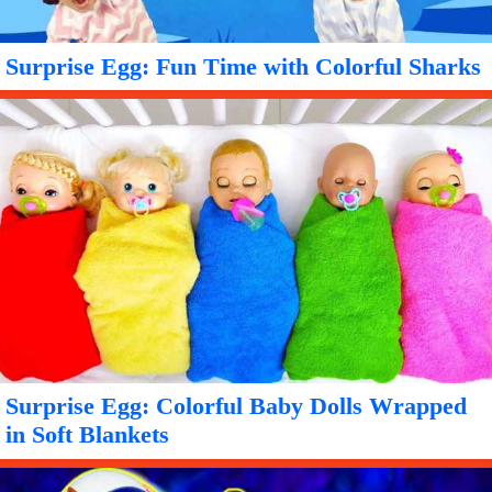
Surprise Egg: Fun Time with Colorful Sharks
Surprise Egg: Colorful Baby Dolls Wrapped
in Soft Blankets