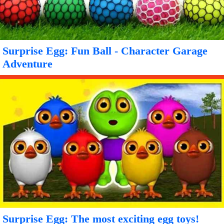
Surprise Egg: Fun Ball - Character Garage
Adventure
Surprise Egg: The most exciting egg toys!