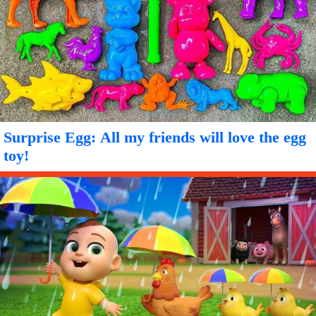
Surprise Egg: All my friends will love the egg
toy!