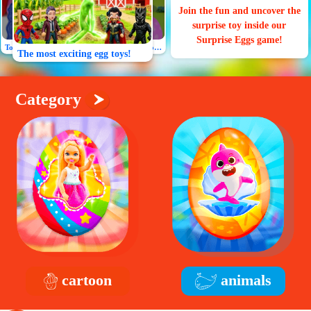
Get ready for endless fun as
you crack open a new
surprise every time.
The most exciting egg toys!
Toot toot, a train came out of the egg!
Toot toot, a train came out of the egg!
Category
cartoon
animals