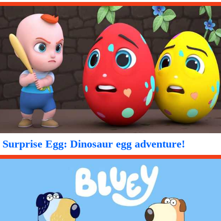
Surprise Egg: Dinosaur egg adventure!