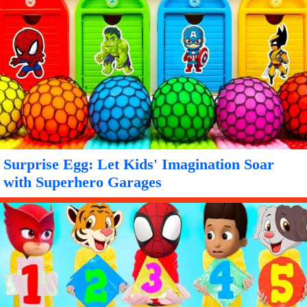
Surprise Egg: Let Kids' Imagination Soar
with Superhero Garages