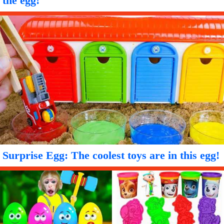
the egg!
Surprise Egg: The coolest toys are in this egg!