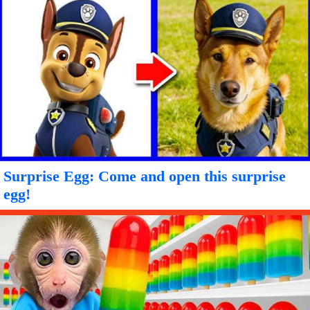
Surprise Egg: Come and open this surprise
egg!