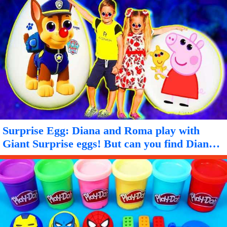
Surprise Egg: Diana and Roma play with
Giant Surprise eggs! But can you find Diana
hiding?