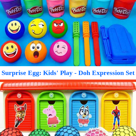
Surprise Egg: Kids' Play - Doh Expression Set