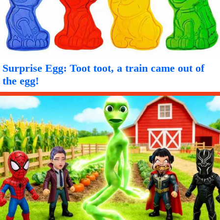
Surprise Egg: Toot toot, a train came out of
the egg!