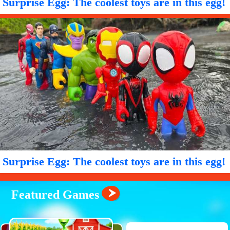
Surprise Egg: The coolest toys are in this egg!
Surprise Egg: The coolest toys are in this egg!
Featured Games