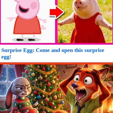
Surprise Egg: Come and open this surprise
egg!