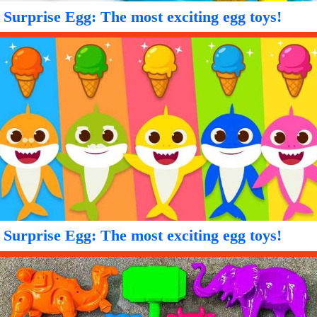
Surprise Egg: The most exciting egg toys!
Surprise Egg: The most exciting egg toys!