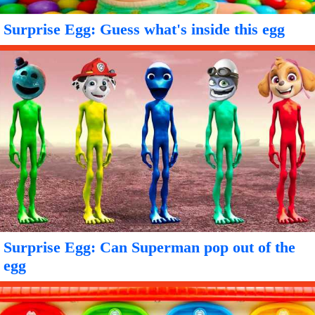
Surprise Egg: Guess what's inside this egg
Surprise Egg: Can Superman pop out of the
egg