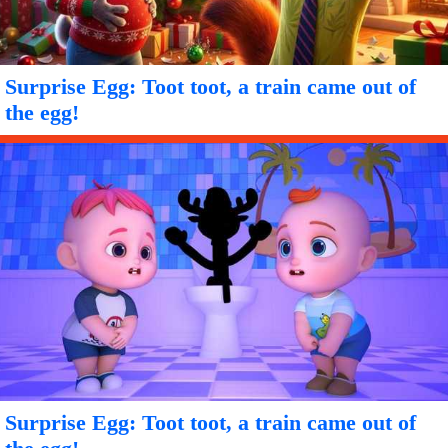
Surprise Egg: Toot toot, a train came out of
the egg!
Surprise Egg: Toot toot, a train came out of