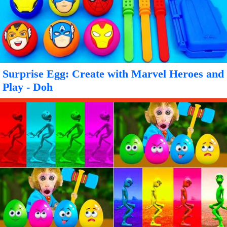
Surprise Egg: Create with Marvel Heroes and
Play - Doh