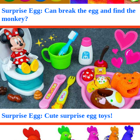
Surprise Egg: Can break the egg and find the
monkey?
Surprise Egg: Cute surprise egg toys!