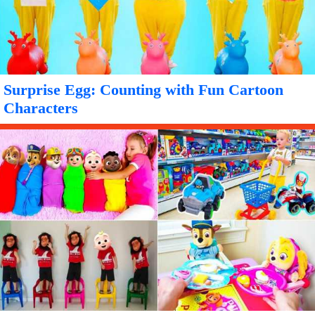
Surprise Egg: Counting with Fun Cartoon
Characters