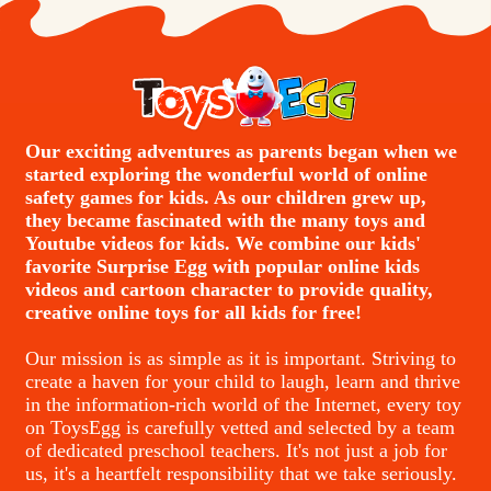
Our exciting adventures as parents began when we
started exploring the wonderful world of online
safety games for kids. As our children grew up,
they became fascinated with the many toys and
Youtube videos for kids. We combine our kids'
favorite Surprise Egg with popular online kids
videos and cartoon character to provide quality,
creative online toys for all kids for free!
Our mission is as simple as it is important. Striving to
create a haven for your child to laugh, learn and thrive
in the information-rich world of the Internet, every toy
on ToysEgg is carefully vetted and selected by a team
of dedicated preschool teachers. It's not just a job for
us, it's a heartfelt responsibility that we take seriously.