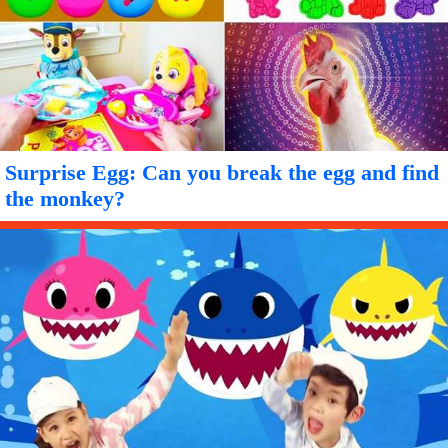
Surprise Egg: Can you break the egg and find
the monkey?