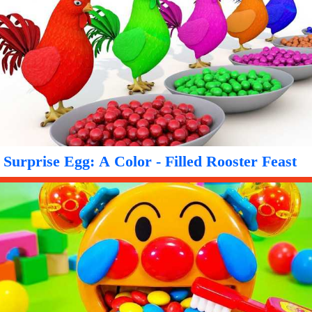
Surprise Egg: A Color - Filled Rooster Feast