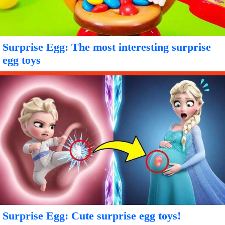
Surprise Egg: The most interesting surprise
egg toys
Surprise Egg: Cute surprise egg toys!