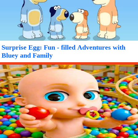
Surprise Egg: Fun - filled Adventures with
Bluey and Family