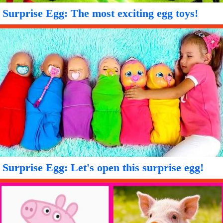
Surprise Egg: The most exciting egg toys!
Surprise Egg: Let's open this surprise egg!