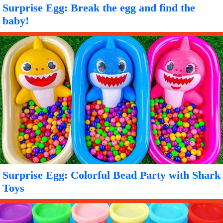
Surprise Egg: Break the egg and find the
baby!
Surprise Egg: Colorful Bead Party with Shark
Toys