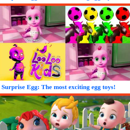
Surprise Egg: The most exciting egg toys!