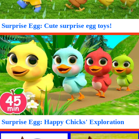
Surprise Egg: Cute surprise egg toys!
Surprise Egg: Happy Chicks' Exploration