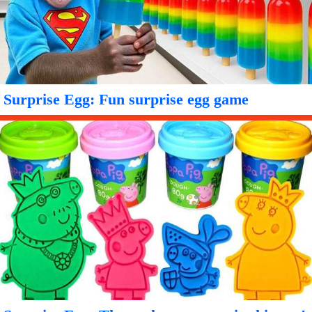
Surprise Egg: Fun surprise egg game