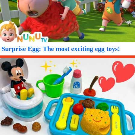
Surprise Egg: The most exciting egg toys!