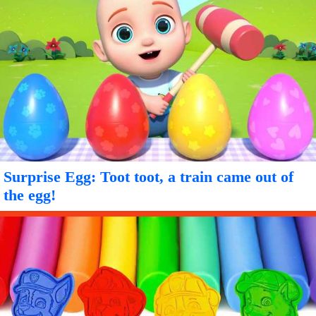
Surprise Egg: Toot toot, a train came out of
the egg!