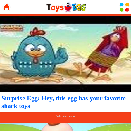
Surprise Egg: Hey, this egg has your favorite
shark toys
Advertisement