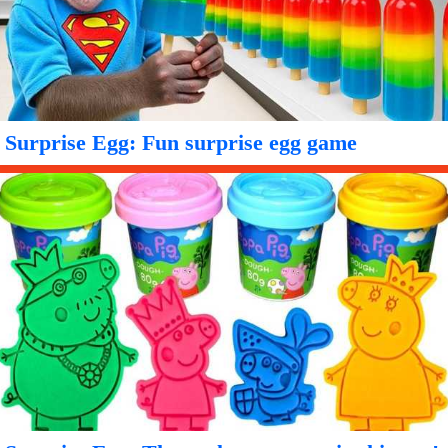
Surprise Egg: Fun surprise egg game