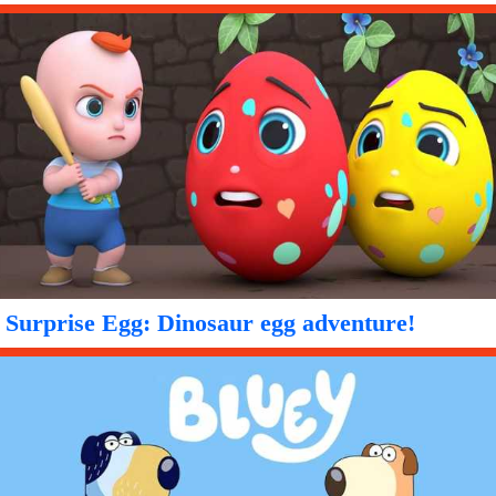
Surprise Egg: Dinosaur egg adventure!