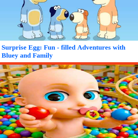
Surprise Egg: Fun - filled Adventures with
Bluey and Family