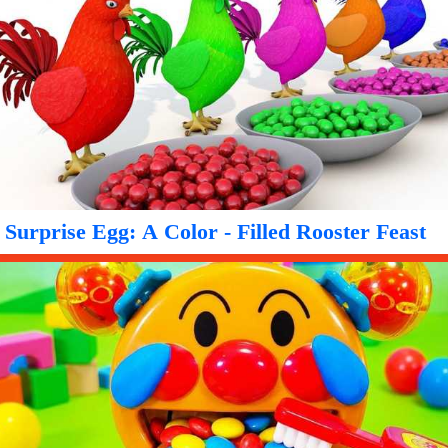
Surprise Egg: A Color - Filled Rooster Feast