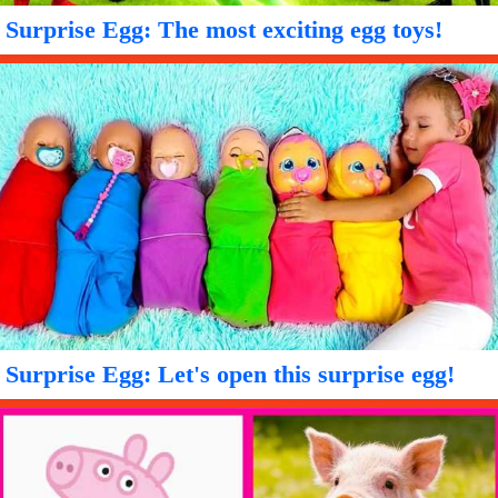
Surprise Egg: The most exciting egg toys!
Surprise Egg: Let's open this surprise egg!