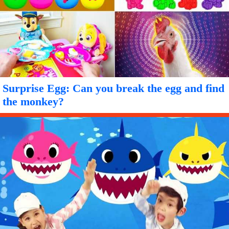
Surprise Egg: Can you break the egg and find
the monkey?