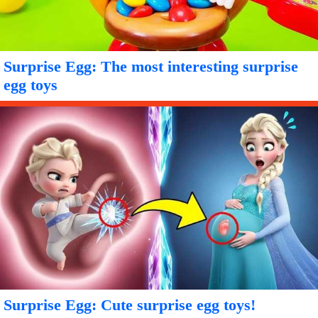
Surprise Egg: The most interesting surprise
egg toys
Surprise Egg: Cute surprise egg toys!