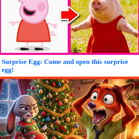
Surprise Egg: Come and open this surprise
egg!