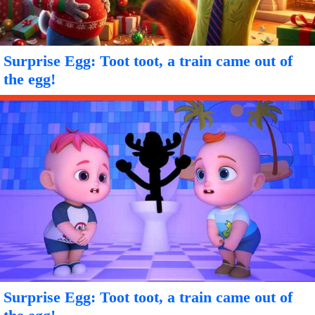
Surprise Egg: Toot toot, a train came out of
the egg!
Surprise Egg: Toot toot, a train came out of