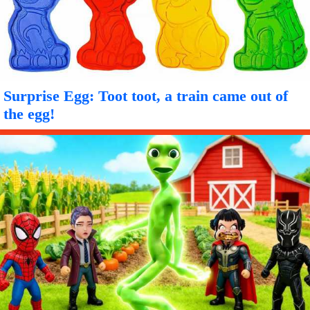
Surprise Egg: Toot toot, a train came out of
the egg!