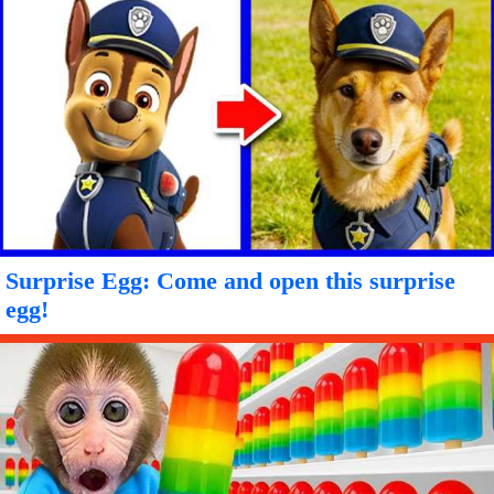
Surprise Egg: Come and open this surprise
egg!