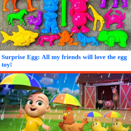
Surprise Egg: All my friends will love the egg
toy!