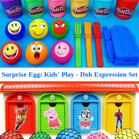
Surprise Egg: Kids' Play - Doh Expression Set