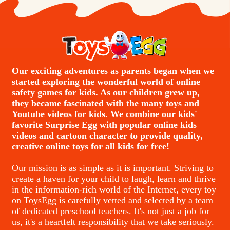
Our exciting adventures as parents began when we
started exploring the wonderful world of online
safety games for kids. As our children grew up,
they became fascinated with the many toys and
Youtube videos for kids. We combine our kids'
favorite Surprise Egg with popular online kids
videos and cartoon character to provide quality,
creative online toys for all kids for free!
Our mission is as simple as it is important. Striving to
create a haven for your child to laugh, learn and thrive
in the information-rich world of the Internet, every toy
on ToysEgg is carefully vetted and selected by a team
of dedicated preschool teachers. It's not just a job for
us, it's a heartfelt responsibility that we take seriously.