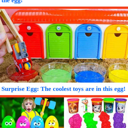
the egg!
Surprise Egg: The coolest toys are in this egg!