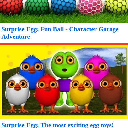
Surprise Egg: Fun Ball - Character Garage
Adventure
Surprise Egg: The most exciting egg toys!