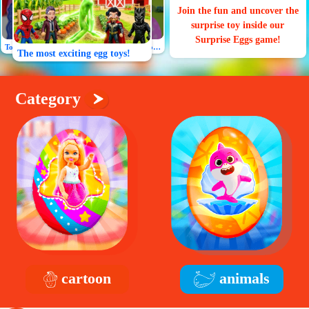
Get ready for endless fun as
you crack open a new
surprise every time.
The most exciting egg toys!
Toot toot, a train came out of the egg!
Toot toot, a train came out of the egg!
Category
cartoon
animals