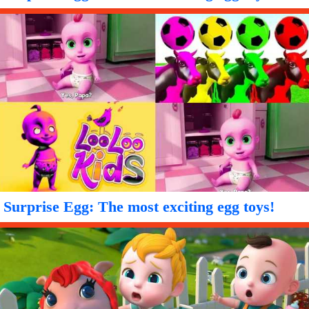
Surprise Egg: The most exciting egg toys!