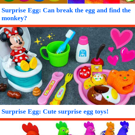
Surprise Egg: Can break the egg and find the
monkey?
Surprise Egg: Cute surprise egg toys!