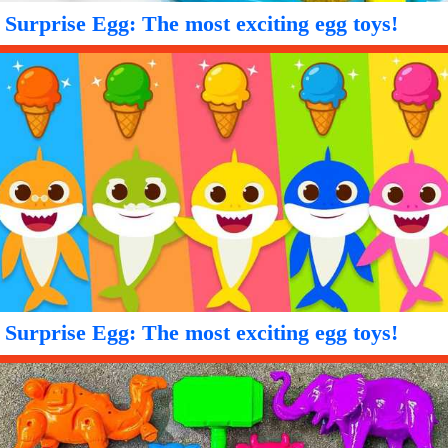
Surprise Egg: The most exciting egg toys!
Surprise Egg: The most exciting egg toys!