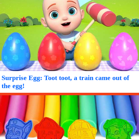
Surprise Egg: Toot toot, a train came out of
the egg!