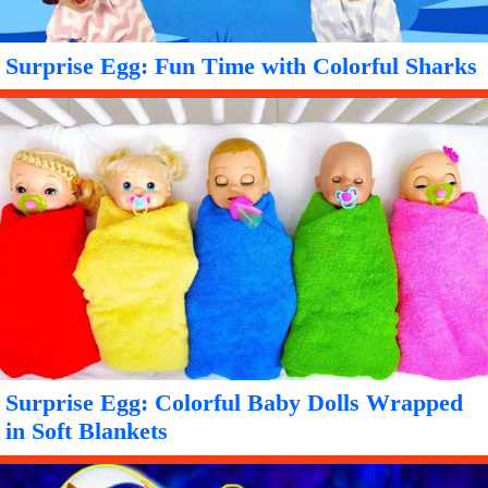
Surprise Egg: Fun Time with Colorful Sharks
Surprise Egg: Colorful Baby Dolls Wrapped
in Soft Blankets