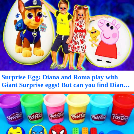
Surprise Egg: Diana and Roma play with
Giant Surprise eggs! But can you find Diana
hiding?