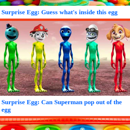
Surprise Egg: Guess what's inside this egg
Surprise Egg: Can Superman pop out of the
egg