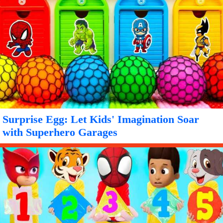
Surprise Egg: Let Kids' Imagination Soar
with Superhero Garages