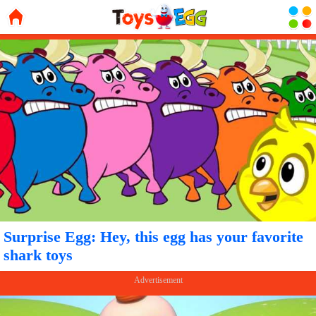
Surprise Egg: Hey, this egg has your favorite
shark toys
Advertisement