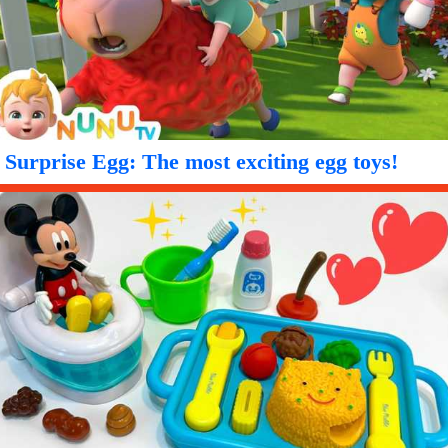
Surprise Egg: The most exciting egg toys!