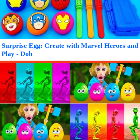
Surprise Egg: Create with Marvel Heroes and
Play - Doh