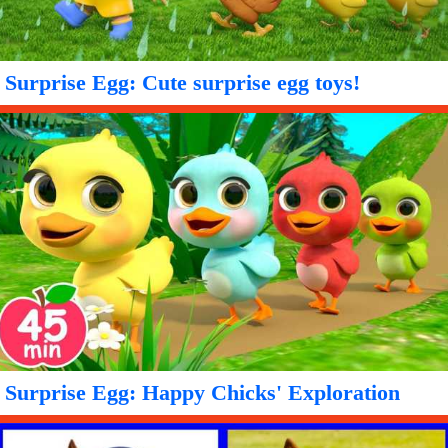
Surprise Egg: Cute surprise egg toys!
Surprise Egg: Happy Chicks' Exploration