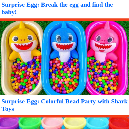
Surprise Egg: Break the egg and find the
baby!
Surprise Egg: Colorful Bead Party with Shark
Toys