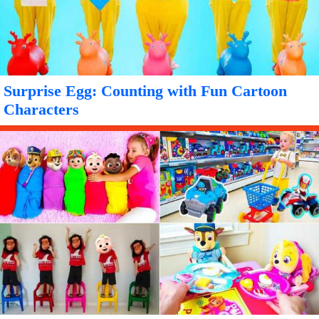
Surprise Egg: Counting with Fun Cartoon
Characters