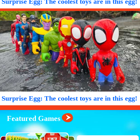
Surprise Egg: The coolest toys are in this egg!
Surprise Egg: The coolest toys are in this egg!
Featured Games