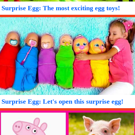
Surprise Egg: The most exciting egg toys!
Surprise Egg: Let's open this surprise egg!