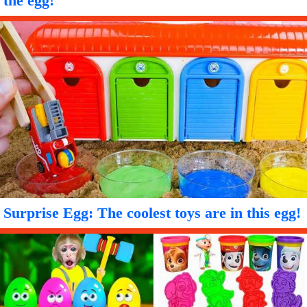
the egg!
Surprise Egg: The coolest toys are in this egg!