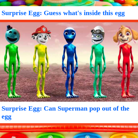
Surprise Egg: Guess what's inside this egg
Surprise Egg: Can Superman pop out of the
egg