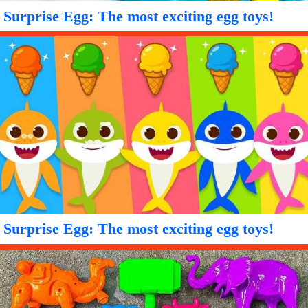
Surprise Egg: The most exciting egg toys!
Surprise Egg: The most exciting egg toys!