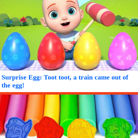
Surprise Egg: Toot toot, a train came out of
the egg!