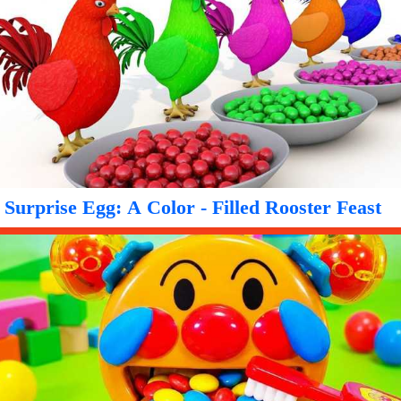
Surprise Egg: A Color - Filled Rooster Feast