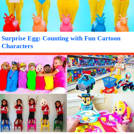
Surprise Egg: Counting with Fun Cartoon
Characters