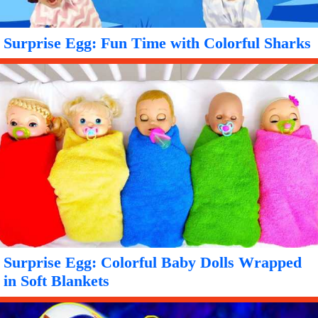
Surprise Egg: Fun Time with Colorful Sharks
Surprise Egg: Colorful Baby Dolls Wrapped
in Soft Blankets