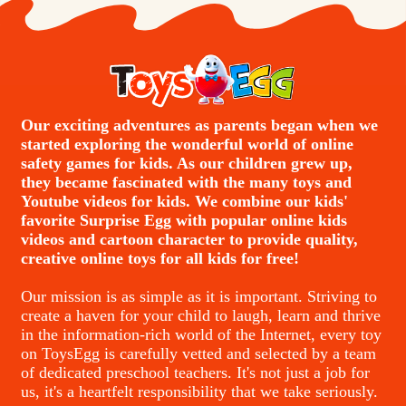
Our exciting adventures as parents began when we
started exploring the wonderful world of online
safety games for kids. As our children grew up,
they became fascinated with the many toys and
Youtube videos for kids. We combine our kids'
favorite Surprise Egg with popular online kids
videos and cartoon character to provide quality,
creative online toys for all kids for free!
Our mission is as simple as it is important. Striving to
create a haven for your child to laugh, learn and thrive
in the information-rich world of the Internet, every toy
on ToysEgg is carefully vetted and selected by a team
of dedicated preschool teachers. It's not just a job for
us, it's a heartfelt responsibility that we take seriously.