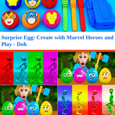
Surprise Egg: Create with Marvel Heroes and
Play - Doh