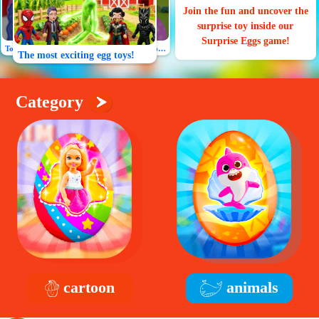
Get ready for endless fun as
you crack open a new
surprise every time.
The most exciting egg toys!
Toot toot, a train came out of the egg!
Toot toot, a train came out of the egg!
Category
cartoon
animals