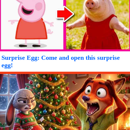
Surprise Egg: Come and open this surprise
egg!