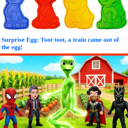
Surprise Egg: Toot toot, a train came out of
the egg!