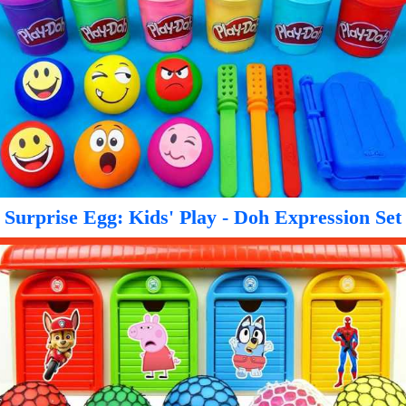
Surprise Egg: Kids' Play - Doh Expression Set