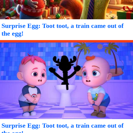
Surprise Egg: Toot toot, a train came out of
the egg!
Surprise Egg: Toot toot, a train came out of