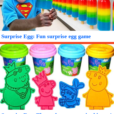
Surprise Egg: Fun surprise egg game