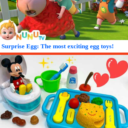
Surprise Egg: The most exciting egg toys!