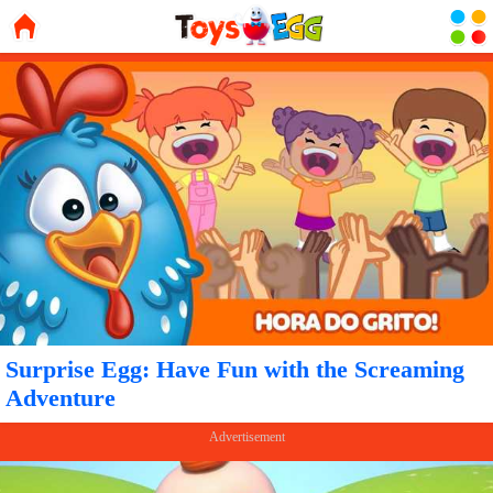
Surprise Egg: Have Fun with the Screaming
Adventure
Advertisement