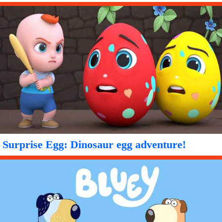
Surprise Egg: Dinosaur egg adventure!