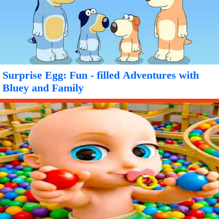
Surprise Egg: Fun - filled Adventures with
Bluey and Family