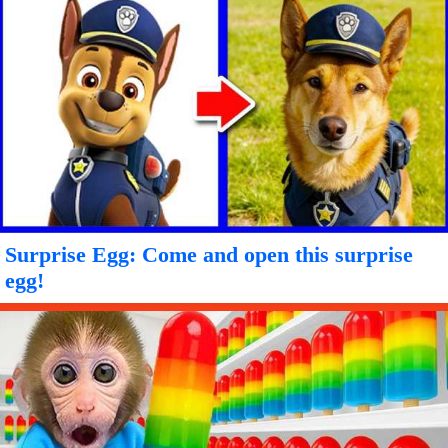
Surprise Egg: Come and open this surprise
egg!