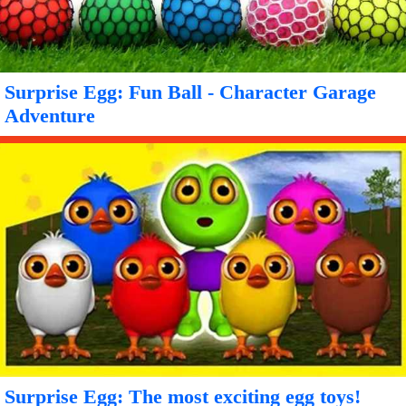
Surprise Egg: Fun Ball - Character Garage
Adventure
Surprise Egg: The most exciting egg toys!