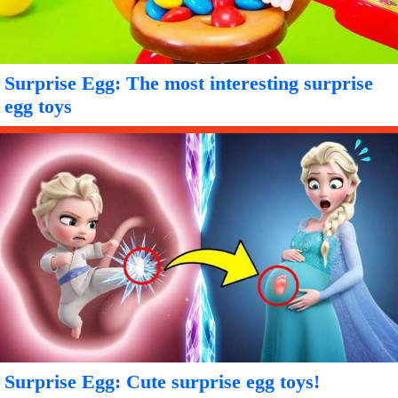
Surprise Egg: The most interesting surprise
egg toys
Surprise Egg: Cute surprise egg toys!