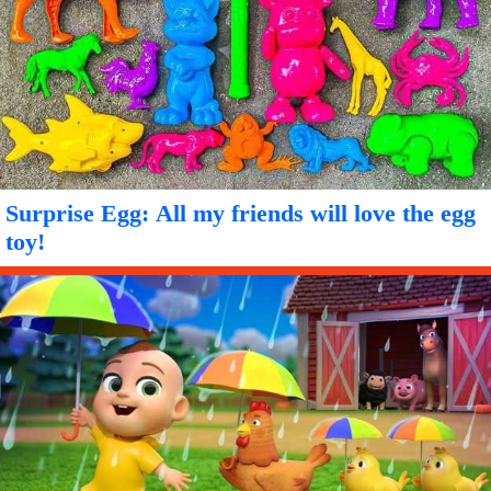
Surprise Egg: All my friends will love the egg
toy!