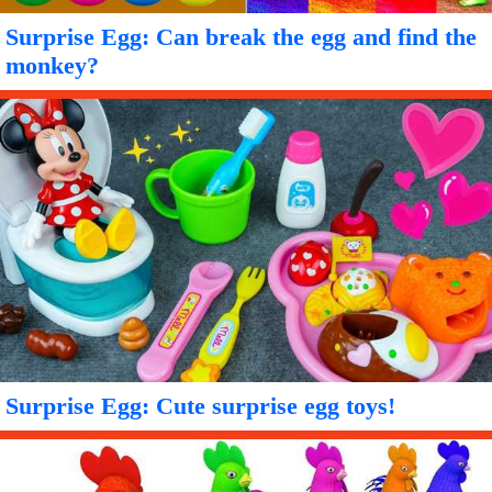
Surprise Egg: Can break the egg and find the
monkey?
Surprise Egg: Cute surprise egg toys!