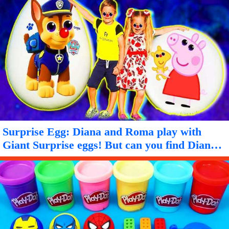
Surprise Egg: Diana and Roma play with
Giant Surprise eggs! But can you find Diana
hiding?