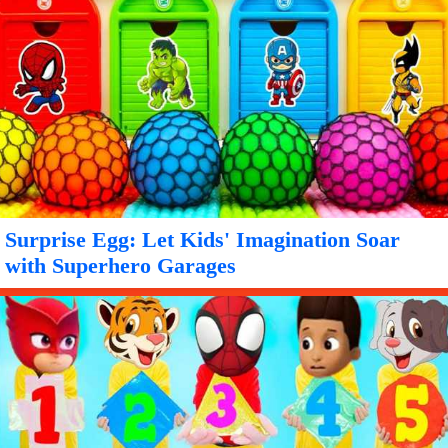
Surprise Egg: Let Kids' Imagination Soar
with Superhero Garages