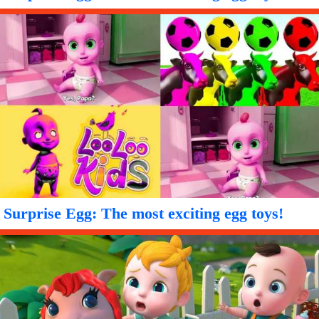
Surprise Egg: The most exciting egg toys!