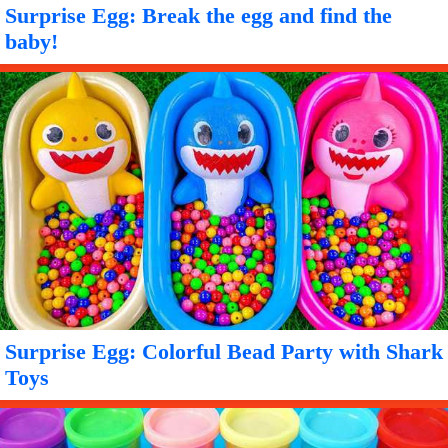
Surprise Egg: Break the egg and find the
baby!
Surprise Egg: Colorful Bead Party with Shark
Toys