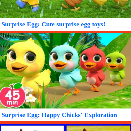
Surprise Egg: Cute surprise egg toys!
Surprise Egg: Happy Chicks' Exploration