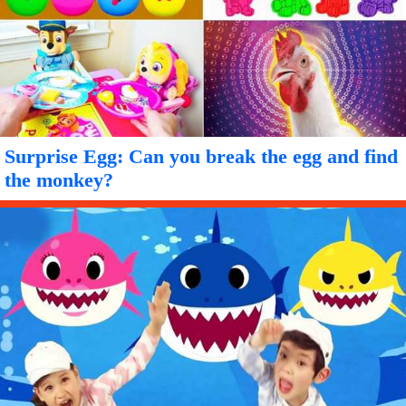
Surprise Egg: Can you break the egg and find
the monkey?