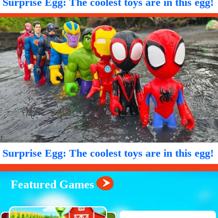
Surprise Egg: The coolest toys are in this egg!
Surprise Egg: The coolest toys are in this egg!
Featured Games