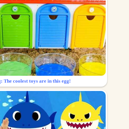
: The coolest toys are in this egg!