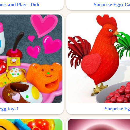
oes and Play - Doh
Surprise Egg: Ca
egg toys!
Surprise Eg