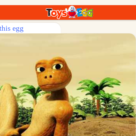
this egg