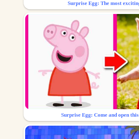
Surprise Egg: The most excitin
Surprise Egg: Come and open this