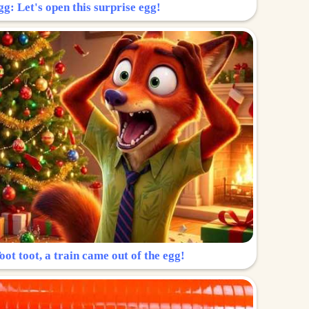
g: Let's open this surprise egg!
ot toot, a train came out of the egg!