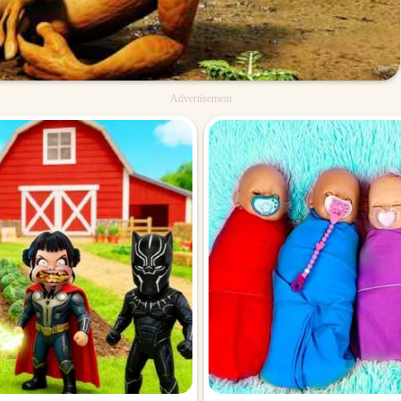
Advertisement