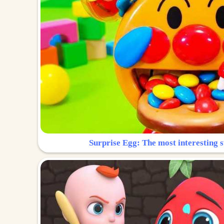
Surprise Egg: The most interesting s