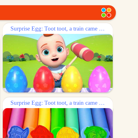
Surprise Egg: Toot toot, a train came out of the egg!
Surprise Egg: Toot toot, a train came out of the egg!