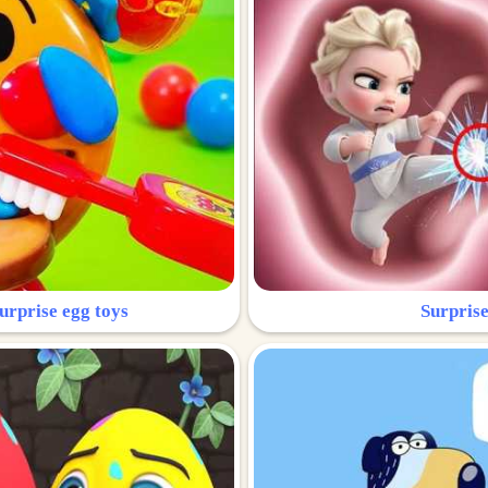
urprise egg toys
Surprise