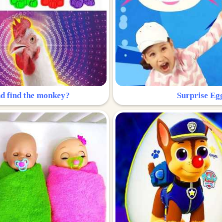
nd find the monkey?
Surprise Eg