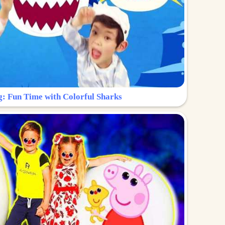
g: Fun Time with Colorful Sharks