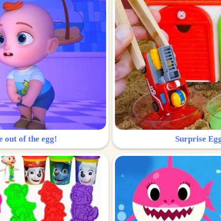
e out of the egg!
Surprise Egg