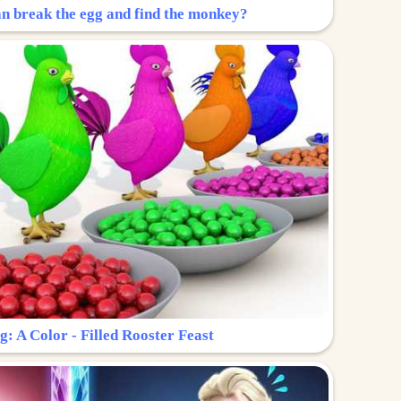
n break the egg and find the monkey?
g: A Color - Filled Rooster Feast