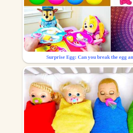
Surprise Egg: Can you break the egg a