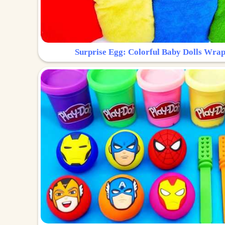
Surprise Egg: Colorful Baby Dolls Wrap