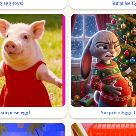
g egg toys!
Surprise Eg
 surprise egg!
Surprise Egg: To