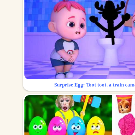
Surprise Egg: Toot toot, a train cam