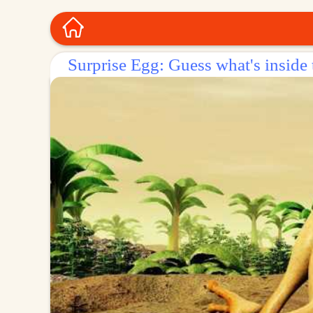
Surprise Egg: Guess what's inside 