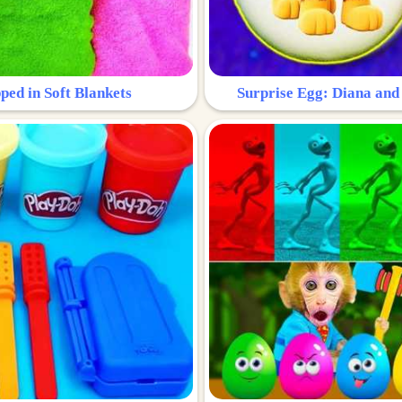
ped in Soft Blankets