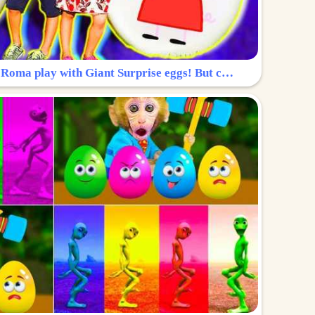
Surprise Egg: Diana and Roma play with Giant Surprise eggs! But can you find Diana hiding?