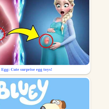
 Egg: Cute surprise egg toys!