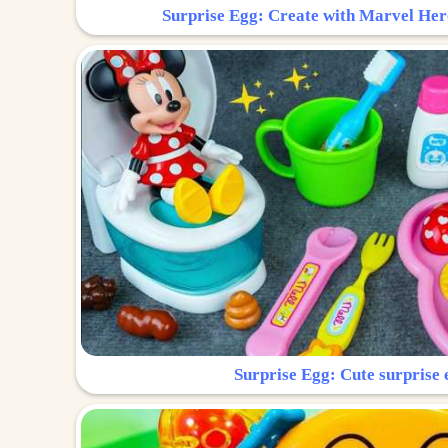
Surprise Egg: Create with Marvel Her
Surprise Egg: Cute surprise 