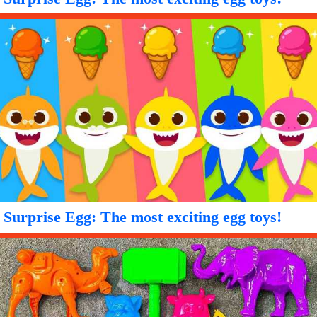
Surprise Egg: The most exciting egg toys!