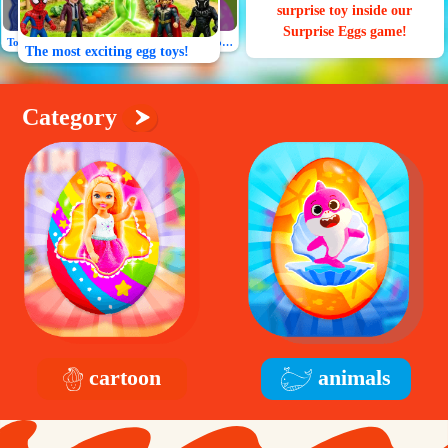
you crack open a new
surprise every time.
The most exciting egg toys!
Toot toot, a train came out of the egg!
Toot toot, a train came out of the egg!
Category
cartoon
animals