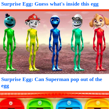
Surprise Egg: Guess what's inside this egg
Surprise Egg: Can Superman pop out of the
egg