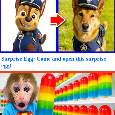
Surprise Egg: Come and open this surprise
egg!