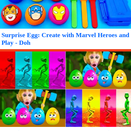
Surprise Egg: Create with Marvel Heroes and
Play - Doh