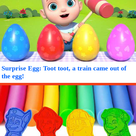
Surprise Egg: Toot toot, a train came out of
the egg!