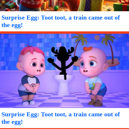
Surprise Egg: Toot toot, a train came out of
the egg!
Surprise Egg: Toot toot, a train came out of
the egg!