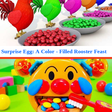
Surprise Egg: A Color - Filled Rooster Feast