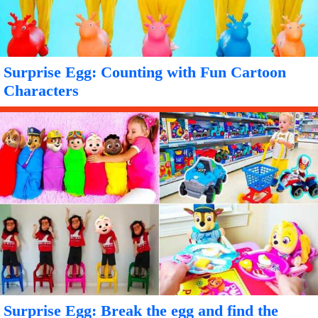
Surprise Egg: Counting with Fun Cartoon
Characters
Surprise Egg: Break the egg and find the