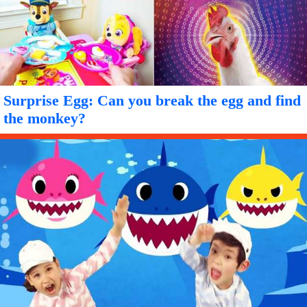
Surprise Egg: Can you break the egg and find
the monkey?