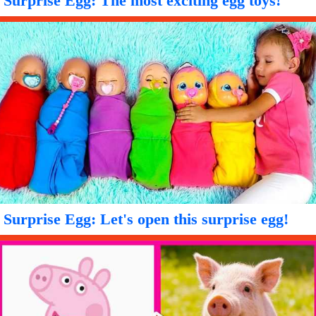
Surprise Egg: The most exciting egg toys!
Surprise Egg: Let's open this surprise egg!