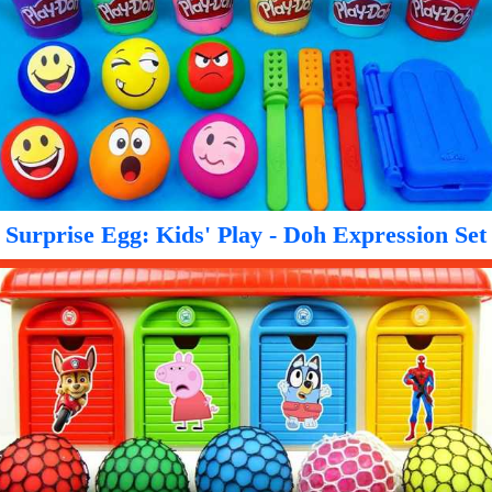
Surprise Egg: Kids' Play - Doh Expression Set