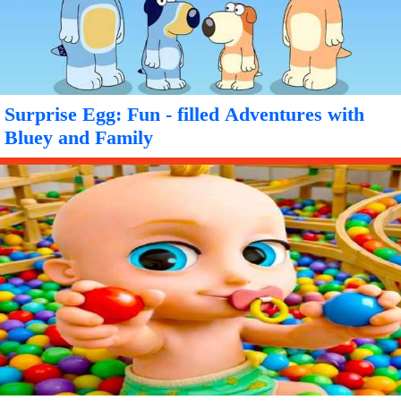
Surprise Egg: Fun - filled Adventures with
Bluey and Family