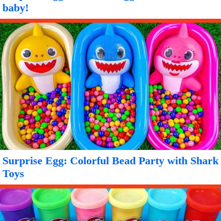
baby!
Surprise Egg: Colorful Bead Party with Shark
Toys