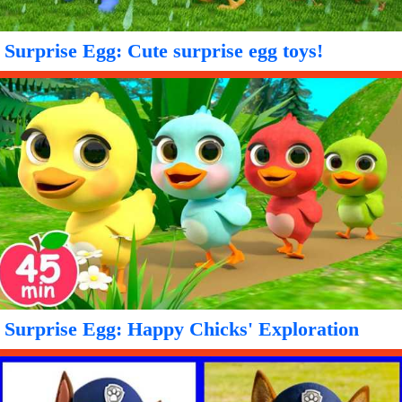
Surprise Egg: Cute surprise egg toys!
Surprise Egg: Happy Chicks' Exploration