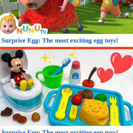
Surprise Egg: The most exciting egg toys!
Surprise Egg: The most exciting egg toys!