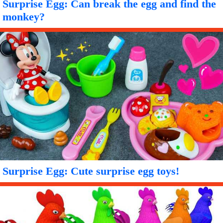
Surprise Egg: Can break the egg and find the
monkey?
Surprise Egg: Cute surprise egg toys!