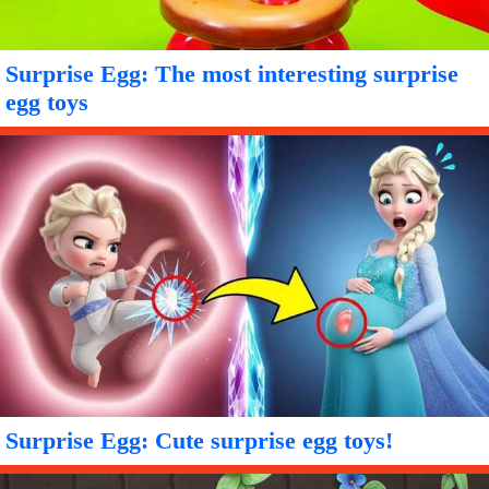
Surprise Egg: The most interesting surprise
egg toys
Surprise Egg: Cute surprise egg toys!