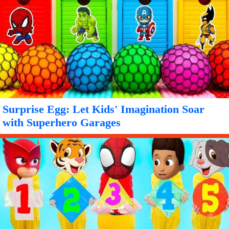
Surprise Egg: Let Kids' Imagination Soar
with Superhero Garages