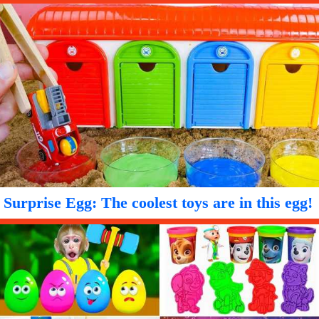
Surprise Egg: The coolest toys are in this egg!