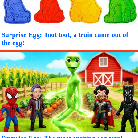
Surprise Egg: Toot toot, a train came out of
the egg!