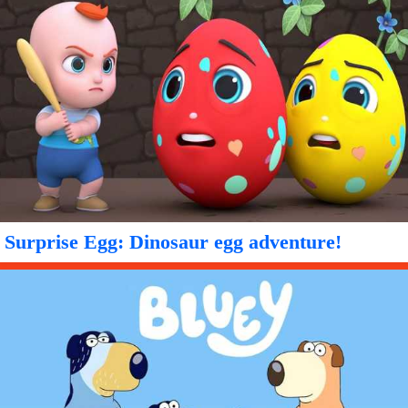
Surprise Egg: Dinosaur egg adventure!