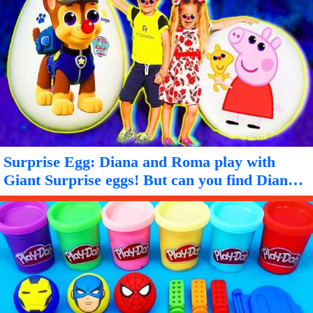
Surprise Egg: Diana and Roma play with
Giant Surprise eggs! But can you find Diana
hiding?