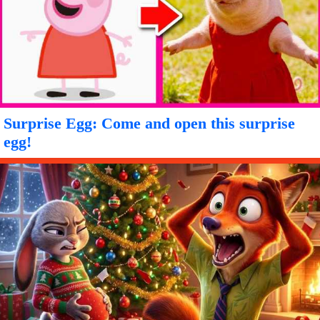
Surprise Egg: Come and open this surprise
egg!