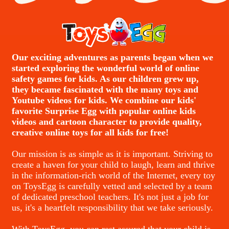
Our exciting adventures as parents began when we
started exploring the wonderful world of online
safety games for kids. As our children grew up,
they became fascinated with the many toys and
Youtube videos for kids. We combine our kids'
favorite Surprise Egg with popular online kids
videos and cartoon character to provide quality,
creative online toys for all kids for free!
Our mission is as simple as it is important. Striving to
create a haven for your child to laugh, learn and thrive
in the information-rich world of the Internet, every toy
on ToysEgg is carefully vetted and selected by a team
of dedicated preschool teachers. It's not just a job for
us, it's a heartfelt responsibility that we take seriously.