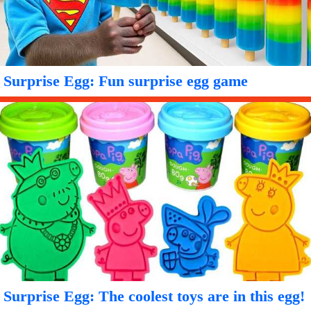
Surprise Egg: Fun surprise egg game
Surprise Egg: The coolest toys are in this egg!