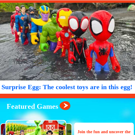
Surprise Egg: The coolest toys are in this egg!
Featured Games
Get ready for endless fun as