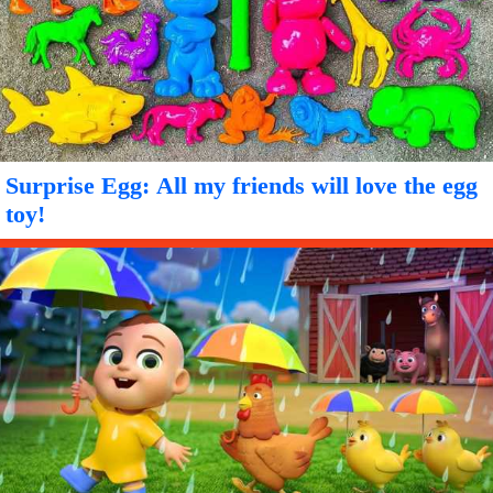
Surprise Egg: All my friends will love the egg
toy!