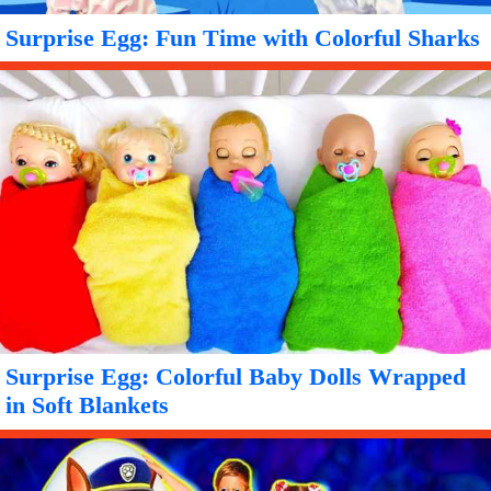
Surprise Egg: Fun Time with Colorful Sharks
Surprise Egg: Colorful Baby Dolls Wrapped
in Soft Blankets