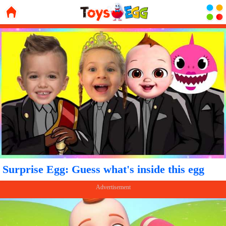
Surprise Egg: Guess what's inside this egg
Advertisement