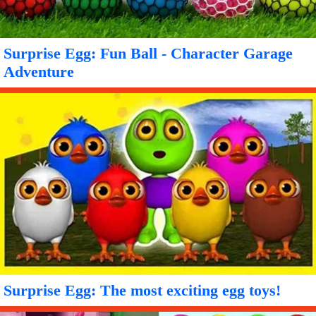
Surprise Egg: Fun Ball - Character Garage
Adventure
Surprise Egg: The most exciting egg toys!