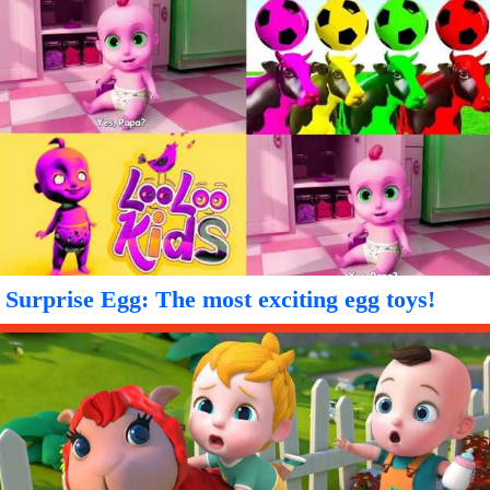
Surprise Egg: The most exciting egg toys!