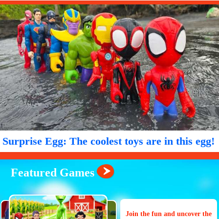
Surprise Egg: The coolest toys are in this egg!
Featured Games
Get ready for endless fun as