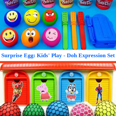
Surprise Egg: Kids' Play - Doh Expression Set