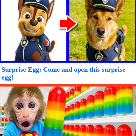
Surprise Egg: Come and open this surprise
egg!