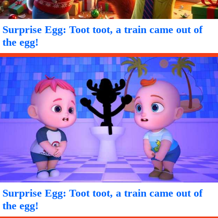
Surprise Egg: Toot toot, a train came out of
the egg!
Surprise Egg: Toot toot, a train came out of
the egg!