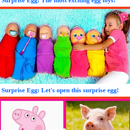
Surprise Egg: The most exciting egg toys!
Surprise Egg: Let's open this surprise egg!