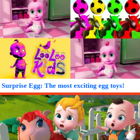
Surprise Egg: The most exciting egg toys!