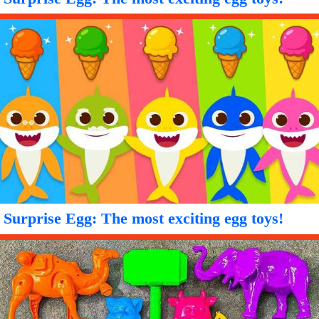
Surprise Egg: The most exciting egg toys!