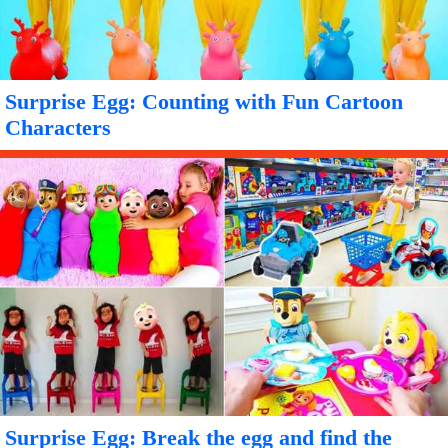
Surprise Egg: Counting with Fun Cartoon
Characters
Surprise Egg: Break the egg and find the