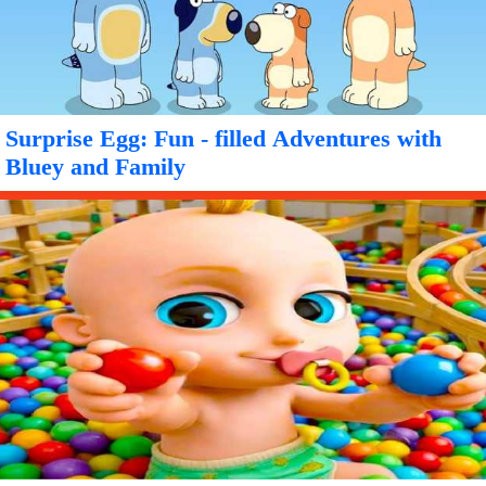
Surprise Egg: Fun - filled Adventures with
Bluey and Family