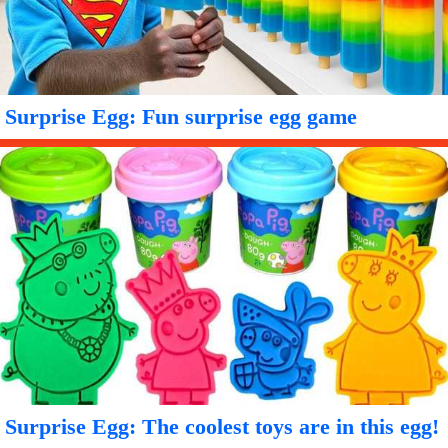
Surprise Egg: Fun surprise egg game
Surprise Egg: The coolest toys are in this egg!