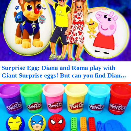
Surprise Egg: Diana and Roma play with
Giant Surprise eggs! But can you find Diana
hiding?