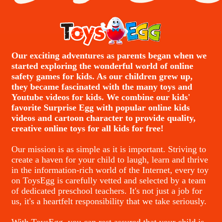
Our exciting adventures as parents began when we
started exploring the wonderful world of online
safety games for kids. As our children grew up,
they became fascinated with the many toys and
Youtube videos for kids. We combine our kids'
favorite Surprise Egg with popular online kids
videos and cartoon character to provide quality,
creative online toys for all kids for free!
Our mission is as simple as it is important. Striving to
create a haven for your child to laugh, learn and thrive
in the information-rich world of the Internet, every toy
on ToysEgg is carefully vetted and selected by a team
of dedicated preschool teachers. It's not just a job for
us, it's a heartfelt responsibility that we take seriously.