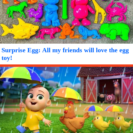
Surprise Egg: All my friends will love the egg
toy!