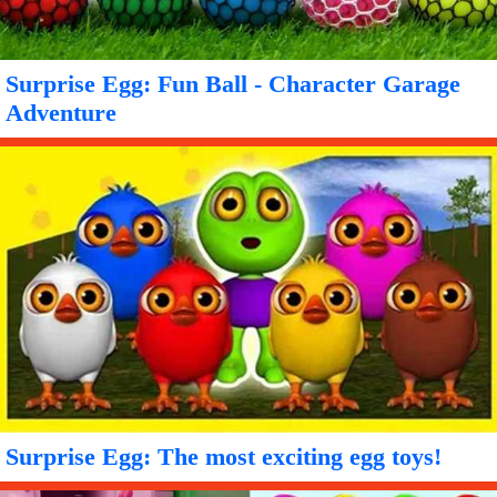
Surprise Egg: Fun Ball - Character Garage
Adventure
Surprise Egg: The most exciting egg toys!