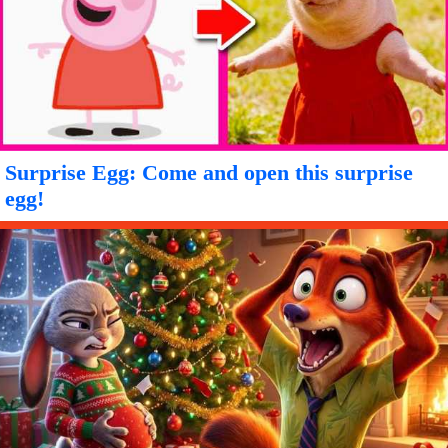
Surprise Egg: Come and open this surprise
egg!