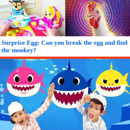
Surprise Egg: Can you break the egg and find
the monkey?