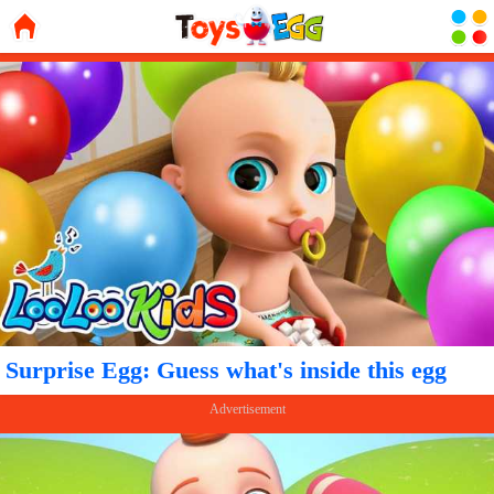
Surprise Egg: Guess what's inside this egg
Advertisement