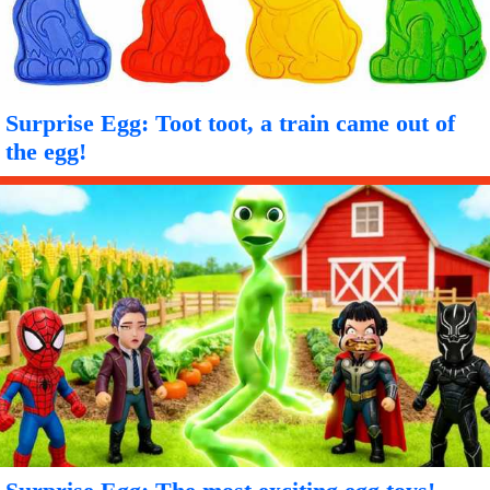
Surprise Egg: Toot toot, a train came out of
the egg!