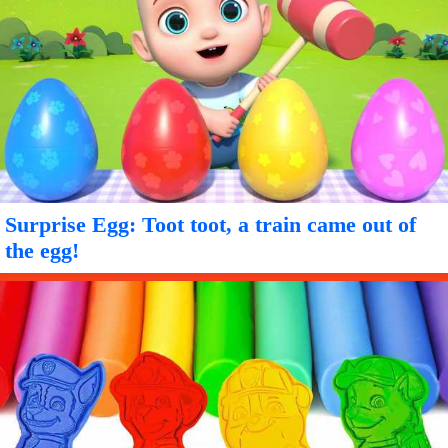
Surprise Egg: Toot toot, a train came out of
the egg!