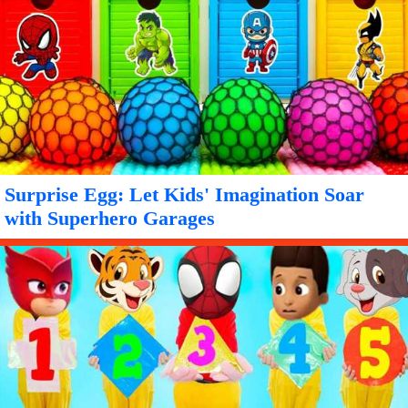
Surprise Egg: Let Kids' Imagination Soar
with Superhero Garages