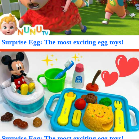
Surprise Egg: The most exciting egg toys!
Surprise Egg: The most exciting egg toys!