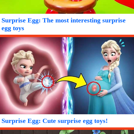
Surprise Egg: The most interesting surprise
egg toys
Surprise Egg: Cute surprise egg toys!