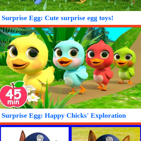
Surprise Egg: Cute surprise egg toys!
Surprise Egg: Happy Chicks' Exploration