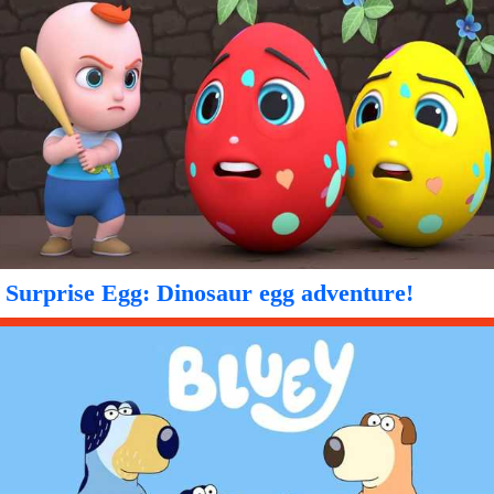
Surprise Egg: Dinosaur egg adventure!