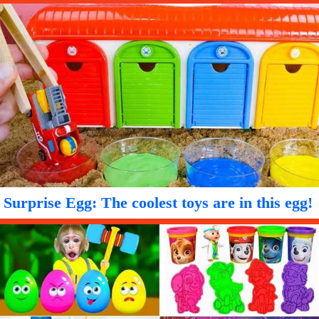
Surprise Egg: The coolest toys are in this egg!