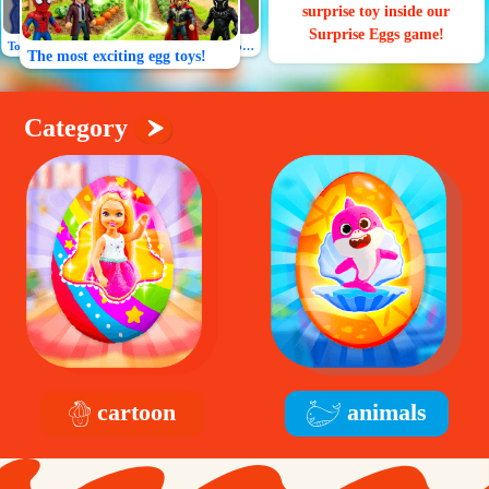
you crack open a new
surprise every time.
The most exciting egg toys!
Toot toot, a train came out of the egg!
Toot toot, a train came out of the egg!
Category
cartoon
animals