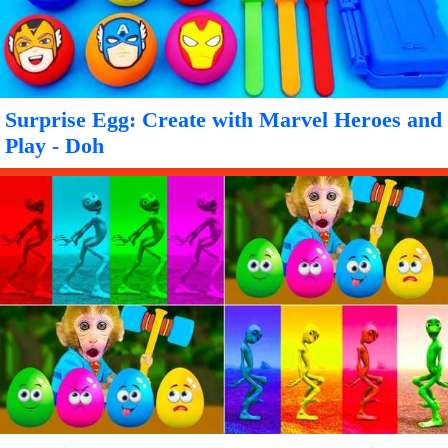
Surprise Egg: Create with Marvel Heroes and
Play - Doh