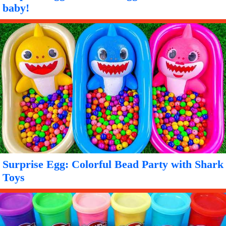
baby!
Surprise Egg: Colorful Bead Party with Shark
Toys