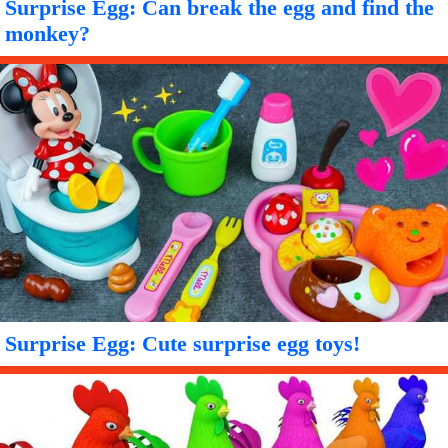
Surprise Egg: Can break the egg and find the
monkey?
Surprise Egg: Cute surprise egg toys!