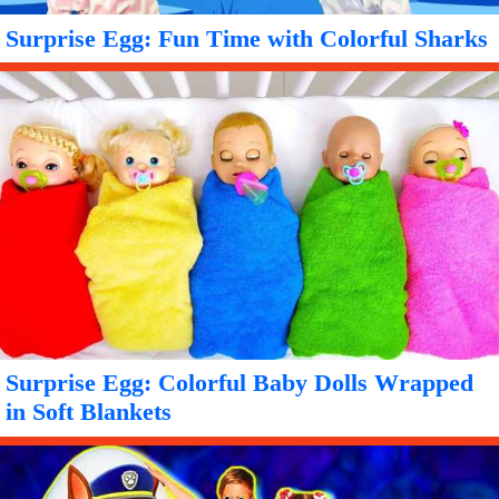
Surprise Egg: Fun Time with Colorful Sharks
Surprise Egg: Colorful Baby Dolls Wrapped
in Soft Blankets