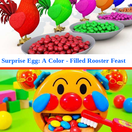
Surprise Egg: A Color - Filled Rooster Feast