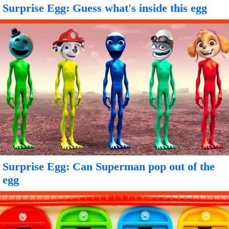
Surprise Egg: Guess what's inside this egg
Surprise Egg: Can Superman pop out of the
egg