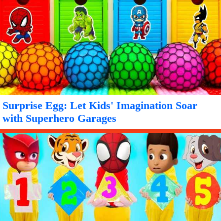
Surprise Egg: Let Kids' Imagination Soar
with Superhero Garages