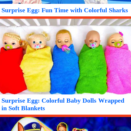
Surprise Egg: Fun Time with Colorful Sharks
Surprise Egg: Colorful Baby Dolls Wrapped
in Soft Blankets