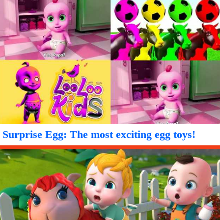
Surprise Egg: The most exciting egg toys!