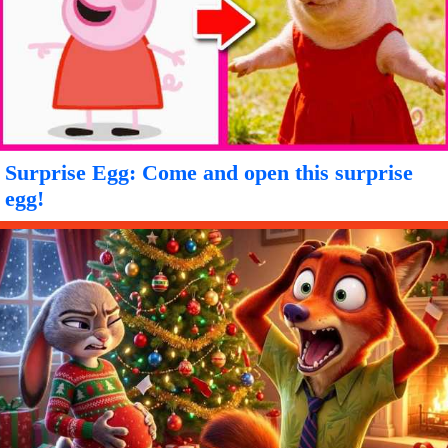
Surprise Egg: Come and open this surprise
egg!