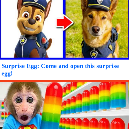
Surprise Egg: Come and open this surprise
egg!