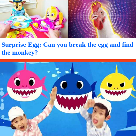
Surprise Egg: Can you break the egg and find
the monkey?