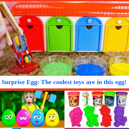
Surprise Egg: The coolest toys are in this egg!