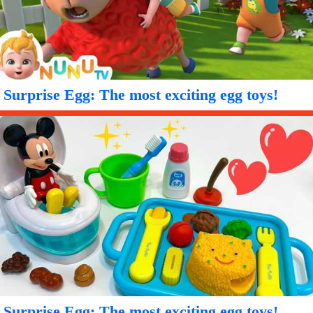
Surprise Egg: The most exciting egg toys!
Surprise Egg: The most exciting egg toys!