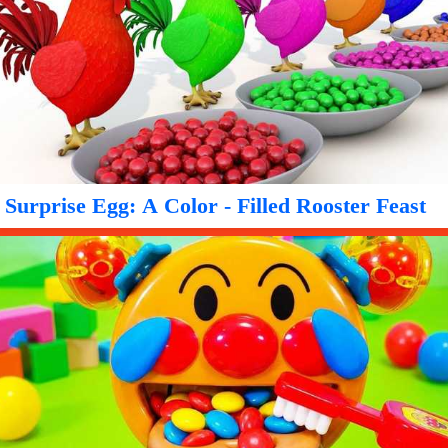
Surprise Egg: A Color - Filled Rooster Feast