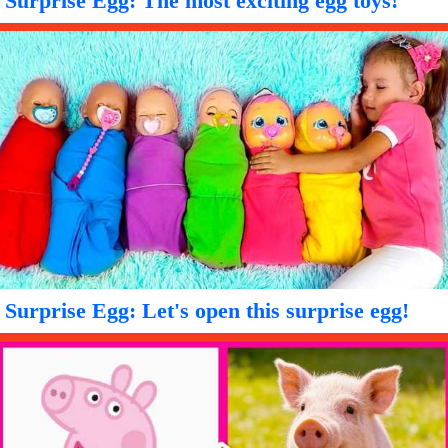
Surprise Egg: The most exciting egg toys!
Surprise Egg: Let's open this surprise egg!