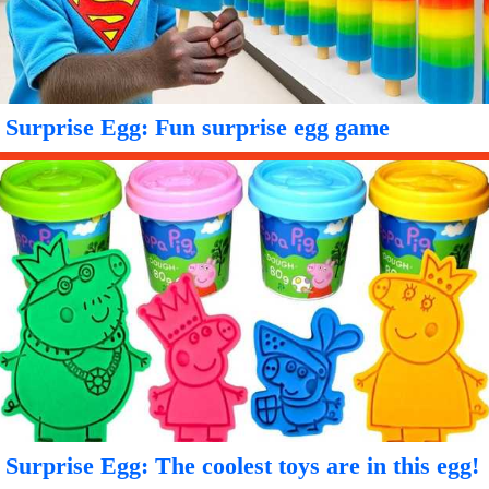
Surprise Egg: Fun surprise egg game
Surprise Egg: The coolest toys are in this egg!