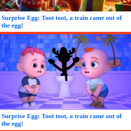
Surprise Egg: Toot toot, a train came out of
the egg!
Surprise Egg: Toot toot, a train came out of
the egg!