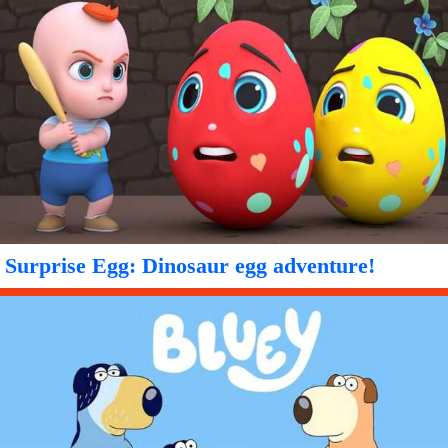
Surprise Egg: Dinosaur egg adventure!