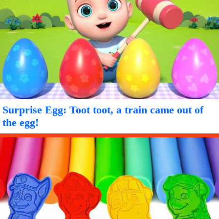
Surprise Egg: Toot toot, a train came out of
the egg!