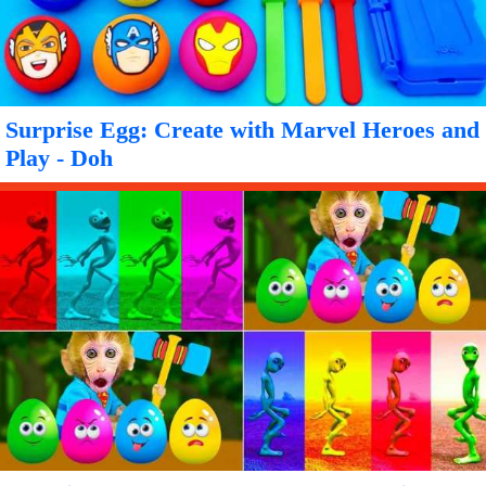
Surprise Egg: Create with Marvel Heroes and
Play - Doh