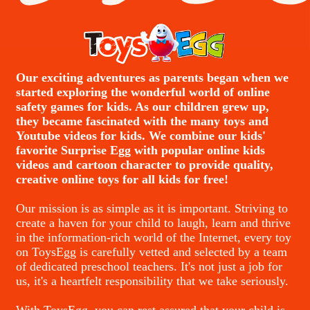
Our exciting adventures as parents began when we
started exploring the wonderful world of online
safety games for kids. As our children grew up,
they became fascinated with the many toys and
Youtube videos for kids. We combine our kids'
favorite Surprise Egg with popular online kids
videos and cartoon character to provide quality,
creative online toys for all kids for free!
Our mission is as simple as it is important. Striving to
create a haven for your child to laugh, learn and thrive
in the information-rich world of the Internet, every toy
on ToysEgg is carefully vetted and selected by a team
of dedicated preschool teachers. It's not just a job for
us, it's a heartfelt responsibility that we take seriously.