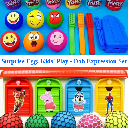
Surprise Egg: Kids' Play - Doh Expression Set