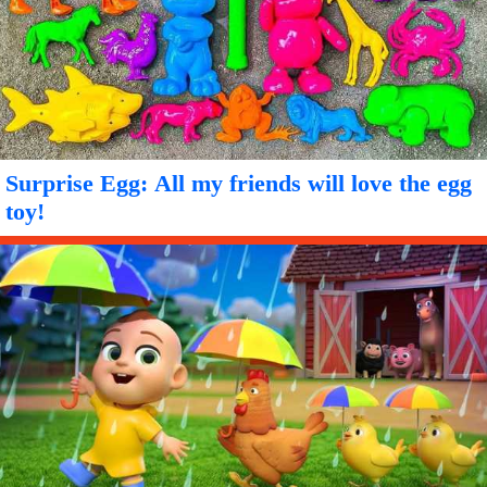
Surprise Egg: All my friends will love the egg
toy!