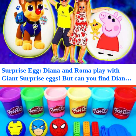
Surprise Egg: Diana and Roma play with
Giant Surprise eggs! But can you find Diana
hiding?