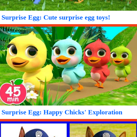
Surprise Egg: Cute surprise egg toys!
Surprise Egg: Happy Chicks' Exploration