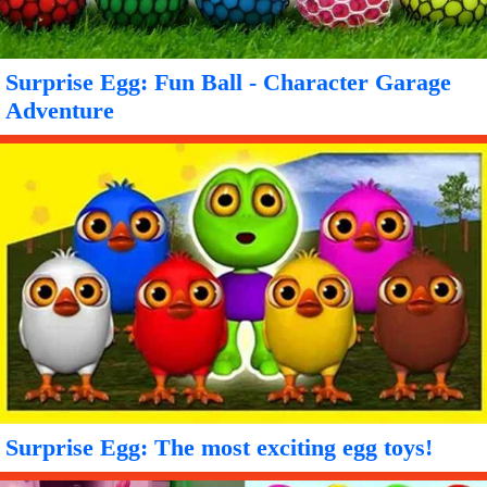
Surprise Egg: Fun Ball - Character Garage
Adventure
Surprise Egg: The most exciting egg toys!