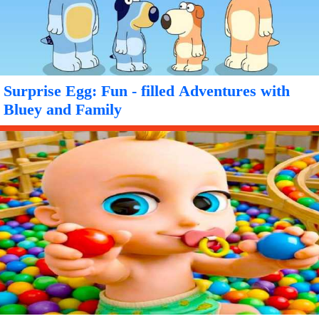
Surprise Egg: Fun - filled Adventures with
Bluey and Family