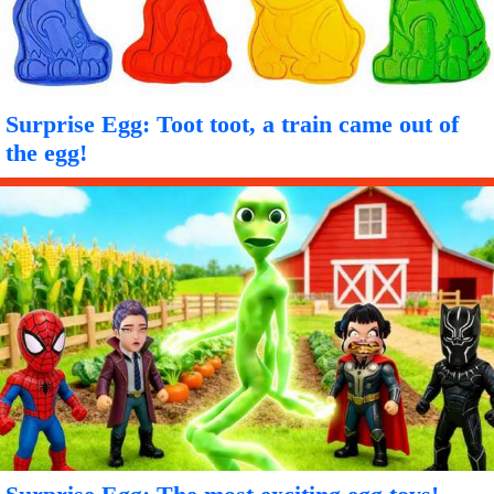
Surprise Egg: Toot toot, a train came out of
the egg!