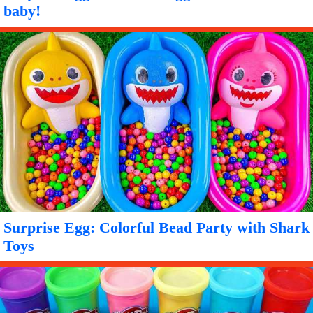
baby!
Surprise Egg: Colorful Bead Party with Shark
Toys