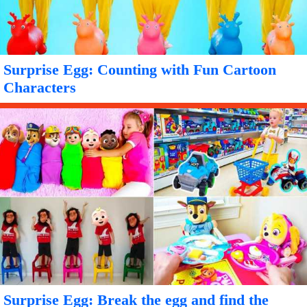
Surprise Egg: Counting with Fun Cartoon
Characters
Surprise Egg: Break the egg and find the