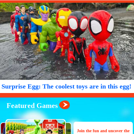
Surprise Egg: The coolest toys are in this egg!
Featured Games
Get ready for endless fun as