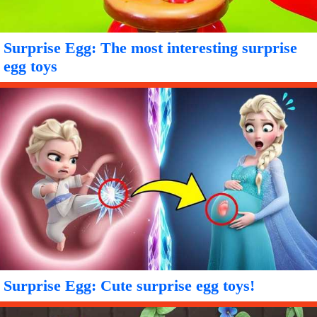
Surprise Egg: The most interesting surprise
egg toys
Surprise Egg: Cute surprise egg toys!