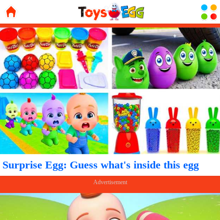
Surprise Egg: Guess what's inside this egg
Advertisement