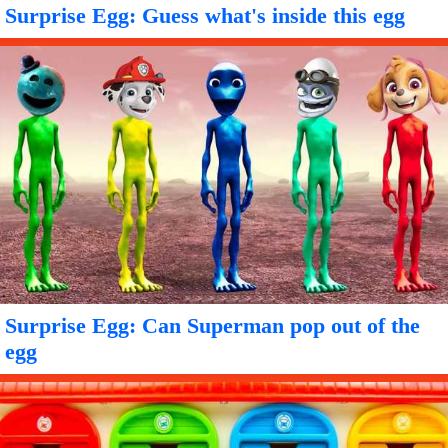
Surprise Egg: Guess what's inside this egg
Surprise Egg: Can Superman pop out of the
egg