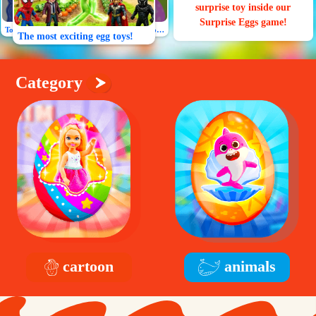
you crack open a new
surprise every time.
The most exciting egg toys!
Toot toot, a train came out of the egg!
Toot toot, a train came out of the egg!
Category
cartoon
animals