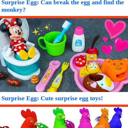
Surprise Egg: Can break the egg and find the
monkey?
Surprise Egg: Cute surprise egg toys!