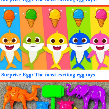
Surprise Egg: The most exciting egg toys!