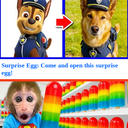
Surprise Egg: Come and open this surprise
egg!