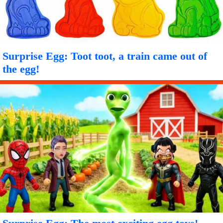
Surprise Egg: Toot toot, a train came out of
the egg!