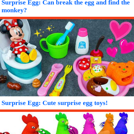
Surprise Egg: Can break the egg and find the
monkey?
Surprise Egg: Cute surprise egg toys!