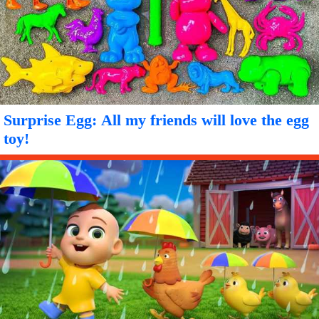
Surprise Egg: All my friends will love the egg
toy!