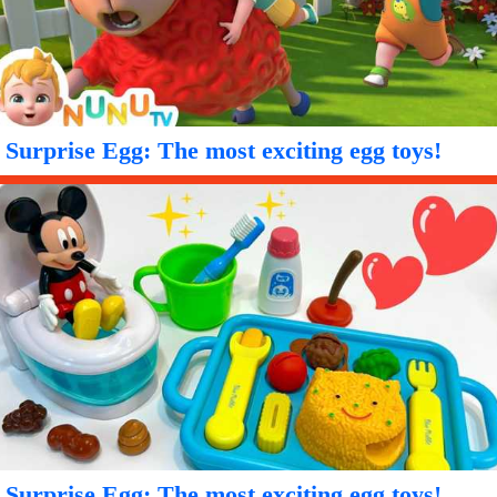
Surprise Egg: The most exciting egg toys!
Surprise Egg: The most exciting egg toys!