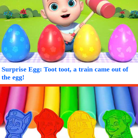
Surprise Egg: Toot toot, a train came out of
the egg!