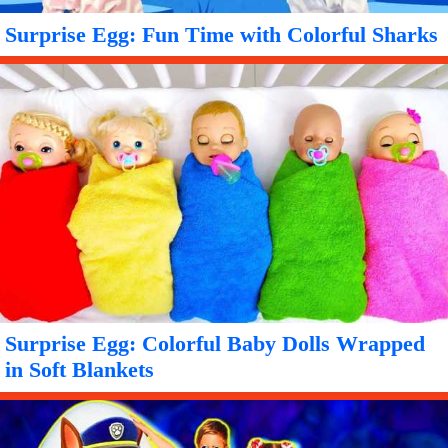
Surprise Egg: Fun Time with Colorful Sharks
Surprise Egg: Colorful Baby Dolls Wrapped
in Soft Blankets