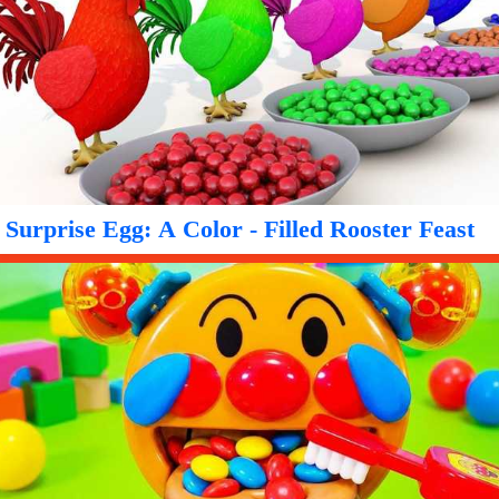
Surprise Egg: A Color - Filled Rooster Feast