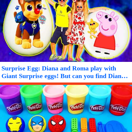
Surprise Egg: Diana and Roma play with
Giant Surprise eggs! But can you find Diana
hiding?