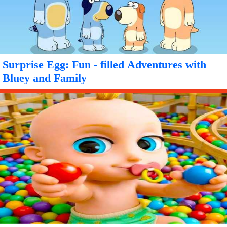
Surprise Egg: Fun - filled Adventures with
Bluey and Family