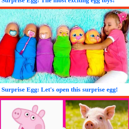
Surprise Egg: The most exciting egg toys!
Surprise Egg: Let's open this surprise egg!