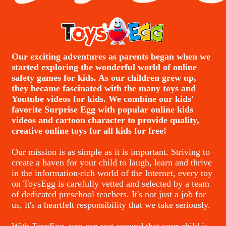
Our exciting adventures as parents began when we
started exploring the wonderful world of online
safety games for kids. As our children grew up,
they became fascinated with the many toys and
Youtube videos for kids. We combine our kids'
favorite Surprise Egg with popular online kids
videos and cartoon character to provide quality,
creative online toys for all kids for free!
Our mission is as simple as it is important. Striving to
create a haven for your child to laugh, learn and thrive
in the information-rich world of the Internet, every toy
on ToysEgg is carefully vetted and selected by a team
of dedicated preschool teachers. It's not just a job for
us, it's a heartfelt responsibility that we take seriously.