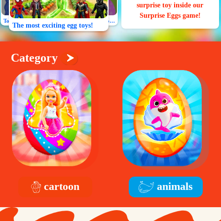
you crack open a new
surprise every time.
The most exciting egg toys!
Toot toot, a train came out of the egg!
Toot toot, a train came out of the egg!
Category
cartoon
animals