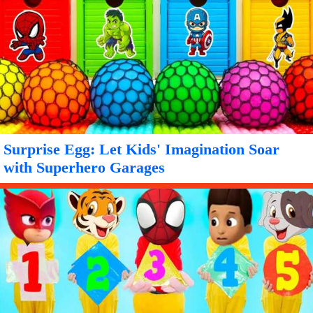
Surprise Egg: Let Kids' Imagination Soar
with Superhero Garages