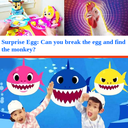
Surprise Egg: Can you break the egg and find
the monkey?