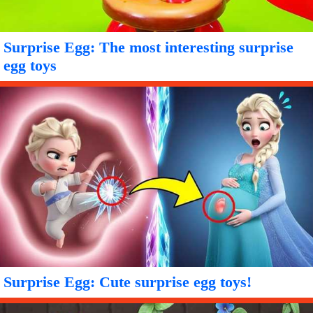
Surprise Egg: The most interesting surprise
egg toys
Surprise Egg: Cute surprise egg toys!