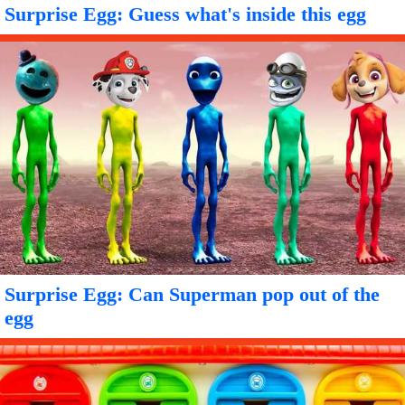
Surprise Egg: Guess what's inside this egg
Surprise Egg: Can Superman pop out of the
egg