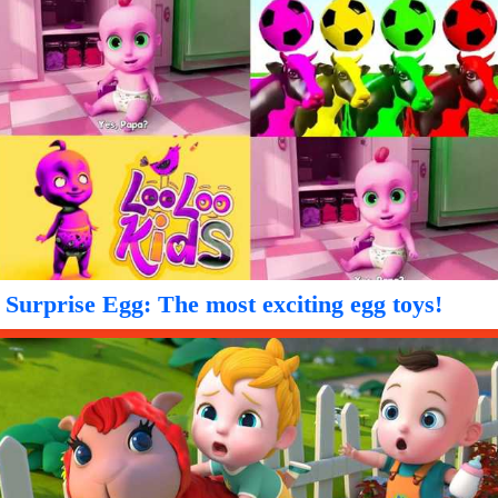
Surprise Egg: The most exciting egg toys!