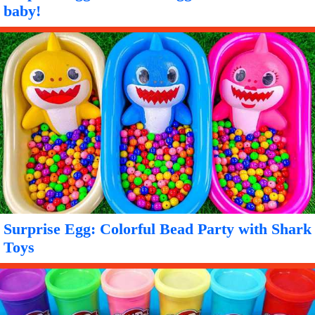
baby!
Surprise Egg: Colorful Bead Party with Shark
Toys