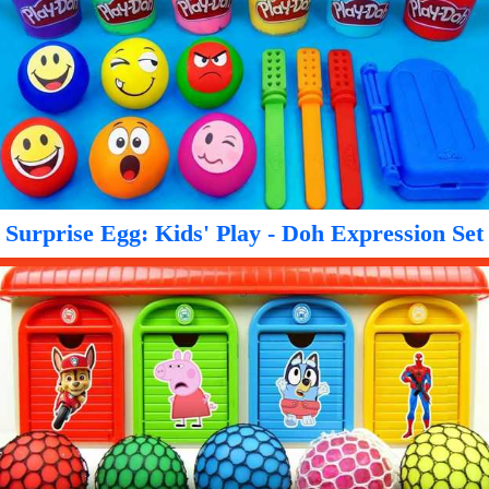
Surprise Egg: Kids' Play - Doh Expression Set