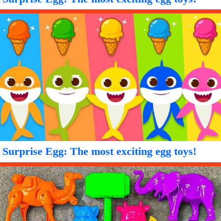
Surprise Egg: The most exciting egg toys!