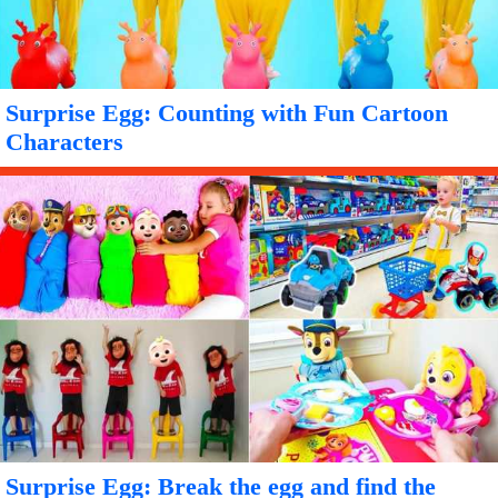
Surprise Egg: Counting with Fun Cartoon
Characters
Surprise Egg: Break the egg and find the