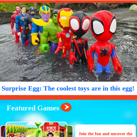
Surprise Egg: The coolest toys are in this egg!
Featured Games
Get ready for endless fun as