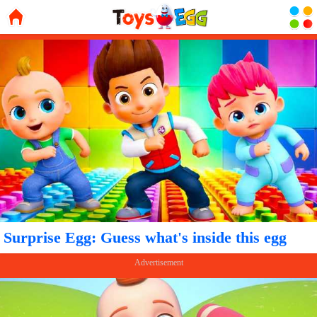
Surprise Egg: Guess what's inside this egg
Advertisement