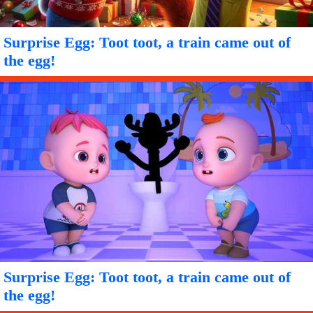
Surprise Egg: Toot toot, a train came out of
the egg!
Surprise Egg: Toot toot, a train came out of
the egg!