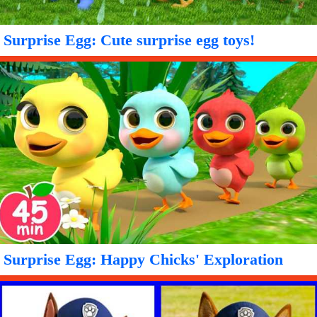
Surprise Egg: Cute surprise egg toys!
Surprise Egg: Happy Chicks' Exploration