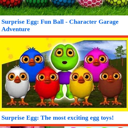
Surprise Egg: Fun Ball - Character Garage
Adventure
Surprise Egg: The most exciting egg toys!