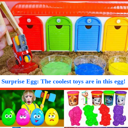
Surprise Egg: The coolest toys are in this egg!