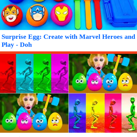
Surprise Egg: Create with Marvel Heroes and
Play - Doh