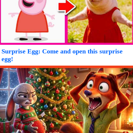
Surprise Egg: Come and open this surprise
egg!