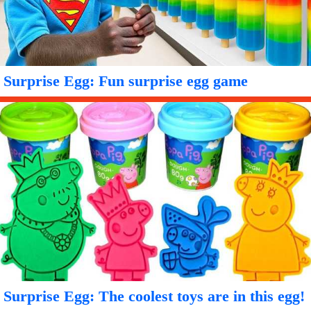
Surprise Egg: Fun surprise egg game
Surprise Egg: The coolest toys are in this egg!