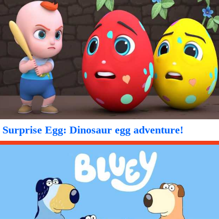
Surprise Egg: Dinosaur egg adventure!