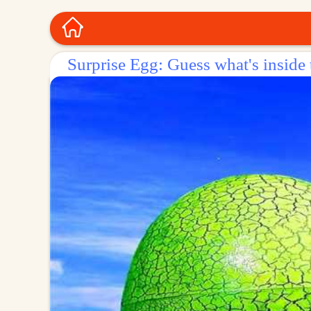
Surprise Egg: Guess what's inside 