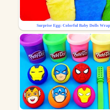
Surprise Egg: Colorful Baby Dolls Wrap