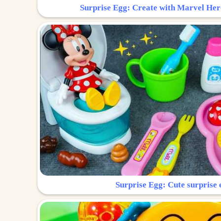
Surprise Egg: Create with Marvel Her
Surprise Egg: Cute surprise 