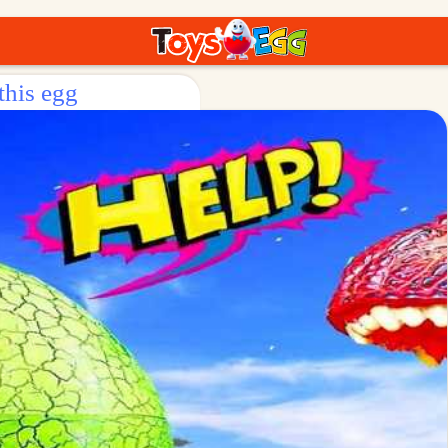
this egg