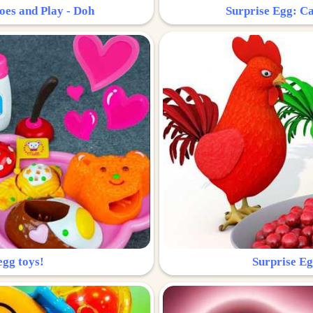
oes and Play - Doh
Surprise Egg: Ca
egg toys!
Surprise Eg