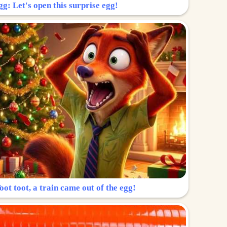
g: Let's open this surprise egg!
ot toot, a train came out of the egg!