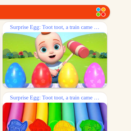
Surprise Egg: Toot toot, a train came out of the egg!
Surprise Egg: Toot toot, a train came out of the egg!