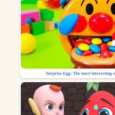
Surprise Egg: The most interesting s