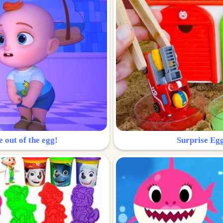
e out of the egg!
Surprise Egg