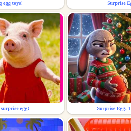
g egg toys!
Surprise Eg
 surprise egg!
Surprise Egg: To