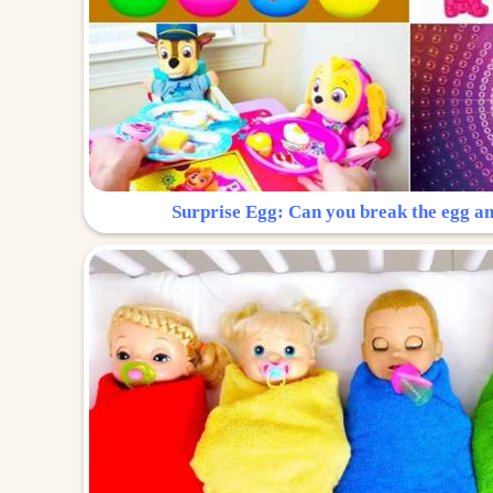
Surprise Egg: Can you break the egg a