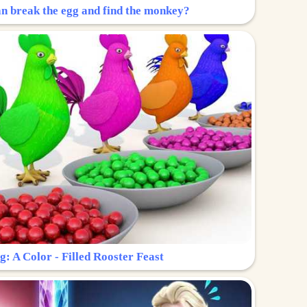
n break the egg and find the monkey?
g: A Color - Filled Rooster Feast