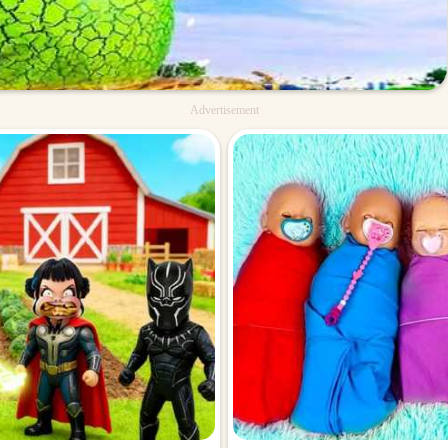
Advertisement