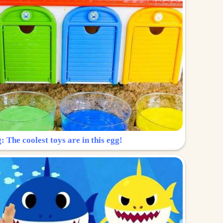
: The coolest toys are in this egg!