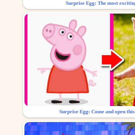
Surprise Egg: The most excitin
Surprise Egg: Come and open this