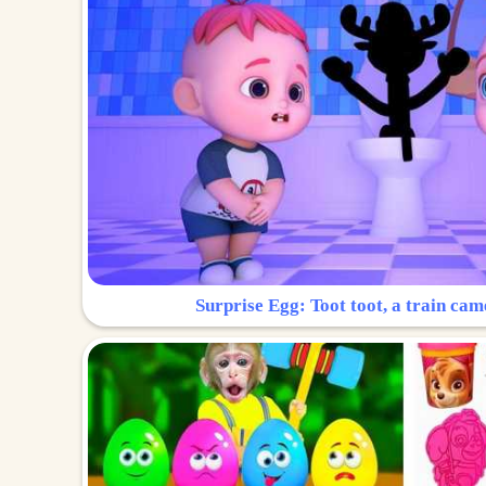
Surprise Egg: Toot toot, a train cam