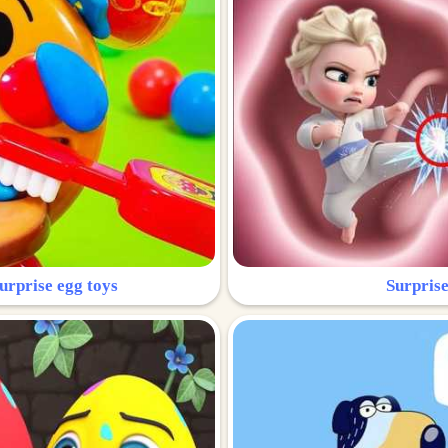
urprise egg toys
Surprise