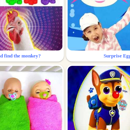
nd find the monkey?
Surprise Eg