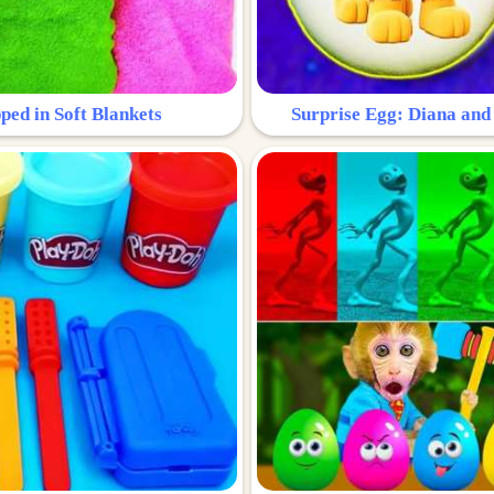
ped in Soft Blankets