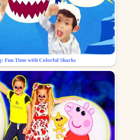
g: Fun Time with Colorful Sharks