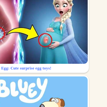
 Egg: Cute surprise egg toys!