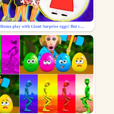
Surprise Egg: Diana and Roma play with Giant Surprise eggs! But can you find Diana hiding?