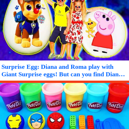
Surprise Egg: Diana and Roma play with
Giant Surprise eggs! But can you find Diana
hiding?