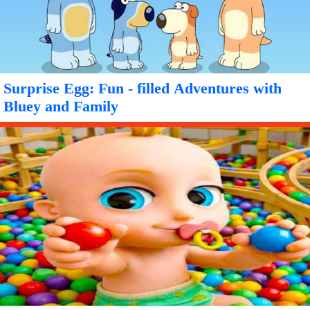
Surprise Egg: Fun - filled Adventures with
Bluey and Family