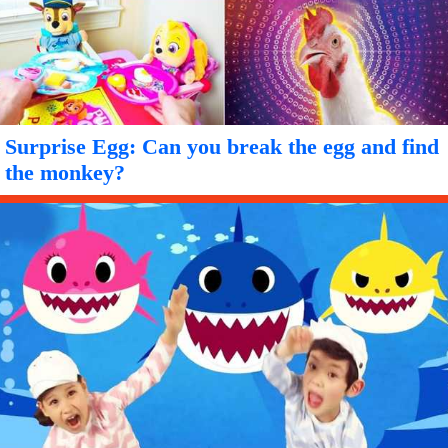
Surprise Egg: Can you break the egg and find
the monkey?