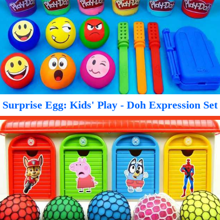
Surprise Egg: Kids' Play - Doh Expression Set