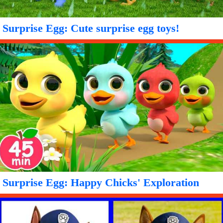
Surprise Egg: Cute surprise egg toys!
Surprise Egg: Happy Chicks' Exploration