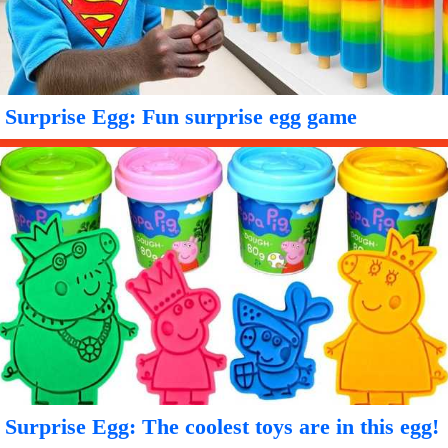
Surprise Egg: Fun surprise egg game
Surprise Egg: The coolest toys are in this egg!