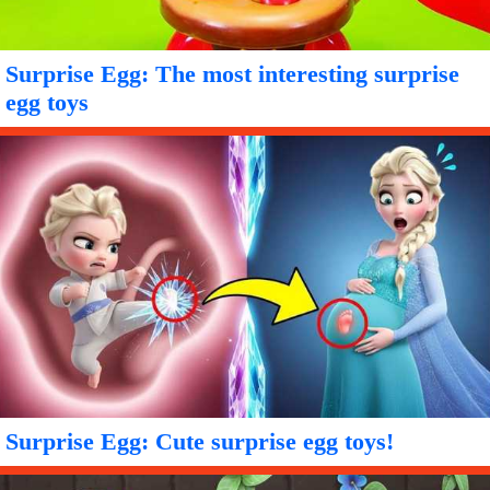
Surprise Egg: The most interesting surprise
egg toys
Surprise Egg: Cute surprise egg toys!