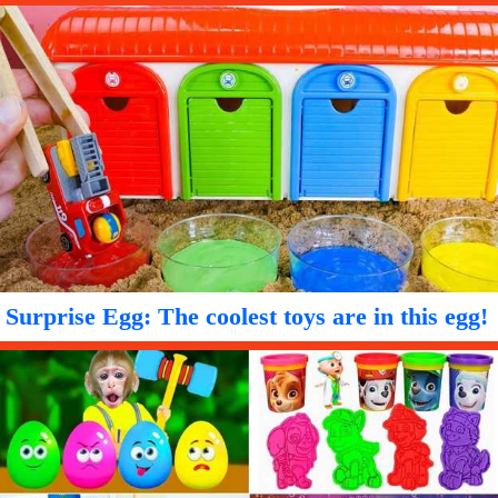
Surprise Egg: The coolest toys are in this egg!