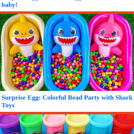
baby!
Surprise Egg: Colorful Bead Party with Shark
Toys