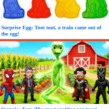
Surprise Egg: Toot toot, a train came out of
the egg!