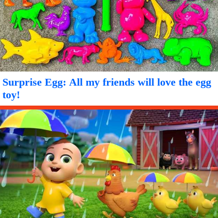
Surprise Egg: All my friends will love the egg
toy!