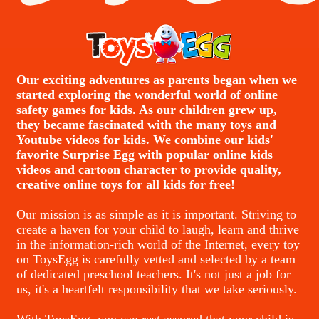
Our exciting adventures as parents began when we
started exploring the wonderful world of online
safety games for kids. As our children grew up,
they became fascinated with the many toys and
Youtube videos for kids. We combine our kids'
favorite Surprise Egg with popular online kids
videos and cartoon character to provide quality,
creative online toys for all kids for free!
Our mission is as simple as it is important. Striving to
create a haven for your child to laugh, learn and thrive
in the information-rich world of the Internet, every toy
on ToysEgg is carefully vetted and selected by a team
of dedicated preschool teachers. It's not just a job for
us, it's a heartfelt responsibility that we take seriously.