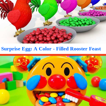
Surprise Egg: A Color - Filled Rooster Feast