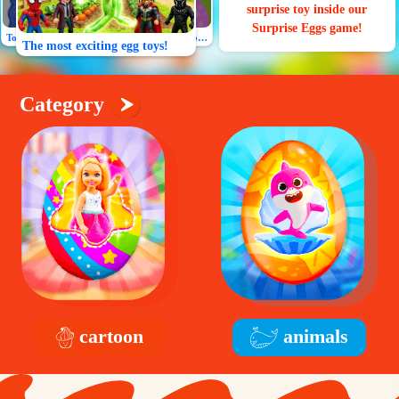
you crack open a new
surprise every time.
The most exciting egg toys!
Toot toot, a train came out of the egg!
Toot toot, a train came out of the egg!
Category
cartoon
animals