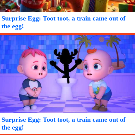
Surprise Egg: Toot toot, a train came out of
the egg!
Surprise Egg: Toot toot, a train came out of
the egg!