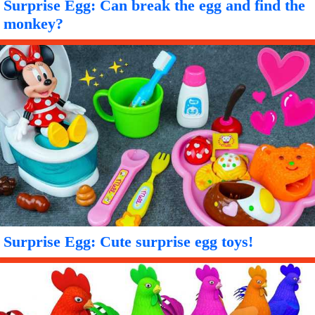
Surprise Egg: Can break the egg and find the
monkey?
Surprise Egg: Cute surprise egg toys!