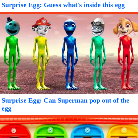
Surprise Egg: Guess what's inside this egg
Surprise Egg: Can Superman pop out of the
egg