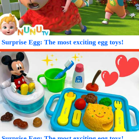
Surprise Egg: The most exciting egg toys!
Surprise Egg: The most exciting egg toys!