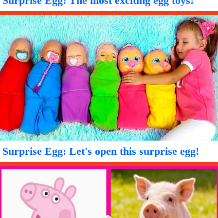
Surprise Egg: The most exciting egg toys!
Surprise Egg: Let's open this surprise egg!