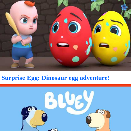
Surprise Egg: Dinosaur egg adventure!