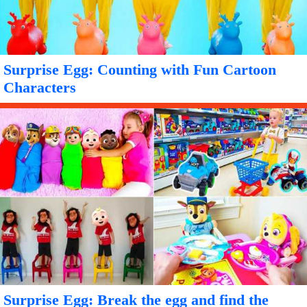
Surprise Egg: Counting with Fun Cartoon
Characters
Surprise Egg: Break the egg and find the