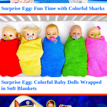
Surprise Egg: Fun Time with Colorful Sharks
Surprise Egg: Colorful Baby Dolls Wrapped
in Soft Blankets