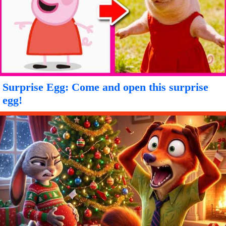
Surprise Egg: Come and open this surprise
egg!