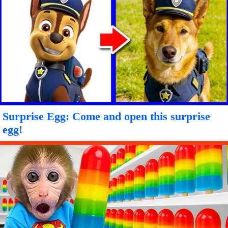
Surprise Egg: Come and open this surprise
egg!