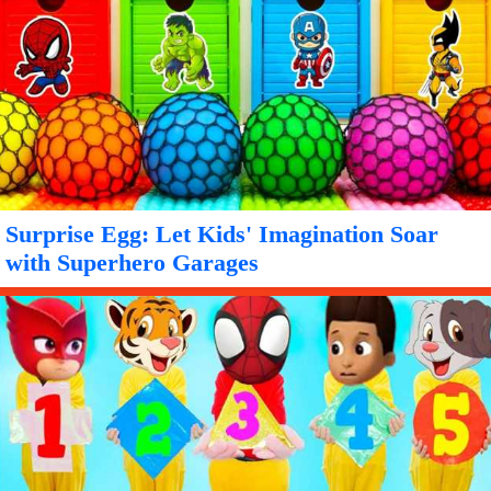
Surprise Egg: Let Kids' Imagination Soar
with Superhero Garages