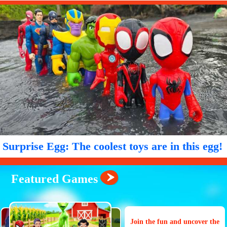
Surprise Egg: The coolest toys are in this egg!
Featured Games
Get ready for endless fun as