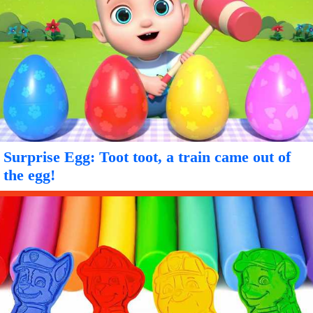
Surprise Egg: Toot toot, a train came out of
the egg!