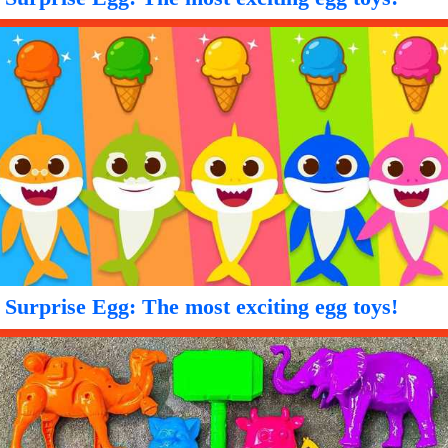
Surprise Egg: The most exciting egg toys!