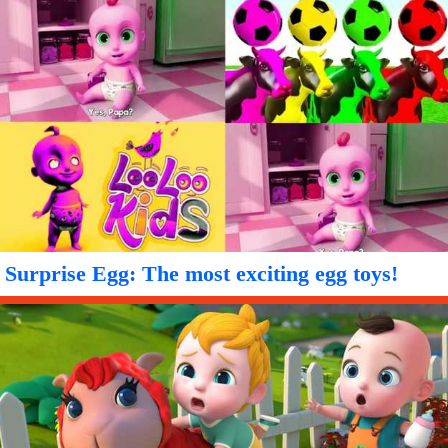
Surprise Egg: The most exciting egg toys!