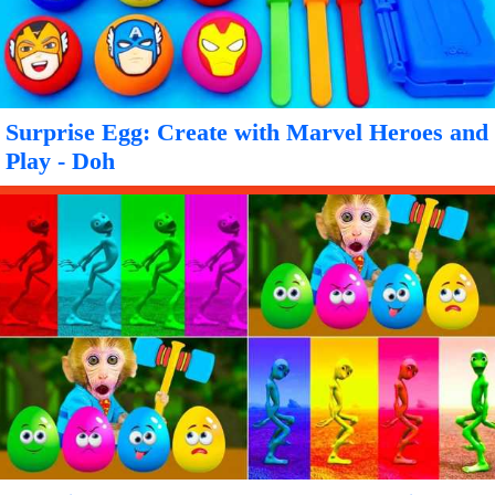
Surprise Egg: Create with Marvel Heroes and
Play - Doh