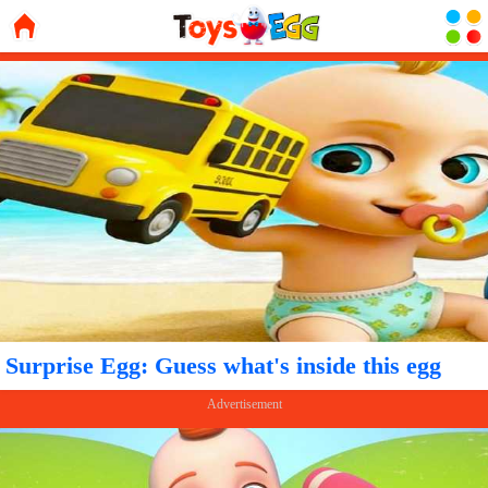
Surprise Egg: Guess what's inside this egg
Advertisement