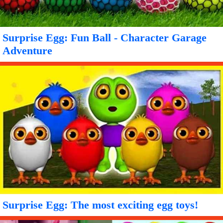
Surprise Egg: Fun Ball - Character Garage
Adventure
Surprise Egg: The most exciting egg toys!