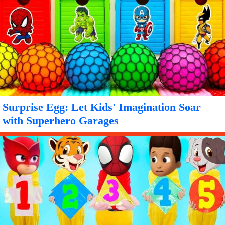
Surprise Egg: Let Kids' Imagination Soar
with Superhero Garages