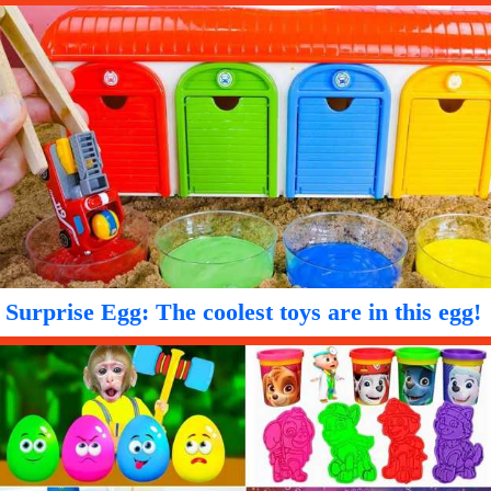
Surprise Egg: The coolest toys are in this egg!