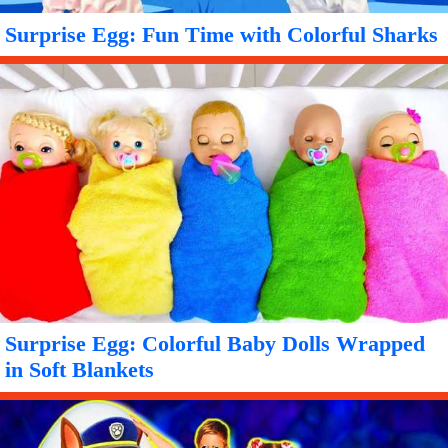
Surprise Egg: Fun Time with Colorful Sharks
Surprise Egg: Colorful Baby Dolls Wrapped
in Soft Blankets