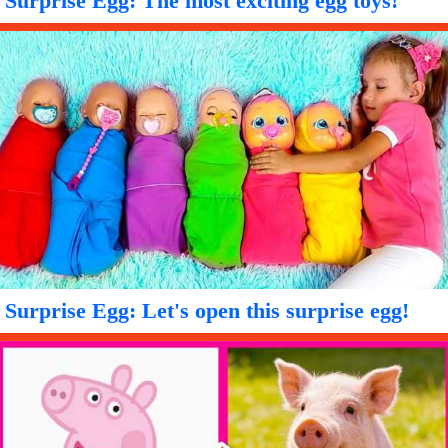
Surprise Egg: The most exciting egg toys!
Surprise Egg: Let's open this surprise egg!