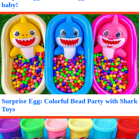
baby!
Surprise Egg: Colorful Bead Party with Shark
Toys