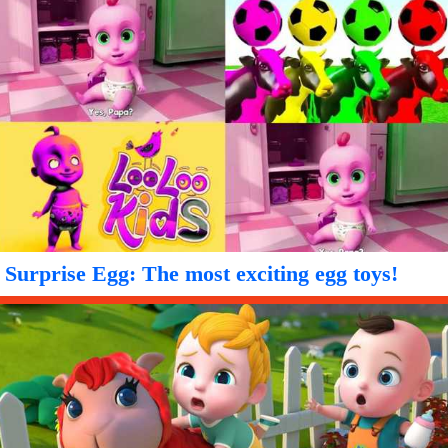
Surprise Egg: The most exciting egg toys!