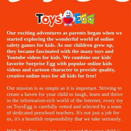
Our exciting adventures as parents began when we
started exploring the wonderful world of online
safety games for kids. As our children grew up,
they became fascinated with the many toys and
Youtube videos for kids. We combine our kids'
favorite Surprise Egg with popular online kids
videos and cartoon character to provide quality,
creative online toys for all kids for free!
Our mission is as simple as it is important. Striving to
create a haven for your child to laugh, learn and thrive
in the information-rich world of the Internet, every toy
on ToysEgg is carefully vetted and selected by a team
of dedicated preschool teachers. It's not just a job for
us, it's a heartfelt responsibility that we take seriously.