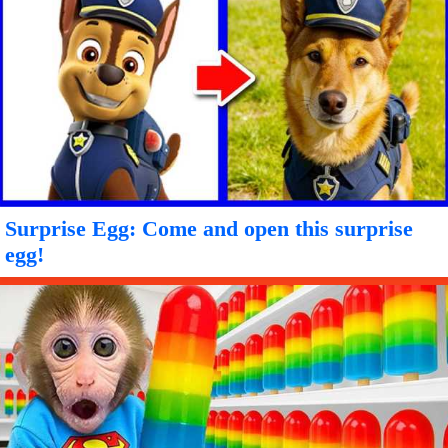
Surprise Egg: Come and open this surprise
egg!