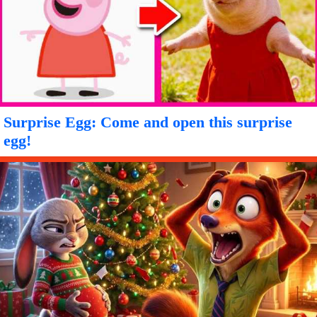
Surprise Egg: Come and open this surprise
egg!