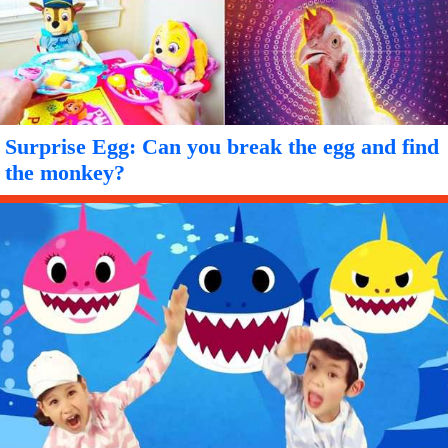
Surprise Egg: Can you break the egg and find
the monkey?