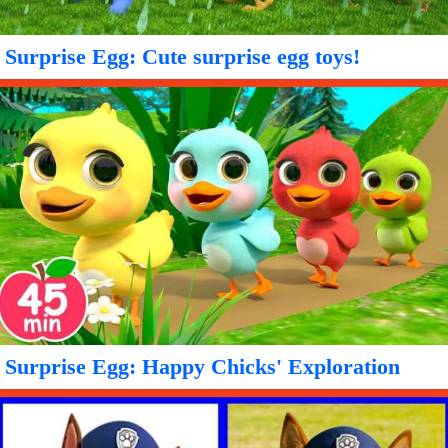
Surprise Egg: Cute surprise egg toys!
Surprise Egg: Happy Chicks' Exploration