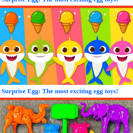
Surprise Egg: The most exciting egg toys!