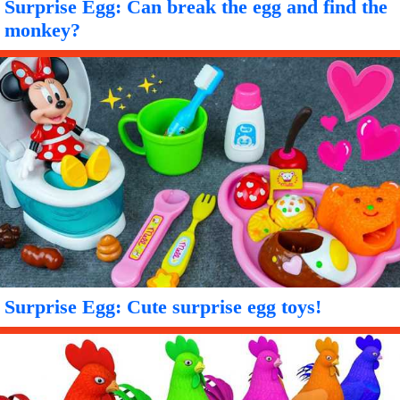
Surprise Egg: Can break the egg and find the
monkey?
Surprise Egg: Cute surprise egg toys!