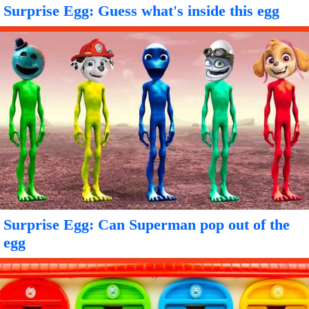
Surprise Egg: Guess what's inside this egg
Surprise Egg: Can Superman pop out of the
egg