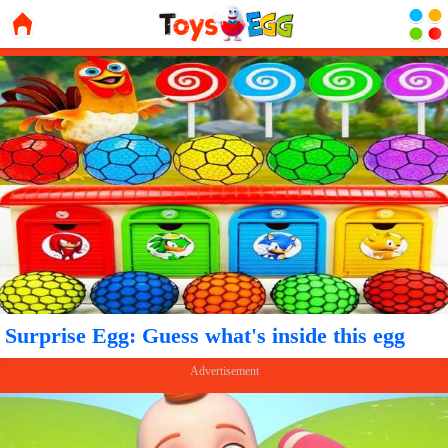
Surprise Egg: Guess what's inside this egg
Advertisement