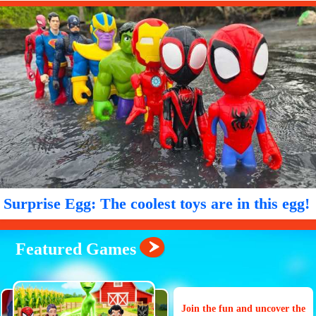
Surprise Egg: The coolest toys are in this egg!
Featured Games
Get ready for endless fun as