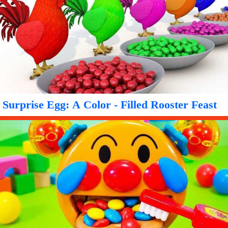
Surprise Egg: A Color - Filled Rooster Feast