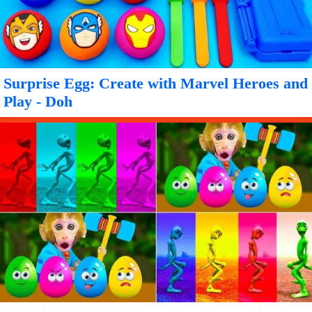
Surprise Egg: Create with Marvel Heroes and
Play - Doh