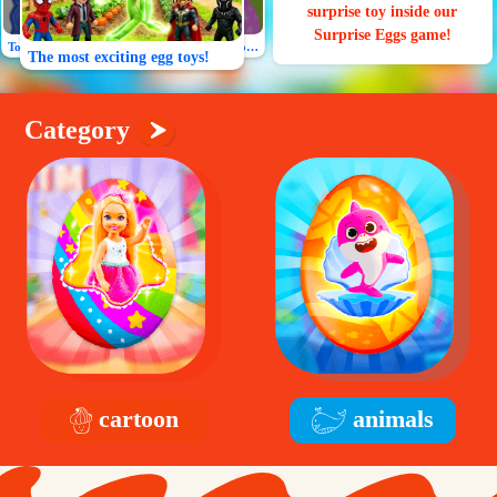
you crack open a new
surprise every time.
The most exciting egg toys!
Toot toot, a train came out of the egg!
Toot toot, a train came out of the egg!
Category
cartoon
animals