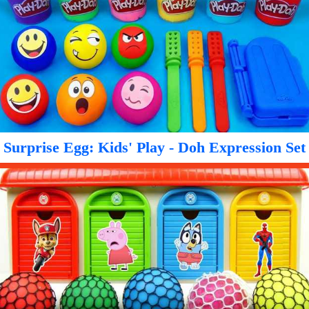
Surprise Egg: Kids' Play - Doh Expression Set