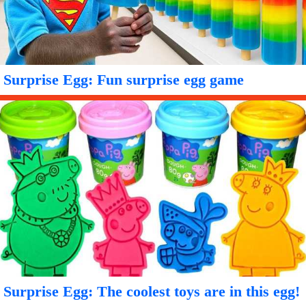
Surprise Egg: Fun surprise egg game
Surprise Egg: The coolest toys are in this egg!