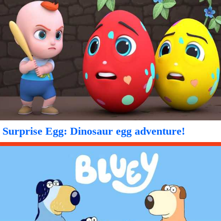
Surprise Egg: Dinosaur egg adventure!