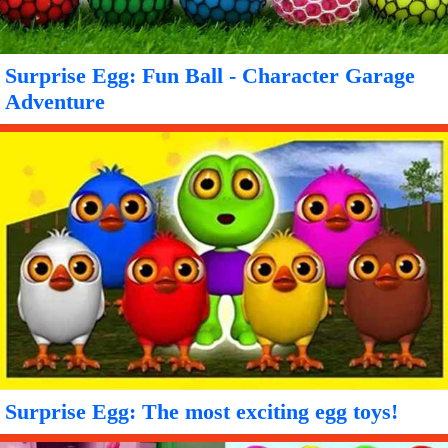
Surprise Egg: Fun Ball - Character Garage
Adventure
Surprise Egg: The most exciting egg toys!