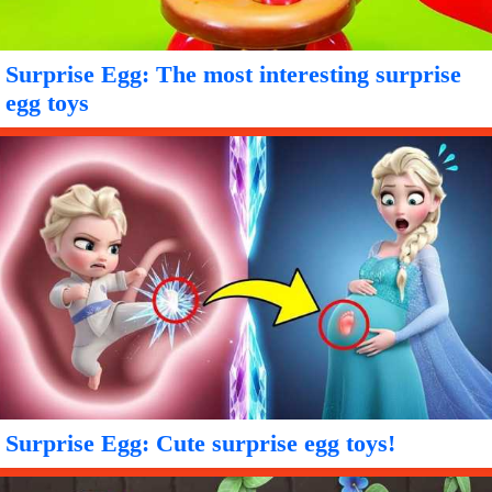
Surprise Egg: The most interesting surprise
egg toys
Surprise Egg: Cute surprise egg toys!