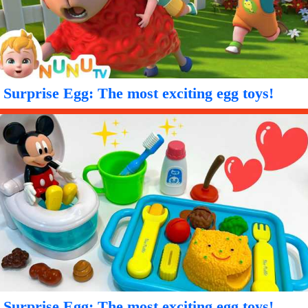
Surprise Egg: The most exciting egg toys!
Surprise Egg: The most exciting egg toys!