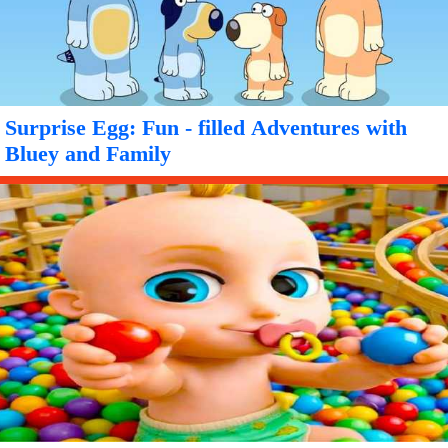
Surprise Egg: Fun - filled Adventures with
Bluey and Family