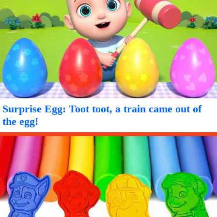
Surprise Egg: Toot toot, a train came out of
the egg!