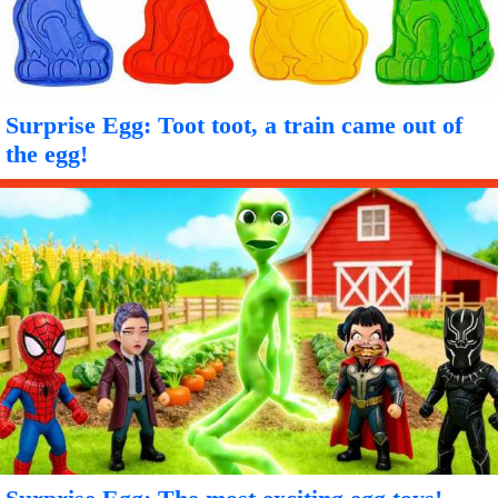
Surprise Egg: Toot toot, a train came out of
the egg!