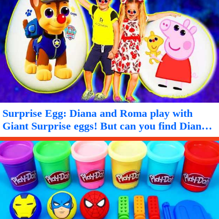
Surprise Egg: Diana and Roma play with
Giant Surprise eggs! But can you find Diana
hiding?