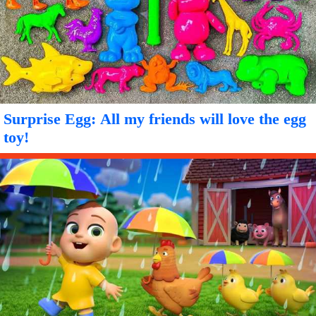
Surprise Egg: All my friends will love the egg
toy!