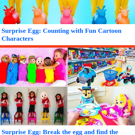
Surprise Egg: Counting with Fun Cartoon
Characters
Surprise Egg: Break the egg and find the