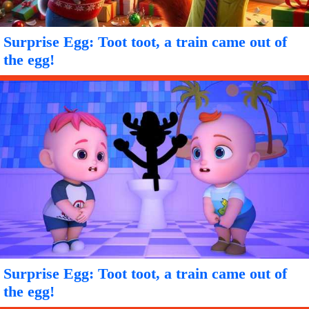
Surprise Egg: Toot toot, a train came out of
the egg!
Surprise Egg: Toot toot, a train came out of
the egg!