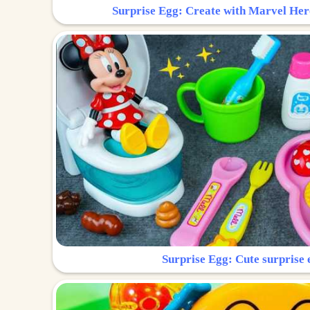
Surprise Egg: Create with Marvel Her
Surprise Egg: Cute surprise 