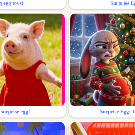
g egg toys!
Surprise Eg
 surprise egg!
Surprise Egg: To