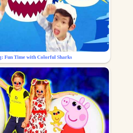
g: Fun Time with Colorful Sharks