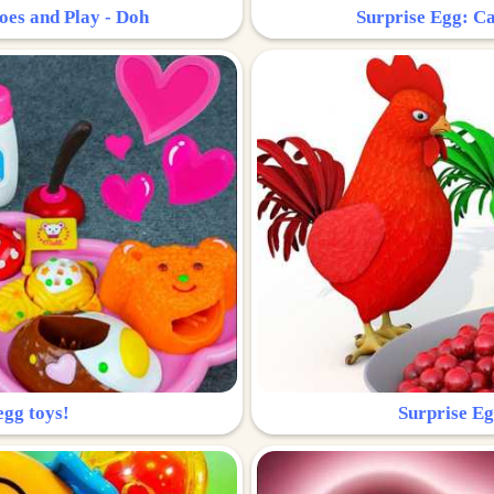
oes and Play - Doh
Surprise Egg: Ca
egg toys!
Surprise Eg