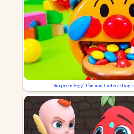
Surprise Egg: The most interesting s