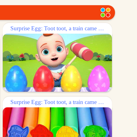
Surprise Egg: Toot toot, a train came out of the egg!
Surprise Egg: Toot toot, a train came out of the egg!