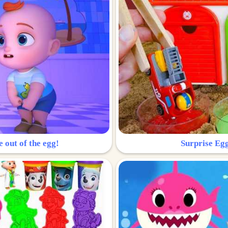
e out of the egg!
Surprise Egg