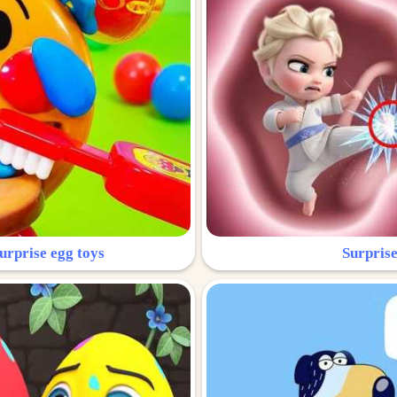
urprise egg toys
Surprise