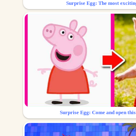
Surprise Egg: The most excitin
Surprise Egg: Come and open this