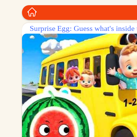
Surprise Egg: Guess what's inside 