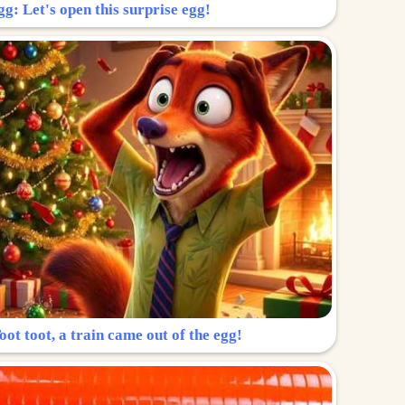
g: Let's open this surprise egg!
ot toot, a train came out of the egg!