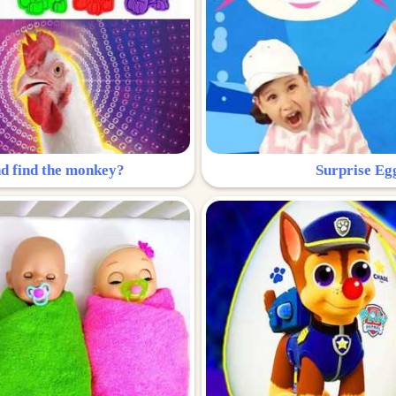
nd find the monkey?
Surprise Eg