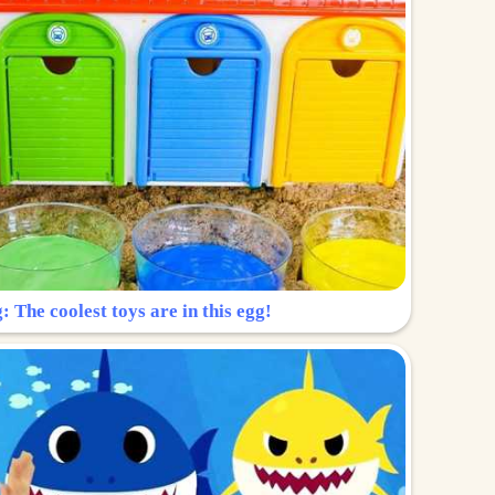
: The coolest toys are in this egg!