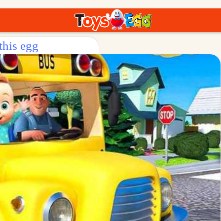
this egg