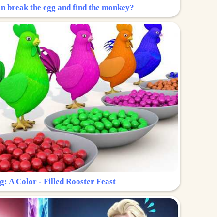
n break the egg and find the monkey?
g: A Color - Filled Rooster Feast