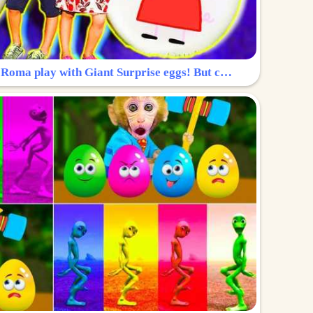
Surprise Egg: Diana and Roma play with Giant Surprise eggs! But can you find Diana hiding?