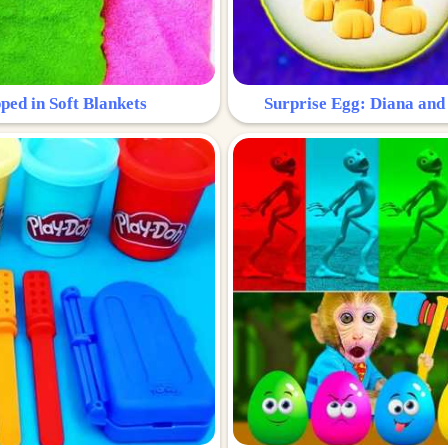
ped in Soft Blankets