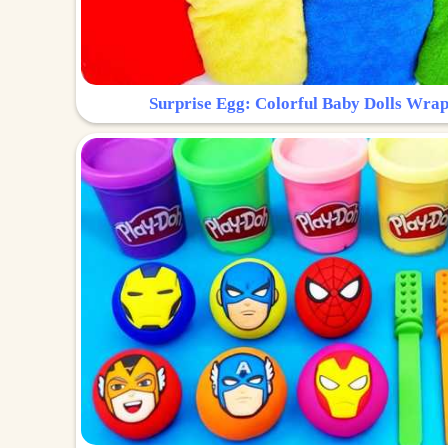
Surprise Egg: Colorful Baby Dolls Wrap