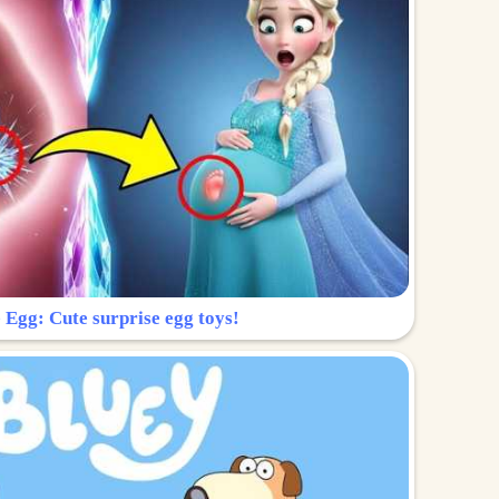
 Egg: Cute surprise egg toys!