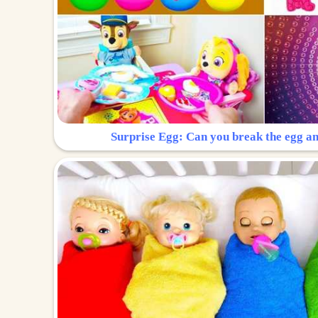
Surprise Egg: Can you break the egg a