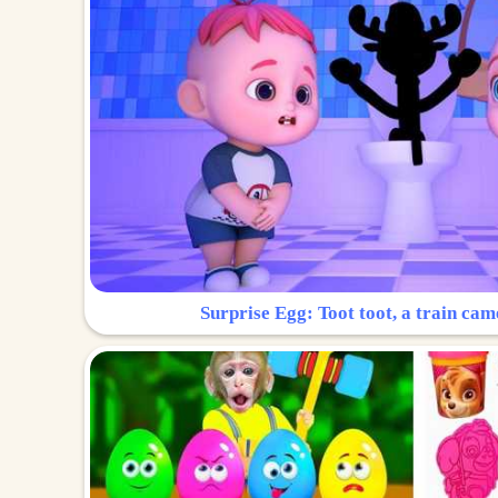
Surprise Egg: Toot toot, a train cam