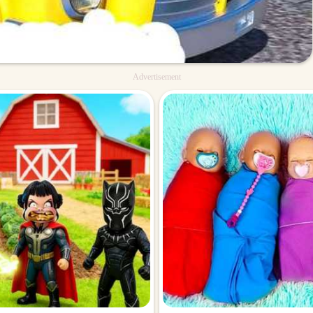
Advertisement