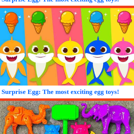
Surprise Egg: The most exciting egg toys!