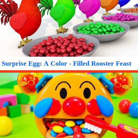
Surprise Egg: A Color - Filled Rooster Feast