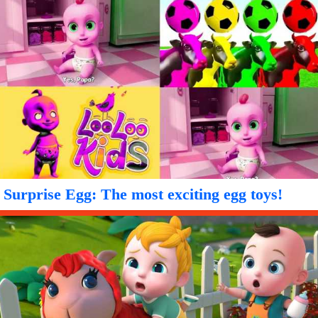
Surprise Egg: The most exciting egg toys!