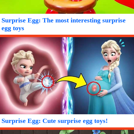
Surprise Egg: The most interesting surprise
egg toys
Surprise Egg: Cute surprise egg toys!