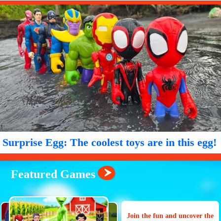
Surprise Egg: The coolest toys are in this egg!
Featured Games
Get ready for endless fun as