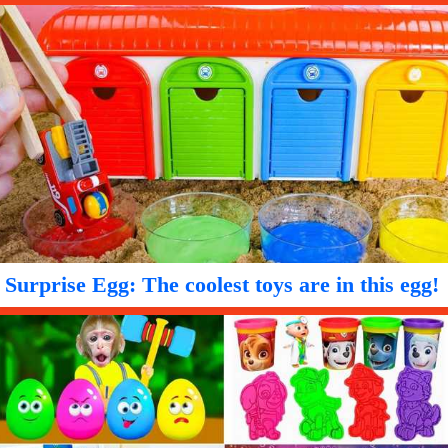
Surprise Egg: The coolest toys are in this egg!