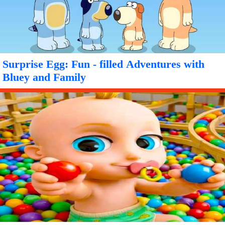
Surprise Egg: Fun - filled Adventures with
Bluey and Family