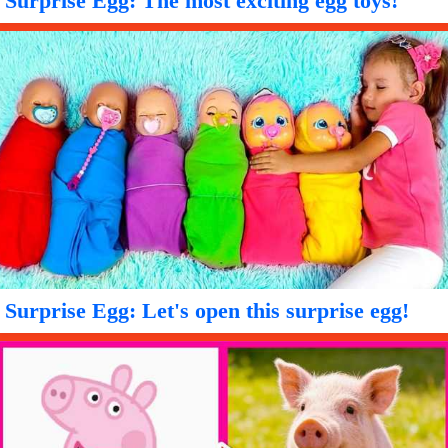
Surprise Egg: The most exciting egg toys!
Surprise Egg: Let's open this surprise egg!