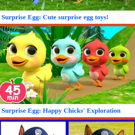
Surprise Egg: Cute surprise egg toys!
Surprise Egg: Happy Chicks' Exploration