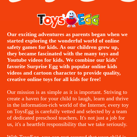
Our exciting adventures as parents began when we
started exploring the wonderful world of online
safety games for kids. As our children grew up,
they became fascinated with the many toys and
Youtube videos for kids. We combine our kids'
favorite Surprise Egg with popular online kids
videos and cartoon character to provide quality,
creative online toys for all kids for free!
Our mission is as simple as it is important. Striving to
create a haven for your child to laugh, learn and thrive
in the information-rich world of the Internet, every toy
on ToysEgg is carefully vetted and selected by a team
of dedicated preschool teachers. It's not just a job for
us, it's a heartfelt responsibility that we take seriously.