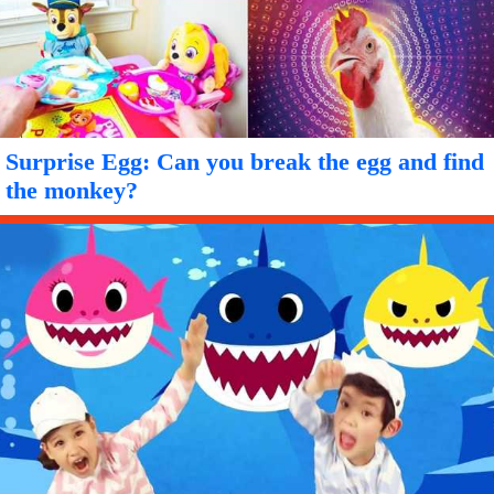
Surprise Egg: Can you break the egg and find
the monkey?