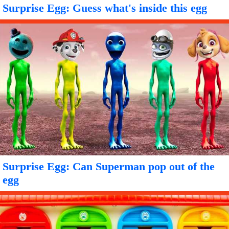
Surprise Egg: Guess what's inside this egg
Surprise Egg: Can Superman pop out of the
egg