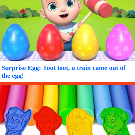
Surprise Egg: Toot toot, a train came out of
the egg!