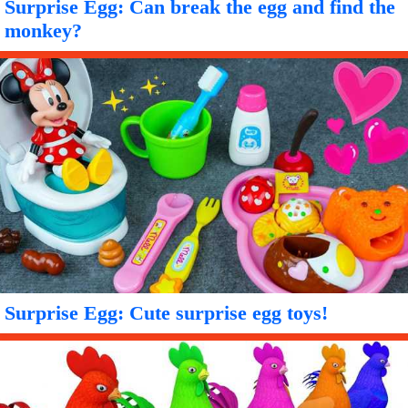
Surprise Egg: Can break the egg and find the
monkey?
Surprise Egg: Cute surprise egg toys!