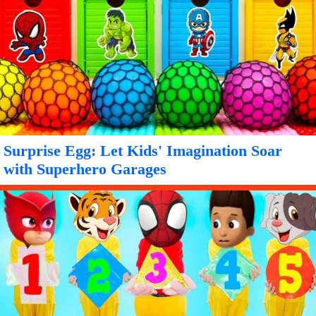
Surprise Egg: Let Kids' Imagination Soar
with Superhero Garages