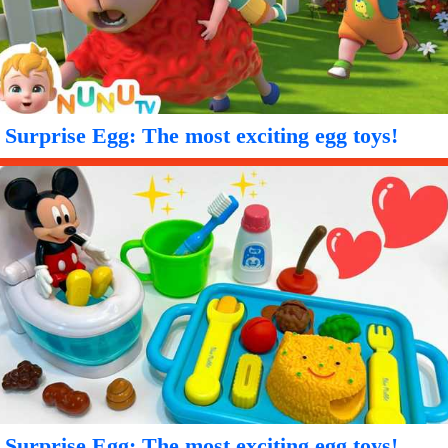
Surprise Egg: The most exciting egg toys!
Surprise Egg: The most exciting egg toys!