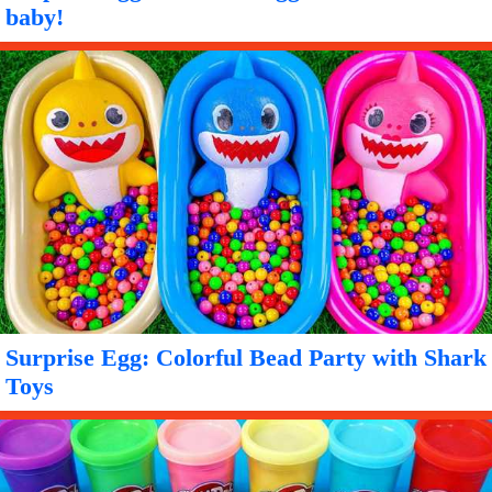
baby!
Surprise Egg: Colorful Bead Party with Shark
Toys