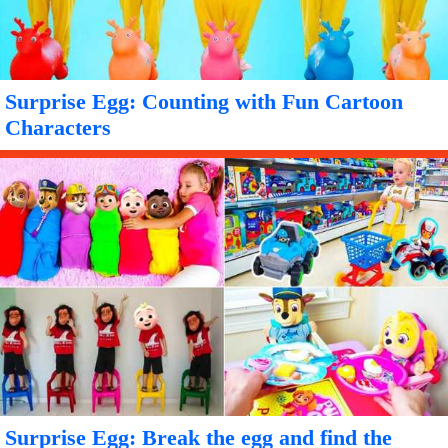
Surprise Egg: Counting with Fun Cartoon
Characters
Surprise Egg: Break the egg and find the