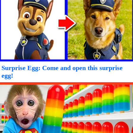
Surprise Egg: Come and open this surprise
egg!