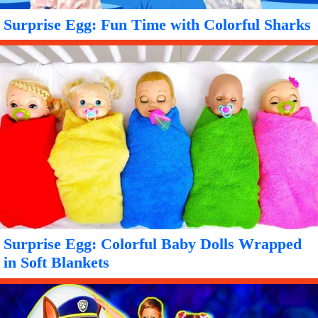
Surprise Egg: Fun Time with Colorful Sharks
Surprise Egg: Colorful Baby Dolls Wrapped
in Soft Blankets