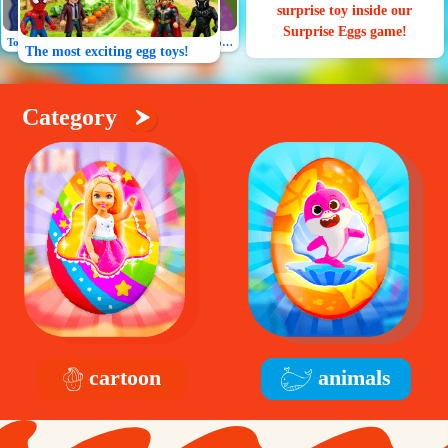
you crack open a new
surprise every time.
The most exciting egg toys!
Toot toot, a train came out of the egg!
Toot toot, a train came out of the egg!
Category
cartoon
animals