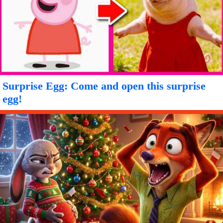
Surprise Egg: Come and open this surprise
egg!