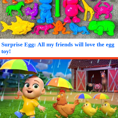
Surprise Egg: All my friends will love the egg
toy!