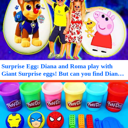
Surprise Egg: Diana and Roma play with
Giant Surprise eggs! But can you find Diana
hiding?