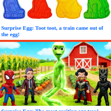
Surprise Egg: Toot toot, a train came out of
the egg!