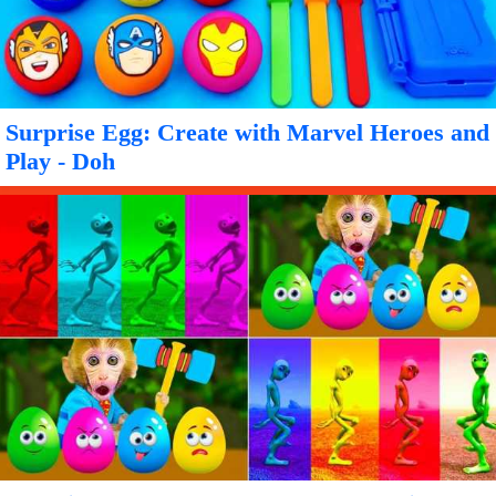
Surprise Egg: Create with Marvel Heroes and
Play - Doh