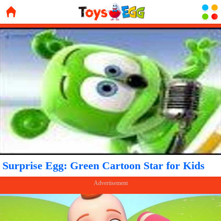
Surprise Egg: Green Cartoon Star for Kids
Advertisement