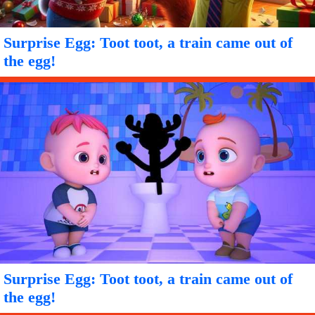
Surprise Egg: Toot toot, a train came out of
the egg!
Surprise Egg: Toot toot, a train came out of
the egg!