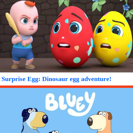
Surprise Egg: Dinosaur egg adventure!