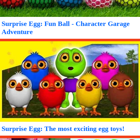
Surprise Egg: Fun Ball - Character Garage
Adventure
Surprise Egg: The most exciting egg toys!