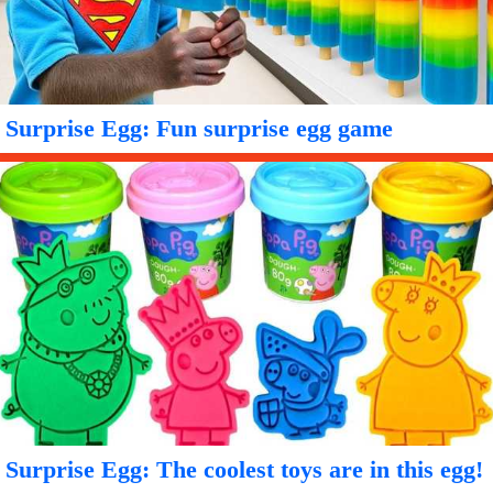
Surprise Egg: Fun surprise egg game
Surprise Egg: The coolest toys are in this egg!