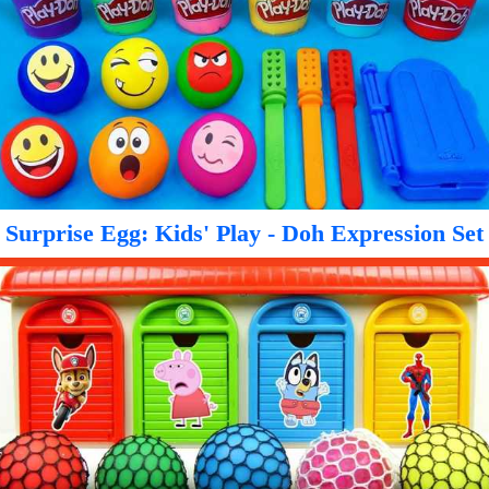
Surprise Egg: Kids' Play - Doh Expression Set