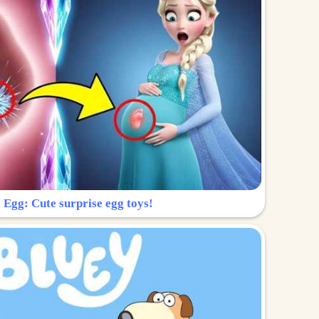
 Egg: Cute surprise egg toys!