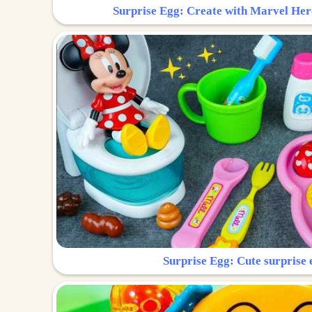
Surprise Egg: Create with Marvel Her
Surprise Egg: Cute surprise 