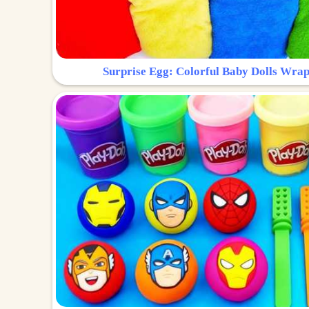
Surprise Egg: Colorful Baby Dolls Wrap