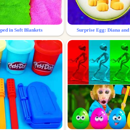
ped in Soft Blankets