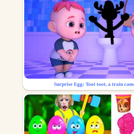
Surprise Egg: Toot toot, a train cam