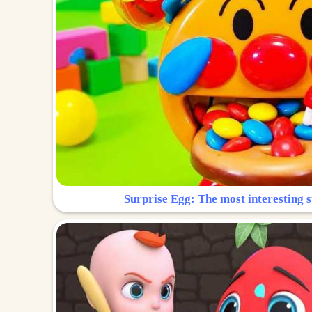
Surprise Egg: The most interesting s