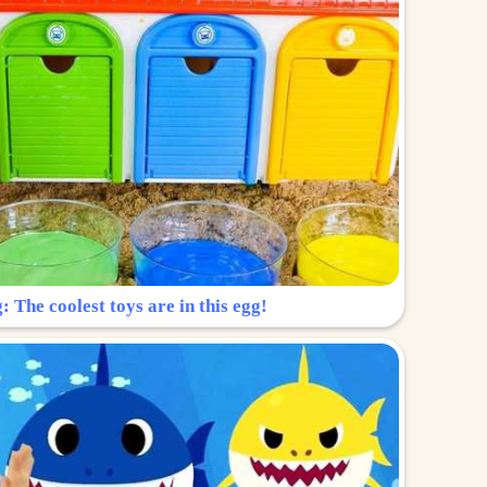
: The coolest toys are in this egg!