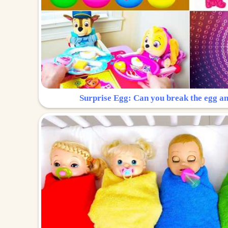
Surprise Egg: Can you break the egg a