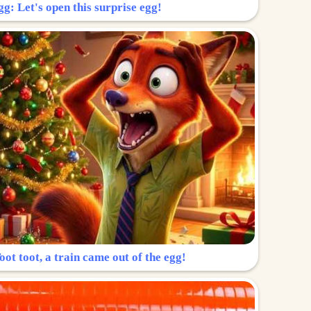
g: Let's open this surprise egg!
ot toot, a train came out of the egg!