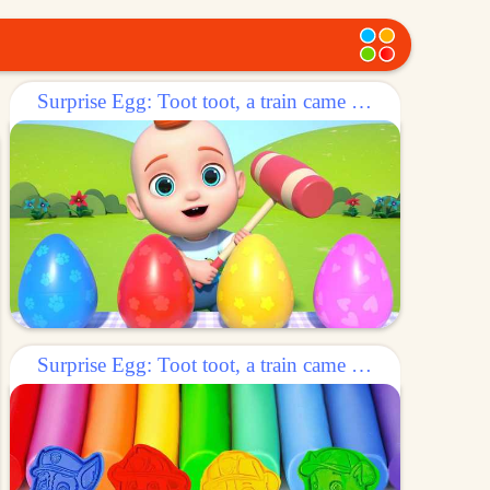
Surprise Egg: Toot toot, a train came out of the egg!
Surprise Egg: Toot toot, a train came out of the egg!