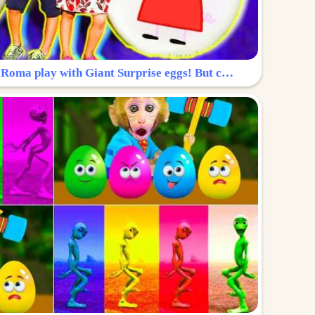
Surprise Egg: Diana and Roma play with Giant Surprise eggs! But can you find Diana hiding?