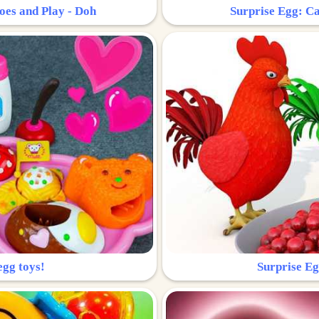
oes and Play - Doh
Surprise Egg: Ca
egg toys!
Surprise Eg