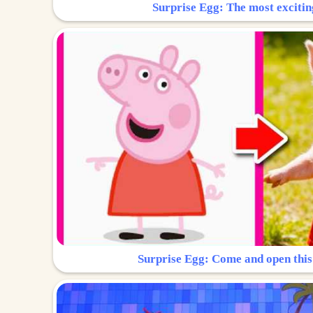
Surprise Egg: The most excitin
Surprise Egg: Come and open this