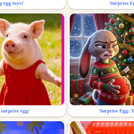
g egg toys!
Surprise Eg
 surprise egg!
Surprise Egg: To