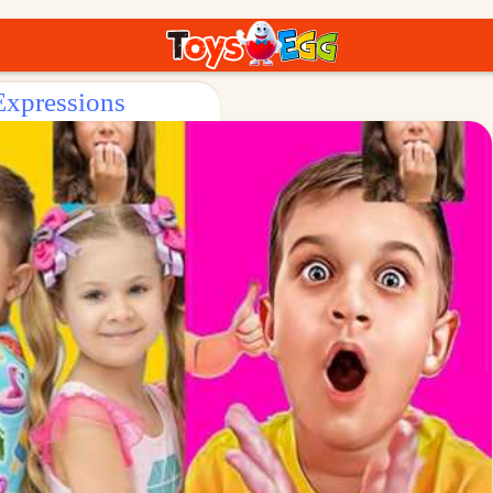
Expressions