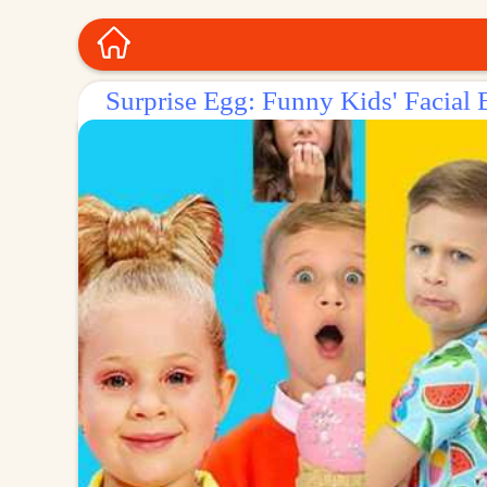
Surprise Egg: Funny Kids' Facial 