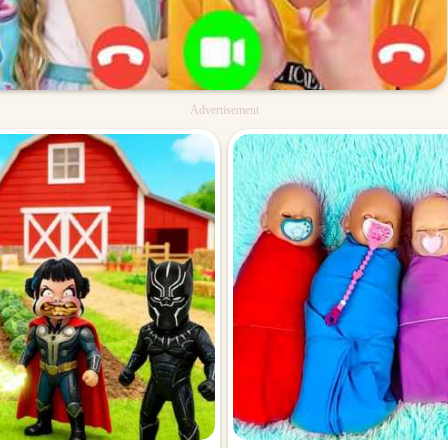
Advertisement