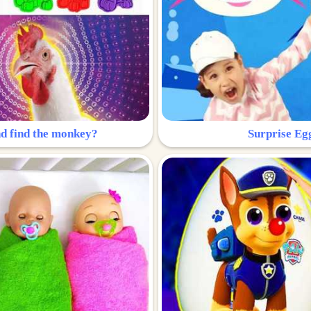
nd find the monkey?
Surprise Eg