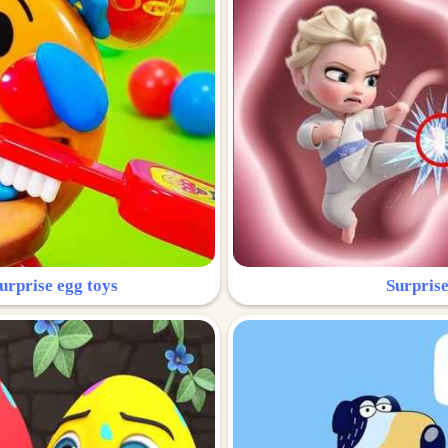
urprise egg toys
Surprise