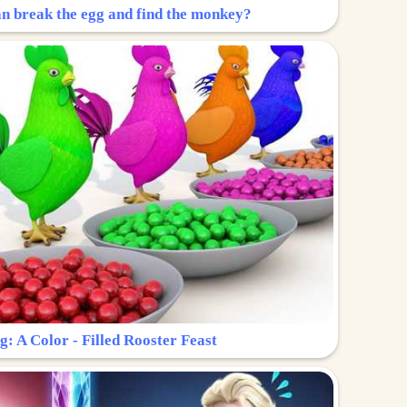
n break the egg and find the monkey?
g: A Color - Filled Rooster Feast