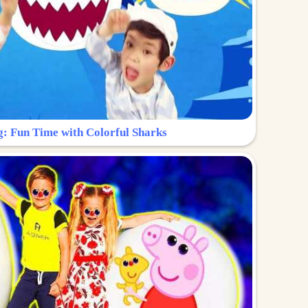
g: Fun Time with Colorful Sharks