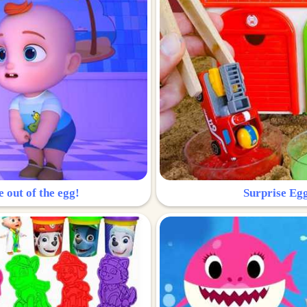
e out of the egg!
Surprise Egg