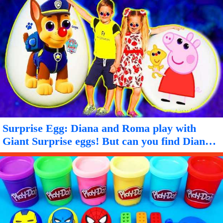
Surprise Egg: Diana and Roma play with
Giant Surprise eggs! But can you find Diana
hiding?