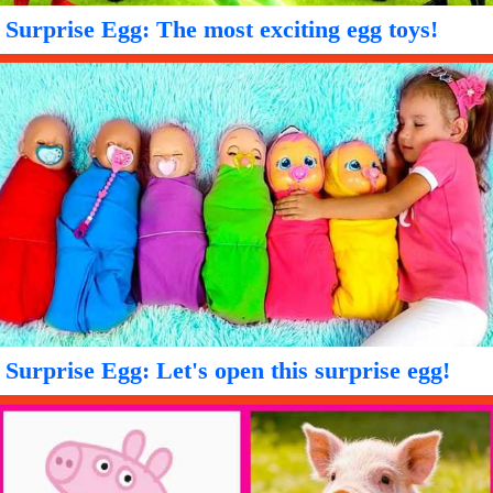
Surprise Egg: The most exciting egg toys!
Surprise Egg: Let's open this surprise egg!