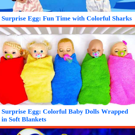
Surprise Egg: Fun Time with Colorful Sharks
Surprise Egg: Colorful Baby Dolls Wrapped
in Soft Blankets