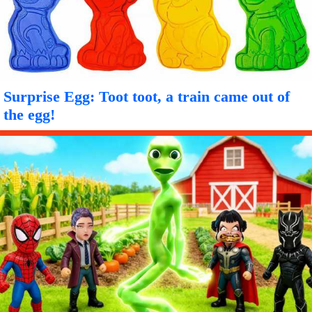
Surprise Egg: Toot toot, a train came out of
the egg!