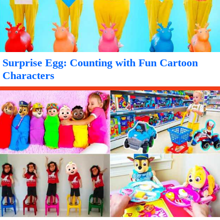
Surprise Egg: Counting with Fun Cartoon
Characters