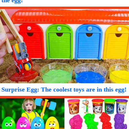
the egg!
Surprise Egg: The coolest toys are in this egg!