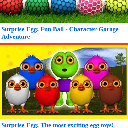
Surprise Egg: Fun Ball - Character Garage
Adventure
Surprise Egg: The most exciting egg toys!