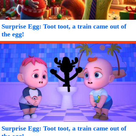
Surprise Egg: Toot toot, a train came out of
the egg!
Surprise Egg: Toot toot, a train came out of