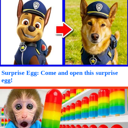
Surprise Egg: Come and open this surprise
egg!