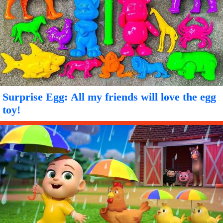
Surprise Egg: All my friends will love the egg
toy!