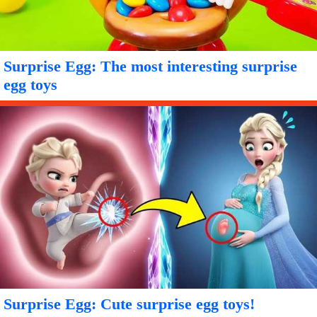
Surprise Egg: The most interesting surprise
egg toys
Surprise Egg: Cute surprise egg toys!