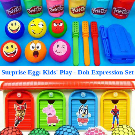
Surprise Egg: Kids' Play - Doh Expression Set