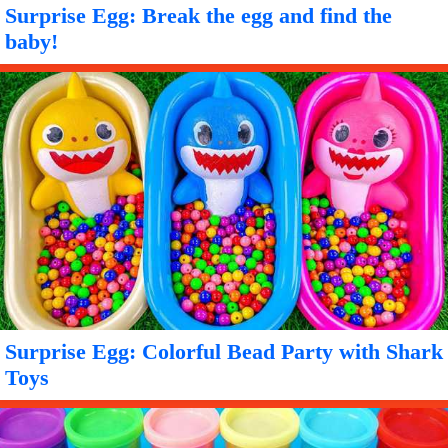
Surprise Egg: Break the egg and find the
baby!
Surprise Egg: Colorful Bead Party with Shark
Toys