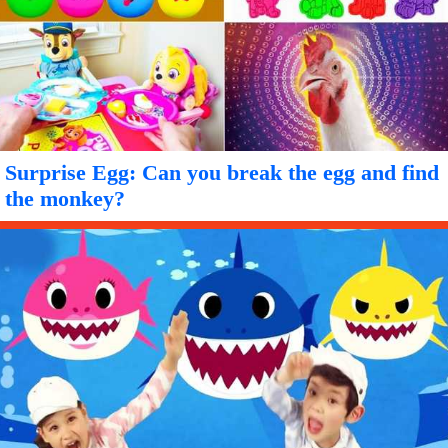
Surprise Egg: Can you break the egg and find
the monkey?