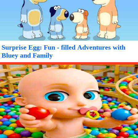
Surprise Egg: Fun - filled Adventures with
Bluey and Family