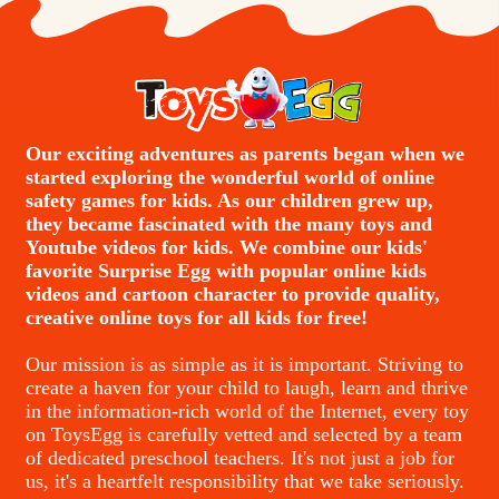
Our exciting adventures as parents began when we
started exploring the wonderful world of online
safety games for kids. As our children grew up,
they became fascinated with the many toys and
Youtube videos for kids. We combine our kids'
favorite Surprise Egg with popular online kids
videos and cartoon character to provide quality,
creative online toys for all kids for free!
Our mission is as simple as it is important. Striving to
create a haven for your child to laugh, learn and thrive
in the information-rich world of the Internet, every toy
on ToysEgg is carefully vetted and selected by a team
of dedicated preschool teachers. It's not just a job for
us, it's a heartfelt responsibility that we take seriously.