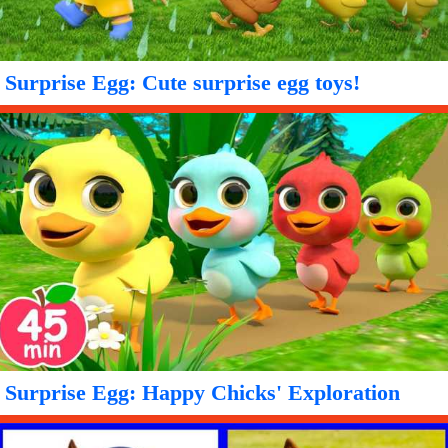
Surprise Egg: Cute surprise egg toys!
Surprise Egg: Happy Chicks' Exploration