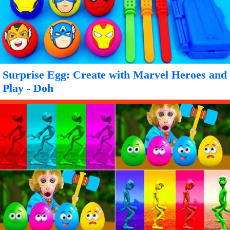
Surprise Egg: Create with Marvel Heroes and
Play - Doh