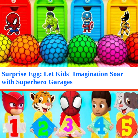
Surprise Egg: Let Kids' Imagination Soar
with Superhero Garages