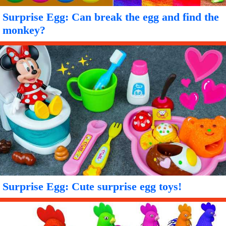
Surprise Egg: Can break the egg and find the
monkey?
Surprise Egg: Cute surprise egg toys!