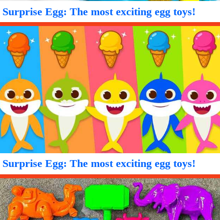
Surprise Egg: The most exciting egg toys!
Surprise Egg: The most exciting egg toys!