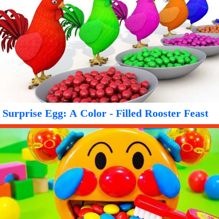
Surprise Egg: A Color - Filled Rooster Feast