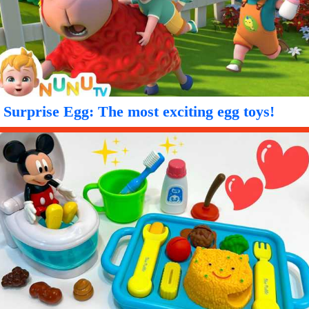
Surprise Egg: The most exciting egg toys!