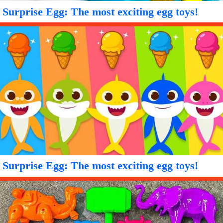
Surprise Egg: The most exciting egg toys!
Surprise Egg: The most exciting egg toys!