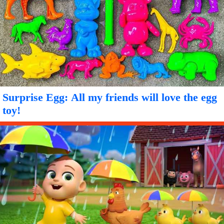
Surprise Egg: All my friends will love the egg
toy!