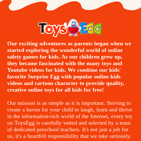
Our exciting adventures as parents began when we
started exploring the wonderful world of online
safety games for kids. As our children grew up,
they became fascinated with the many toys and
Youtube videos for kids. We combine our kids'
favorite Surprise Egg with popular online kids
videos and cartoon character to provide quality,
creative online toys for all kids for free!
Our mission is as simple as it is important. Striving to
create a haven for your child to laugh, learn and thrive
in the information-rich world of the Internet, every toy
on ToysEgg is carefully vetted and selected by a team
of dedicated preschool teachers. It's not just a job for
us, it's a heartfelt responsibility that we take seriously.