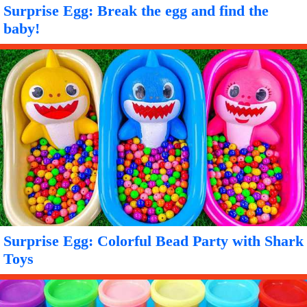
Surprise Egg: Break the egg and find the
baby!
Surprise Egg: Colorful Bead Party with Shark
Toys