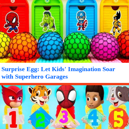
Surprise Egg: Let Kids' Imagination Soar
with Superhero Garages