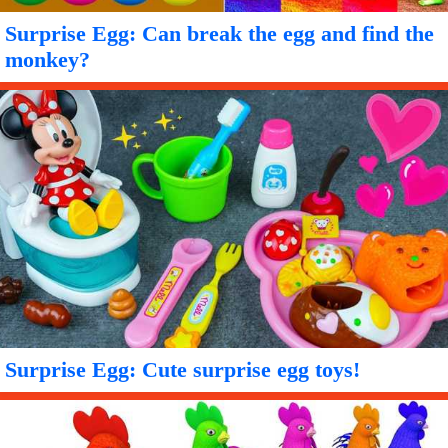
Surprise Egg: Can break the egg and find the
monkey?
Surprise Egg: Cute surprise egg toys!