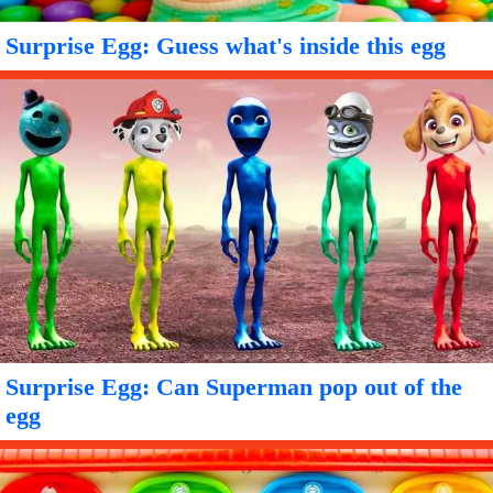
Surprise Egg: Guess what's inside this egg
Surprise Egg: Can Superman pop out of the
egg