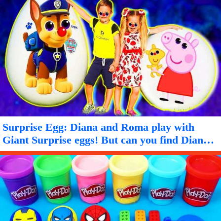
Surprise Egg: Diana and Roma play with
Giant Surprise eggs! But can you find Diana
hiding?