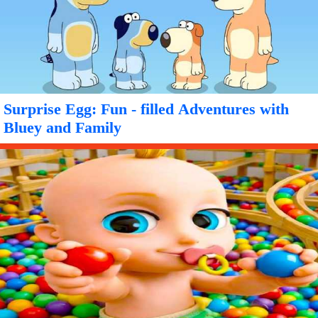
Surprise Egg: Fun - filled Adventures with
Bluey and Family