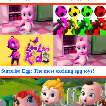
Surprise Egg: The most exciting egg toys!