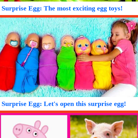
Surprise Egg: The most exciting egg toys!
Surprise Egg: Let's open this surprise egg!