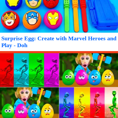
Surprise Egg: Create with Marvel Heroes and
Play - Doh