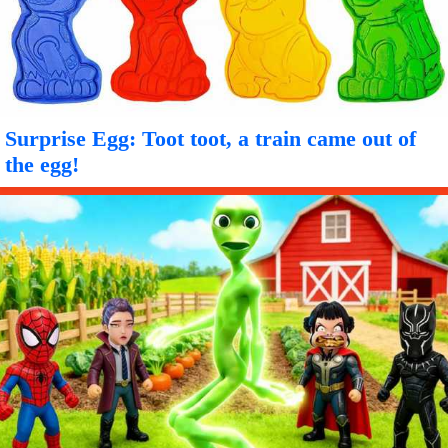
Surprise Egg: Toot toot, a train came out of
the egg!