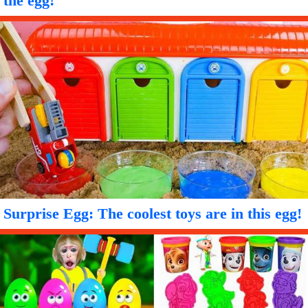
the egg!
Surprise Egg: The coolest toys are in this egg!