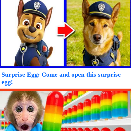
Surprise Egg: Come and open this surprise
egg!