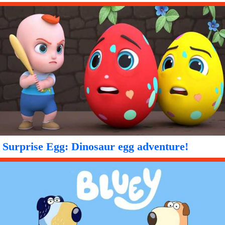
Surprise Egg: Dinosaur egg adventure!