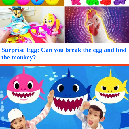
Surprise Egg: Can you break the egg and find
the monkey?