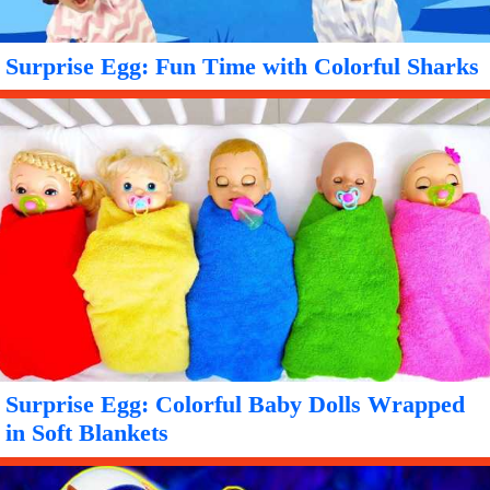
Surprise Egg: Fun Time with Colorful Sharks
Surprise Egg: Colorful Baby Dolls Wrapped
in Soft Blankets