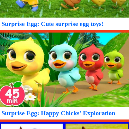
Surprise Egg: Cute surprise egg toys!
Surprise Egg: Happy Chicks' Exploration