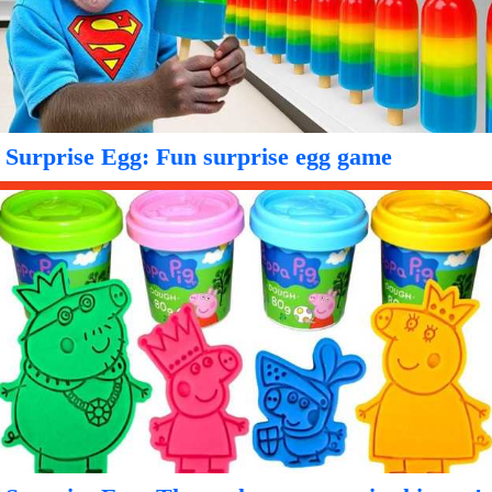
Surprise Egg: Fun surprise egg game