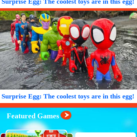
Surprise Egg: The coolest toys are in this egg!
Surprise Egg: The coolest toys are in this egg!
Featured Games