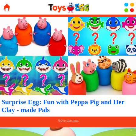
Surprise Egg: Fun with Peppa Pig and Her
Clay - made Pals
Advertisement