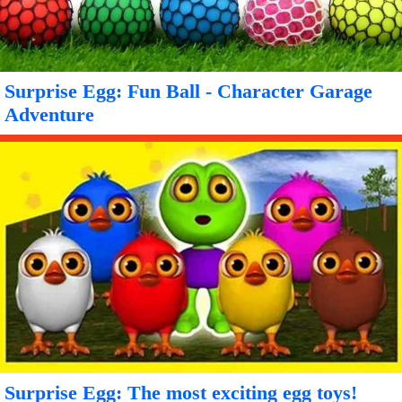
Surprise Egg: Fun Ball - Character Garage
Adventure
Surprise Egg: The most exciting egg toys!