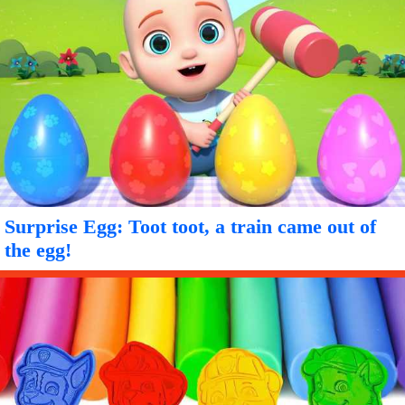
Surprise Egg: Toot toot, a train came out of
the egg!