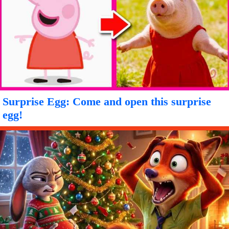
Surprise Egg: Come and open this surprise
egg!