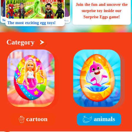
Get ready for endless fun as
you crack open a new
surprise every time.
The most exciting egg toys!
Toot toot, a train came out of the egg!
Toot toot, a train came out of the egg!
Category
cartoon
animals