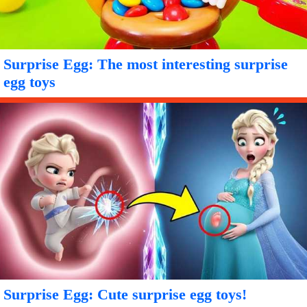
Surprise Egg: The most interesting surprise
egg toys
Surprise Egg: Cute surprise egg toys!