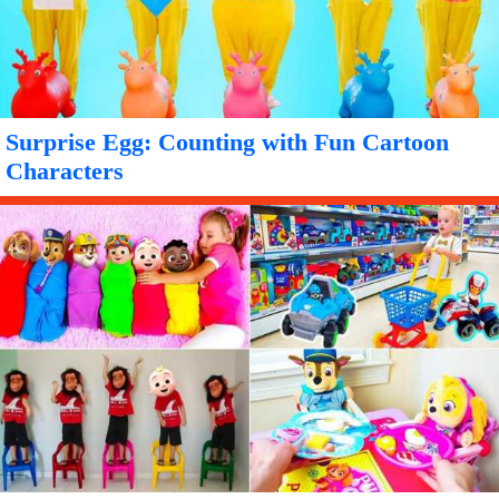
Surprise Egg: Counting with Fun Cartoon
Characters