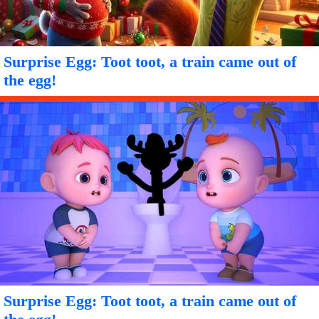
Surprise Egg: Toot toot, a train came out of
the egg!
Surprise Egg: Toot toot, a train came out of