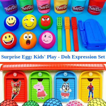
Surprise Egg: Kids' Play - Doh Expression Set