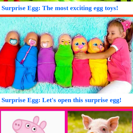
Surprise Egg: The most exciting egg toys!
Surprise Egg: Let's open this surprise egg!