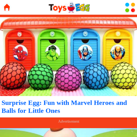
Surprise Egg: Fun with Marvel Heroes and
Balls for Little Ones
Advertisement