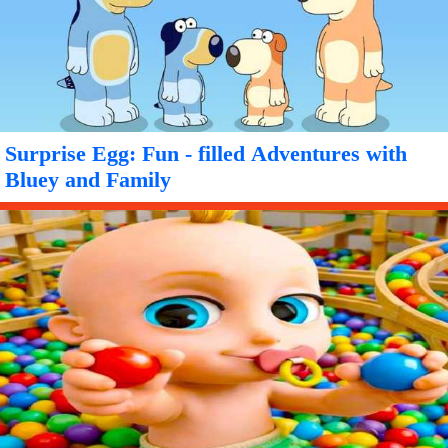
Surprise Egg: Fun - filled Adventures with
Bluey and Family