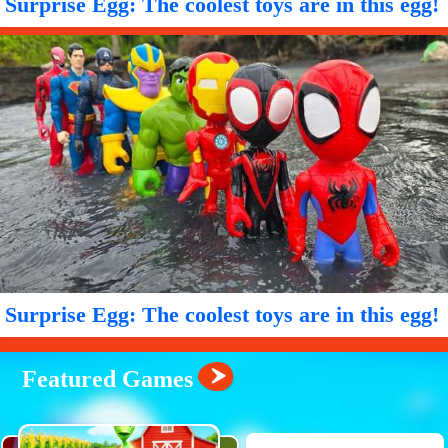
Surprise Egg: The coolest toys are in this egg!
Surprise Egg: The coolest toys are in this egg!
Featured Games