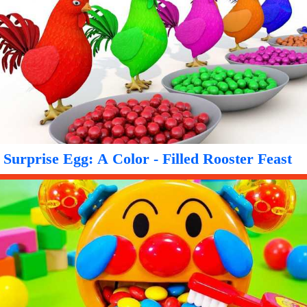
Surprise Egg: A Color - Filled Rooster Feast