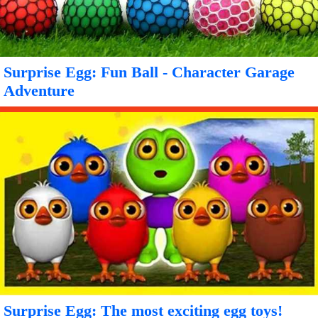
Surprise Egg: Fun Ball - Character Garage
Adventure
Surprise Egg: The most exciting egg toys!