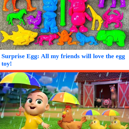
Surprise Egg: All my friends will love the egg
toy!