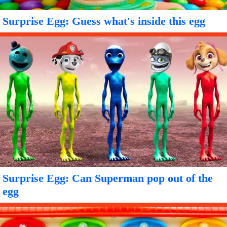
Surprise Egg: Guess what's inside this egg
Surprise Egg: Can Superman pop out of the
egg