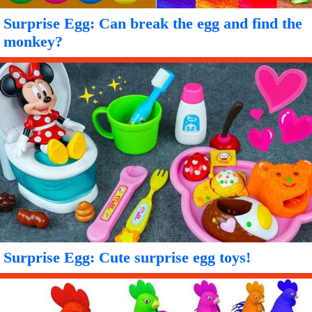
Surprise Egg: Can break the egg and find the
monkey?
Surprise Egg: Cute surprise egg toys!