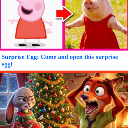
Surprise Egg: Come and open this surprise
egg!