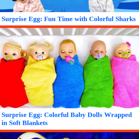
Surprise Egg: Fun Time with Colorful Sharks
Surprise Egg: Colorful Baby Dolls Wrapped
in Soft Blankets