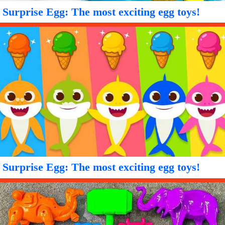
Surprise Egg: The most exciting egg toys!
Surprise Egg: The most exciting egg toys!