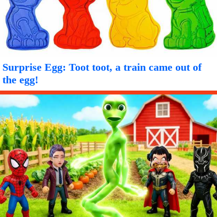
Surprise Egg: Toot toot, a train came out of
the egg!