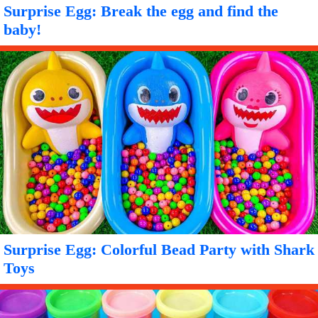
Surprise Egg: Break the egg and find the
baby!
Surprise Egg: Colorful Bead Party with Shark
Toys