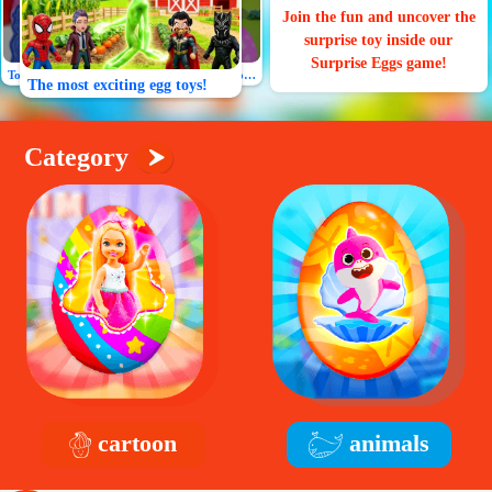
Get ready for endless fun as
you crack open a new
surprise every time.
The most exciting egg toys!
Toot toot, a train came out of the egg!
Toot toot, a train came out of the egg!
Category
cartoon
animals