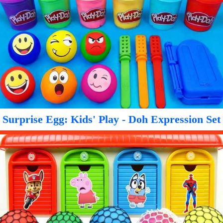
Surprise Egg: Kids' Play - Doh Expression Set