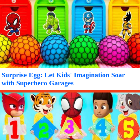
Surprise Egg: Let Kids' Imagination Soar
with Superhero Garages