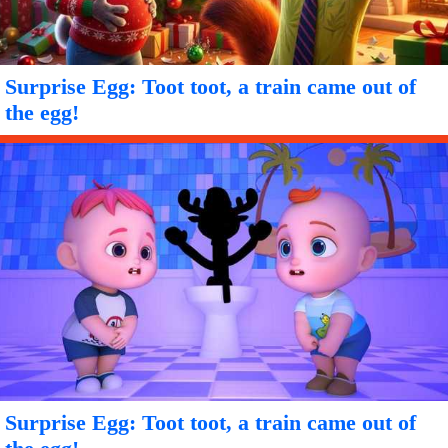
Surprise Egg: Toot toot, a train came out of
the egg!
Surprise Egg: Toot toot, a train came out of