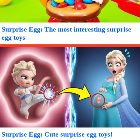
Surprise Egg: The most interesting surprise
egg toys
Surprise Egg: Cute surprise egg toys!