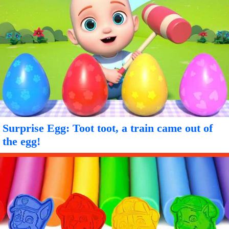
Surprise Egg: Toot toot, a train came out of
the egg!