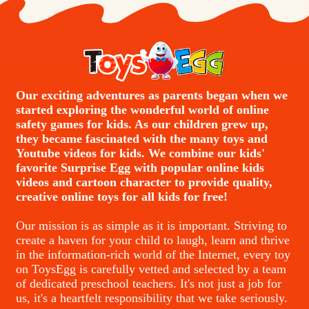
Our exciting adventures as parents began when we
started exploring the wonderful world of online
safety games for kids. As our children grew up,
they became fascinated with the many toys and
Youtube videos for kids. We combine our kids'
favorite Surprise Egg with popular online kids
videos and cartoon character to provide quality,
creative online toys for all kids for free!
Our mission is as simple as it is important. Striving to
create a haven for your child to laugh, learn and thrive
in the information-rich world of the Internet, every toy
on ToysEgg is carefully vetted and selected by a team
of dedicated preschool teachers. It's not just a job for
us, it's a heartfelt responsibility that we take seriously.