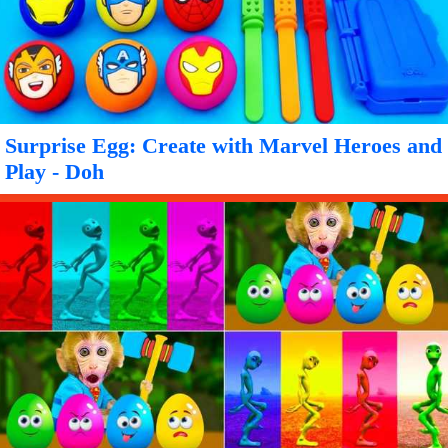
Surprise Egg: Create with Marvel Heroes and
Play - Doh