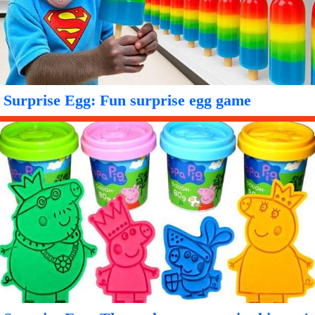
Surprise Egg: Fun surprise egg game