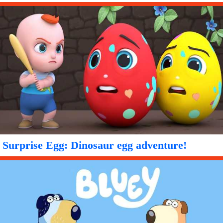
Surprise Egg: Dinosaur egg adventure!