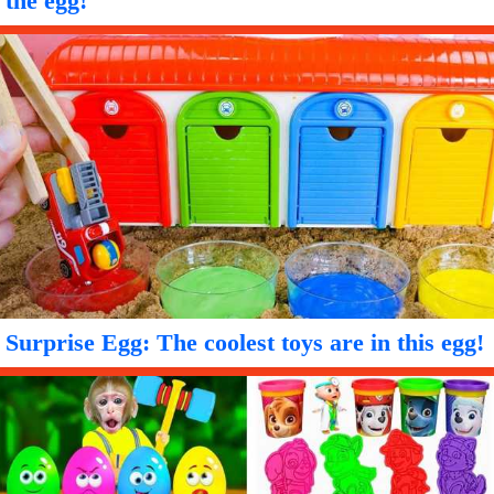
the egg!
Surprise Egg: The coolest toys are in this egg!