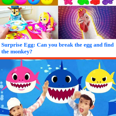
Surprise Egg: Can you break the egg and find
the monkey?