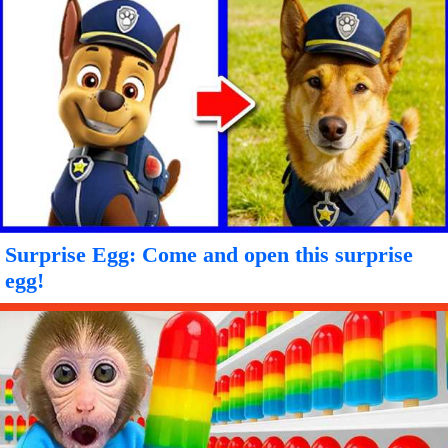
Surprise Egg: Come and open this surprise
egg!