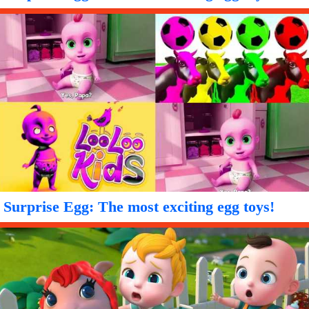
Surprise Egg: The most exciting egg toys!