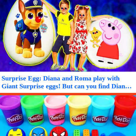
Surprise Egg: Diana and Roma play with
Giant Surprise eggs! But can you find Diana
hiding?