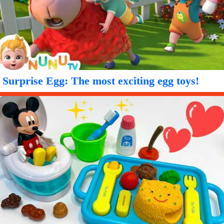
Surprise Egg: The most exciting egg toys!