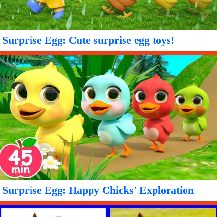
Surprise Egg: Cute surprise egg toys!
Surprise Egg: Happy Chicks' Exploration