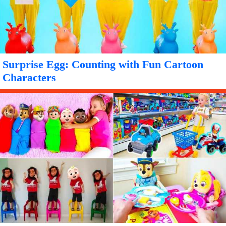
Surprise Egg: Counting with Fun Cartoon
Characters