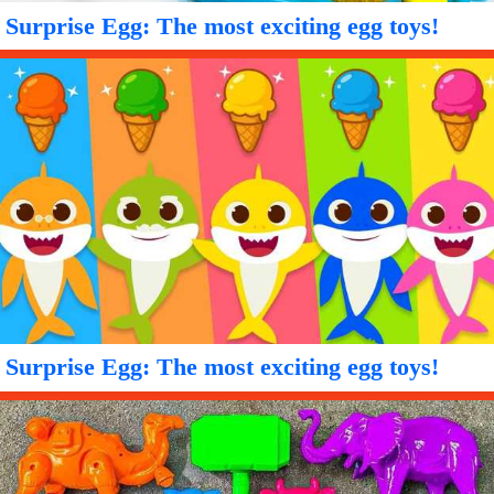
Surprise Egg: The most exciting egg toys!
Surprise Egg: The most exciting egg toys!