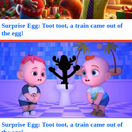
Surprise Egg: Toot toot, a train came out of
the egg!
Surprise Egg: Toot toot, a train came out of