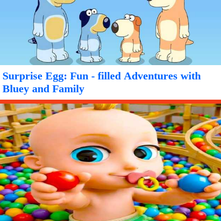
Surprise Egg: Fun - filled Adventures with
Bluey and Family