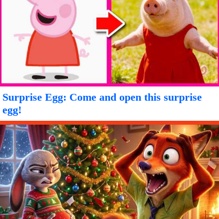
Surprise Egg: Come and open this surprise
egg!