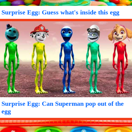
Surprise Egg: Guess what's inside this egg
Surprise Egg: Can Superman pop out of the
egg