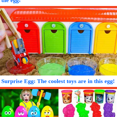
the egg!
Surprise Egg: The coolest toys are in this egg!