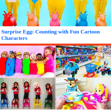
Surprise Egg: Counting with Fun Cartoon
Characters