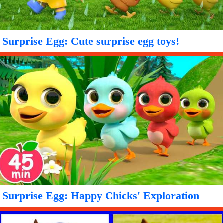
Surprise Egg: Cute surprise egg toys!
Surprise Egg: Happy Chicks' Exploration