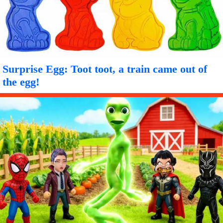
Surprise Egg: Toot toot, a train came out of
the egg!