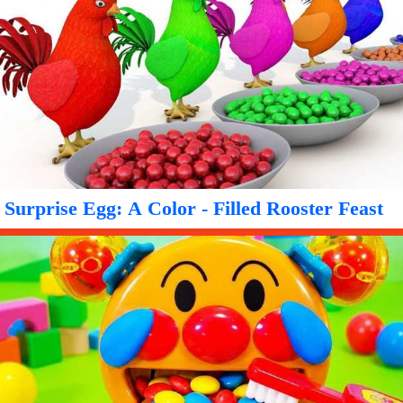
Surprise Egg: A Color - Filled Rooster Feast