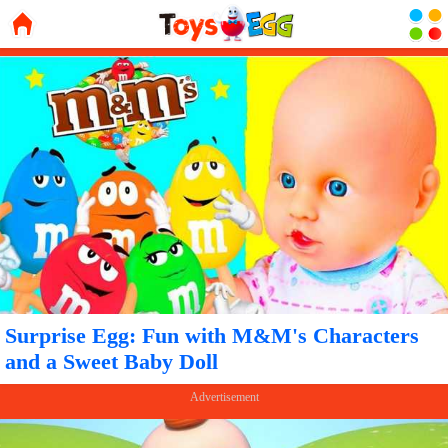
Surprise Egg: Fun with M&M's Characters
and a Sweet Baby Doll
Advertisement