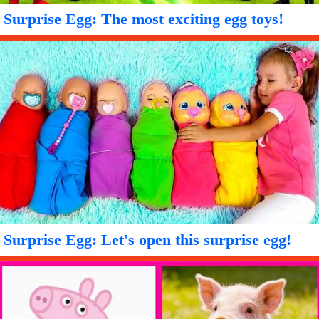
Surprise Egg: The most exciting egg toys!
Surprise Egg: Let's open this surprise egg!