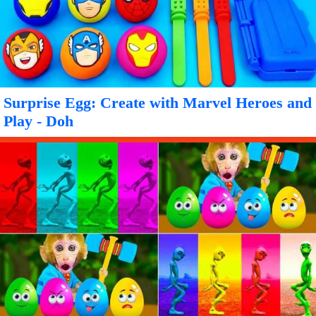
Surprise Egg: Create with Marvel Heroes and
Play - Doh