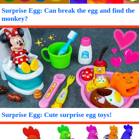
Surprise Egg: Can break the egg and find the
monkey?
Surprise Egg: Cute surprise egg toys!