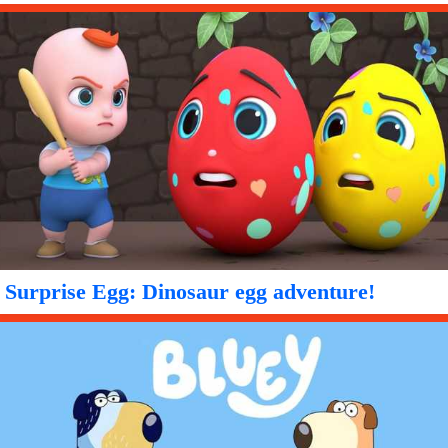
Surprise Egg: Dinosaur egg adventure!