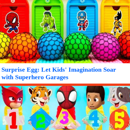
Surprise Egg: Let Kids' Imagination Soar
with Superhero Garages