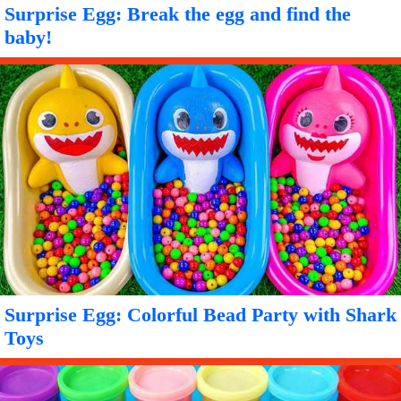
Surprise Egg: Break the egg and find the
baby!
Surprise Egg: Colorful Bead Party with Shark
Toys