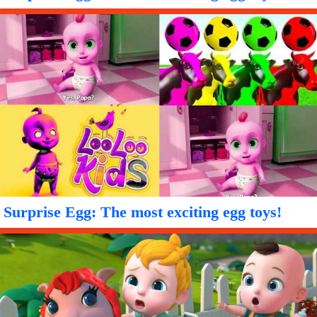
Surprise Egg: The most exciting egg toys!