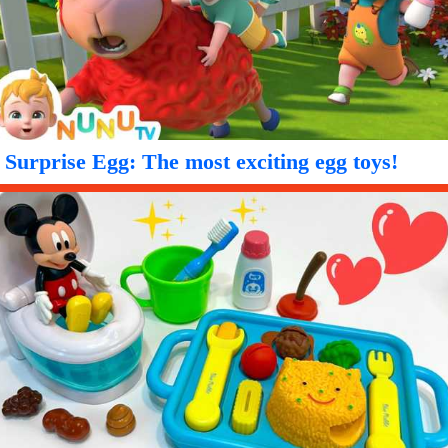
Surprise Egg: The most exciting egg toys!