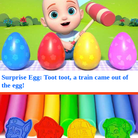
Surprise Egg: Toot toot, a train came out of
the egg!