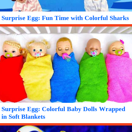
Surprise Egg: Fun Time with Colorful Sharks
Surprise Egg: Colorful Baby Dolls Wrapped
in Soft Blankets