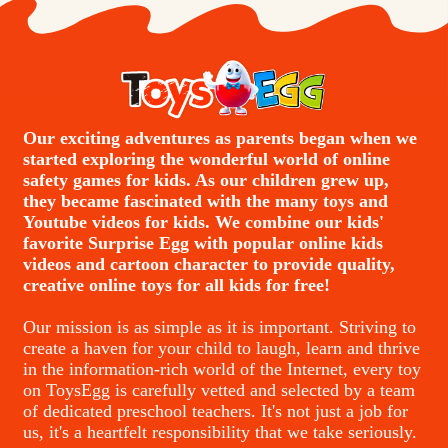
Our exciting adventures as parents began when we
started exploring the wonderful world of online
safety games for kids. As our children grew up,
they became fascinated with the many toys and
Youtube videos for kids. We combine our kids'
favorite Surprise Egg with popular online kids
videos and cartoon character to provide quality,
creative online toys for all kids for free!
Our mission is as simple as it is important. Striving to
create a haven for your child to laugh, learn and thrive
in the information-rich world of the Internet, every toy
on ToysEgg is carefully vetted and selected by a team
of dedicated preschool teachers. It's not just a job for
us, it's a heartfelt responsibility that we take seriously.