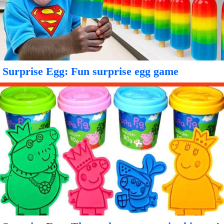
Surprise Egg: Fun surprise egg game