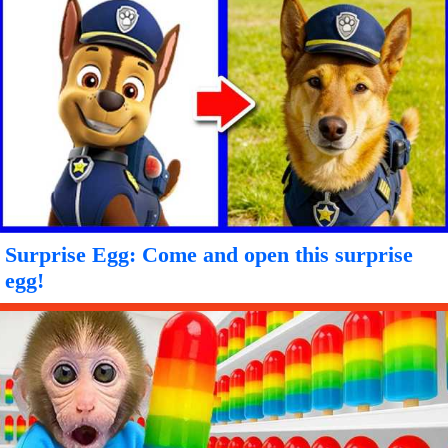
Surprise Egg: Come and open this surprise
egg!