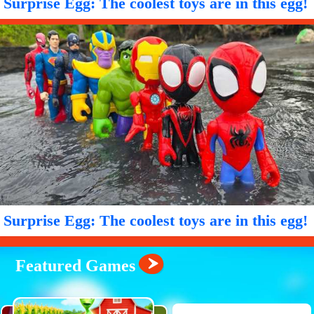
Surprise Egg: The coolest toys are in this egg!
Surprise Egg: The coolest toys are in this egg!
Featured Games