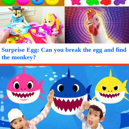
Surprise Egg: Can you break the egg and find
the monkey?