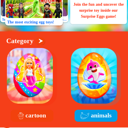
Get ready for endless fun as
you crack open a new
surprise every time.
The most exciting egg toys!
Toot toot, a train came out of the egg!
Toot toot, a train came out of the egg!
Category
cartoon
animals