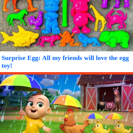
Surprise Egg: All my friends will love the egg
toy!