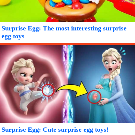
Surprise Egg: The most interesting surprise
egg toys
Surprise Egg: Cute surprise egg toys!