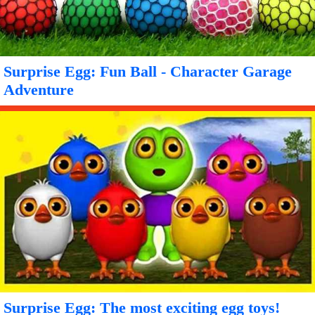
Surprise Egg: Fun Ball - Character Garage
Adventure
Surprise Egg: The most exciting egg toys!