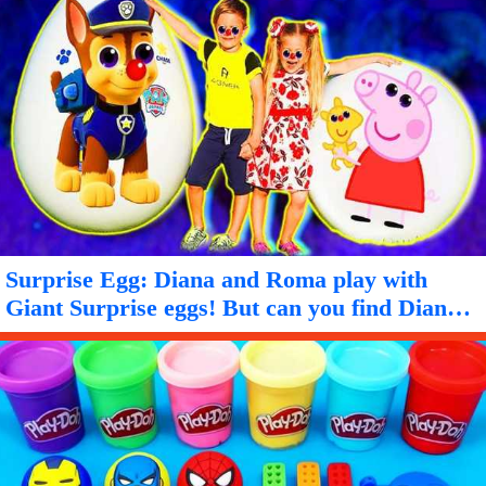
Surprise Egg: Diana and Roma play with
Giant Surprise eggs! But can you find Diana
hiding?