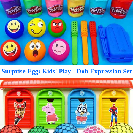
Surprise Egg: Kids' Play - Doh Expression Set