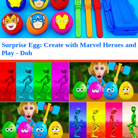
Surprise Egg: Create with Marvel Heroes and
Play - Doh