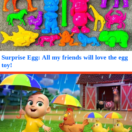
Surprise Egg: All my friends will love the egg
toy!