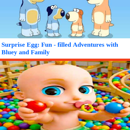
Surprise Egg: Fun - filled Adventures with
Bluey and Family