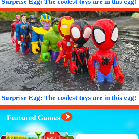
Surprise Egg: The coolest toys are in this egg!
Surprise Egg: The coolest toys are in this egg!
Featured Games