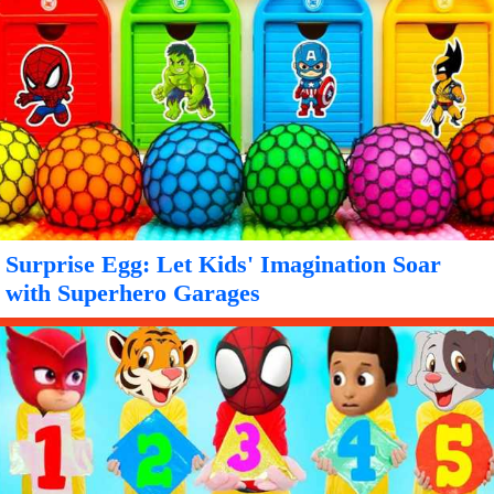
Surprise Egg: Let Kids' Imagination Soar
with Superhero Garages