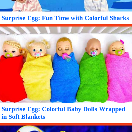
Surprise Egg: Fun Time with Colorful Sharks
Surprise Egg: Colorful Baby Dolls Wrapped
in Soft Blankets