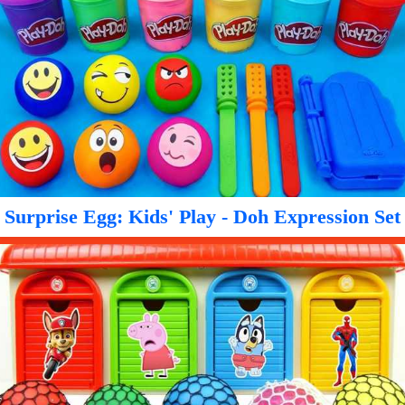
Surprise Egg: Kids' Play - Doh Expression Set