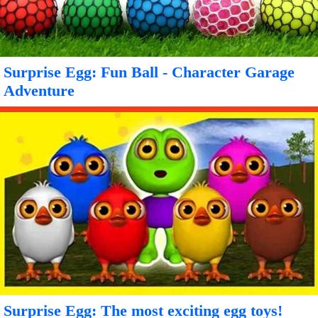
Surprise Egg: Fun Ball - Character Garage
Adventure
Surprise Egg: The most exciting egg toys!