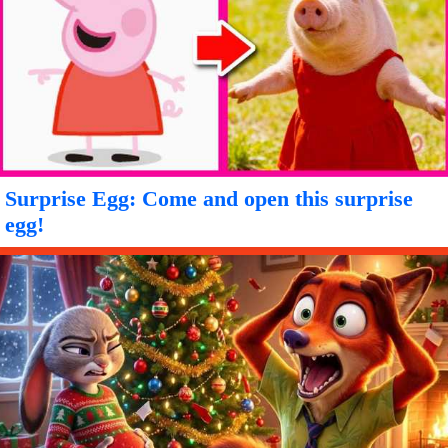
Surprise Egg: Come and open this surprise
egg!