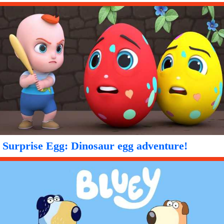
Surprise Egg: Dinosaur egg adventure!