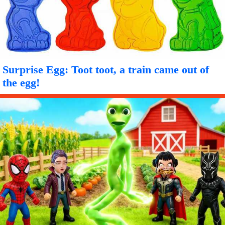
Surprise Egg: Toot toot, a train came out of
the egg!