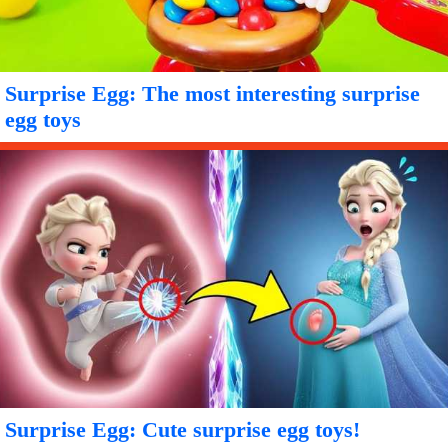
Surprise Egg: The most interesting surprise
egg toys
Surprise Egg: Cute surprise egg toys!