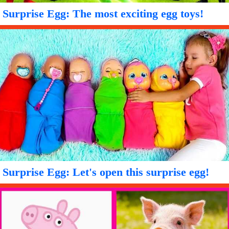
Surprise Egg: The most exciting egg toys!
Surprise Egg: Let's open this surprise egg!