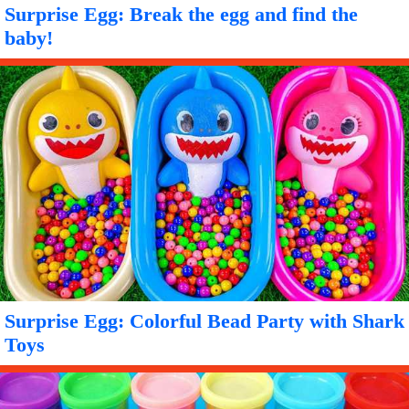
Surprise Egg: Break the egg and find the
baby!
Surprise Egg: Colorful Bead Party with Shark
Toys