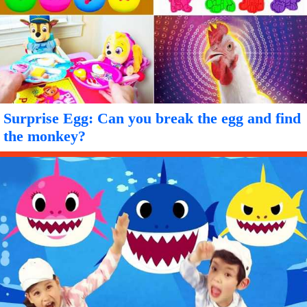
Surprise Egg: Can you break the egg and find
the monkey?