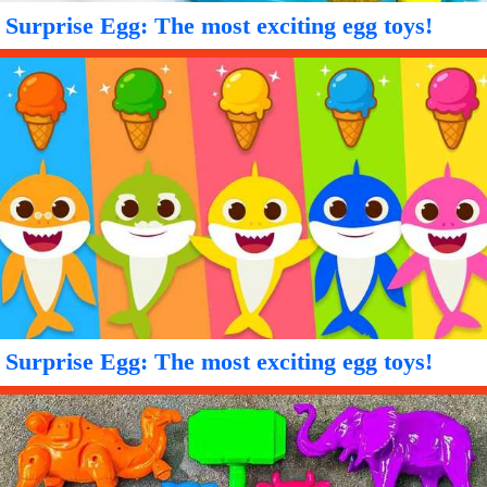
Surprise Egg: The most exciting egg toys!
Surprise Egg: The most exciting egg toys!