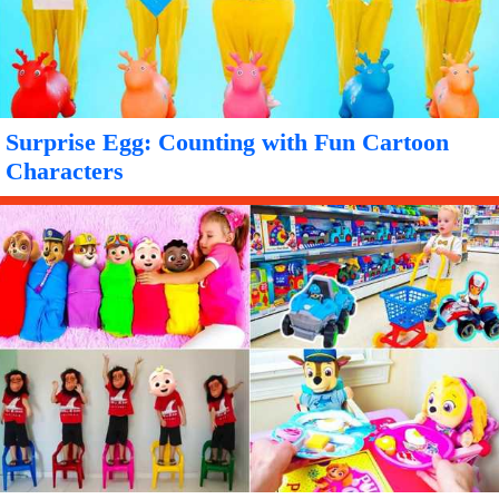
Surprise Egg: Counting with Fun Cartoon
Characters