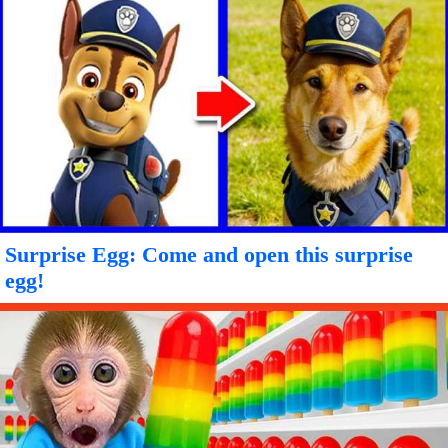
Surprise Egg: Come and open this surprise
egg!