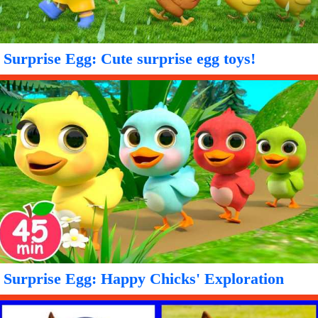
Surprise Egg: Cute surprise egg toys!
Surprise Egg: Happy Chicks' Exploration