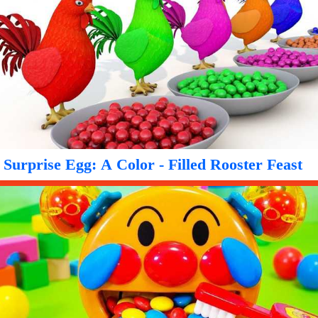
Surprise Egg: A Color - Filled Rooster Feast