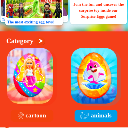
Get ready for endless fun as
you crack open a new
surprise every time.
The most exciting egg toys!
Toot toot, a train came out of the egg!
Toot toot, a train came out of the egg!
Category
cartoon
animals