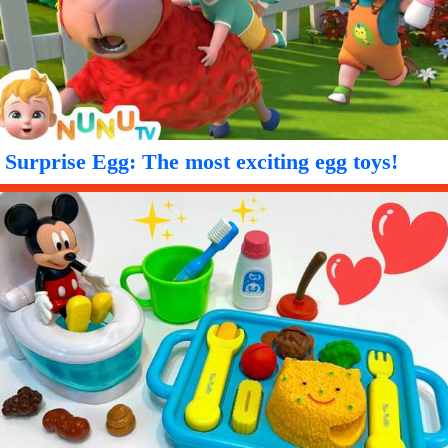
Surprise Egg: The most exciting egg toys!