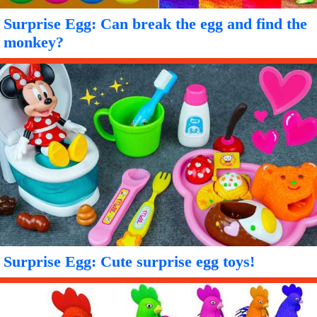
Surprise Egg: Can break the egg and find the
monkey?
Surprise Egg: Cute surprise egg toys!