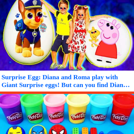
Surprise Egg: Diana and Roma play with
Giant Surprise eggs! But can you find Diana
hiding?