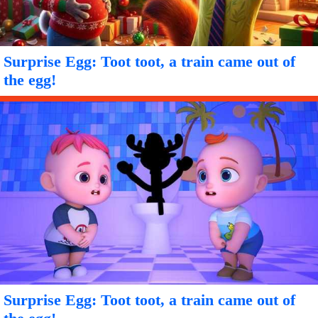
Surprise Egg: Toot toot, a train came out of
the egg!
Surprise Egg: Toot toot, a train came out of