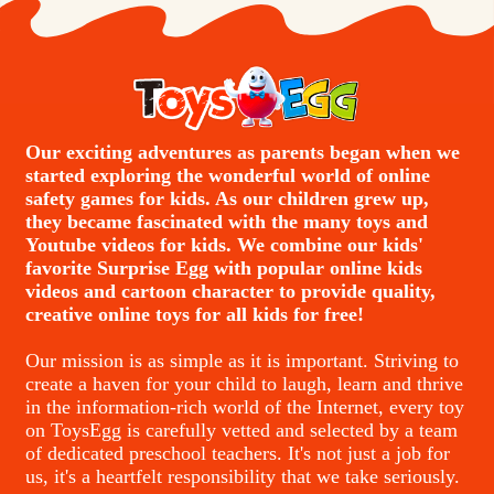
Our exciting adventures as parents began when we
started exploring the wonderful world of online
safety games for kids. As our children grew up,
they became fascinated with the many toys and
Youtube videos for kids. We combine our kids'
favorite Surprise Egg with popular online kids
videos and cartoon character to provide quality,
creative online toys for all kids for free!
Our mission is as simple as it is important. Striving to
create a haven for your child to laugh, learn and thrive
in the information-rich world of the Internet, every toy
on ToysEgg is carefully vetted and selected by a team
of dedicated preschool teachers. It's not just a job for
us, it's a heartfelt responsibility that we take seriously.