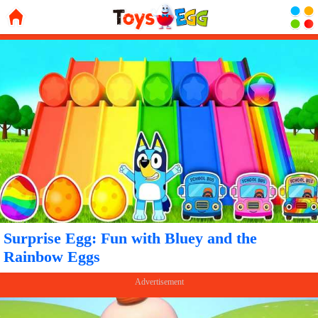
Surprise Egg: Fun with Bluey and the
Rainbow Eggs
Advertisement