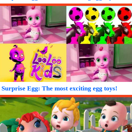
Surprise Egg: The most exciting egg toys!