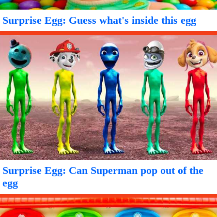
Surprise Egg: Guess what's inside this egg
Surprise Egg: Can Superman pop out of the
egg