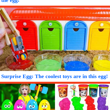
the egg!
Surprise Egg: The coolest toys are in this egg!