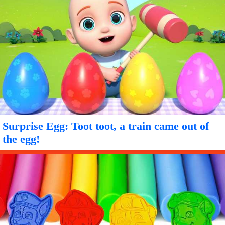
Surprise Egg: Toot toot, a train came out of
the egg!