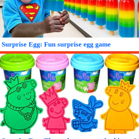
Surprise Egg: Fun surprise egg game