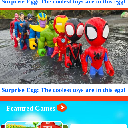
Surprise Egg: The coolest toys are in this egg!
Surprise Egg: The coolest toys are in this egg!
Featured Games