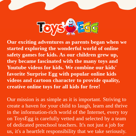
Our exciting adventures as parents began when we
started exploring the wonderful world of online
safety games for kids. As our children grew up,
they became fascinated with the many toys and
Youtube videos for kids. We combine our kids'
favorite Surprise Egg with popular online kids
videos and cartoon character to provide quality,
creative online toys for all kids for free!
Our mission is as simple as it is important. Striving to
create a haven for your child to laugh, learn and thrive
in the information-rich world of the Internet, every toy
on ToysEgg is carefully vetted and selected by a team
of dedicated preschool teachers. It's not just a job for
us, it's a heartfelt responsibility that we take seriously.