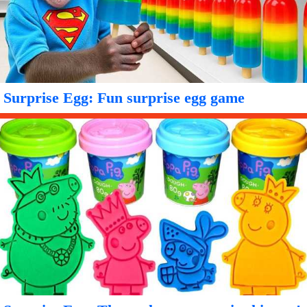
Surprise Egg: Fun surprise egg game