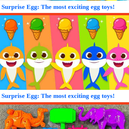
Surprise Egg: The most exciting egg toys!
Surprise Egg: The most exciting egg toys!