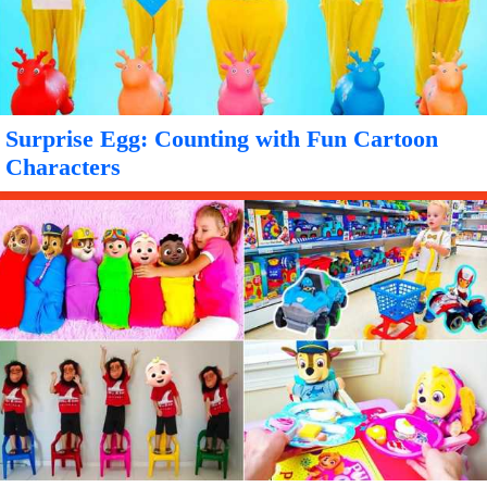
Surprise Egg: Counting with Fun Cartoon
Characters