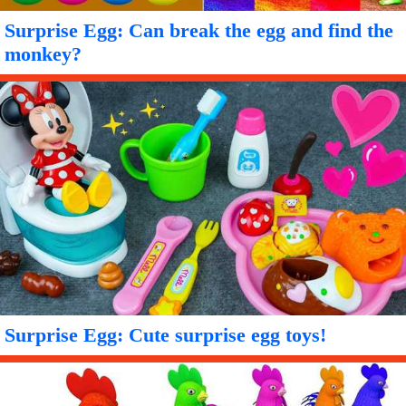
Surprise Egg: Can break the egg and find the
monkey?
Surprise Egg: Cute surprise egg toys!