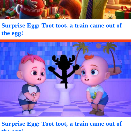
Surprise Egg: Toot toot, a train came out of
the egg!
Surprise Egg: Toot toot, a train came out of