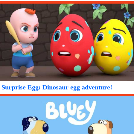
Surprise Egg: Dinosaur egg adventure!