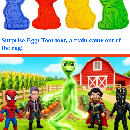
Surprise Egg: Toot toot, a train came out of
the egg!