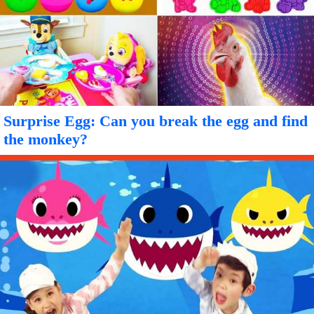
Surprise Egg: Can you break the egg and find
the monkey?