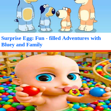
Surprise Egg: Fun - filled Adventures with
Bluey and Family