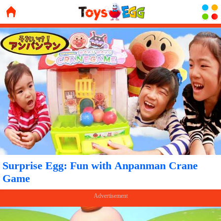
Surprise Egg: Fun with Anpanman Crane
Game
Advertisement