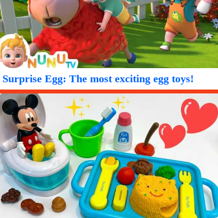
Surprise Egg: The most exciting egg toys!