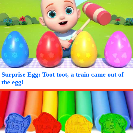
Surprise Egg: Toot toot, a train came out of
the egg!