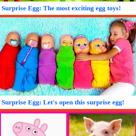
Surprise Egg: The most exciting egg toys!
Surprise Egg: Let's open this surprise egg!