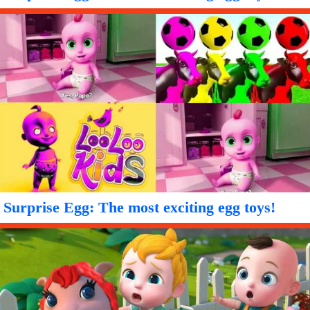
Surprise Egg: The most exciting egg toys!