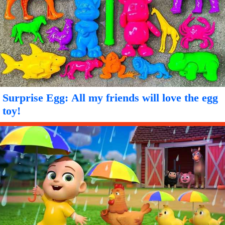
Surprise Egg: All my friends will love the egg
toy!