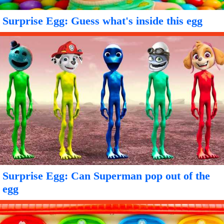
Surprise Egg: Guess what's inside this egg
Surprise Egg: Can Superman pop out of the
egg