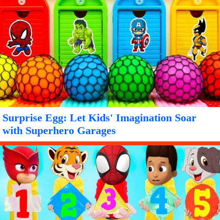
Surprise Egg: Let Kids' Imagination Soar
with Superhero Garages