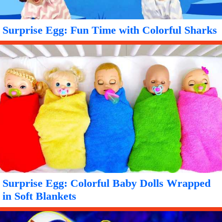
Surprise Egg: Fun Time with Colorful Sharks
Surprise Egg: Colorful Baby Dolls Wrapped
in Soft Blankets