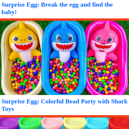
Surprise Egg: Break the egg and find the
baby!
Surprise Egg: Colorful Bead Party with Shark
Toys