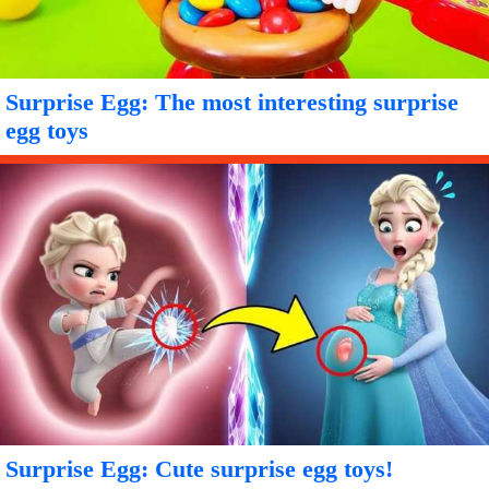
Surprise Egg: The most interesting surprise
egg toys
Surprise Egg: Cute surprise egg toys!