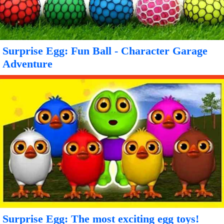
Surprise Egg: Fun Ball - Character Garage
Adventure
Surprise Egg: The most exciting egg toys!