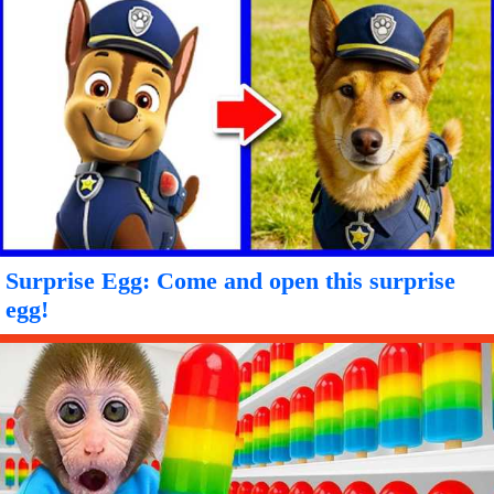
Surprise Egg: Come and open this surprise
egg!