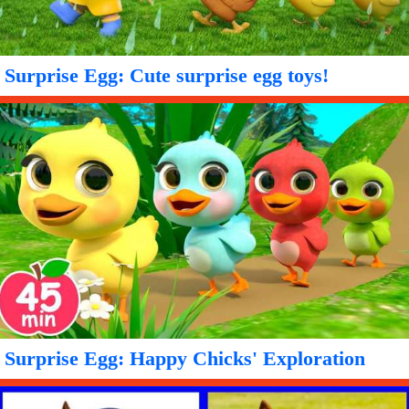
Surprise Egg: Cute surprise egg toys!
Surprise Egg: Happy Chicks' Exploration