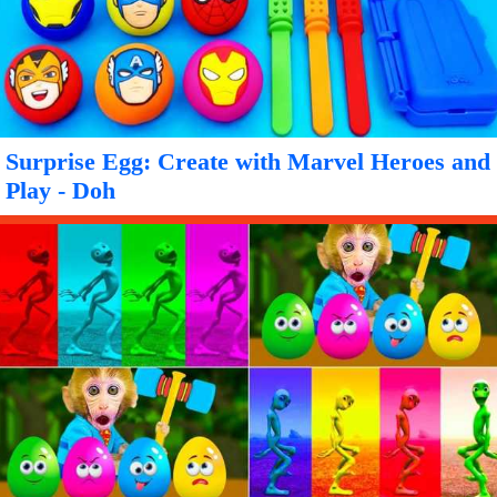
Surprise Egg: Create with Marvel Heroes and
Play - Doh