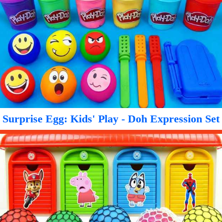
Surprise Egg: Kids' Play - Doh Expression Set