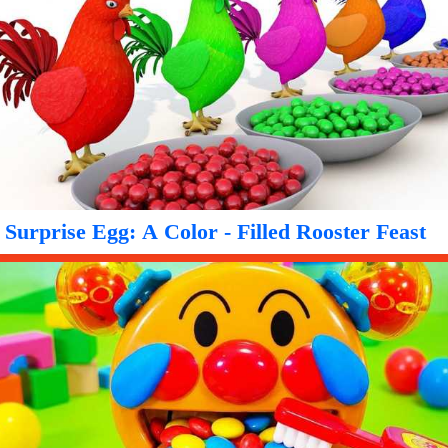
Surprise Egg: A Color - Filled Rooster Feast