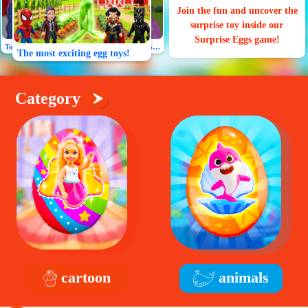
Unleash the excitement of
surprise with our toys egg!
The most exciting egg toys!
Toot toot, a train came out of the egg!
Toot toot, a train came out of the egg!
Category
cartoon
animals