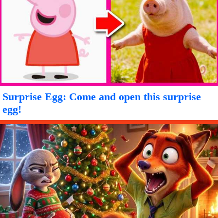
Surprise Egg: Come and open this surprise
egg!