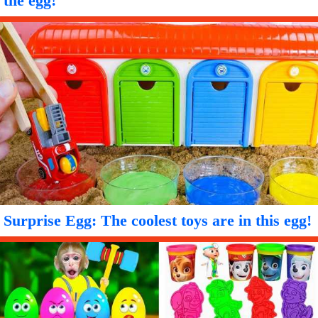
the egg!
Surprise Egg: The coolest toys are in this egg!