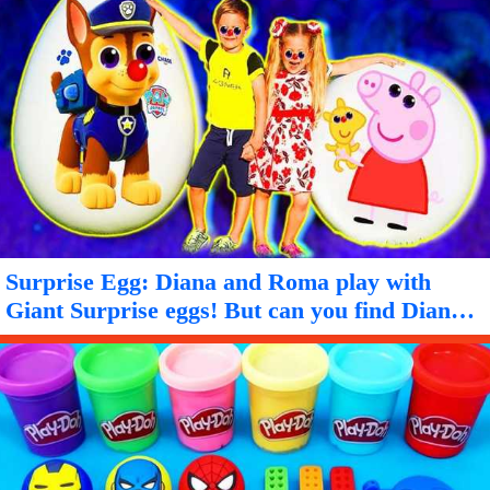
Surprise Egg: Diana and Roma play with
Giant Surprise eggs! But can you find Diana
hiding?