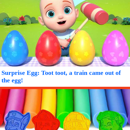
Surprise Egg: Toot toot, a train came out of
the egg!