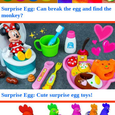
Surprise Egg: Can break the egg and find the
monkey?
Surprise Egg: Cute surprise egg toys!