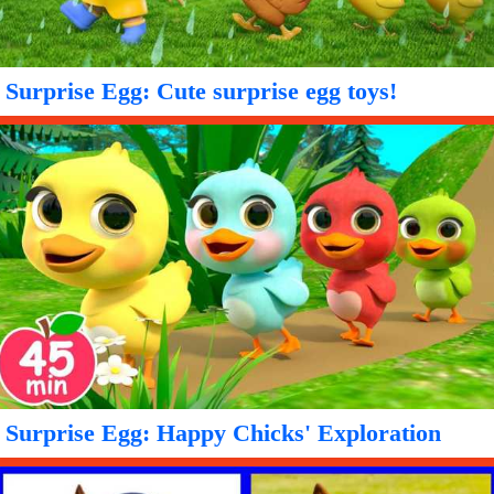
Surprise Egg: Cute surprise egg toys!
Surprise Egg: Happy Chicks' Exploration