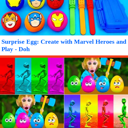
Surprise Egg: Create with Marvel Heroes and
Play - Doh