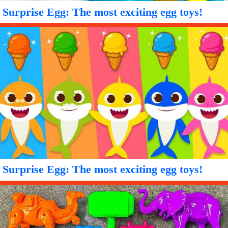
Surprise Egg: The most exciting egg toys!
Surprise Egg: The most exciting egg toys!