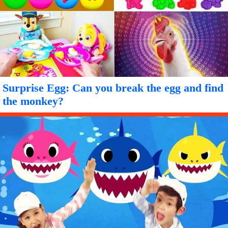
Surprise Egg: Can you break the egg and find
the monkey?