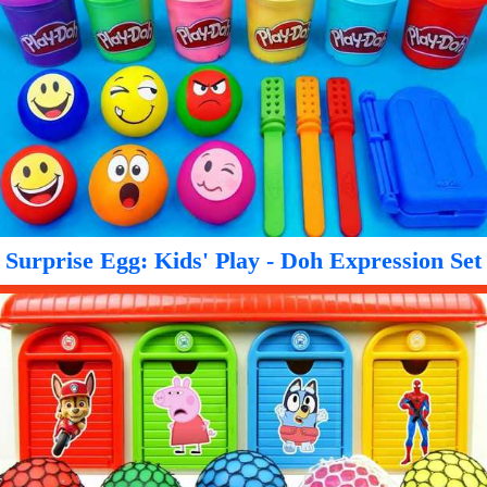
Surprise Egg: Kids' Play - Doh Expression Set