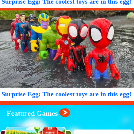
Surprise Egg: The coolest toys are in this egg!
Surprise Egg: The coolest toys are in this egg!
Featured Games