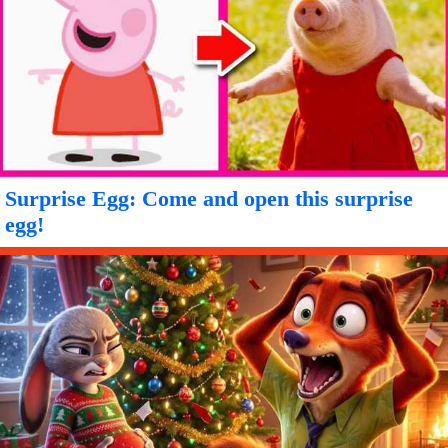
Surprise Egg: Come and open this surprise
egg!