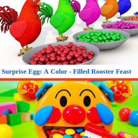
Surprise Egg: A Color - Filled Rooster Feast