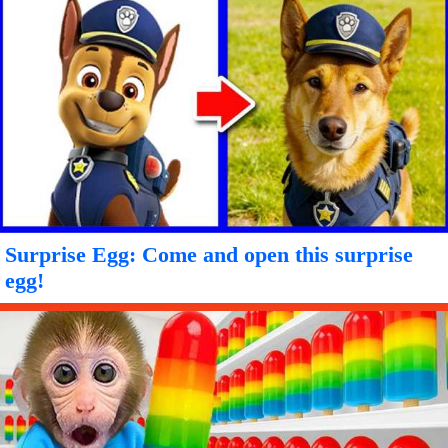
Surprise Egg: Come and open this surprise
egg!