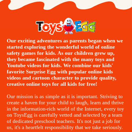
Our exciting adventures as parents began when we
started exploring the wonderful world of online
safety games for kids. As our children grew up,
they became fascinated with the many toys and
Youtube videos for kids. We combine our kids'
favorite Surprise Egg with popular online kids
videos and cartoon character to provide quality,
creative online toys for all kids for free!
Our mission is as simple as it is important. Striving to
create a haven for your child to laugh, learn and thrive
in the information-rich world of the Internet, every toy
on ToysEgg is carefully vetted and selected by a team
of dedicated preschool teachers. It's not just a job for
us, it's a heartfelt responsibility that we take seriously.