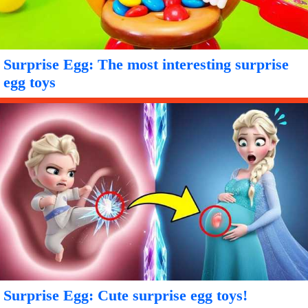
Surprise Egg: The most interesting surprise
egg toys
Surprise Egg: Cute surprise egg toys!