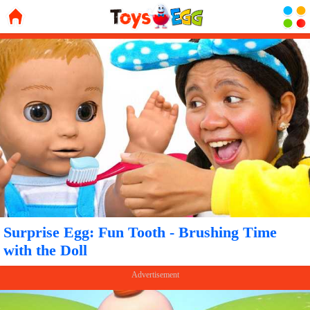
Surprise Egg: Fun Tooth - Brushing Time
with the Doll
Advertisement