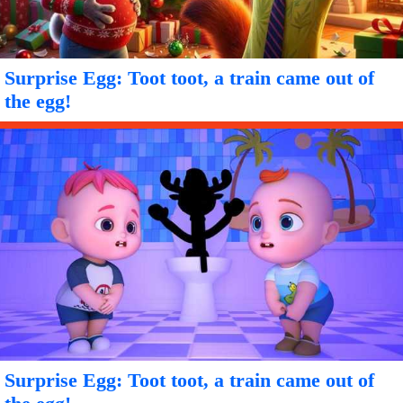
Surprise Egg: Toot toot, a train came out of
the egg!
Surprise Egg: Toot toot, a train came out of