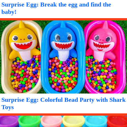
Surprise Egg: Break the egg and find the
baby!
Surprise Egg: Colorful Bead Party with Shark
Toys