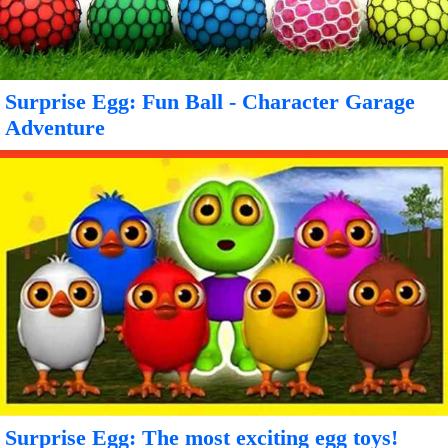
Surprise Egg: Fun Ball - Character Garage
Adventure
Surprise Egg: The most exciting egg toys!