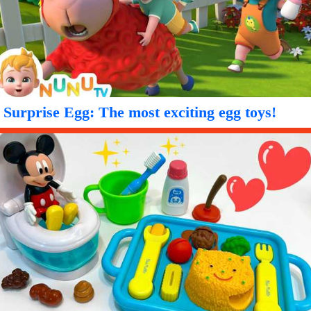
Surprise Egg: The most exciting egg toys!