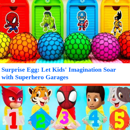
Surprise Egg: Let Kids' Imagination Soar
with Superhero Garages