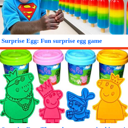
Surprise Egg: Fun surprise egg game