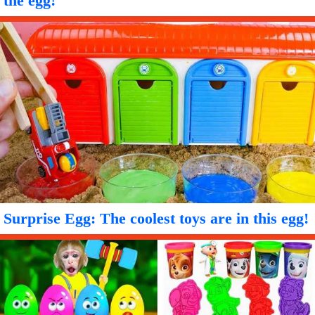
the egg!
Surprise Egg: The coolest toys are in this egg!