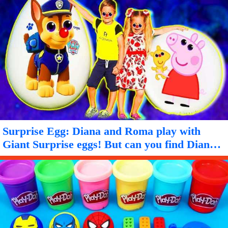
Surprise Egg: Diana and Roma play with
Giant Surprise eggs! But can you find Diana
hiding?