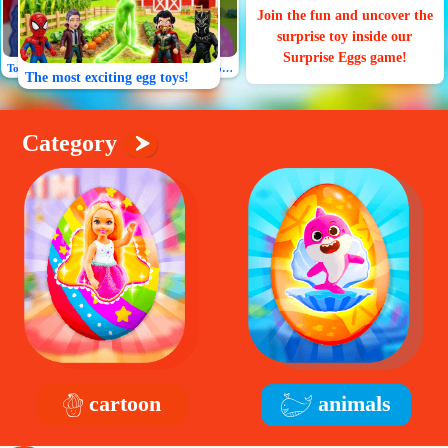
Unleash the excitement of
surprise with our toys egg!
The most exciting egg toys!
Toot toot, a train came out of the egg!
Toot toot, a train came out of the egg!
Category
cartoon
animals