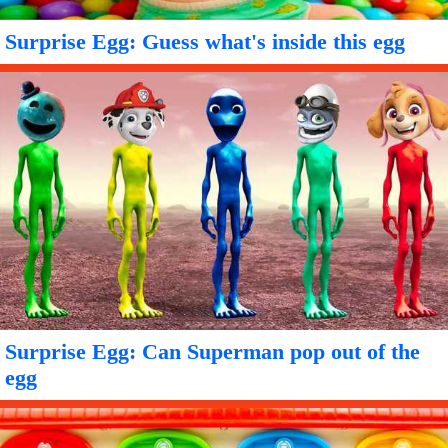
Surprise Egg: Guess what's inside this egg
Surprise Egg: Can Superman pop out of the
egg