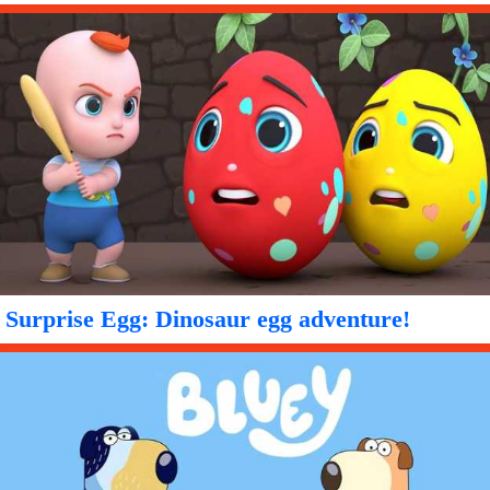
Surprise Egg: Dinosaur egg adventure!