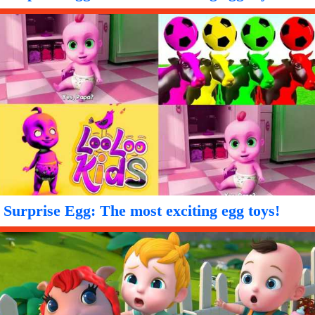
Surprise Egg: The most exciting egg toys!