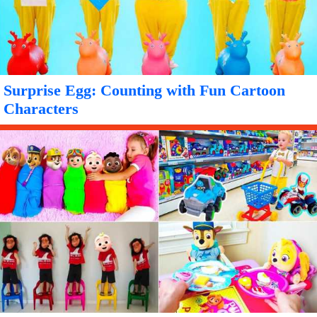
Surprise Egg: Counting with Fun Cartoon
Characters