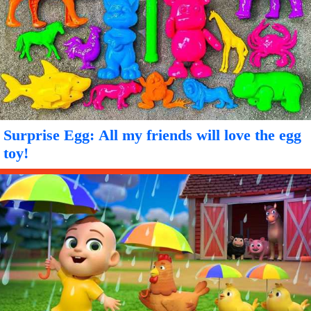
Surprise Egg: All my friends will love the egg
toy!