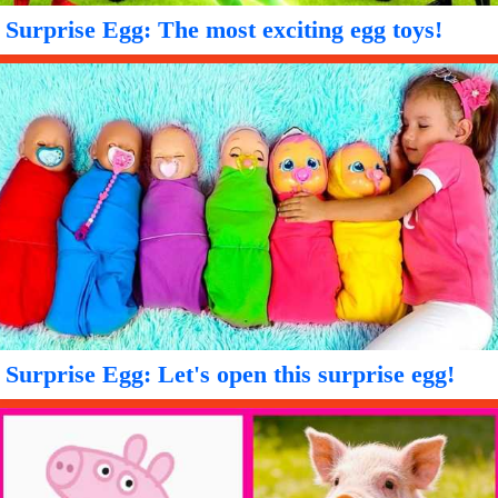
Surprise Egg: The most exciting egg toys!
Surprise Egg: Let's open this surprise egg!