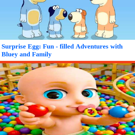
Surprise Egg: Fun - filled Adventures with
Bluey and Family