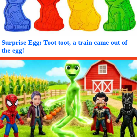
Surprise Egg: Toot toot, a train came out of
the egg!