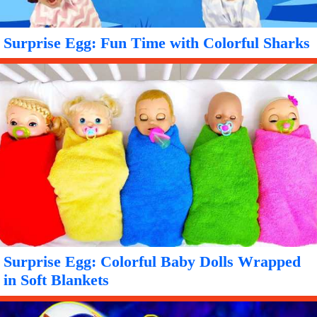
Surprise Egg: Fun Time with Colorful Sharks
Surprise Egg: Colorful Baby Dolls Wrapped
in Soft Blankets