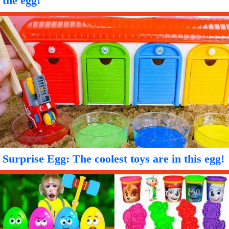
the egg!
Surprise Egg: The coolest toys are in this egg!