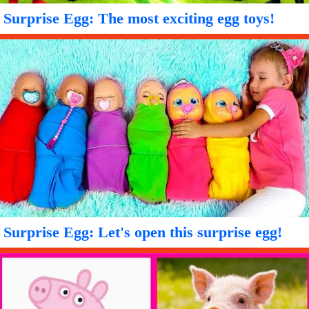
Surprise Egg: The most exciting egg toys!
Surprise Egg: Let's open this surprise egg!