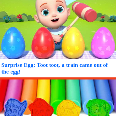
Surprise Egg: Toot toot, a train came out of
the egg!