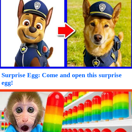
Surprise Egg: Come and open this surprise
egg!