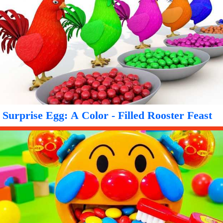
Surprise Egg: A Color - Filled Rooster Feast