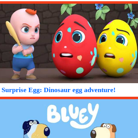
Surprise Egg: Dinosaur egg adventure!