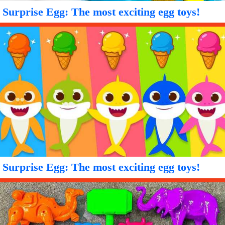
Surprise Egg: The most exciting egg toys!
Surprise Egg: The most exciting egg toys!