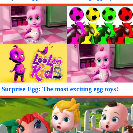
Surprise Egg: The most exciting egg toys!