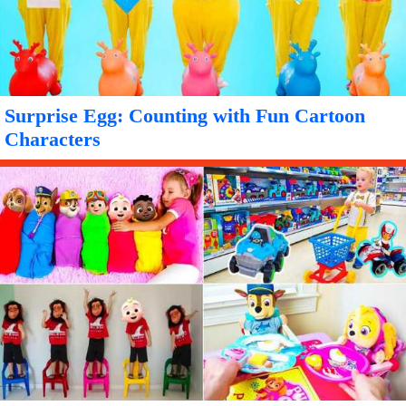
Surprise Egg: Counting with Fun Cartoon
Characters