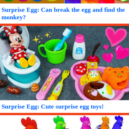
Surprise Egg: Can break the egg and find the
monkey?
Surprise Egg: Cute surprise egg toys!