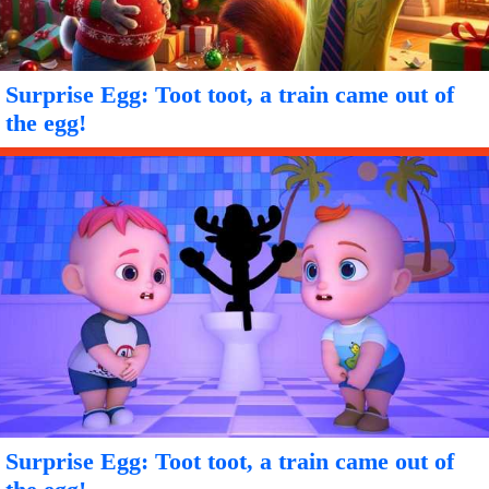
Surprise Egg: Toot toot, a train came out of
the egg!
Surprise Egg: Toot toot, a train came out of