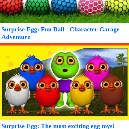
Surprise Egg: Fun Ball - Character Garage
Adventure
Surprise Egg: The most exciting egg toys!