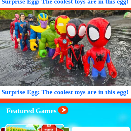
Surprise Egg: The coolest toys are in this egg!
Surprise Egg: The coolest toys are in this egg!
Featured Games