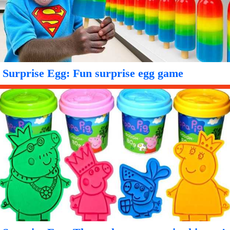
Surprise Egg: Fun surprise egg game