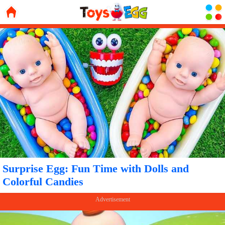
Surprise Egg: Fun Time with Dolls and
Colorful Candies
Advertisement