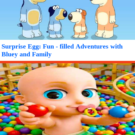
Surprise Egg: Fun - filled Adventures with
Bluey and Family