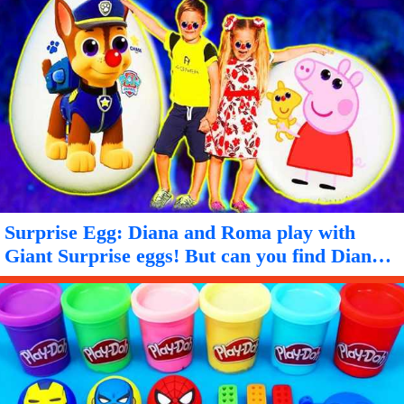
Surprise Egg: Diana and Roma play with
Giant Surprise eggs! But can you find Diana
hiding?