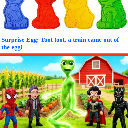
Surprise Egg: Toot toot, a train came out of
the egg!