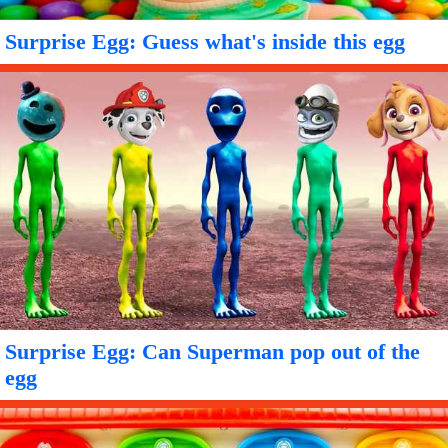
Surprise Egg: Guess what's inside this egg
Surprise Egg: Can Superman pop out of the
egg