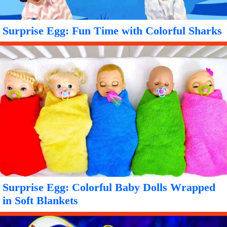
Surprise Egg: Fun Time with Colorful Sharks
Surprise Egg: Colorful Baby Dolls Wrapped
in Soft Blankets