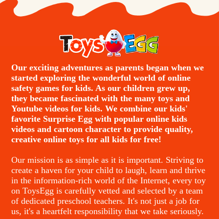
Our exciting adventures as parents began when we
started exploring the wonderful world of online
safety games for kids. As our children grew up,
they became fascinated with the many toys and
Youtube videos for kids. We combine our kids'
favorite Surprise Egg with popular online kids
videos and cartoon character to provide quality,
creative online toys for all kids for free!
Our mission is as simple as it is important. Striving to
create a haven for your child to laugh, learn and thrive
in the information-rich world of the Internet, every toy
on ToysEgg is carefully vetted and selected by a team
of dedicated preschool teachers. It's not just a job for
us, it's a heartfelt responsibility that we take seriously.