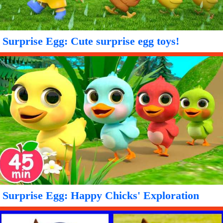
Surprise Egg: Cute surprise egg toys!
Surprise Egg: Happy Chicks' Exploration