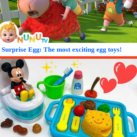
Surprise Egg: The most exciting egg toys!