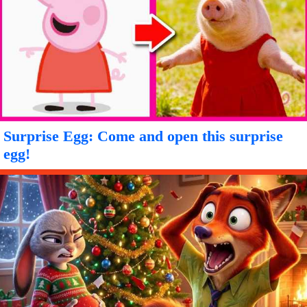
Surprise Egg: Come and open this surprise
egg!