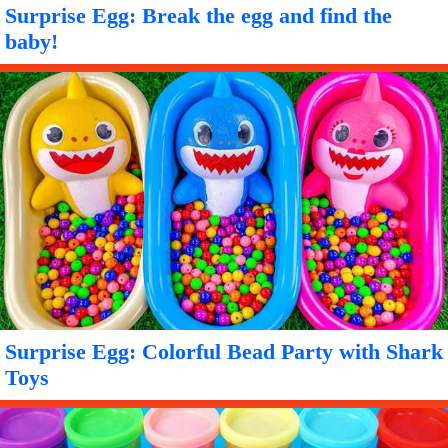
Surprise Egg: Break the egg and find the
baby!
Surprise Egg: Colorful Bead Party with Shark
Toys