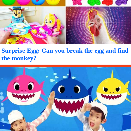
Surprise Egg: Can you break the egg and find
the monkey?