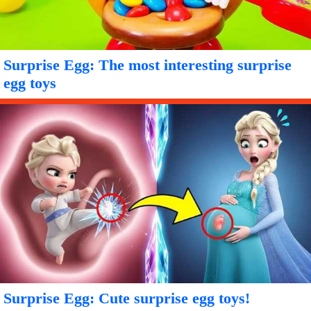
Surprise Egg: The most interesting surprise
egg toys
Surprise Egg: Cute surprise egg toys!