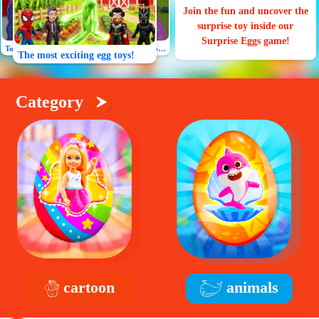
Get ready for endless fun as
you crack open a new
surprise every time.
The most exciting egg toys!
Toot toot, a train came out of the egg!
Toot toot, a train came out of the egg!
Category
cartoon
animals