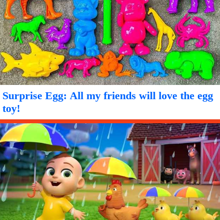
Surprise Egg: All my friends will love the egg
toy!