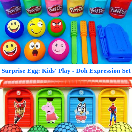
Surprise Egg: Kids' Play - Doh Expression Set