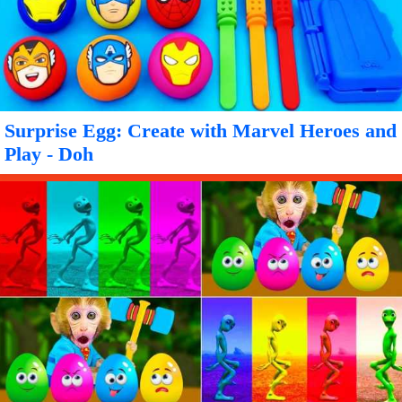
Surprise Egg: Create with Marvel Heroes and
Play - Doh