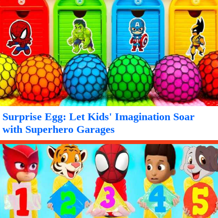
Surprise Egg: Let Kids' Imagination Soar
with Superhero Garages