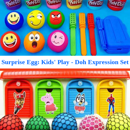
Surprise Egg: Kids' Play - Doh Expression Set