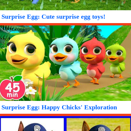
Surprise Egg: Cute surprise egg toys!
Surprise Egg: Happy Chicks' Exploration