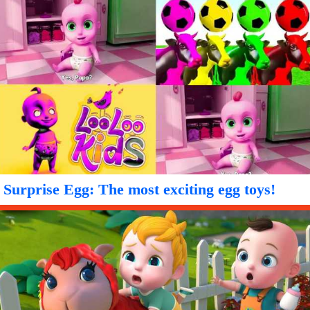
Surprise Egg: The most exciting egg toys!