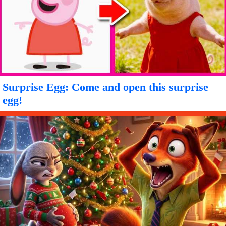
Surprise Egg: Come and open this surprise
egg!