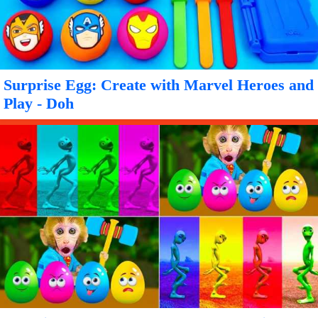
Surprise Egg: Create with Marvel Heroes and
Play - Doh