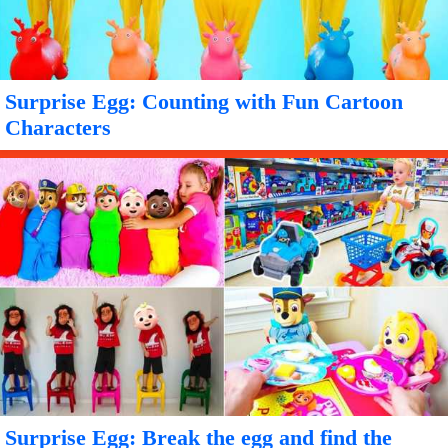
Surprise Egg: Counting with Fun Cartoon
Characters
Surprise Egg: Break the egg and find the