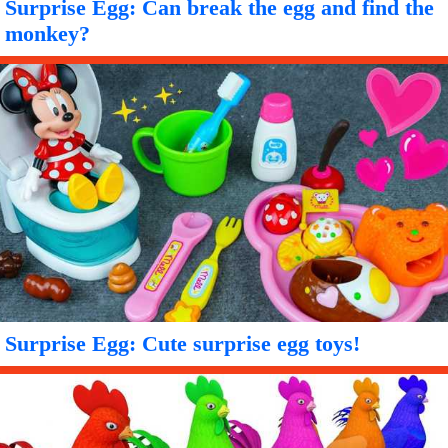
Surprise Egg: Can break the egg and find the
monkey?
Surprise Egg: Cute surprise egg toys!