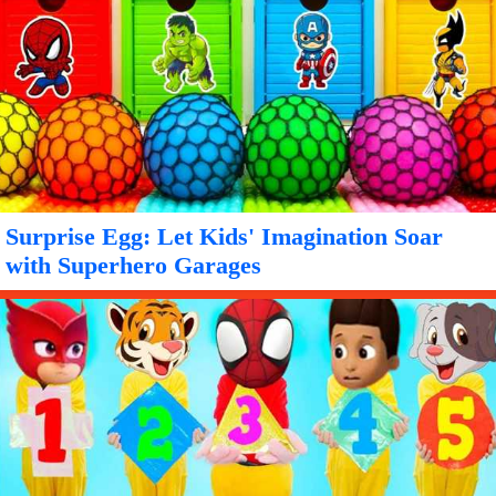
Surprise Egg: Let Kids' Imagination Soar
with Superhero Garages