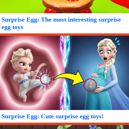
Surprise Egg: The most interesting surprise
egg toys
Surprise Egg: Cute surprise egg toys!