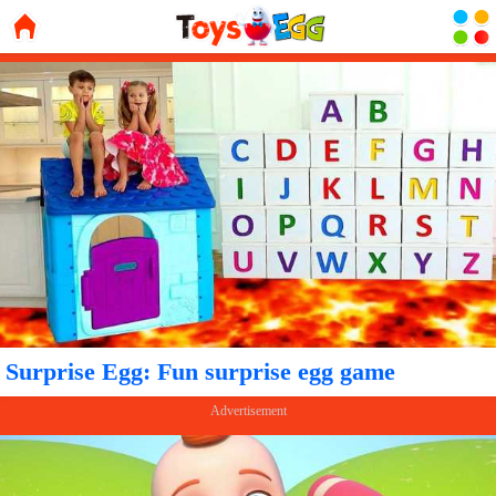
Surprise Egg: Fun surprise egg game
Advertisement