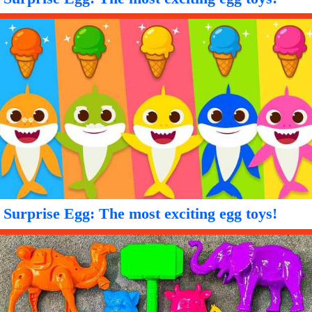
Surprise Egg: The most exciting egg toys!