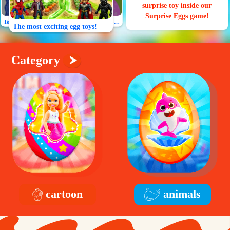
you crack open a new
surprise every time.
The most exciting egg toys!
Toot toot, a train came out of the egg!
Toot toot, a train came out of the egg!
Category
cartoon
animals