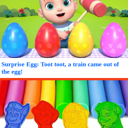
Surprise Egg: Toot toot, a train came out of
the egg!