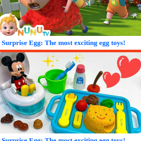
Surprise Egg: The most exciting egg toys!
Surprise Egg: The most exciting egg toys!