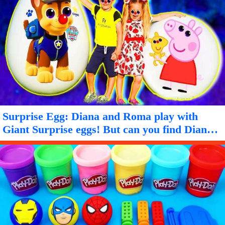
Surprise Egg: Diana and Roma play with
Giant Surprise eggs! But can you find Diana
hiding?