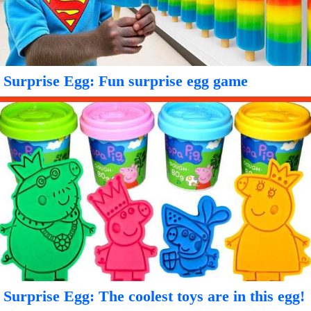
Surprise Egg: Fun surprise egg game
Surprise Egg: The coolest toys are in this egg!