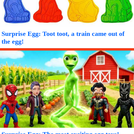
Surprise Egg: Toot toot, a train came out of
the egg!