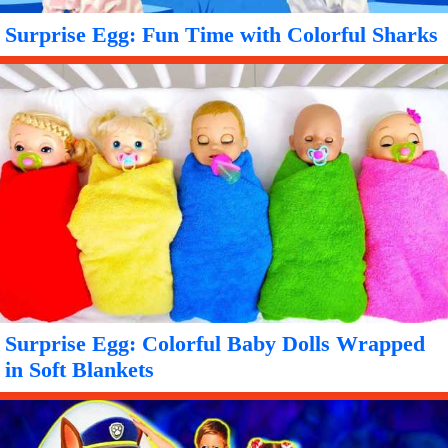
Surprise Egg: Fun Time with Colorful Sharks
Surprise Egg: Colorful Baby Dolls Wrapped
in Soft Blankets