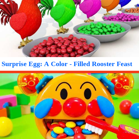
Surprise Egg: A Color - Filled Rooster Feast