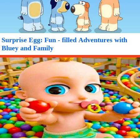
Surprise Egg: Fun - filled Adventures with
Bluey and Family