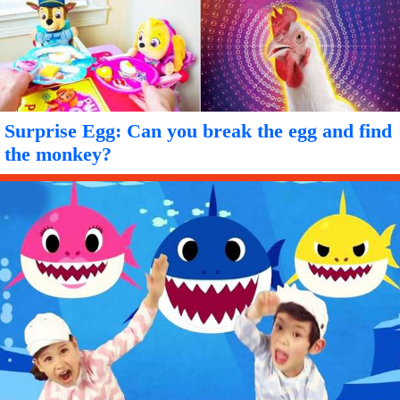
Surprise Egg: Can you break the egg and find
the monkey?