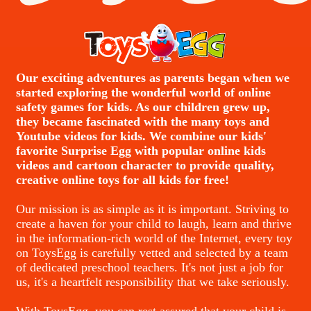
Our exciting adventures as parents began when we
started exploring the wonderful world of online
safety games for kids. As our children grew up,
they became fascinated with the many toys and
Youtube videos for kids. We combine our kids'
favorite Surprise Egg with popular online kids
videos and cartoon character to provide quality,
creative online toys for all kids for free!
Our mission is as simple as it is important. Striving to
create a haven for your child to laugh, learn and thrive
in the information-rich world of the Internet, every toy
on ToysEgg is carefully vetted and selected by a team
of dedicated preschool teachers. It's not just a job for
us, it's a heartfelt responsibility that we take seriously.