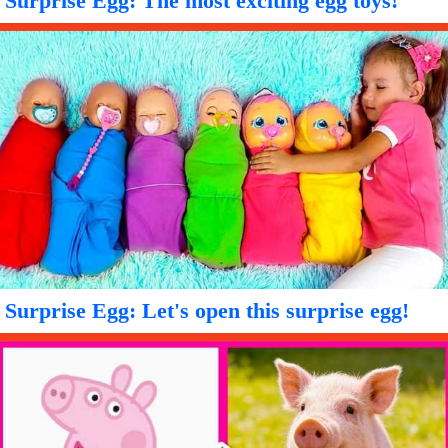
Surprise Egg: The most exciting egg toys!
Surprise Egg: Let's open this surprise egg!