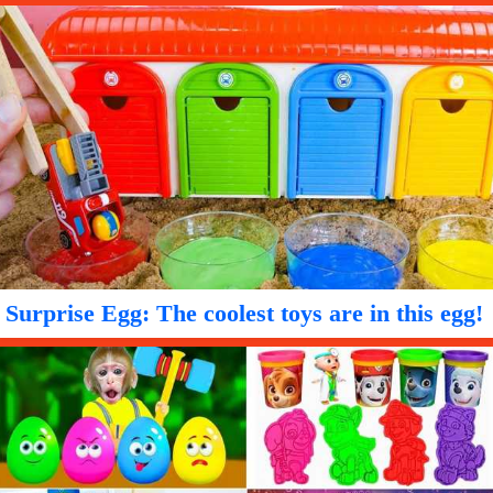
Surprise Egg: The coolest toys are in this egg!