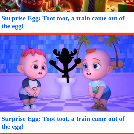
Surprise Egg: Toot toot, a train came out of
the egg!
Surprise Egg: Toot toot, a train came out of
the egg!