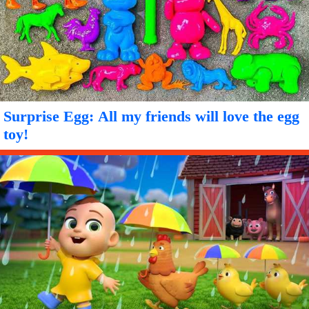
Surprise Egg: All my friends will love the egg
toy!