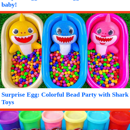
baby!
Surprise Egg: Colorful Bead Party with Shark
Toys