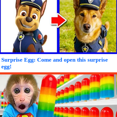
Surprise Egg: Come and open this surprise
egg!