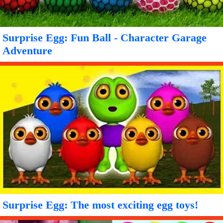
Surprise Egg: Fun Ball - Character Garage
Adventure
Surprise Egg: The most exciting egg toys!