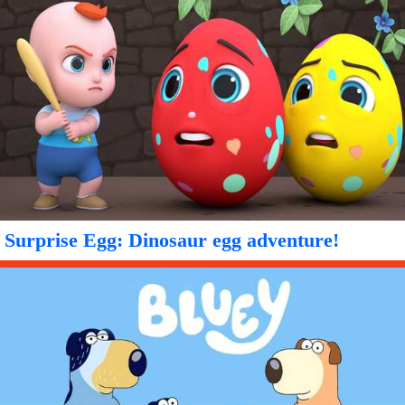
Surprise Egg: Dinosaur egg adventure!