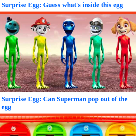
Surprise Egg: Guess what's inside this egg
Surprise Egg: Can Superman pop out of the
egg