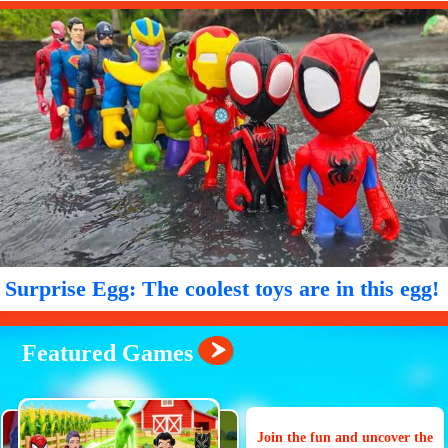
Surprise Egg: The coolest toys are in this egg!
Featured Games
Get ready for endless fun as