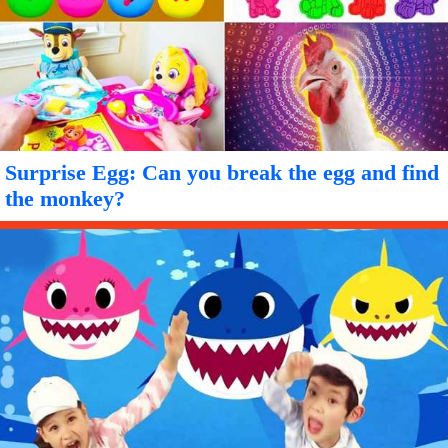
Surprise Egg: Can you break the egg and find
the monkey?