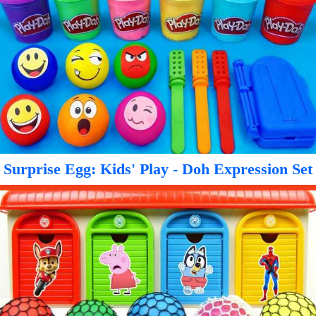
Surprise Egg: Kids' Play - Doh Expression Set