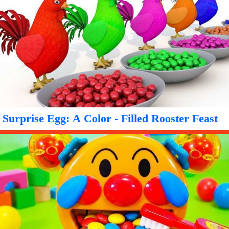
Surprise Egg: A Color - Filled Rooster Feast