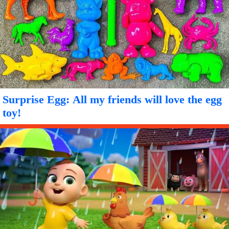
Surprise Egg: All my friends will love the egg
toy!