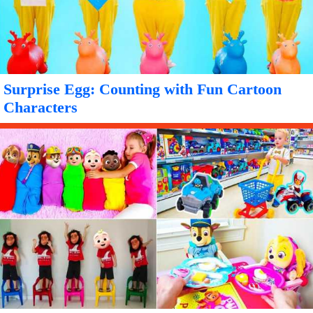
Surprise Egg: Counting with Fun Cartoon
Characters