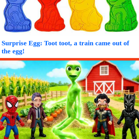
Surprise Egg: Toot toot, a train came out of
the egg!