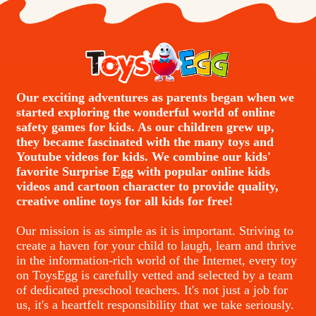
Our exciting adventures as parents began when we
started exploring the wonderful world of online
safety games for kids. As our children grew up,
they became fascinated with the many toys and
Youtube videos for kids. We combine our kids'
favorite Surprise Egg with popular online kids
videos and cartoon character to provide quality,
creative online toys for all kids for free!
Our mission is as simple as it is important. Striving to
create a haven for your child to laugh, learn and thrive
in the information-rich world of the Internet, every toy
on ToysEgg is carefully vetted and selected by a team
of dedicated preschool teachers. It's not just a job for
us, it's a heartfelt responsibility that we take seriously.