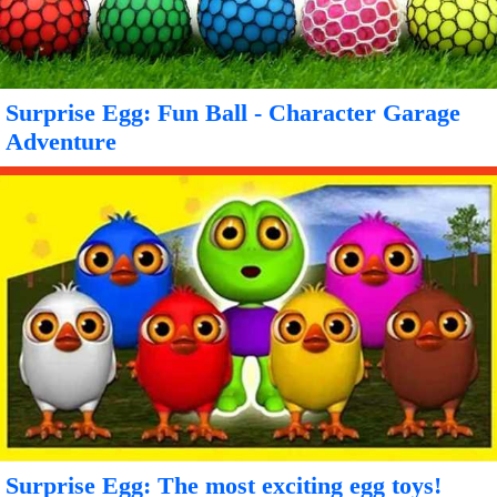
Surprise Egg: Fun Ball - Character Garage
Adventure
Surprise Egg: The most exciting egg toys!