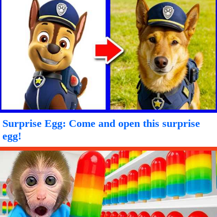
Surprise Egg: Come and open this surprise
egg!