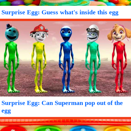
Surprise Egg: Guess what's inside this egg
Surprise Egg: Can Superman pop out of the
egg