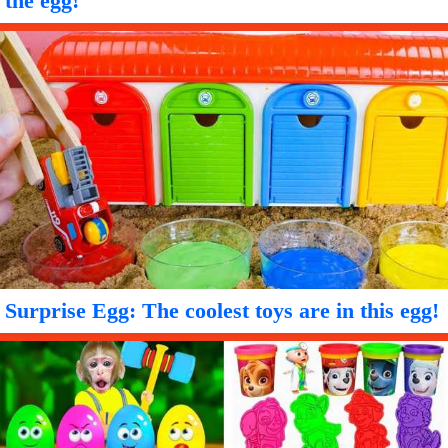
the egg!
Surprise Egg: The coolest toys are in this egg!