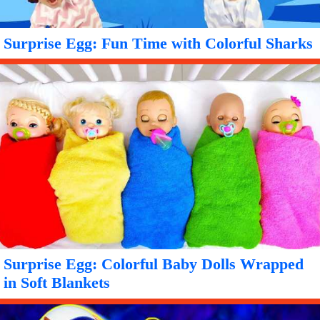
Surprise Egg: Fun Time with Colorful Sharks
Surprise Egg: Colorful Baby Dolls Wrapped
in Soft Blankets