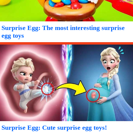
Surprise Egg: The most interesting surprise
egg toys
Surprise Egg: Cute surprise egg toys!