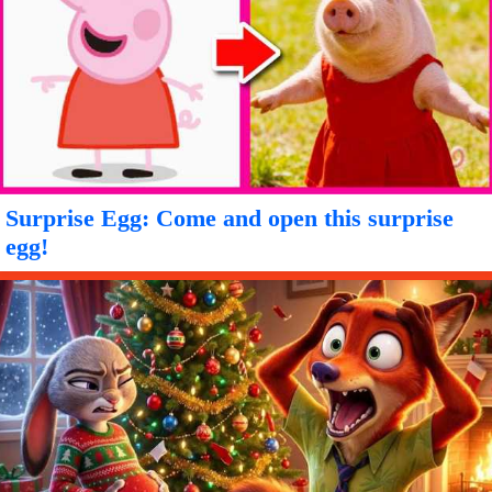
Surprise Egg: Come and open this surprise
egg!