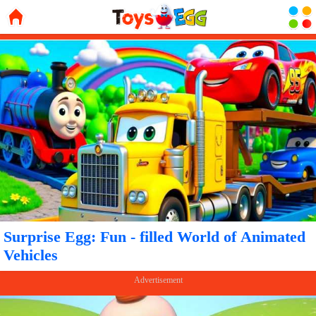
Surprise Egg: Fun - filled World of Animated
Vehicles
Advertisement