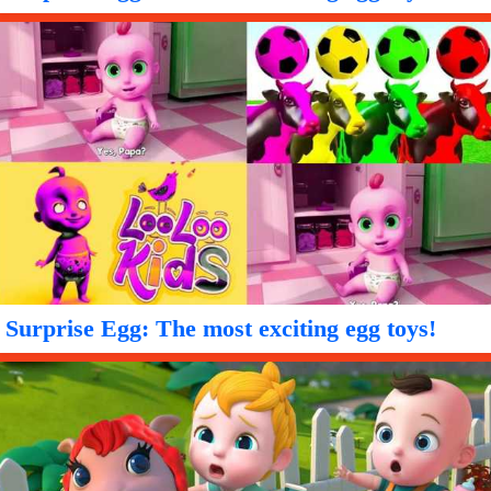
Surprise Egg: The most exciting egg toys!