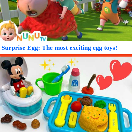
Surprise Egg: The most exciting egg toys!