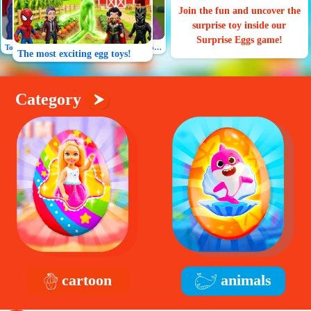
Get ready for endless fun as
you crack open a new
surprise every time.
The most exciting egg toys!
Toot toot, a train came out of the egg!
Toot toot, a train came out of the egg!
Category
cartoon
animals