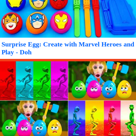
Surprise Egg: Create with Marvel Heroes and
Play - Doh