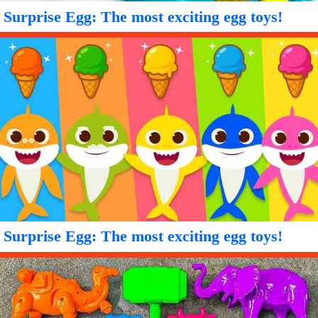
Surprise Egg: The most exciting egg toys!
Surprise Egg: The most exciting egg toys!