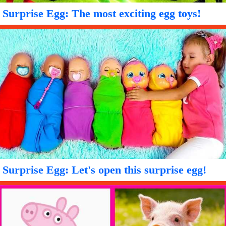
Surprise Egg: The most exciting egg toys!
Surprise Egg: Let's open this surprise egg!