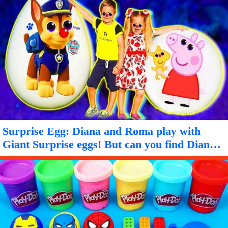
Surprise Egg: Diana and Roma play with
Giant Surprise eggs! But can you find Diana
hiding?