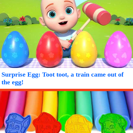
Surprise Egg: Toot toot, a train came out of
the egg!