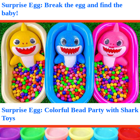
Surprise Egg: Break the egg and find the
baby!
Surprise Egg: Colorful Bead Party with Shark
Toys