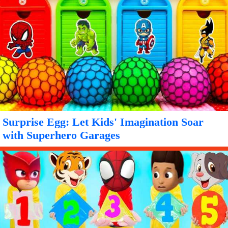
Surprise Egg: Let Kids' Imagination Soar
with Superhero Garages