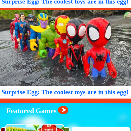
Surprise Egg: The coolest toys are in this egg!
Surprise Egg: The coolest toys are in this egg!
Featured Games