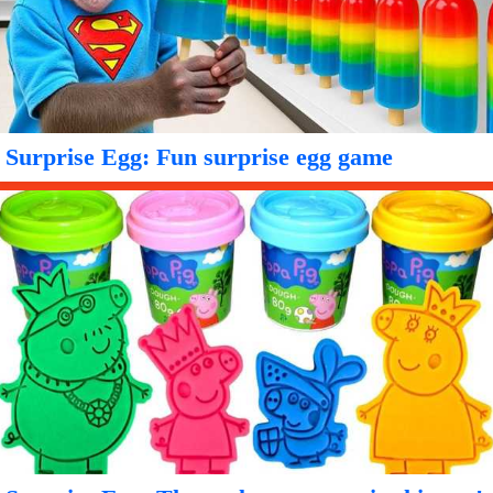
Surprise Egg: Fun surprise egg game