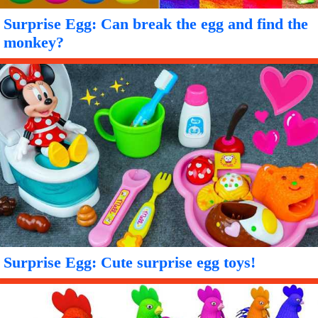
Surprise Egg: Can break the egg and find the
monkey?
Surprise Egg: Cute surprise egg toys!