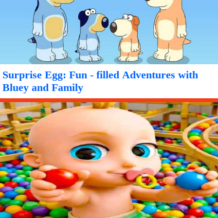
Surprise Egg: Fun - filled Adventures with
Bluey and Family