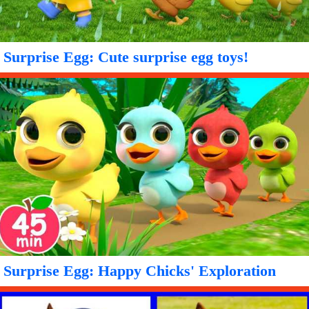
Surprise Egg: Cute surprise egg toys!
Surprise Egg: Happy Chicks' Exploration