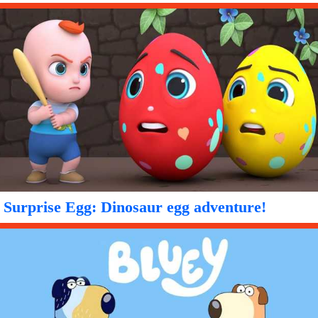
Surprise Egg: Dinosaur egg adventure!