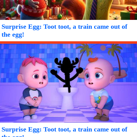
Surprise Egg: Toot toot, a train came out of
the egg!
Surprise Egg: Toot toot, a train came out of