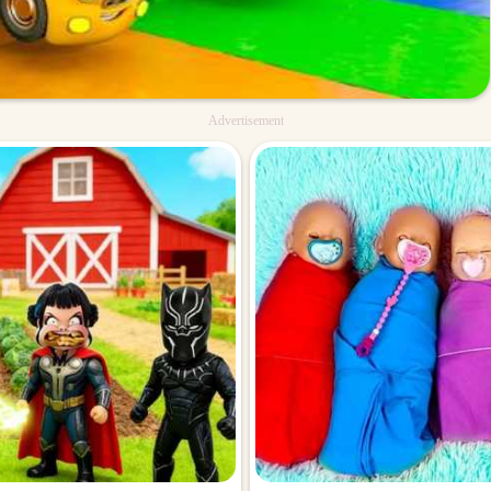
Advertisement