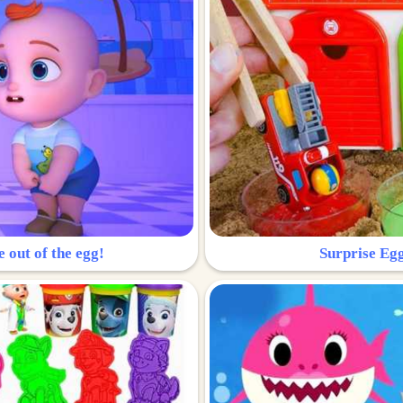
e out of the egg!
Surprise Egg