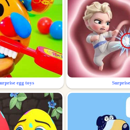
urprise egg toys
Surprise