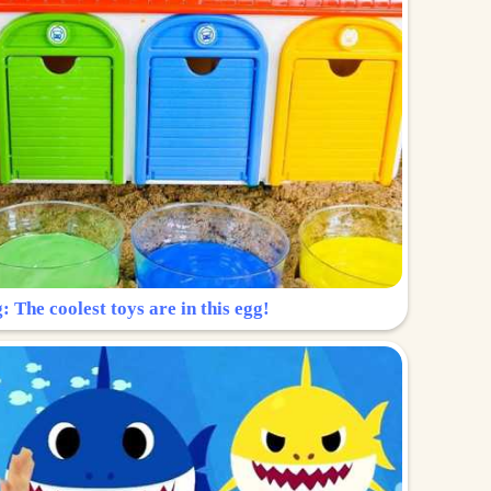
: The coolest toys are in this egg!