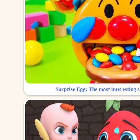
Surprise Egg: The most interesting s