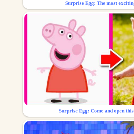
Surprise Egg: The most excitin
Surprise Egg: Come and open this