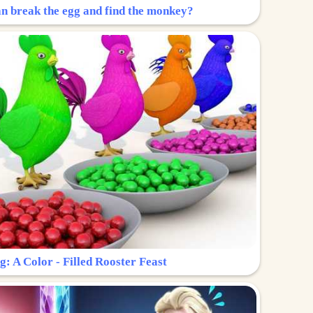
n break the egg and find the monkey?
g: A Color - Filled Rooster Feast