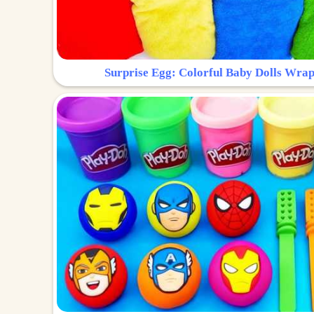
Surprise Egg: Colorful Baby Dolls Wrap