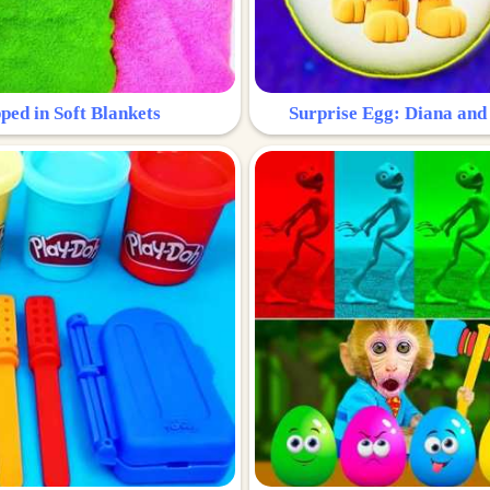
ped in Soft Blankets