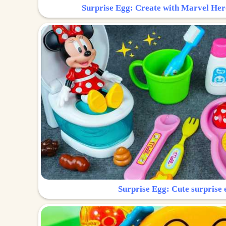
Surprise Egg: Create with Marvel Her
Surprise Egg: Cute surprise 