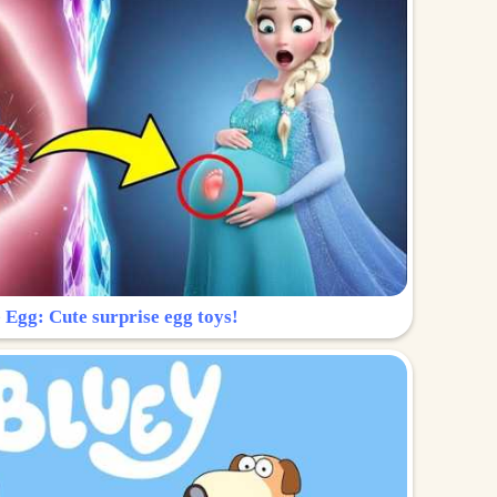
 Egg: Cute surprise egg toys!