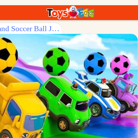
Surprise Egg: Fun - filled Vehicle and Soccer Ball Journey