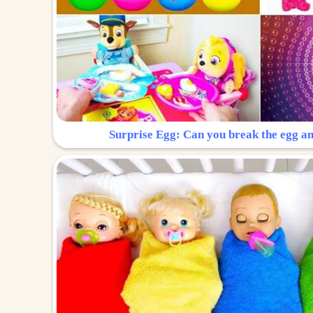
Surprise Egg: Can you break the egg a