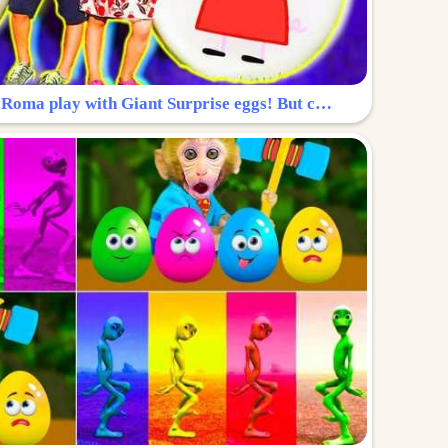
Surprise Egg: Diana and Roma play with Giant Surprise eggs! But can you find Diana hiding?