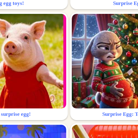
g egg toys!
Surprise Eg
 surprise egg!
Surprise Egg: To