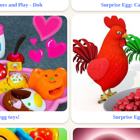
oes and Play - Doh
Surprise Egg: Ca
egg toys!
Surprise Eg