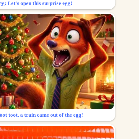
g: Let's open this surprise egg!
ot toot, a train came out of the egg!