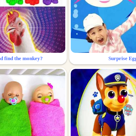
nd find the monkey?
Surprise Eg