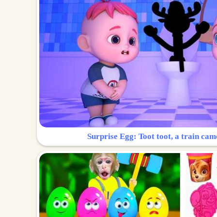
Surprise Egg: Toot toot, a train cam