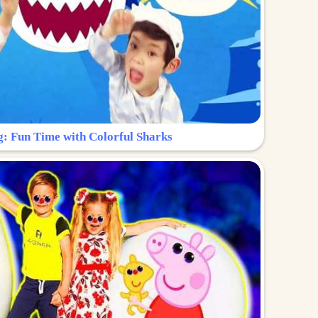
g: Fun Time with Colorful Sharks