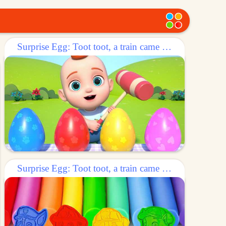
Surprise Egg: Toot toot, a train came out of the egg!
Surprise Egg: Toot toot, a train came out of the egg!