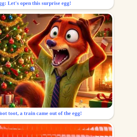
g: Let's open this surprise egg!
ot toot, a train came out of the egg!