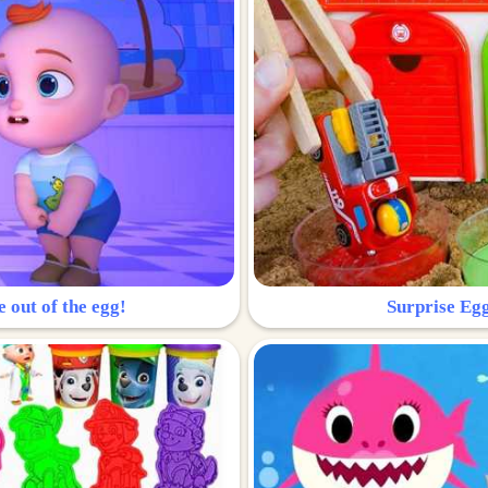
e out of the egg!
Surprise Egg