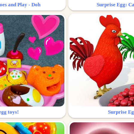
oes and Play - Doh
Surprise Egg: Ca
egg toys!
Surprise Eg