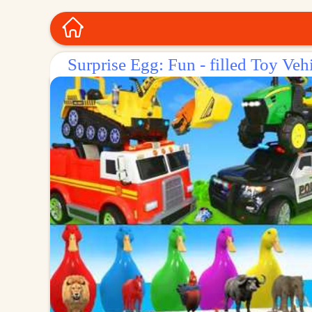
Surprise Egg: Fun - filled Toy Veh