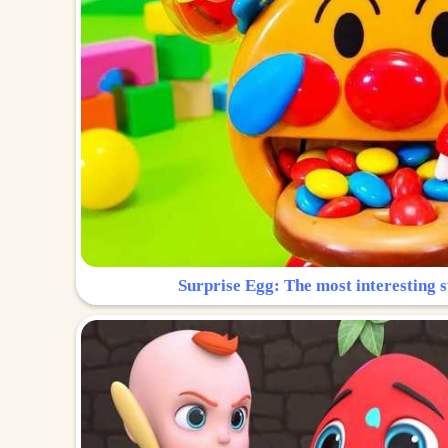
Surprise Egg: The most interesting s