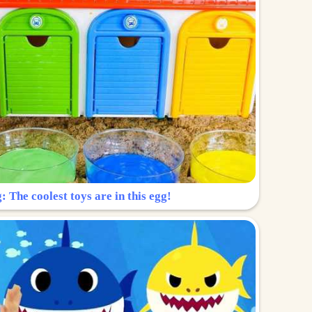
: The coolest toys are in this egg!