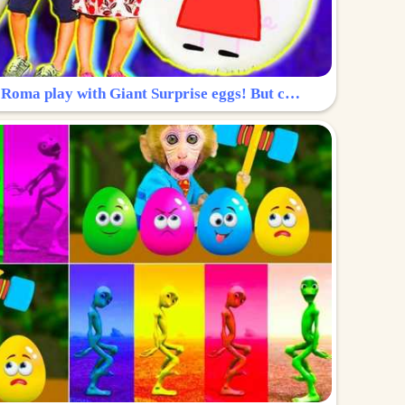
Surprise Egg: Diana and Roma play with Giant Surprise eggs! But can you find Diana hiding?