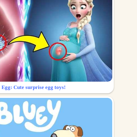
 Egg: Cute surprise egg toys!