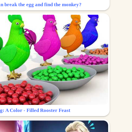
n break the egg and find the monkey?
g: A Color - Filled Rooster Feast