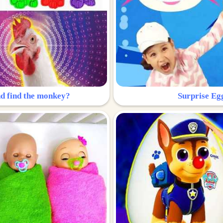
nd find the monkey?
Surprise Eg