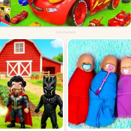
Advertisement