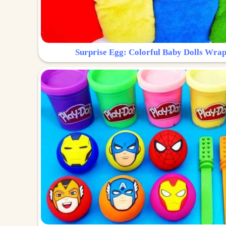
Surprise Egg: Colorful Baby Dolls Wrap