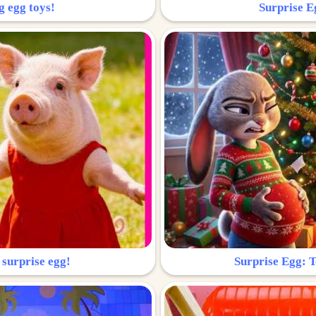
g egg toys!
Surprise Eg
 surprise egg!
Surprise Egg: To