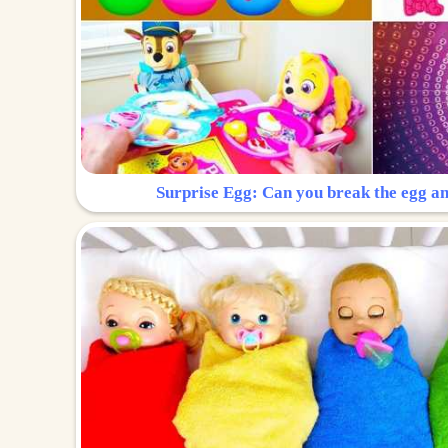
Surprise Egg: Can you break the egg a