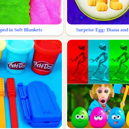
ped in Soft Blankets