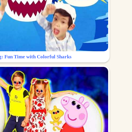
g: Fun Time with Colorful Sharks