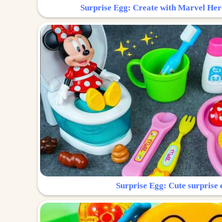
Surprise Egg: Create with Marvel Her
Surprise Egg: Cute surprise 