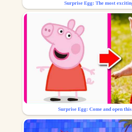
Surprise Egg: The most excitin
Surprise Egg: Come and open this