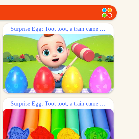
Surprise Egg: Toot toot, a train came out of the egg!
Surprise Egg: Toot toot, a train came out of the egg!