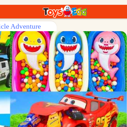
icle Adventure