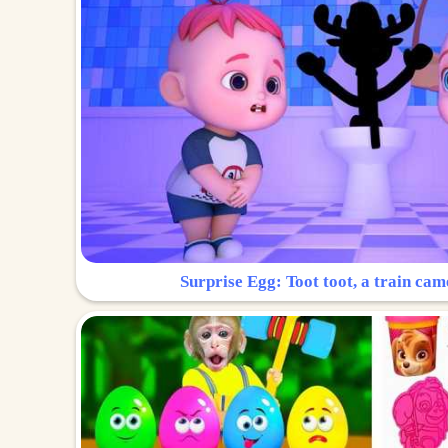
Surprise Egg: Toot toot, a train cam