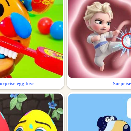
urprise egg toys
Surprise