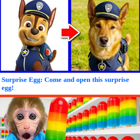
Surprise Egg: Come and open this surprise
egg!