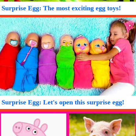
Surprise Egg: The most exciting egg toys!
Surprise Egg: Let's open this surprise egg!