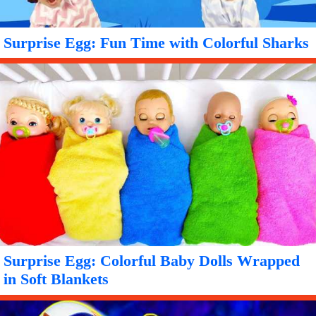
Surprise Egg: Fun Time with Colorful Sharks
Surprise Egg: Colorful Baby Dolls Wrapped
in Soft Blankets