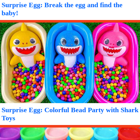
Surprise Egg: Break the egg and find the
baby!
Surprise Egg: Colorful Bead Party with Shark
Toys