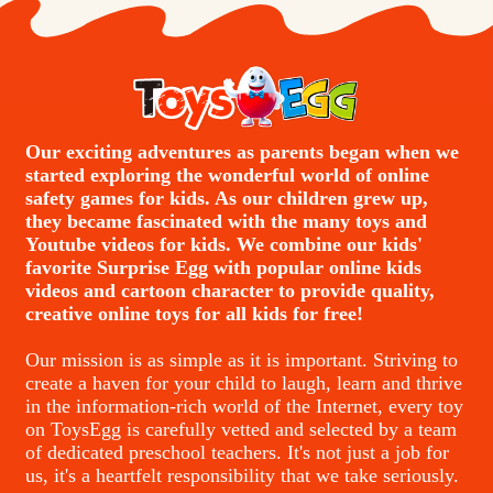
Our exciting adventures as parents began when we
started exploring the wonderful world of online
safety games for kids. As our children grew up,
they became fascinated with the many toys and
Youtube videos for kids. We combine our kids'
favorite Surprise Egg with popular online kids
videos and cartoon character to provide quality,
creative online toys for all kids for free!
Our mission is as simple as it is important. Striving to
create a haven for your child to laugh, learn and thrive
in the information-rich world of the Internet, every toy
on ToysEgg is carefully vetted and selected by a team
of dedicated preschool teachers. It's not just a job for
us, it's a heartfelt responsibility that we take seriously.