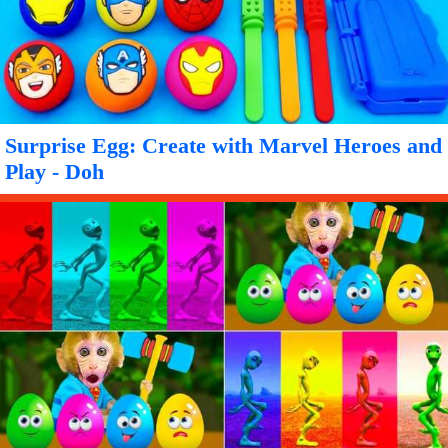
Surprise Egg: Create with Marvel Heroes and
Play - Doh