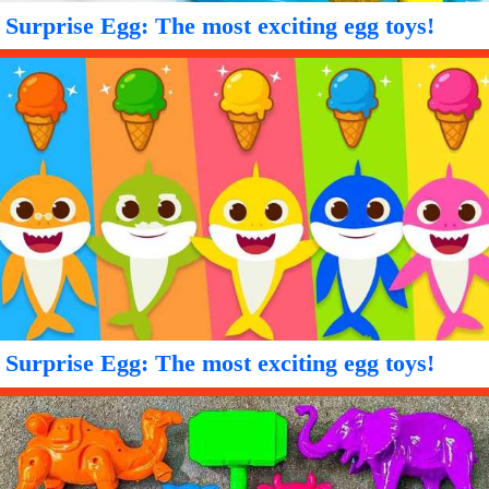
Surprise Egg: The most exciting egg toys!
Surprise Egg: The most exciting egg toys!