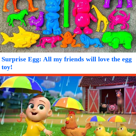
Surprise Egg: All my friends will love the egg
toy!