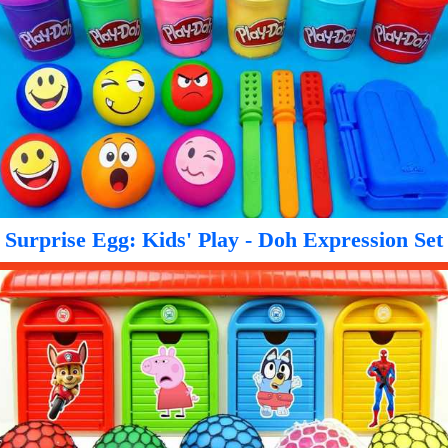
Surprise Egg: Kids' Play - Doh Expression Set