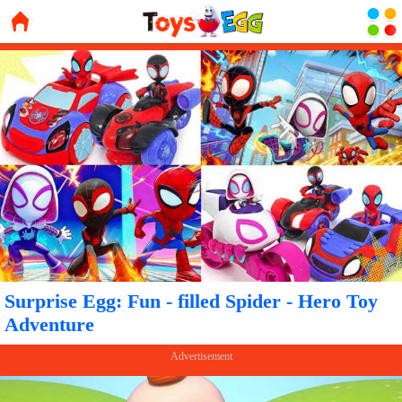
Surprise Egg: Fun - filled Spider - Hero Toy
Adventure
Advertisement