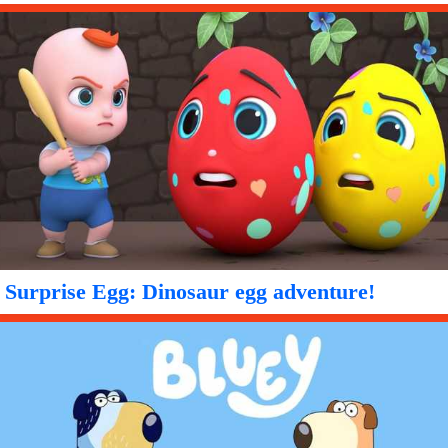
Surprise Egg: Dinosaur egg adventure!