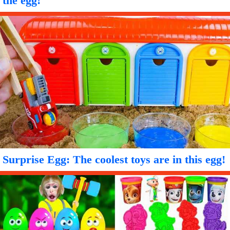
the egg!
Surprise Egg: The coolest toys are in this egg!