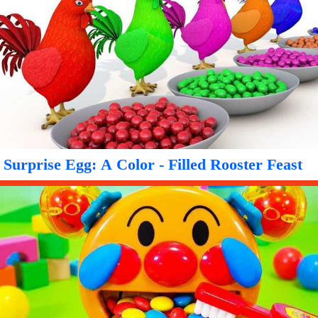
Surprise Egg: A Color - Filled Rooster Feast