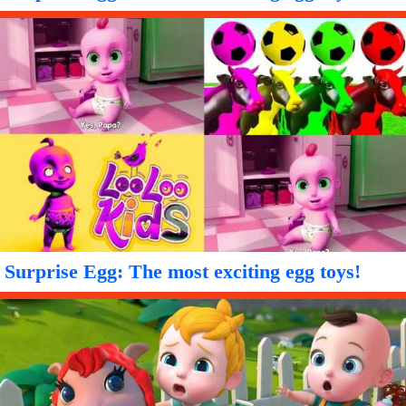
Surprise Egg: The most exciting egg toys!