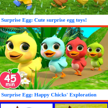
Surprise Egg: Cute surprise egg toys!
Surprise Egg: Happy Chicks' Exploration