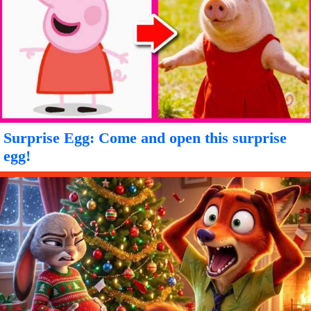
Surprise Egg: Come and open this surprise
egg!