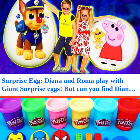
Surprise Egg: Diana and Roma play with
Giant Surprise eggs! But can you find Diana
hiding?