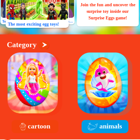
Get ready for endless fun as
you crack open a new
surprise every time.
The most exciting egg toys!
Toot toot, a train came out of the egg!
Toot toot, a train came out of the egg!
Category
cartoon
animals