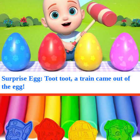
Surprise Egg: Toot toot, a train came out of
the egg!