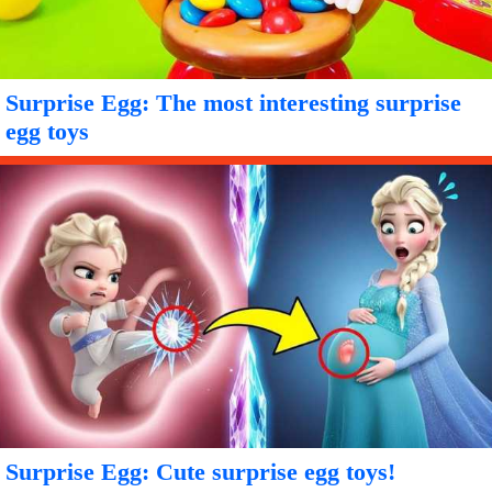
Surprise Egg: The most interesting surprise
egg toys
Surprise Egg: Cute surprise egg toys!