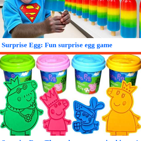
Surprise Egg: Fun surprise egg game