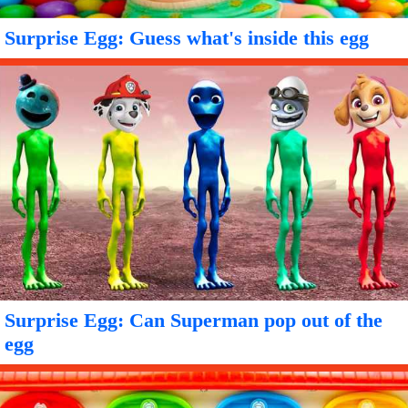
Surprise Egg: Guess what's inside this egg
Surprise Egg: Can Superman pop out of the
egg