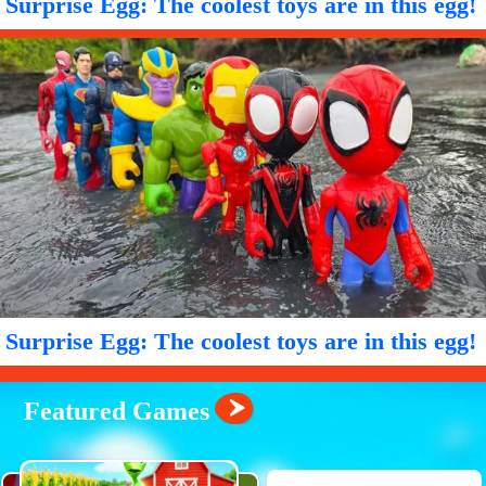
Surprise Egg: The coolest toys are in this egg!
Surprise Egg: The coolest toys are in this egg!
Featured Games