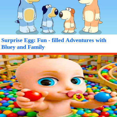
Surprise Egg: Fun - filled Adventures with
Bluey and Family