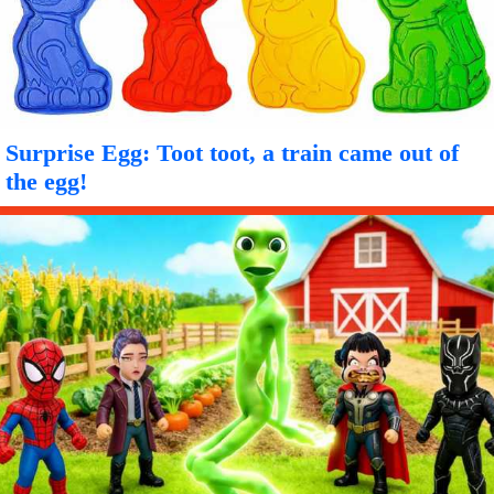
Surprise Egg: Toot toot, a train came out of
the egg!