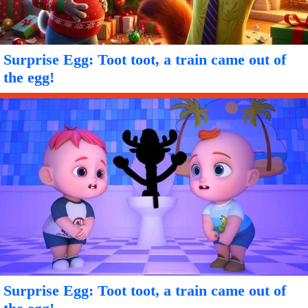
Surprise Egg: Toot toot, a train came out of
the egg!
Surprise Egg: Toot toot, a train came out of