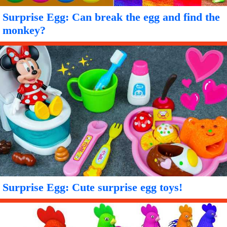
Surprise Egg: Can break the egg and find the
monkey?
Surprise Egg: Cute surprise egg toys!