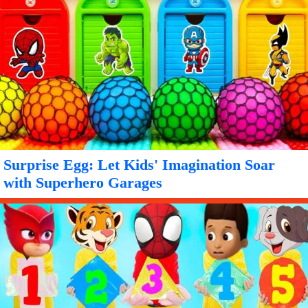
Surprise Egg: Let Kids' Imagination Soar
with Superhero Garages