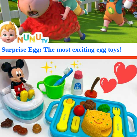
Surprise Egg: The most exciting egg toys!