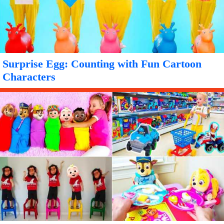
Surprise Egg: Counting with Fun Cartoon
Characters