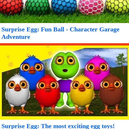
Surprise Egg: Fun Ball - Character Garage
Adventure
Surprise Egg: The most exciting egg toys!