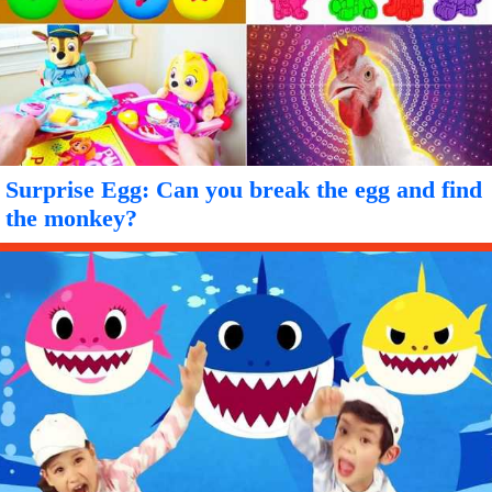
Surprise Egg: Can you break the egg and find
the monkey?