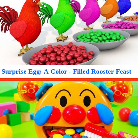
Surprise Egg: A Color - Filled Rooster Feast