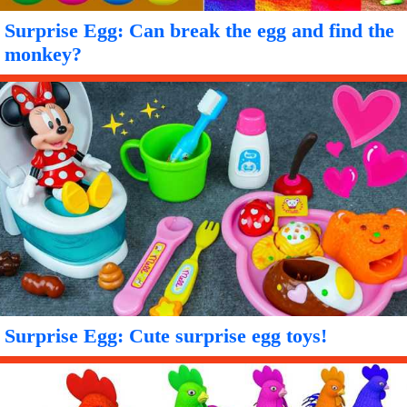
Surprise Egg: Can break the egg and find the
monkey?
Surprise Egg: Cute surprise egg toys!