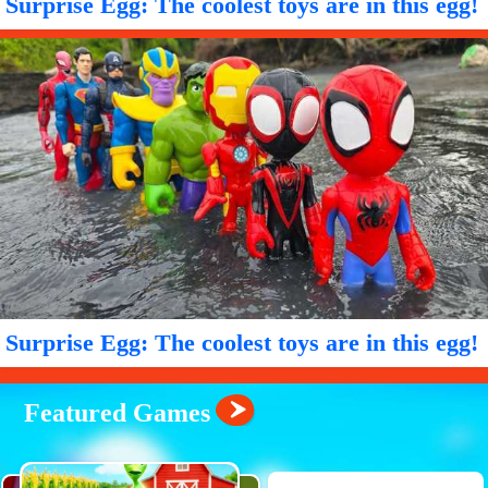
Surprise Egg: The coolest toys are in this egg!
Surprise Egg: The coolest toys are in this egg!
Featured Games