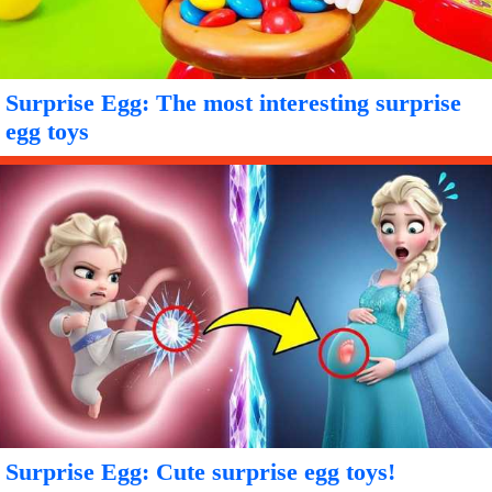
Surprise Egg: The most interesting surprise
egg toys
Surprise Egg: Cute surprise egg toys!