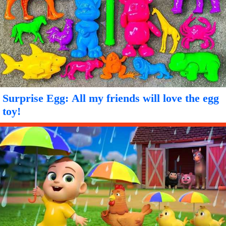
Surprise Egg: All my friends will love the egg
toy!