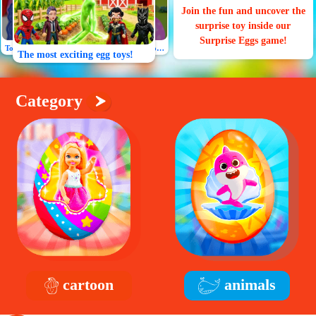
Get ready for endless fun as
you crack open a new
surprise every time.
The most exciting egg toys!
Toot toot, a train came out of the egg!
Toot toot, a train came out of the egg!
Category
cartoon
animals