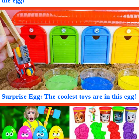
the egg!
Surprise Egg: The coolest toys are in this egg!