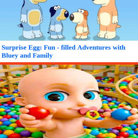
Surprise Egg: Fun - filled Adventures with
Bluey and Family