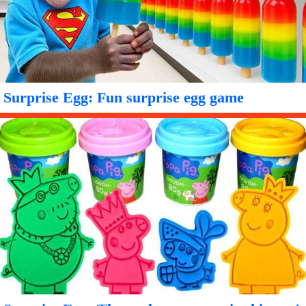
Surprise Egg: Fun surprise egg game