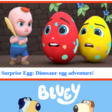
Surprise Egg: Dinosaur egg adventure!