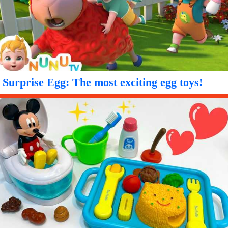
Surprise Egg: The most exciting egg toys!