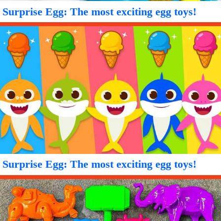
Surprise Egg: The most exciting egg toys!
Surprise Egg: The most exciting egg toys!