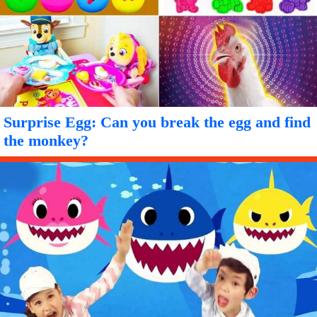
Surprise Egg: Can you break the egg and find
the monkey?