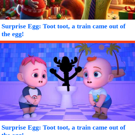
Surprise Egg: Toot toot, a train came out of
the egg!
Surprise Egg: Toot toot, a train came out of