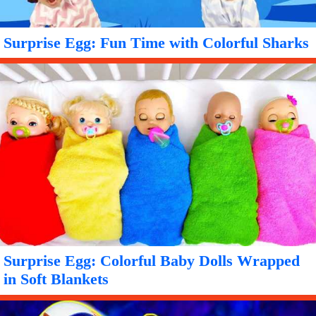
Surprise Egg: Fun Time with Colorful Sharks
Surprise Egg: Colorful Baby Dolls Wrapped
in Soft Blankets