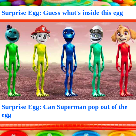
Surprise Egg: Guess what's inside this egg
Surprise Egg: Can Superman pop out of the
egg