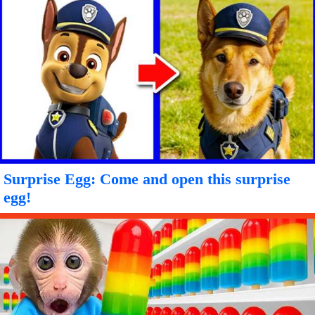
Surprise Egg: Come and open this surprise
egg!