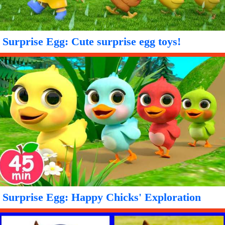
Surprise Egg: Cute surprise egg toys!
Surprise Egg: Happy Chicks' Exploration