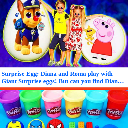
Surprise Egg: Diana and Roma play with
Giant Surprise eggs! But can you find Diana
hiding?