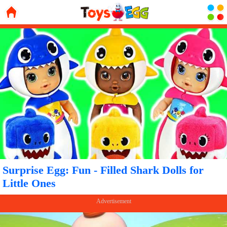
Surprise Egg: Fun - Filled Shark Dolls for
Little Ones
Advertisement