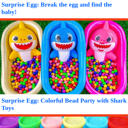
Surprise Egg: Break the egg and find the
baby!
Surprise Egg: Colorful Bead Party with Shark
Toys