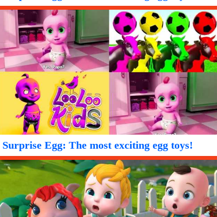
Surprise Egg: The most exciting egg toys!