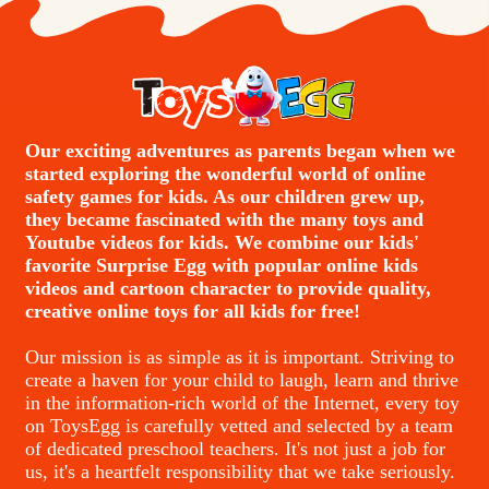
Our exciting adventures as parents began when we
started exploring the wonderful world of online
safety games for kids. As our children grew up,
they became fascinated with the many toys and
Youtube videos for kids. We combine our kids'
favorite Surprise Egg with popular online kids
videos and cartoon character to provide quality,
creative online toys for all kids for free!
Our mission is as simple as it is important. Striving to
create a haven for your child to laugh, learn and thrive
in the information-rich world of the Internet, every toy
on ToysEgg is carefully vetted and selected by a team
of dedicated preschool teachers. It's not just a job for
us, it's a heartfelt responsibility that we take seriously.