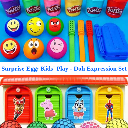
Surprise Egg: Kids' Play - Doh Expression Set