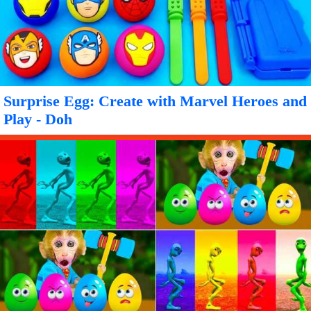
Surprise Egg: Create with Marvel Heroes and
Play - Doh