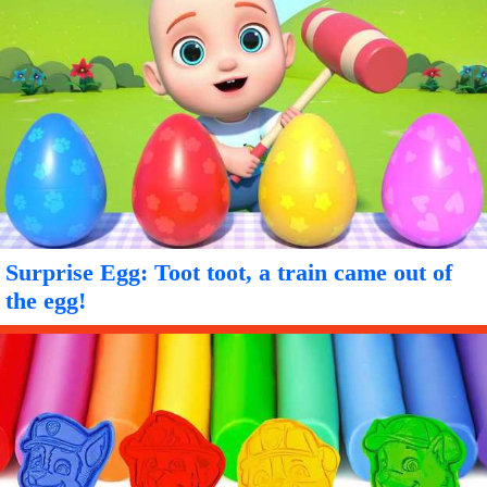
Surprise Egg: Toot toot, a train came out of
the egg!