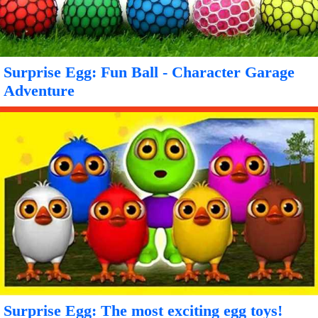
Surprise Egg: Fun Ball - Character Garage
Adventure
Surprise Egg: The most exciting egg toys!