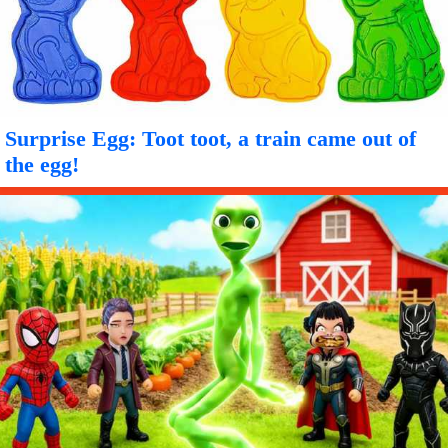
Surprise Egg: Toot toot, a train came out of
the egg!