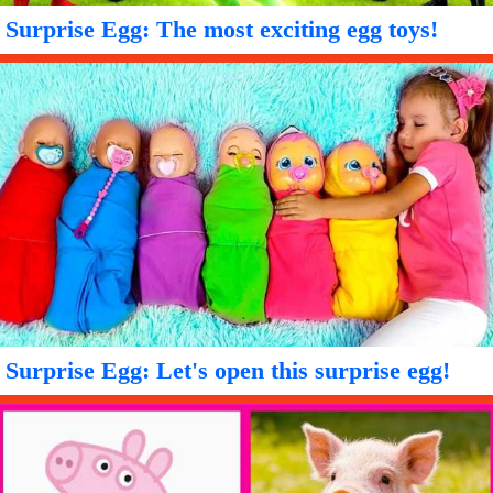
Surprise Egg: The most exciting egg toys!
Surprise Egg: Let's open this surprise egg!