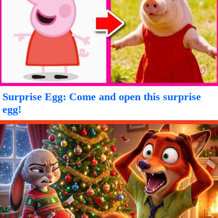
Surprise Egg: Come and open this surprise
egg!