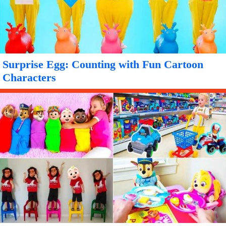
Surprise Egg: Counting with Fun Cartoon
Characters