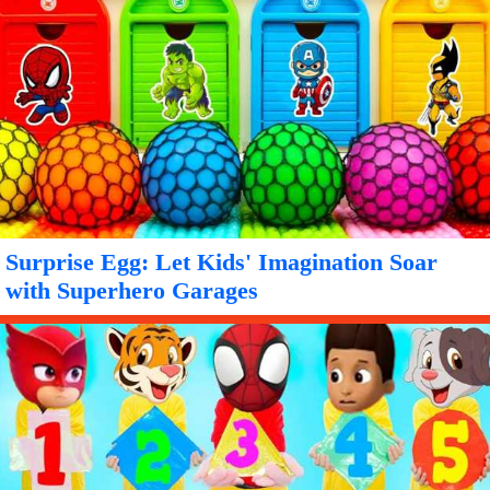
Surprise Egg: Let Kids' Imagination Soar
with Superhero Garages